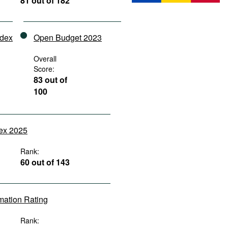
81 out of 182
ndex
Open Budget 2023
Overall
Score:
83 out of
100
dex 2025
Rank:
60 out of 143
rmation Rating
Rank: