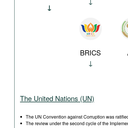
BRICS
The United Nations (UN)
The UN Convention against Corruption was ratified
The review under the second cycle of the Implem