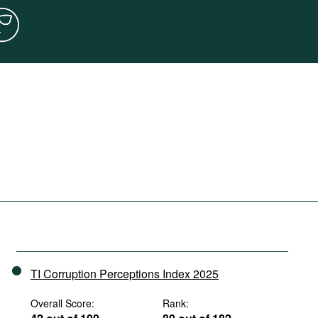
TI Corruption Perceptions Index 2025
Overall Score:
Rank: