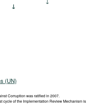
ns (UN)
st Corruption was ratified in 2007.
rst cycle of the Implementation Review Mechanism is