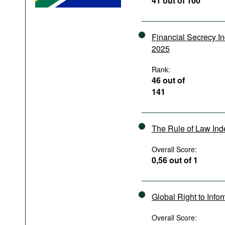
41 out of 100
Podcasts
Bookshelf
Financial Secrecy I
2025
Rank:
46 out of
141
The Rule of Law In
Overall Score:
0,56 out of 1
Global Right to Info
Overall Score: