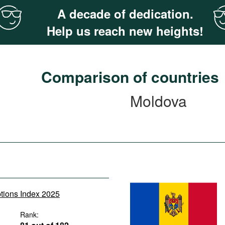
A decade of dedication.
Help us reach new heights!
Comparison of countries
Moldova
ptions Index 2025
Rank: