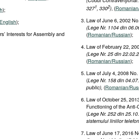
(Codul Contravenţional:
1
2
327
, 330
)
, (
Romanian
sh
);
Law of June 6, 2002 No.
English
);
(Lege Nr. 1104 din 06.06
s’ Interests for Assembly and
(
Romanian/Russian
);
Law of February 22, 200
(Lege Nr. 25 din 22.02.2
(
Romanian/Russian
);
Law of July 4, 2008 No.
(
Lege Nr. 158 din 04.07.2
public),
(
Romanian/Rus
Law of October 25, 2013
Functioning of the Anti
(
Lege Nr. 252 din 25.10
sistemului liniilor telefo
Law of June 17, 2016 No