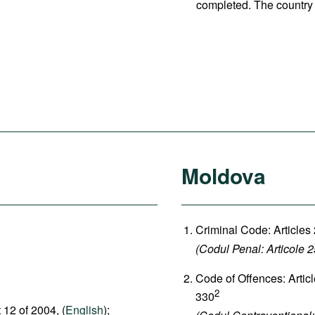
completed. The country 
Moldova
Criminal Code: Articles
(Codul Penal: Articole 
Code of Offences: Artic
2
330
 12 of 2004, (
English
);