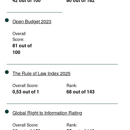
42 out of 100
80 out of 182
Open Budget 2023
Overall
Score:
81 out of
100
The Rule of Law Index 2025
Overall Score:
Rank:
0,53 out of 1
68 out of 143
Global Right to Information Rating
Overall Score:
Rank: