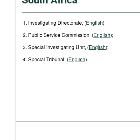
Investigating Directorate, (
English
);
Public Service Commission, (
English
);
Special Investigating Unit, (
English
);
Special Tribunal, (
English
).