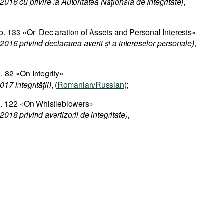
2016 cu privire la Autoritatea Naţională de Integritate)
,
. 133 «On Declaration of Assets and Personal Interests»
2016 privind declararea averii și a intereselor personale
)
,
 82 «On Integrity»
17 integrităţii)
, (
Romanian/Russian
);
o. 122 «On Whistleblowers»
018 privind avertizorii de integritate)
,