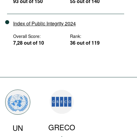
93 out of 150
55 out of 140
Index of Public Integrity 2024
Overall Score:
Rank:
7,28 out of 10
36 out of 119
GRECO
UN