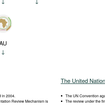
AU
The United Natio
 in 2004.
The UN Convention again
entation Review Mechanism is
The review under the fi