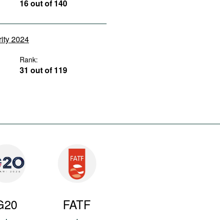
16 out of 140
rity 2024
Rank:
31 out of 119
G20
FATF