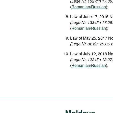
(Lege Nr. 132 din 17.06.
(
Romanian/Russian
);
Law of June 17, 2016 No
(Lege Nr. 133 din 17.06.
(
Romanian/Russian
);
Law of May 25, 2017 No.
(Lege Nr. 82 din 25.05.20
Law of July 12, 2018 N
(Lege Nr. 122 din 12.07.2
(
Romanian/Russian
).
Moldova