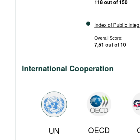
118 out of 150
Index of Public Integ
Overall Score:
7,51 out of 10
International Cooperation
OECD
UN