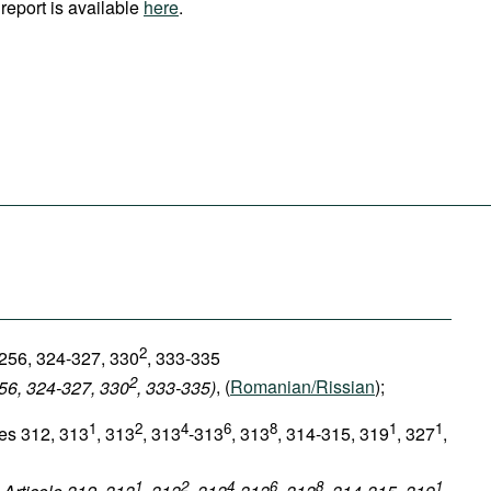
report is available
here
.
2
 256, 324-327, 330
, 333-335
2
256, 324-327, 330
, 333-335)
, (
Romanian/Rissian
);
1
2
4
6
8
1
1
les 312, 313
, 313
, 313
-313
, 313
, 314-315, 319
, 327
,
1
2
4
6
8
1