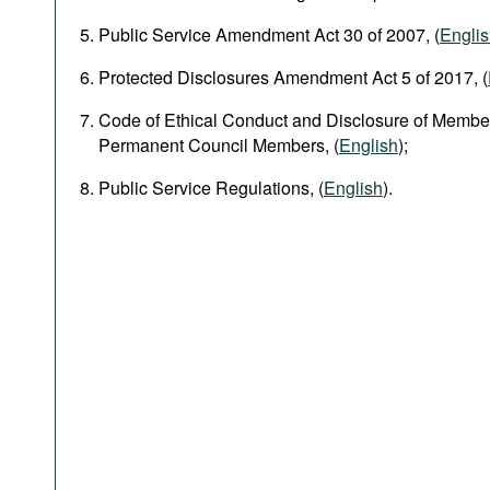
Public Service Amendment Act 30 of 2007, (
Engli
Protected Disclosures Amendment Act 5 of 2017, (
Code of Ethical Conduct and Disclosure of Member
Permanent Council Members, (
English
);
Public Service Regulations, (
English
).