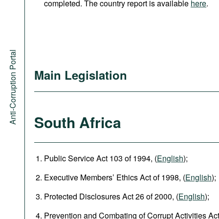
completed. The country report is available
here
.
Anti-Corruption Portal
Main Legislation
South Africa
Public Service Act 103 of 1994, (
English
);
Executive Members’ Ethics Act of 1998, (
English
);
Protected Disclosures Act 26 of 2000, (
English
);
Prevention and Combating of Corrupt Activities Act