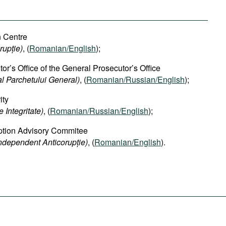
n Centre
rupție)
, (
Romanian/English
);
or’s Office of the General Prosecutor’s Office
al Parchetului General)
, (
Romanian/Russian/English
);
ity
 Integritate)
, (
Romanian/Russian/English
);
ption Advisory Commitee
Independent Anticorupție)
, (
Romanian/English
).