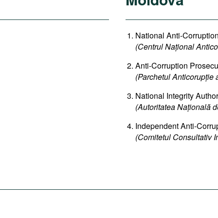
National Anti-Corruptio
(Centrul Național Antico
Anti-Corruption Prosecut
(Parchetul Anticorupție 
National Integrity Author
(Autoritatea Națională de
Independent Anti-Corru
(Comitetul Consultativ 