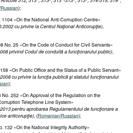
 Articole 312, 313
, 313
, 313
-313
, 313
, 314-315, 319
,
/Russian
);
 1104 «On the National Anti-Corruption Centre»
.2002 cu privire la Centrul Naţional Anticorupţie)
,
8 No. 25 «On the Code of Conduct for Civil Servants»​
008 privind Codul de conduită a funcţionarului public)
,
 158 «On Public Office and the Status of a Public Servant»
008 cu privire la funcţia publică şi statutul funcţionarului
sian
);
 No. 252 «On Approval of the Regulation on the
-Corruption Telephone Line System»
.2013 pentru aprobarea Regulamentului de funcţionare a
nice anticorupţie),
(
Romanian/Russian
);
. 132 «On the National Integrity Authority»