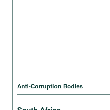
Anti-Corruption Bodies
South Africa