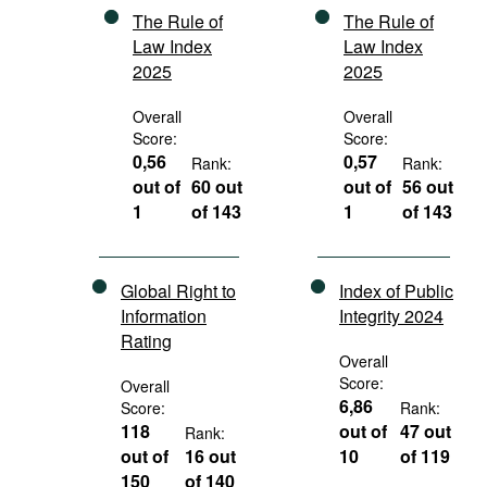
The Rule of
The Rule of
Law Index
Law Index
2025
2025
Overall
Overall
Score:
Score:
0,56
0,57
Rank:
Rank:
out of
60 out
out of
56 out
1
of 143
1
of 143
Global Right to
Index of Public
Information
Integrity 2024
Rating
Overall
Score:
Overall
6,86
Score:
Rank:
118
out of
47 out
Rank:
out of
16 out
10
of 119
150
of 140