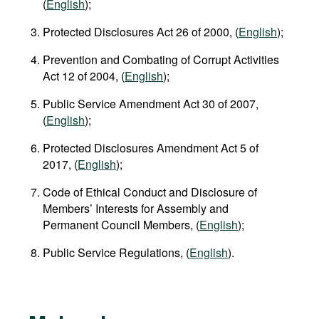
(
English
);
Protected Disclosures Act 26 of 2000, (
English
);
Prevention and Combating of Corrupt Activities
Act 12 of 2004, (
English
);
Public Service Amendment Act 30 of 2007,
(
English
);
Protected Disclosures Amendment Act 5 of
2017, (
English
);
Code of Ethical Conduct and Disclosure of
Members’ Interests for Assembly and
Permanent Council Members, (
English
);
Public Service Regulations, (
English
).