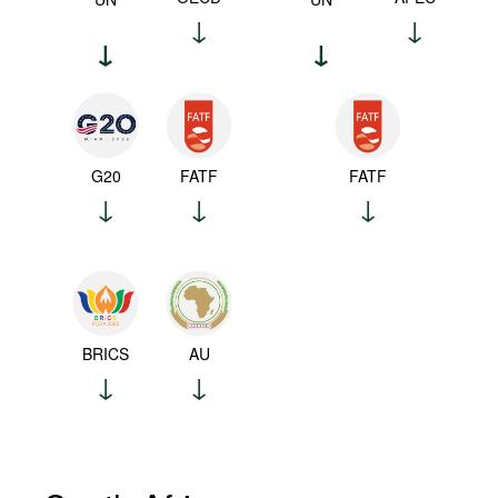
G20
FATF
FATF
BRICS
AU