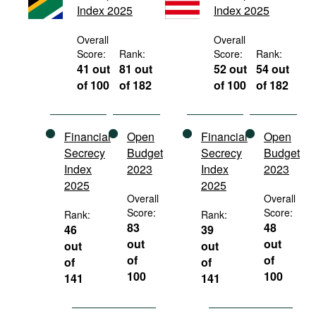
Index 2025
Index 2025
Movies
Podcasts
Overall
Overall
Score:
Rank:
Score:
Rank:
Bookshelf
41 out
81 out
52 out
54 out
of 100
of 182
of 100
of 182
Financial
Open
Financial
Open
Secrecy
Budget
Secrecy
Budget
Index
2023
Index
2023
2025
2025
Overall
Overall
Score:
Score:
Rank:
Rank:
83
48
46
39
out
out
out
out
of
of
of
of
100
100
141
141