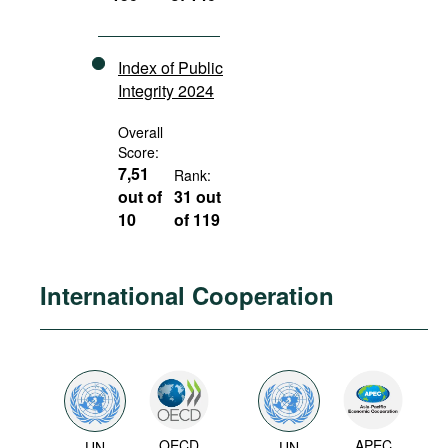
Index of Public
Integrity 2024
Overall
Score:
7,51
Rank:
out of
31 out
10
of 119
International Cooperation
OECD
APEC
UN
UN