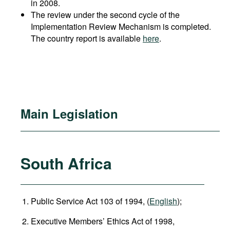
in 2008.
The review under the second cycle of the
Implementation Review Mechanism is completed.
The country report is available
here
.
Main Legislation
South Africa
Public Service Act 103 of 1994, (
English
);
Executive Members’ Ethics Act of 1998,