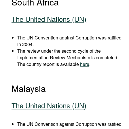
South Africa
The United Nations (UN)
The UN Convention against Corruption was ratified
in 2004.
The review under the second cycle of the
Implementation Review Mechanism is completed.
The country report is available
here
.
Malaysia
The United Nations (UN)
The UN Convention against Corruption was ratified