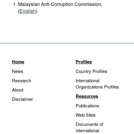
Malaysian Anti-Corruption Commission,
(
English
).
Home
Profiles
News
Country Profiles
Research
International
Organizations Profiles
About
Resources
Disclaimer
Publications
Web Sites
Documents of
international