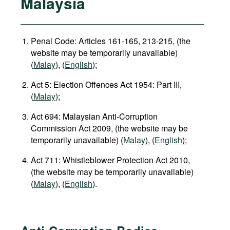
Malaysia
Penal Code: Articles 161-165, 213-215, (the
website may be temporarily unavailable)
(
Malay
), (
English
);
Act 5: Election Offences Act 1954: Part III,
(
Malay
);
Act 694: Malaysian Anti-Corruption
Commission Act 2009, (the website may be
temporarily unavailable) (
Malay
), (
English
);
Act 711: Whistleblower Protection Act 2010,
(the website may be temporarily unavailable)
(
Malay
), (
English
).