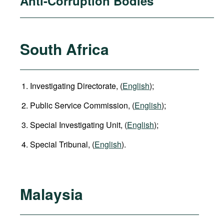
Anti-Corruption Bodies
South Africa
Investigating Directorate, (
English
);
Public Service Commission, (
English
);
Special Investigating Unit, (
English
);
Special Tribunal, (
English
).
Malaysia