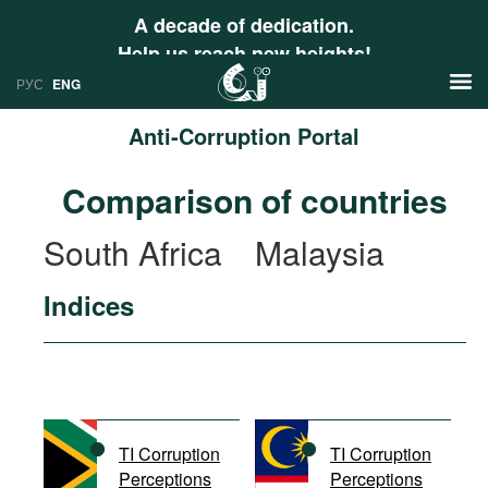
A decade of dedication.
Help us reach new heights!
РУС
ENG
Anti-Corruption Portal
News
Comparison of countries
РУС
Research
South Africa
Malaysia
ENG
Profiles
Indices
Countries
Resources
International Organizations
Publications
About
Web Sites
International Organizations
TI Corruption
TI Corruption
Documents
Perceptions
Perceptions