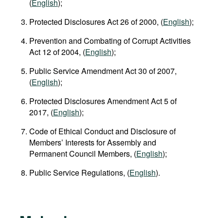
(
English
);
Protected Disclosures Act 26 of 2000, (
English
);
Prevention and Combating of Corrupt Activities
Act 12 of 2004, (
English
);
Public Service Amendment Act 30 of 2007,
(
English
);
Protected Disclosures Amendment Act 5 of
2017, (
English
);
Code of Ethical Conduct and Disclosure of
Members’ Interests for Assembly and
Permanent Council Members, (
English
);
Public Service Regulations, (
English
).