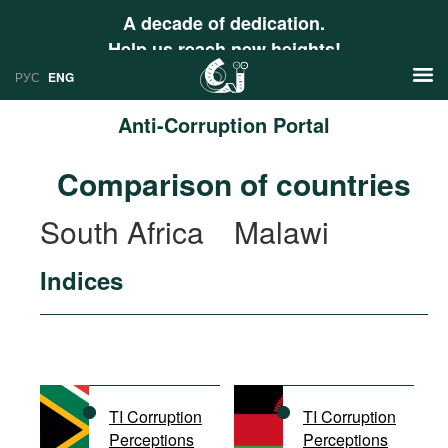
A decade of dedication.
Help us reach new heights!
РУС
ENG
Anti-Corruption Portal
News
Comparison of countries
РУС
Research
South Africa
Malawi
ENG
Profiles
Indices
Countries
Resources
International Organizations
Publications
About
Web Sites
International Organizations
TI Corruption
TI Corruption
Documents
Perceptions
Perceptions