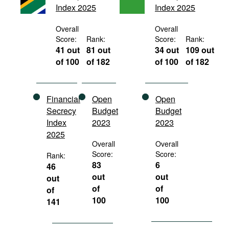
Index 2025
Index 2025
Movies
Podcasts
Overall
Overall
Score:
Rank:
Score:
Rank:
Bookshelf
41 out
81 out
34 out
109 out
of 100
of 182
of 100
of 182
Financial
Open
Open
Secrecy
Budget
Budget
Index
2023
2023
2025
Overall
Overall
Score:
Score:
Rank:
83
6
46
out
out
out
of
of
of
100
100
141