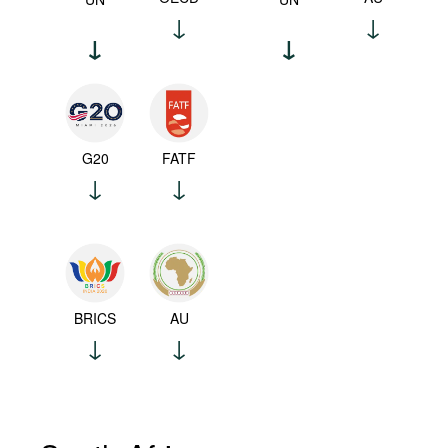
G20
FATF
BRICS
AU