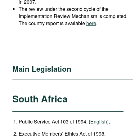
in 2007.
The review under the second cycle of the
Implementation Review Mechanism is completed.
The country report is available
here
.
Main Legislation
South Africa
Public Service Act 103 of 1994, (
English
);
Executive Members’ Ethics Act of 1998,