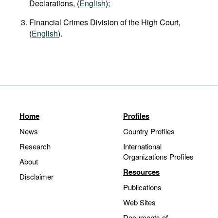
Declarations, (
English
);
Financial Crimes Division of the High Court,
(
English
).
Home
Profiles
News
Country Profiles
Research
International
Organizations Profiles
About
Resources
Disclaimer
Publications
Web Sites
Documents of