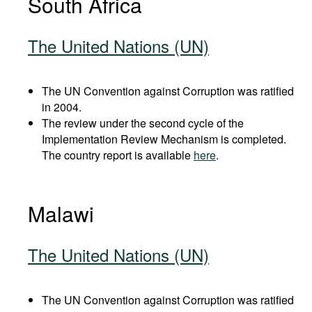
South Africa
The United Nations (UN)
The UN Convention against Corruption was ratified
in 2004.
The review under the second cycle of the
Implementation Review Mechanism is completed.
The country report is available
here
.
Malawi
The United Nations (UN)
The UN Convention against Corruption was ratified