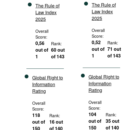
The Rule of
The Rule of
Law Index
Law Index
2025
2025
Overall
Overall
Score:
Score:
0,52
0,56
Rank:
Rank:
out of
71 out
out of
60 out
1
of 143
1
of 143
Global Right to
Global Right to
Information
Information
Rating
Rating
Overall
Overall
Score:
Score:
104
118
Rank:
Rank:
out of
35 out
out of
16 out
150
of 140
150
of 140