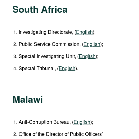
South Africa
Investigating Directorate, (
English
);
Public Service Commission, (
English
);
Special Investigating Unit, (
English
);
Special Tribunal, (
English
).
Malawi
Anti-Corruption Bureau, (
English
);
Office of the Director of Public Officers’