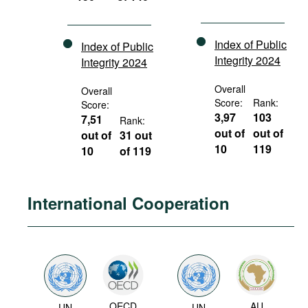
Index of Public
Index of Public
Integrity 2024
Integrity 2024
Overall
Overall
Score:
Rank:
Score:
3,97
103
7,51
Rank:
out of
out of
out of
31 out
10
119
10
of 119
International Cooperation
OECD
AU
UN
UN