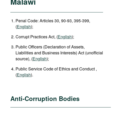
Malawi
Penal Code: Articles 30, 90-93, 395-399,
(
English
);
Corrupt Practices Act, (
English
);
Public Officers (Declaration of Assets,
Liabilities and Business Interests) Act (unofficial
source), (
English
);
Public Service Code of Ethics and Conduct ,
(
English
).
Anti-Corruption Bodies