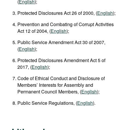
(
English
);
Protected Disclosures Act 26 of 2000, (
English
);
Prevention and Combating of Corrupt Activities
Act 12 of 2004, (
English
);
Public Service Amendment Act 30 of 2007,
(
English
);
Protected Disclosures Amendment Act 5 of
2017, (
English
);
Code of Ethical Conduct and Disclosure of
Members’ Interests for Assembly and
Permanent Council Members, (
English
);
Public Service Regulations, (
English
).