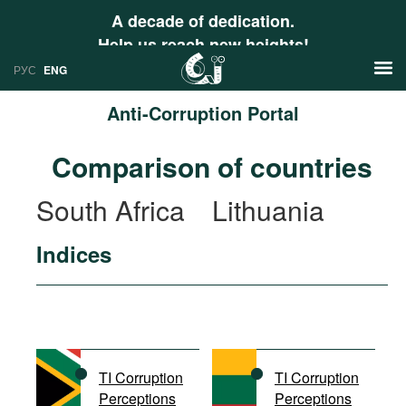
A decade of dedication.
Help us reach new heights!
РУС
ENG
Anti-Corruption Portal
News
Comparison of countries
РУС
Research
South Africa
Lithuania
ENG
Profiles
Indices
Countries
Resources
International Organizations
Publications
About
Web Sites
International Organizations
TI Corruption
TI Corruption
Documents
Perceptions
Perceptions