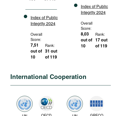
Index of Public
Integrity 2024
Index of Public
Integrity 2024
Overall
Score:
8,03
Overall
Rank:
Score:
out of
17 out
7,51
Rank:
10
of 119
out of
31 out
10
of 119
International Cooperation
OECD
GRECO
UN
UN