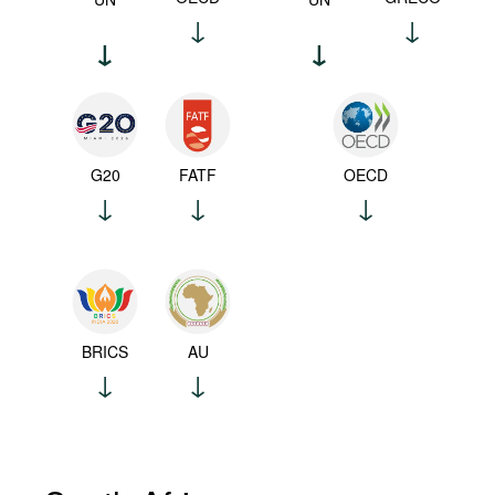
G20
FATF
OECD
BRICS
AU