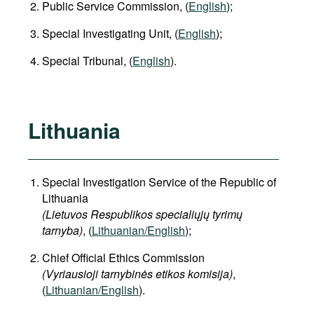
Public Service Commission, (
English
);
Special Investigating Unit, (
English
);
Special Tribunal, (
English
).
Lithuania
Special Investigation Service of the Republic of
Lithuania
(Lietuvos Respublikos specialiųjų tyrimų
tarnyba)
, (
Lithuanian/English
);
Chief Official Ethics Commission
(Vyriausioji tarnybinės etikos komisija)
,
(
Lithuanian/English
).