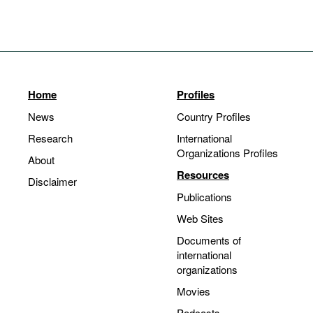
Home
Profiles
News
Country Profiles
Research
International
Organizations Profiles
About
Resources
Disclaimer
Publications
Web Sites
Documents of
international
organizations
Movies
Podcasts