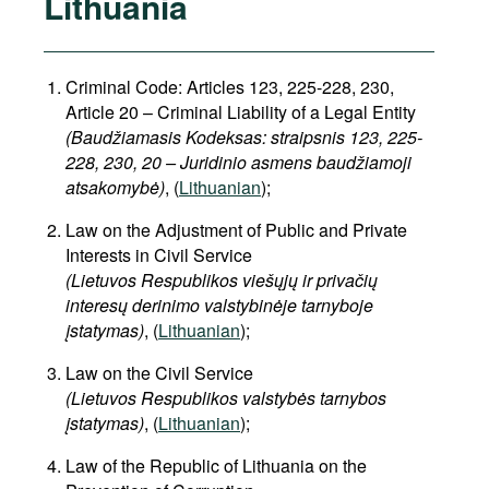
Lithuania
Criminal Code: Articles 123, 225-228, 230,
Article 20 – Criminal Liability of a Legal Entity
(Baudžiamasis Kodeksas: straipsnis 123, 225-
228, 230, 20 – Juridinio asmens baudžiamoji
atsakomybė)
, (
Lithuanian
);
Law on the Adjustment of Public and Private
Interests in Civil Service
(Lietuvos Respublikos viešųjų ir privačių
interesų derinimo valstybinėje tarnyboje
įstatymas)
, (
Lithuanian
);
Law on the Civil Service
(Lietuvos Respublikos valstybės tarnybos
įstatymas)
, (
Lithuanian
);
Law of the Republic of Lithuania on the