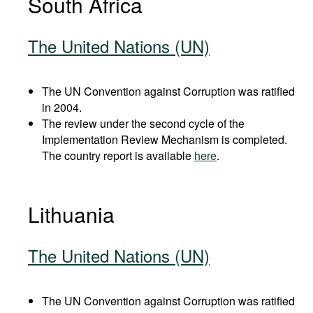
South Africa
The United Nations (UN)
The UN Convention against Corruption was ratified
in 2004.
The review under the second cycle of the
Implementation Review Mechanism is completed.
The country report is available
here
.
Lithuania
The United Nations (UN)
The UN Convention against Corruption was ratified