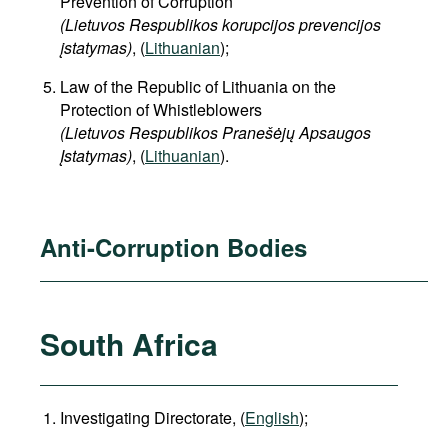
Prevention of Corruption
(Lietuvos Respublikos korupcijos prevencijos
įstatymas)
, (
Lithuanian
);
Law of the Republic of Lithuania on the
Protection of Whistleblowers
(Lietuvos Respublikos Pranešėjų Apsaugos
Įstatymas)
, (
Lithuanian
).
Anti-Corruption Bodies
South Africa
Investigating Directorate, (
English
);