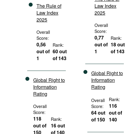
The Rule of
Law Index
Law Index
2025
2025
Overall
Score:
Overall
0,77
Score:
Rank:
0,56
out of
18 out
Rank:
out of
60 out
1
of 143
1
of 143
Global Right to
Global Right to
Information
Information
Rating
Rating
Rank:
Overall
116
Overall
Score:
Score:
64 out
out of
118
Rank:
of 150
140
out of
16 out
150
of 140