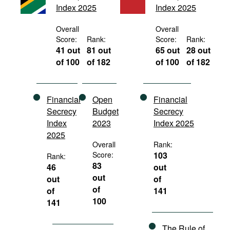
Index 2025
Index 2025
Movies
Podcasts
Overall
Overall
Score:
Rank:
Score:
Rank:
Bookshelf
41 out
81 out
65 out
28 out
of 100
of 182
of 100
of 182
Financial
Open
Financial
Secrecy
Budget
Secrecy
Index
2023
Index 2025
2025
Overall
Rank:
Score:
103
Rank:
83
46
out
out
out
of
of
of
141
100
141
The Rule of