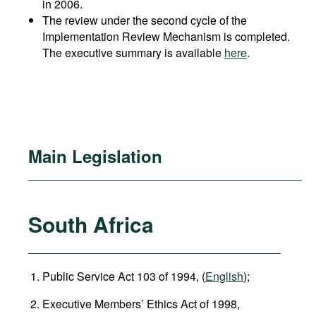
in 2006.
The review under the second cycle of the
Implementation Review Mechanism is completed.
The executive summary is available
here
.
Main Legislation
South Africa
Public Service Act 103 of 1994, (
English
);
Executive Members’ Ethics Act of 1998,