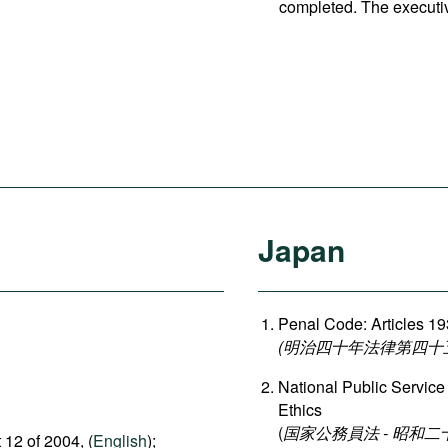
completed. The executi
Japan
Penal Code: Articles 1
(明治四十年法律第四十五号 刑
National Public Service
Ethics
(
国家公務員法 - 昭和
 12 of 2004, (
English
);