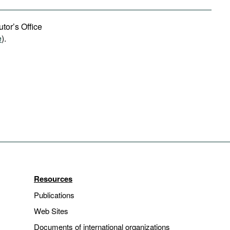
tor’s Office
e
).
Resources
Publications
Web Sites
Documents of international organizations