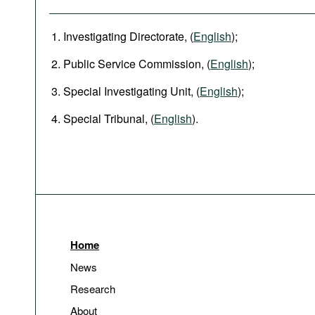
Investigating Directorate, (
English
);
Public Service Commission, (
English
);
Special Investigating Unit, (
English
);
Special Tribunal, (
English
).
Home
News
Research
About