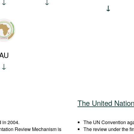
AU
The United Natio
 in 2004.
The UN Convention agai
entation Review Mechanism is
The review under the fi