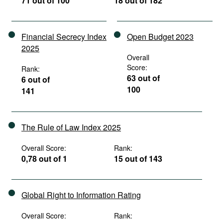
71 out of 100
18 out of 182
Financial Secrecy Index
Open Budget 2023
2025
Overall
Score:
Rank:
63 out of
6 out of
100
141
The Rule of Law Index 2025
Overall Score:
Rank:
0,78 out of 1
15 out of 143
Global Right to Information Rating
Overall Score:
Rank: