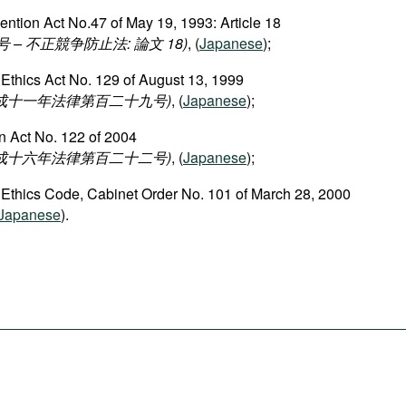
ention Act No.47 of May 19, 1993: Article 18
– 不正競争防止法: 論文 18)
, (
Japanese
);
 Ethics Act No. 129 of August 13, 1999
平成十一年法律第百二十九号)
, (
Japanese
);
n Act No. 122 of 2004
平成十六年法律第百二十二号)
, (
Japanese
);
 Ethics Code, Cabinet Order No. 101 of March 28, 2000
Japanese
).