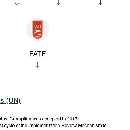
FATF
ns (UN)
nst Corruption was accepted in 2017.
rst cycle of the Implementation Review Mechanism is