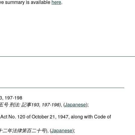
ve summary is available
here
.
93, 197-198
法: 記事193, 197-198)
, (
Japanese
);
 Act No. 120 of October 21, 1947, along with Code of
二十二年法律第百二十号
), (
Japanese
);