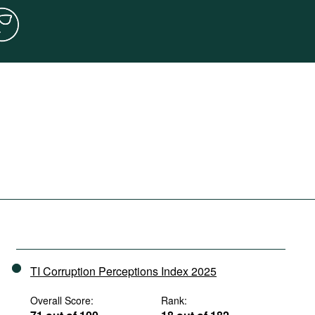
TI Corruption Perceptions Index 2025
Overall Score:
Rank: