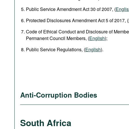
Public Service Amendment Act 30 of 2007, (
Engli
Protected Disclosures Amendment Act 5 of 2017, (
Code of Ethical Conduct and Disclosure of Member
Permanent Council Members, (
English
);
Public Service Regulations, (
English
).
Anti-Corruption Bodies
South Africa