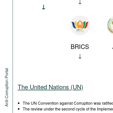
BRICS
Anti-Corruption Portal
The United Nations (UN)
The UN Convention against Corruption was ratified
The review under the second cycle of the Implem