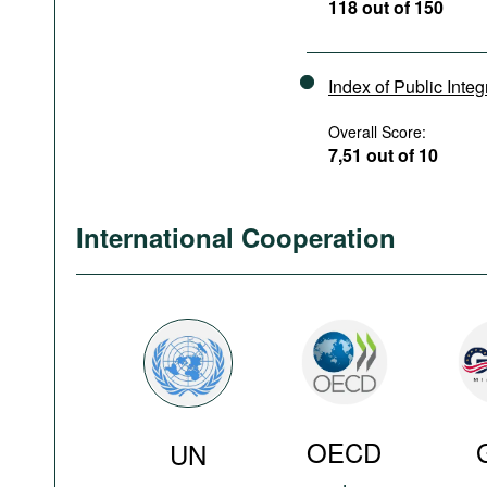
118 out of 150
Index of Public Integ
Overall Score:
7,51 out of 10
International Cooperation
OECD
UN