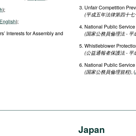
Unfair Competition Prev
sh
);
(平成五年法律第四十七号 
English
);
National Public Service
s’ Interests for Assembly and
(国家公務員倫理法 - 
Whistleblower Protectio
(公益通報者保護法 - 
National Public Service
(国家公務員倫理規程)
, (
Japan