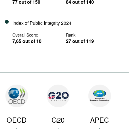
77 out of 150
84 out of 140
Index of Public Integrity 2024
Overall Score:
Rank:
7,65 out of 10
27 out of 119
OECD
G20
APEC