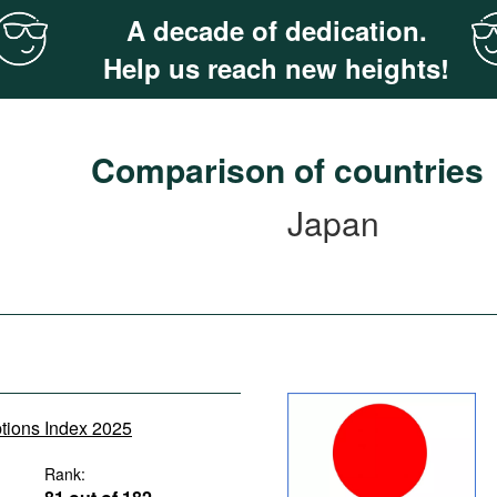
A decade of dedication.
Help us reach new heights!
Comparison of countries
Japan
ptions Index 2025
Rank: