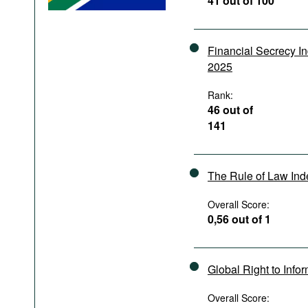
41 out of 100
Podcasts
Bookshelf
Financial Secrecy I
2025
Rank:
46 out of
141
The Rule of Law In
Overall Score:
0,56 out of 1
Global Right to Info
Overall Score: