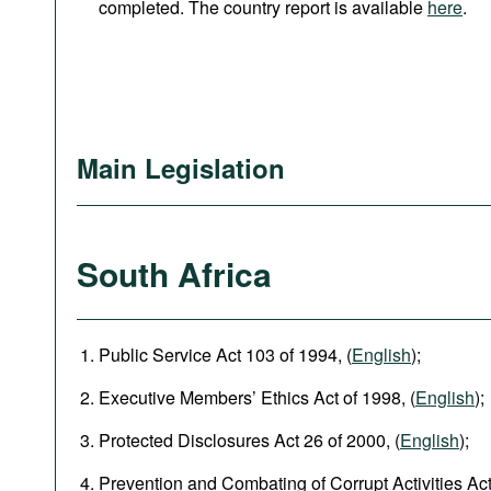
completed. The country report is available
here
.
Main Legislation
South Africa
Public Service Act 103 of 1994, (
English
);
Executive Members’ Ethics Act of 1998, (
English
);
Protected Disclosures Act 26 of 2000, (
English
);
Prevention and Combating of Corrupt Activities Act