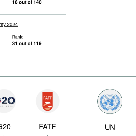
16 out of 140
rity 2024
Rank:
31 out of 119
G20
FATF
UN