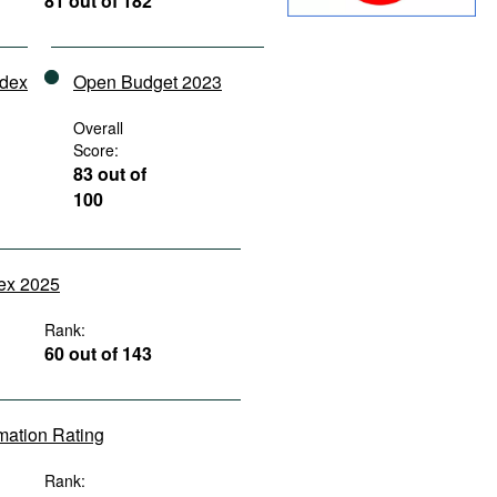
81 out of 182
ndex
Open Budget 2023
Overall
Score:
83 out of
100
dex 2025
Rank:
60 out of 143
rmation Rating
Rank: