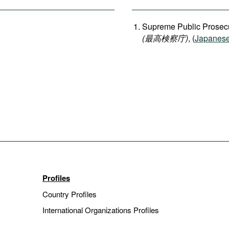
Supreme Public Prosecu
(
最高検察庁
)
, (
Japanes
Profiles
Country Profiles
International Organizations Profiles