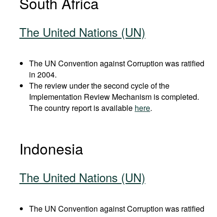
South Africa
The United Nations (UN)
The UN Convention against Corruption was ratified
in 2004.
The review under the second cycle of the
Implementation Review Mechanism is completed.
The country report is available
here
.
Indonesia
The United Nations (UN)
The UN Convention against Corruption was ratified