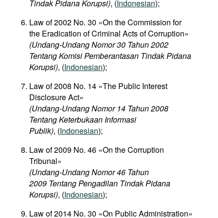
Tindak Pidana Korupsi)
, (
Indonesian
);
Law of 2002 No. 30 «On the Commission for
the Eradication of Criminal Acts of Corruption»
(Undang-Undang Nomor 30 Tahun 2002
Tentang Komisi Pemberantasan Tindak Pidana
Korupsi)
, (
Indonesian
);
Law of 2008 No. 14 «The Public Interest
Disclosure Act»
(Undang-Undang Nomor 14 Tahun 2008
Tentang Keterbukaan Informasi
Publik)
, (
Indonesian
);
Law of 2009 No. 46 «On the Corruption
Tribunal»
(Undang-Undang Nomor 46 Tahun
2009 Tentang Pengadilan Tindak Pidana
Korupsi)
, (
Indonesian
);
Law of 2014 No. 30 «On Public Administration»