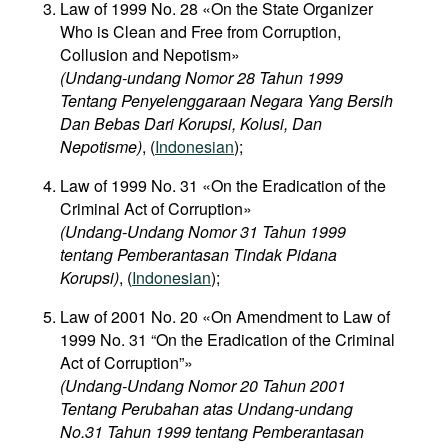
Law of 1999 No. 28 «On the State Organizer
Who is Clean and Free from Corruption,
Collusion and Nepotism»
(Undang-undang Nomor 28 Tahun 1999
Tentang Penyelenggaraan Negara Yang Bersih
Dan Bebas Dari Korupsi, Kolusi, Dan
Nepotisme)
, (
Indonesian
);
Law of 1999 No. 31 «On the Eradication of the
Criminal Act of Corruption»
(Undang-Undang Nomor 31 Tahun 1999
tentang Pemberantasan Tindak Pidana
Korupsi)
, (
Indonesian
);
Law of 2001 No. 20 «On Amendment to Law of
1999 No. 31 “On the Eradication of the Criminal
Act of Corruption”»
(Undang-Undang Nomor 20 Tahun 2001
Tentang Perubahan atas Undang-undang
No.31 Tahun 1999 tentang Pemberantasan