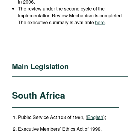
in 2006.
The review under the second cycle of the
Implementation Review Mechanism is completed.
The executive summary is available
here
.
Main Legislation
South Africa
Public Service Act 103 of 1994, (
English
);
Executive Members’ Ethics Act of 1998,