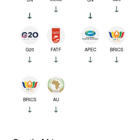
G20
FATF
APEC
BRICS
BRICS
AU