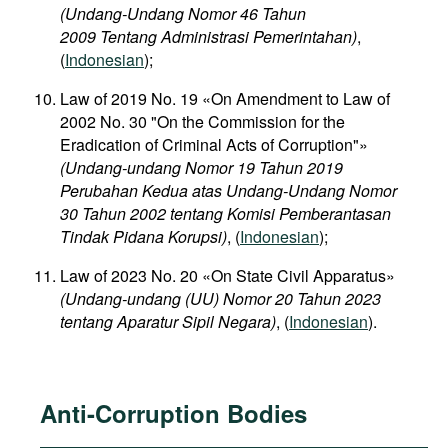
(Undang-Undang Nomor 46 Tahun
2009 Tentang Administrasi Pemerintahan)
,
(
Indonesian
);
Law of 2019 No. 19 «On Amendment to Law of
2002 No. 30 "On the Commission for the
Eradication of Criminal Acts of Corruption"»
(Undang-undang Nomor 19 Tahun 2019
Perubahan Kedua atas Undang-Undang Nomor
30 Tahun 2002 tentang Komisi Pemberantasan
Tindak Pidana Korupsi)
, (
Indonesian
);
Law of 2023 No. 20 «On State Civil Apparatus»
(Undang-undang (UU) Nomor 20 Tahun 2023
tentang Aparatur Sipil Negara)
, (
Indonesian
).
Anti-Corruption Bodies