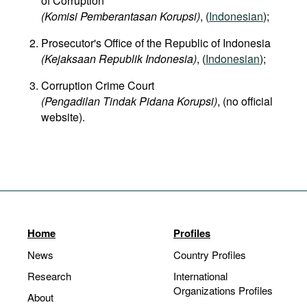
of Corruption
(Komisi Pemberantasan Korupsi)
, (
Indonesian
);
Prosecutor's Office of the Republic of Indonesia
(Kejaksaan Republik Indonesia)
, (
Indonesian
);
Corruption Crime Court
(Pengadilan Tindak Pidana Korupsi)
, (no official
website).
Home
Profiles
News
Country Profiles
Research
International
Organizations Profiles
About