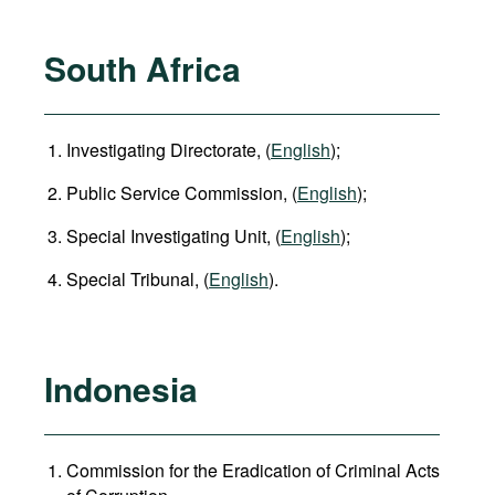
South Africa
Investigating Directorate, (
English
);
Public Service Commission, (
English
);
Special Investigating Unit, (
English
);
Special Tribunal, (
English
).
Indonesia
Commission for the Eradication of Criminal Acts