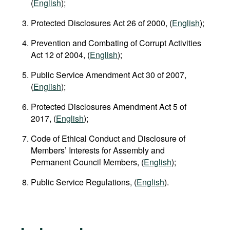
(
English
);
Protected Disclosures Act 26 of 2000, (
English
);
Prevention and Combating of Corrupt Activities
Act 12 of 2004, (
English
);
Public Service Amendment Act 30 of 2007,
(
English
);
Protected Disclosures Amendment Act 5 of
2017, (
English
);
Code of Ethical Conduct and Disclosure of
Members’ Interests for Assembly and
Permanent Council Members, (
English
);
Public Service Regulations, (
English
).