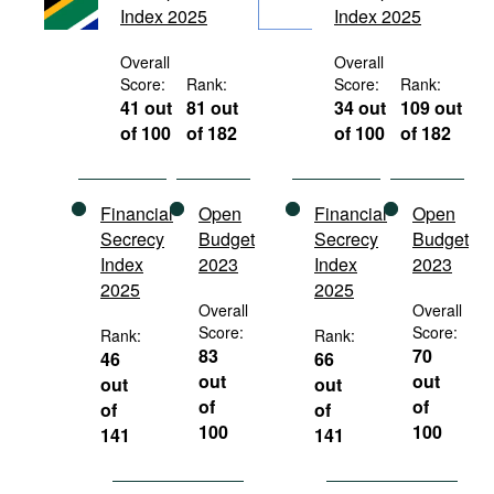
Index 2025
Index 2025
Movies
Podcasts
Overall
Overall
Score:
Rank:
Score:
Rank:
Bookshelf
41 out
81 out
34 out
109 out
of 100
of 182
of 100
of 182
Financial
Open
Financial
Open
Secrecy
Budget
Secrecy
Budget
Index
2023
Index
2023
2025
2025
Overall
Overall
Score:
Score:
Rank:
Rank:
83
70
46
66
out
out
out
out
of
of
of
of
100
100
141
141