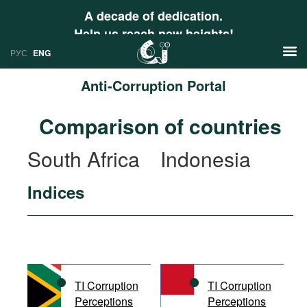
A decade of dedication.
Help us reach new heights!
РУС
ENG
Anti-Corruption Portal
News
Comparison of countries
РУС
Research
South Africa
Indonesia
ENG
Profiles
Indices
Countries
Resources
International Organizations
Publications
About
Web Sites
International Organizations
TI Corruption
TI Corruption
Documents
Perceptions
Perceptions