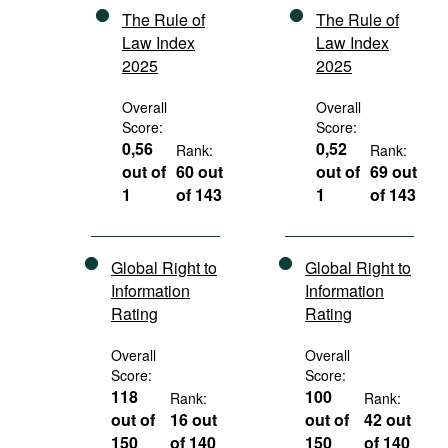
The Rule of
The Rule of
Law Index
Law Index
2025
2025
Overall
Overall
Score:
Score:
0,56
0,52
Rank:
Rank:
out of
60 out
out of
69 out
1
of 143
1
of 143
Global Right to
Global Right to
Information
Information
Rating
Rating
Overall
Overall
Score:
Score:
118
100
Rank:
Rank:
out of
16 out
out of
42 out
150
of 140
150
of 140