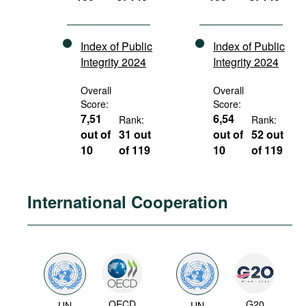
Index of Public
Index of Public
Integrity 2024
Integrity 2024
Overall
Overall
Score:
Score:
7,51
6,54
Rank:
Rank:
out of
31 out
out of
52 out
10
of 119
10
of 119
International Cooperation
OECD
G20
UN
UN