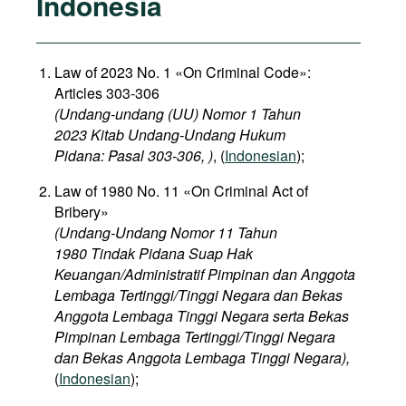
Indonesia
Law of 2023 No. 1 «On Criminal Code»:
Articles 303-306
(Undang-undang (UU) Nomor 1 Tahun
2023 Kitab Undang-Undang Hukum
Pidana: Pasal 303-306, )
, (
Indonesian
);
Law of 1980 No. 11 «On Criminal Act of
Bribery»
(Undang-Undang Nomor 11 Tahun
1980 Tindak Pidana Suap Hak
Keuangan/Administratif Pimpinan dan Anggota
Lembaga Tertinggi/Tinggi Negara dan Bekas
Anggota Lembaga Tinggi Negara serta Bekas
Pimpinan Lembaga Tertinggi/Tinggi Negara
dan Bekas Anggota Lembaga Tinggi Negara),
(
Indonesian
);