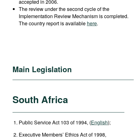
accepted in 2006.
The review under the second cycle of the
Implementation Review Mechanism is completed.
The country report is available
here
.
Main Legislation
South Africa
Public Service Act 103 of 1994, (
English
);
Executive Members’ Ethics Act of 1998,