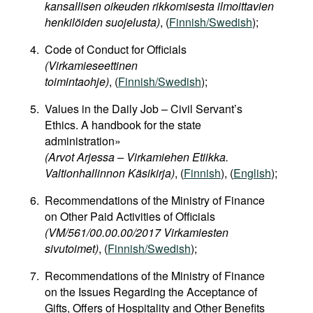
kansallisen oikeuden rikkomisesta ilmoittavien
henkilöiden suojelusta)
, (
Finnish/Swedish
);
Code of Conduct for Officials
(Virkamieseettinen
toimintaohje)
, (
Finnish/Swedish
);
Values in the Daily Job – Civil Servant’s
Ethics. A handbook for the state
administration»
(Arvot Arjessa – Virkamiehen Etiikka.
Valtionhallinnon Käsikirja)
, (
Finnish
), (
English
);
Recommendations of the Ministry of Finance
on Other Paid Activities of Officials
(VM/561/00.00.00/2017 Virkamiesten
sivutoimet)
, (
Finnish/Swedish
);
Recommendations of the Ministry of Finance
on the Issues Regarding the Acceptance of
Gifts, Offers of Hospitality and Other Benefits