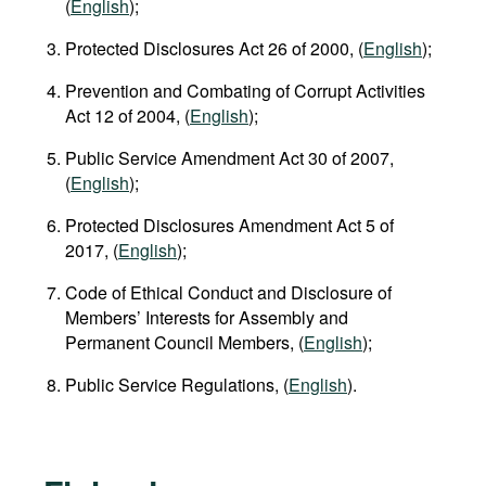
(
English
);
Protected Disclosures Act 26 of 2000, (
English
);
Prevention and Combating of Corrupt Activities
Act 12 of 2004, (
English
);
Public Service Amendment Act 30 of 2007,
(
English
);
Protected Disclosures Amendment Act 5 of
2017, (
English
);
Code of Ethical Conduct and Disclosure of
Members’ Interests for Assembly and
Permanent Council Members, (
English
);
Public Service Regulations, (
English
).