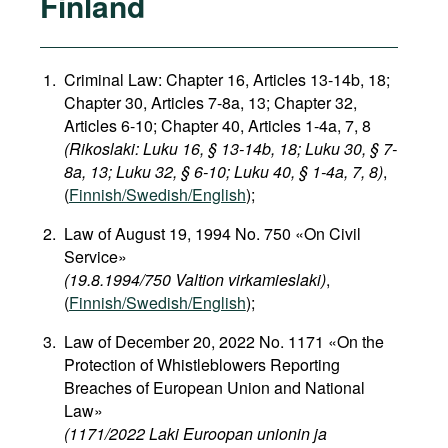
Finland
Criminal Law: Chapter 16, Articles 13-14b, 18;
Chapter 30, Articles 7-8a, 13; Chapter 32,
Articles 6-10; Chapter 40, Articles 1-4a, 7, 8
(Rikoslaki: Luku 16, § 13-14b, 18; Luku 30, § 7-
8a, 13; Luku 32, § 6-10; Luku 40, § 1-4a, 7, 8)
,
(
Finnish/Swedish/English
);
Law of August 19, 1994 No. 750 «On Civil
Service»
(19.8.1994/750 Valtion virkamieslaki)
,
(
Finnish/Swedish/English
);
Law of December 20, 2022 No. 1171 «On the
Protection of Whistleblowers Reporting
Breaches of European Union and National
Law»
(1171/2022 Laki Euroopan unionin ja