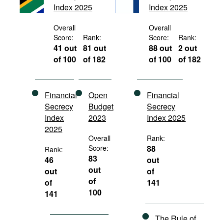
Index 2025
Index 2025
Movies
Podcasts
Overall
Overall
Score:
Rank:
Score:
Rank:
Bookshelf
41 out
81 out
88 out
2 out
of 100
of 182
of 100
of 182
Financial
Open
Financial
Secrecy
Budget
Secrecy
Index
2023
Index 2025
2025
Overall
Rank:
Score:
88
Rank:
83
46
out
out
out
of
of
of
141
100
141
The Rule of