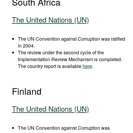
South Africa
The United Nations (UN)
The UN Convention against Corruption was ratified
in 2004.
The review under the second cycle of the
Implementation Review Mechanism is completed.
The country report is available
here
.
Finland
The United Nations (UN)
The UN Convention against Corruption was