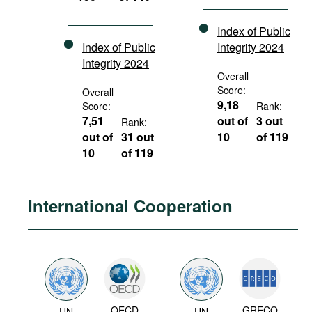
Index of Public
Index of Public
Integrity 2024
Integrity 2024
Overall
Score:
Overall
9,18
Score:
Rank:
7,51
out of
3 out
Rank:
out of
31 out
10
of 119
10
of 119
International Cooperation
OECD
GRECO
UN
UN