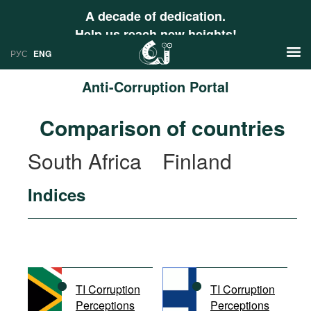
A decade of dedication.
Help us reach new heights!
РУС
ENG
Anti-Corruption Portal
News
Comparison of countries
РУС
Research
South Africa
Finland
ENG
Profiles
Indices
Countries
Resources
International Organizations
Publications
About
Web Sites
International Organizations
TI Corruption
TI Corruption
Documents
Perceptions
Perceptions