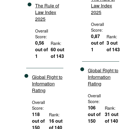
The Rule of
Law Index
Law Index
2025
2025
Overall
Score:
Overall
0,87
Score:
Rank:
0,56
out of
3 out
Rank:
out of
60 out
1
of 143
1
of 143
Global Right to
Global Right to
Information
Information
Rating
Rating
Overall
Score:
Overall
106
Score:
Rank:
118
out of
31 out
Rank:
out of
16 out
150
of 140
150
of 140