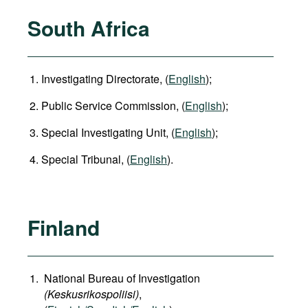
South Africa
Investigating Directorate, (
English
);
Public Service Commission, (
English
);
Special Investigating Unit, (
English
);
Special Tribunal, (
English
).
Finland
National Bureau of Investigation
(Keskusrikospoliisi)
,