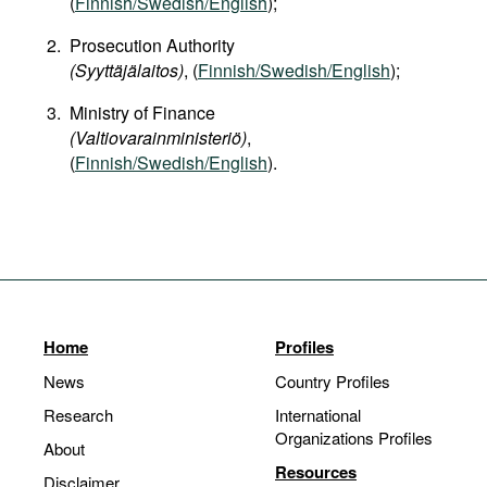
(
Finnish/Swedish/English
);
Prosecution Authority
(Syyttäjälaitos)
, (
Finnish/Swedish/English
);
Ministry of Finance
(Valtiovarainministeriö)
,
(
Finnish/Swedish/English
).
Home
Profiles
News
Country Profiles
Research
International
Organizations Profiles
About
Resources
Disclaimer