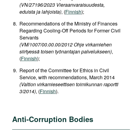
(VN/27196/2023 Vieraanvaraisuudesta,
eduista ja lahjoista)
, (
Finnish
);
Recommendations of the Ministry of Finances
Regarding Cooling-Off Periods for Former Civil
Servants
(VM/1007/00.00.00/2012 Ohje virkamiehen
siirtyessä toisen työnantajan palvelukseen)
,
(
Finnish
);
Report of the Committee for Ethics in Civil
Service, with recommendations, March 2014
(Valtion virkamieseettisen toimikunnan raportti
3/2014)
, (
Finnish
).
Anti-Corruption Bodies