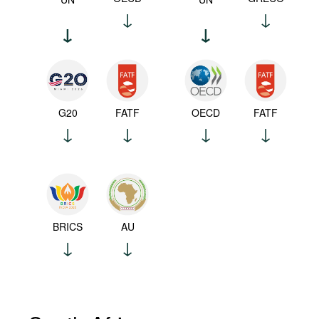
G20
FATF
OECD
FATF
BRICS
AU