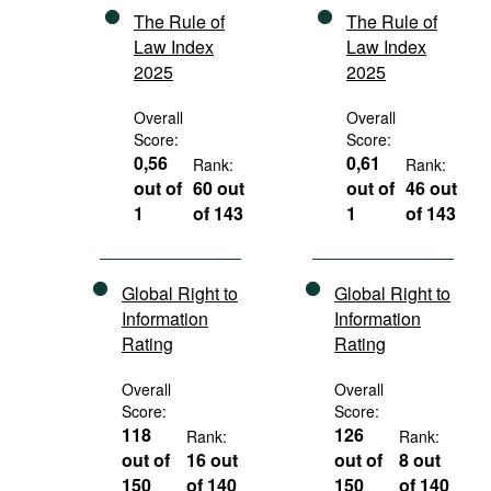
The Rule of
The Rule of
Law Index
Law Index
2025
2025
Overall
Overall
Score:
Score:
0,56
0,61
Rank:
Rank:
out of
60 out
out of
46 out
1
of 143
1
of 143
Global Right to
Global Right to
Information
Information
Rating
Rating
Overall
Overall
Score:
Score:
118
126
Rank:
Rank:
out of
16 out
out of
8 out
150
of 140
150
of 140