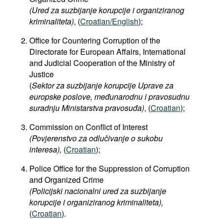
(Ured za suzbijanje korupcije i organiziranog
kriminaliteta)
, (
Croatian/English
);
Office for Countering Corruption of the
Directorate for European Affairs, International
and Judicial Cooperation of the Ministry of
Justice
(
Sektor za suzbijanje korupcije Uprave za
europske poslove, međunarodnu i pravosudnu
suradnju Ministarstva pravosuđa)
, (
Croatian
);
Commission on Conflict of Interest
(Povjerenstvo za odlučivanje o sukobu
interesa),
(
Croatian
);
Police Office for the Suppression of Corruption
and Organized Crime​
(Policijski nacionalni ured za suzbijanje
korupcije i organiziranog kriminaliteta),
(
Croatian
).