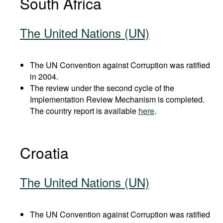
South Africa
The United Nations (UN)
The UN Convention against Corruption was ratified
in 2004.
The review under the second cycle of the
Implementation Review Mechanism is completed.
The country report is available
here
.
Croatia
The United Nations (UN)
The UN Convention against Corruption was ratified