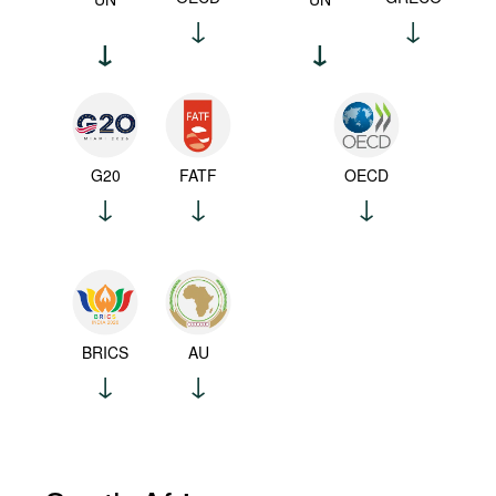
G20
FATF
OECD
BRICS
AU