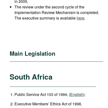
in 2005.
The review under the second cycle of the
Implementation Review Mechanism is completed.
The executive summary is available
here
.
Main Legislation
South Africa
Public Service Act 103 of 1994, (
English
);
Executive Members’ Ethics Act of 1998,