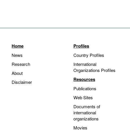
Home
Profiles
News
Country Profiles
Research
International
Organizations Profiles
About
Resources
Disclaimer
Publications
Web Sites
Documents of
international
organizations
Movies