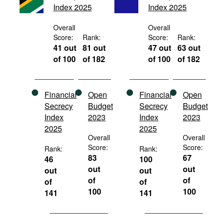
Index 2025
Index 2025
Movies
Podcasts
Overall
Overall
Score:
Rank:
Score:
Rank:
Bookshelf
41 out
81 out
47 out
63 out
of 100
of 182
of 100
of 182
Financial
Open
Financial
Open
Secrecy
Budget
Secrecy
Budget
Index
2023
Index
2023
2025
2025
Overall
Overall
Score:
Score:
Rank:
Rank:
83
67
46
100
out
out
out
out
of
of
of
of
100
100
141
141