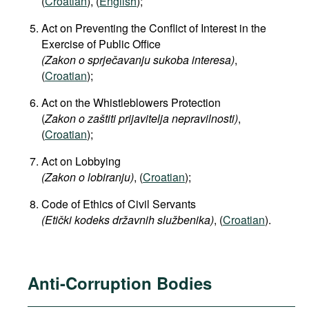
(
Croatian
), (
English
);
Act on Preventing the Conflict of Interest in the
Exercise of Public Office
(Zakon o sprječavanju sukoba interesa)
,
(
Croatian
);
Act on the Whistleblowers Protection
(
Zakon o zaštiti prijavitelja nepravilnosti)
,
(
Croatian
);
Act on Lobbying
(
Zakon o lobiranju)
, (
Croatian
);
Code of Ethics of Civil Servants
(Etički kodeks državnih službenika)
, (
Croatian
).
Anti-Corruption Bodies