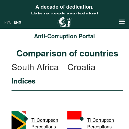
A decade of dedication.
Help us reach new heights!
РУС
ENG
Anti-Corruption Portal
News
Comparison of countries
РУС
Research
South Africa
Croatia
ENG
Profiles
Indices
Countries
Resources
International Organizations
Publications
About
Web Sites
International Organizations
TI Corruption
TI Corruption
Documents
Perceptions
Perceptions