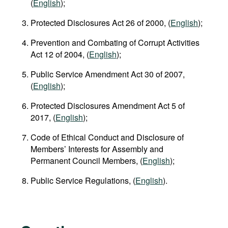
(
English
);
Protected Disclosures Act 26 of 2000, (
English
);
Prevention and Combating of Corrupt Activities
Act 12 of 2004, (
English
);
Public Service Amendment Act 30 of 2007,
(
English
);
Protected Disclosures Amendment Act 5 of
2017, (
English
);
Code of Ethical Conduct and Disclosure of
Members’ Interests for Assembly and
Permanent Council Members, (
English
);
Public Service Regulations, (
English
).