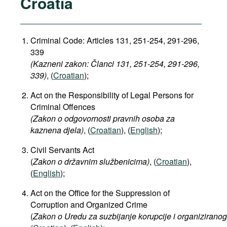
Croatia
Criminal Code: Articles 131, 251-254, 291-296,
339
(Kazneni zakon: Članci 131, 251-254, 291-296,
339​)
, (
Croatian
);
Act on the Responsibility of Legal Persons for
Criminal Offences
(Zakon o odgovornosti pravnih osoba za
kaznena djela)
, (
Croatian
), (
English
);
Civil Servants Act
(
Zakon o državnim službenicima)
, (
Croatian
),
(
English
);
Act on the Office for the Suppression of
Corruption and Organized Crime
(
Zakon
o
Uredu
za
suzbijanje
korupcije
i
organiziranog