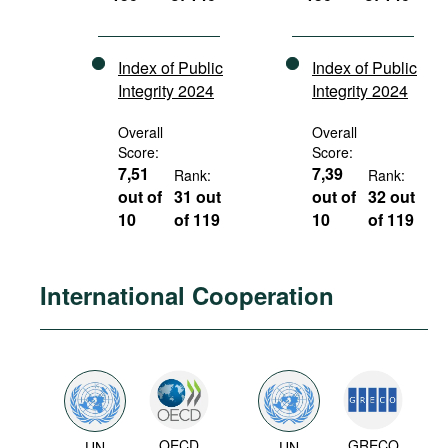
Index of Public
Index of Public
Integrity 2024
Integrity 2024
Overall
Overall
Score:
Score:
7,51
7,39
Rank:
Rank:
out of
31 out
out of
32 out
10
of 119
10
of 119
International Cooperation
OECD
GRECO
UN
UN