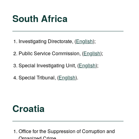
South Africa
Investigating Directorate, (
English
);
Public Service Commission, (
English
);
Special Investigating Unit, (
English
);
Special Tribunal, (
English
).
Croatia
Office for the Suppression of Corruption and
Organized Crime