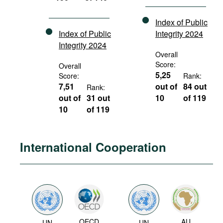
Index of Public
Index of Public
Integrity 2024
Integrity 2024
Overall
Score:
Overall
5,25
Score:
Rank:
7,51
out of
84 out
Rank:
out of
31 out
10
of 119
10
of 119
International Cooperation
OECD
AU
UN
UN