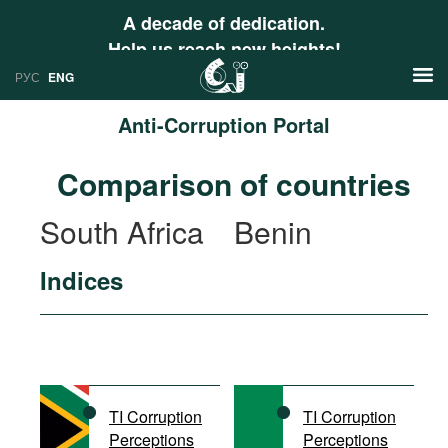
A decade of dedication.
Help us reach new heights!
РУС
ENG
Anti-Corruption Portal
News
Comparison of countries
РУС
Research
South Africa
Benin
ENG
Profiles
Indices
Countries
Resources
International Organizations
Publications
About
Web Sites
International Organizations
TI Corruption
TI Corruption
Documents
Perceptions
Perceptions