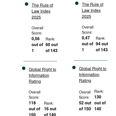
The Rule of
The Rule of
Law Index
Law Index
2025
2025
Overall
Overall
Score:
Score:
0,47
0,56
Rank:
Rank:
out of
94 out
out of
60 out
1
of 143
1
of 143
Global Right to
Global Right to
Information
Information
Rating
Rating
Rank:
Overall
Overall
130
Score:
Score:
118
52 out
out of
Rank:
out of
16 out
of 150
140
150
of 140