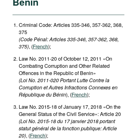
Benin
Criminal Code: Articles 335-346, 357-362, 368,
375
(Code Pénal: Articles 335-346, 357-362, 368,
375)
, (
French
);
Law No. 2011-20 of October 12, 2011 «On
Combating Corruption and Other Related
Offences in the Republic of Benin»
(Loi No. 2011-020 Portant Lutte Contre la
Corruption et Autres Infractions Connexes en
République du Bénin
), (
French
);
Law No. 2015-18 of January 17, 2018 «On the
General Status of the Civil Service»: Article 20
(Loi No. 2015-18 du 17 janvier 2018 portant
statut général de la fonction publique: Article
20)
, (
French
);