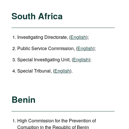
South Africa
Investigating Directorate, (
English
);
Public Service Commission, (
English
);
Special Investigating Unit, (
English
);
Special Tribunal, (
English
).
Benin
High Commission for the Prevention of
Corruption in the Republic of Benin