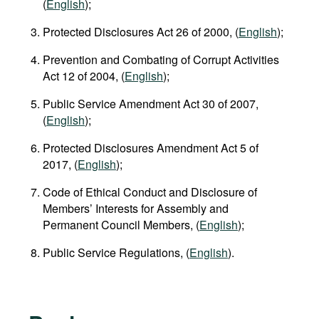
(
English
);
Protected Disclosures Act 26 of 2000, (
English
);
Prevention and Combating of Corrupt Activities
Act 12 of 2004, (
English
);
Public Service Amendment Act 30 of 2007,
(
English
);
Protected Disclosures Amendment Act 5 of
2017, (
English
);
Code of Ethical Conduct and Disclosure of
Members’ Interests for Assembly and
Permanent Council Members, (
English
);
Public Service Regulations, (
English
).