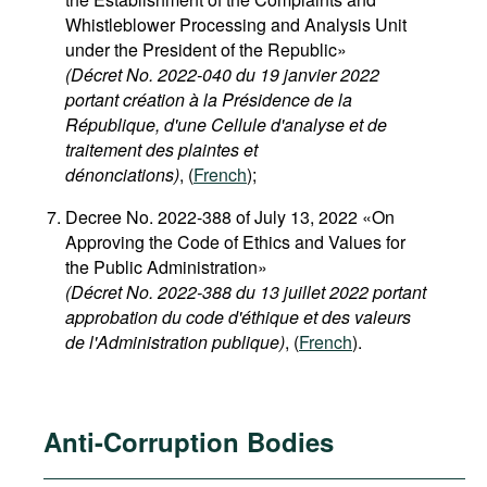
Whistleblower Processing and Analysis Unit
under the President of the Republic»
(
Décret No. 2022-040 du 19 janvier 2022
portant création à la Présidence de la
République, d'une Cellule d'analyse et de
traitement des plaintes et
dénonciations)
, (
French
);
Decree No. 2022-388 of July 13, 2022 «On
Approving the Code of Ethics and Values for
the Public Administration»
(Décret No. 2022-388 du 13 juillet 2022 portant
approbation du code d'éthique et des valeurs
de l'Administration publique)
, (
French
).
Anti-Corruption Bodies