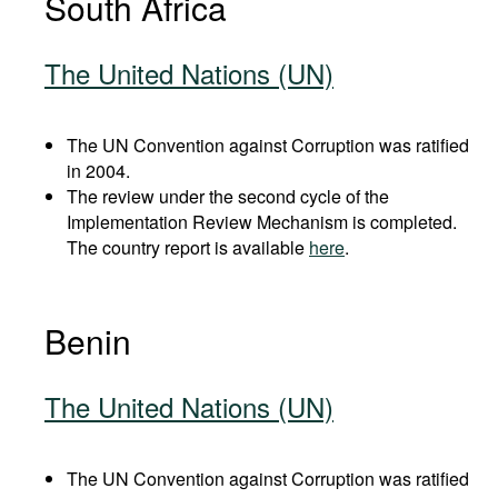
South Africa
The United Nations (UN)
The UN Convention against Corruption was ratified
in 2004.
The review under the second cycle of the
Implementation Review Mechanism is completed.
The country report is available
here
.
Benin
The United Nations (UN)
The UN Convention against Corruption was ratified