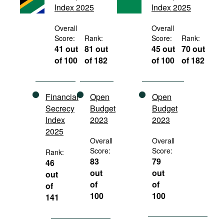
Index 2025
Index 2025
Movies
Podcasts
Overall
Overall
Score:
Rank:
Score:
Rank:
Bookshelf
41 out
81 out
45 out
70 out
of 100
of 182
of 100
of 182
Financial
Open
Open
Secrecy
Budget
Budget
Index
2023
2023
2025
Overall
Overall
Score:
Score:
Rank:
83
79
46
out
out
out
of
of
of
100
100
141