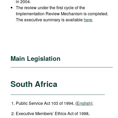
in 2004.
The review under the first cycle of the
Implementation Review Mechanism is completed.
The executive summary is available
here
.
Main Legislation
South Africa
Public Service Act 103 of 1994, (
English
);
Executive Members’ Ethics Act of 1998,