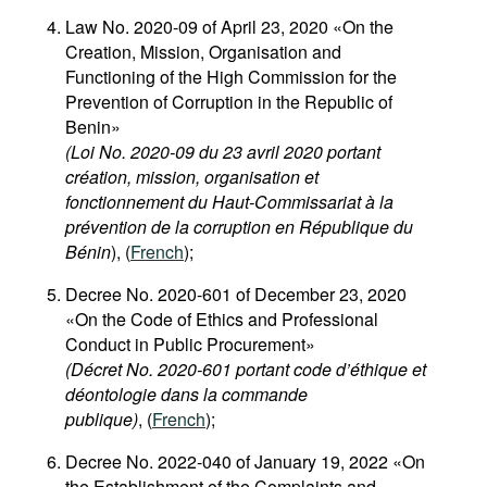
Law No. 2020-09 of April 23, 2020 «On the
Creation, Mission, Organisation and
Functioning of the High Commission for the
Prevention of Corruption in the Republic of
Benin»
(
Loi No. 2020-09 du 23 avril 2020
portant
création, mission, organisation et
fonctionnement du Haut-Commissariat à la
prévention de la corruption en République du
Bénin
), (
French
);
Decree No. 2020-601 of December 23, 2020
«On the Code of Ethics and Professional
Conduct in Public Procurement»
(Décret No. 2020-601 portant code d’éthique et
déontologie dans la commande
publique)
, (
French
);
Decree No. 2022-040 of January 19, 2022 «On
the Establishment of the Complaints and