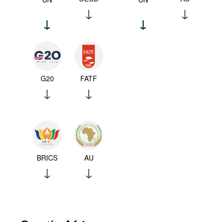
G20
FATF
BRICS
AU