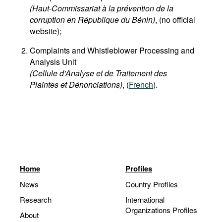
(Haut-Commissariat à la prévention de la
corruption en République du Bénin)
, (no official
website);
Complaints and Whistleblower Processing and
Analysis Unit
(Cellule d’Analyse et de Traitement des
Plaintes et Dénonciations)
, (
French
).
Home
Profiles
News
Country Profiles
Research
International
Organizations Profiles
About