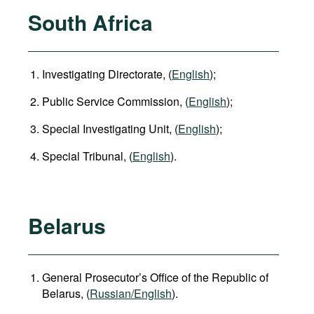
South Africa
Investigating Directorate, (
English
);
Public Service Commission, (
English
);
Special Investigating Unit, (
English
);
Special Tribunal, (
English
).
Belarus
General Prosecutor’s Office of the Republic of
Belarus, (
Russian/English
).