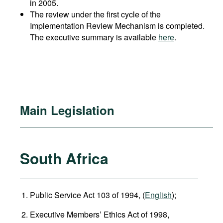
in 2005.
The review under the first cycle of the
Implementation Review Mechanism is completed.
The executive summary is available
here
.
Main Legislation
South Africa
Public Service Act 103 of 1994, (
English
);
Executive Members’ Ethics Act of 1998,