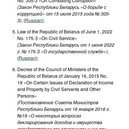
No. 305-3 «On Combating Corruption»
(Закон Республики Беларусь «О борьбе с
коррупцией» от 15 июля 2015 года № 305-
3)
, (
Russian
);
Law of the Republic of Belarus of June 1, 2022
No. 175-З «On Civil Service»
(Закон Республики Беларусь от 1 июня 2022
г. № 175-З «О государственной службе»)
,
(
Russian
);
Decree of the Council of Ministers of the
Republic of Belarus of January 16, 2015 No.
19 «On Certain Issues of Declaration of Income
and Property by Civil Servants and Other
Persons»
(Постановление Совета Министров
Республики Беларусь от 16 января 2016 г.
№19 «О некоторых вопросах
декларирования доходов и имущества
государственными служащими и иными