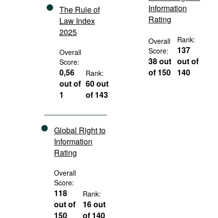
Information
The Rule of
Rating
Law Index
2025
Rank:
Overall
137
Score:
Overall
38 out
out of
Score:
0,56
of 150
140
Rank:
out of
60 out
1
of 143
Global Right to
Information
Rating
Overall
Score:
118
Rank:
out of
16 out
150
of 140