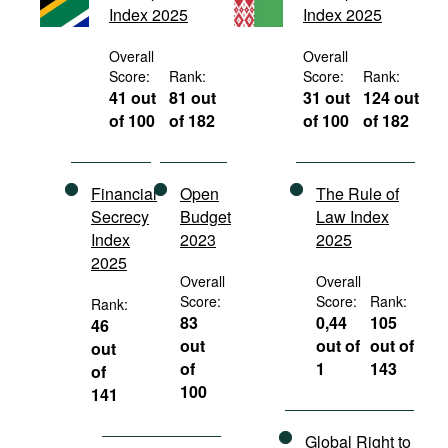
Index 2025
Index 2025
Movies
Podcasts
Overall
Overall
Score:
Rank:
Score:
Rank:
Bookshelf
41 out
81 out
31 out
124 out
of 100
of 182
of 100
of 182
Financial
Open
The Rule of
Secrecy
Budget
Law Index
Index
2023
2025
2025
Overall
Overall
Score:
Score:
Rank:
Rank:
83
0,44
105
46
out
out of
out of
out
of
1
143
of
100
141
Global Right to