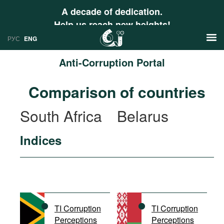
A decade of dedication.
Help us reach new heights!
РУС
ENG
Anti-Corruption Portal
News
Comparison of countries
РУС
Research
South Africa
Belarus
ENG
Profiles
Indices
Countries
Resources
International Organizations
Publications
About
Web Sites
International Organizations
TI Corruption
TI Corruption
Documents
Perceptions
Perceptions