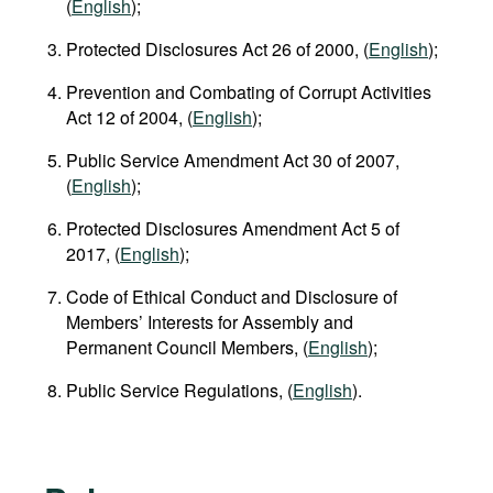
(
English
);
Protected Disclosures Act 26 of 2000, (
English
);
Prevention and Combating of Corrupt Activities
Act 12 of 2004, (
English
);
Public Service Amendment Act 30 of 2007,
(
English
);
Protected Disclosures Amendment Act 5 of
2017, (
English
);
Code of Ethical Conduct and Disclosure of
Members’ Interests for Assembly and
Permanent Council Members, (
English
);
Public Service Regulations, (
English
).