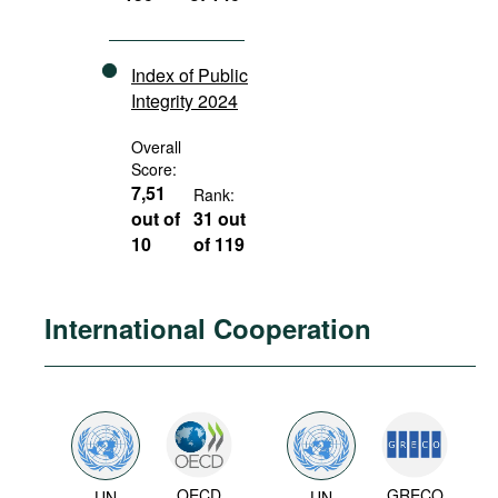
Index of Public
Integrity 2024
Overall
Score:
7,51
Rank:
out of
31 out
10
of 119
International Cooperation
OECD
GRECO
UN
UN