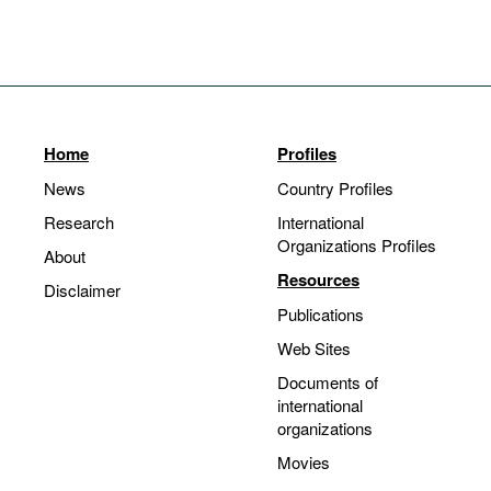
Home
Profiles
News
Country Profiles
Research
International
Organizations Profiles
About
Resources
Disclaimer
Publications
Web Sites
Documents of
international
organizations
Movies