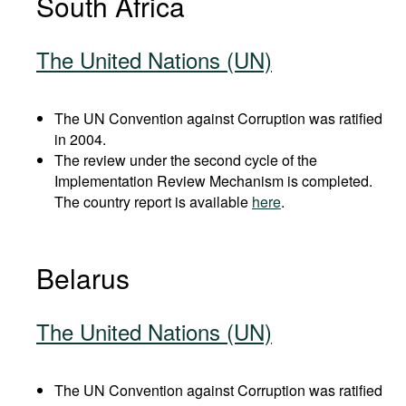
South Africa
The United Nations (UN)
The UN Convention against Corruption was ratified
in 2004.
The review under the second cycle of the
Implementation Review Mechanism is completed.
The country report is available
here
.
Belarus
The United Nations (UN)
The UN Convention against Corruption was ratified