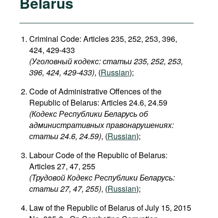
Belarus
Criminal Code: Articles 235, 252, 253, 396,
424, 429-433
(Уголовный кодекс: статьи 235, 252, 253,
396, 424, 429-433​)
, (
Russian
);
Code of Administrative Offences of the
Republic of Belarus: Articles 24.6, 24.59
(Кодекс Республики Беларусь об
административных правонарушениях:
статьи 24.6, 24.59​)
, (
Russian
);
Labour Code of the Republic of Belarus:
Articles 27, 47, 255
(Трудовой Кодекс Республики Беларусь:
статьи 27, 47, 255)
, (
Russian
);
Law of the Republic of Belarus of July 15, 2015