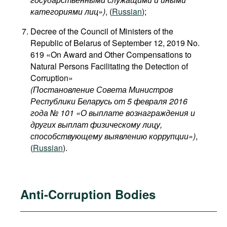
категориями лиц​»)
, (
Russian
);
Decree of the Council of Ministers of the
Republic of Belarus of September 12, 2019 No.
619 «On Award and Other Compensations to
Natural Persons Facilitating the Detection of
Corruption»
(Постановление Совета Министров
Республики Беларусь от 5 февраля 2016
года № 101 «О выплате вознаграждения и
других выплат физическому лицу,
способствующему выявлению коррупции»)
,
(
Russian
).
Anti-Corruption Bodies