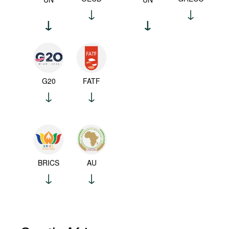
G20
FATF
BRICS
AU