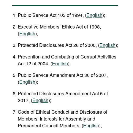
Public Service Act 103 of 1994, (
English
);
Executive Members’ Ethics Act of 1998,
(
English
);
Protected Disclosures Act 26 of 2000, (
English
);
Prevention and Combating of Corrupt Activities
Act 12 of 2004, (
English
);
Public Service Amendment Act 30 of 2007,
(
English
);
Protected Disclosures Amendment Act 5 of
2017, (
English
);
Code of Ethical Conduct and Disclosure of
Members’ Interests for Assembly and
Permanent Council Members, (
English
);