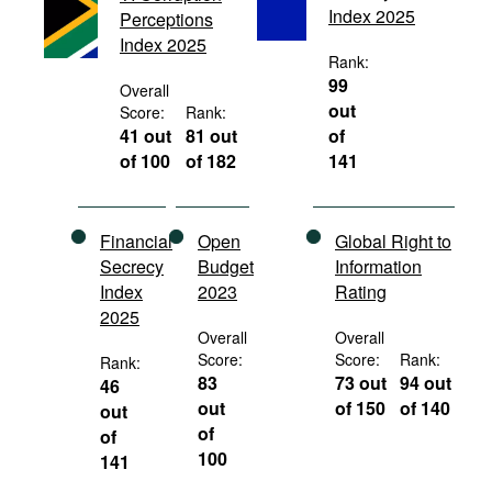
Index 2025
Perceptions
Movies
Index 2025
Podcasts
Rank:
99
Overall
Bookshelf
out
Score:
Rank:
41 out
81 out
of
of 100
of 182
141
Financial
Open
Global Right to
Secrecy
Budget
Information
Index
2023
Rating
2025
Overall
Overall
Score:
Score:
Rank:
Rank:
83
73 out
94 out
46
out
of 150
of 140
out
of
of
100
141