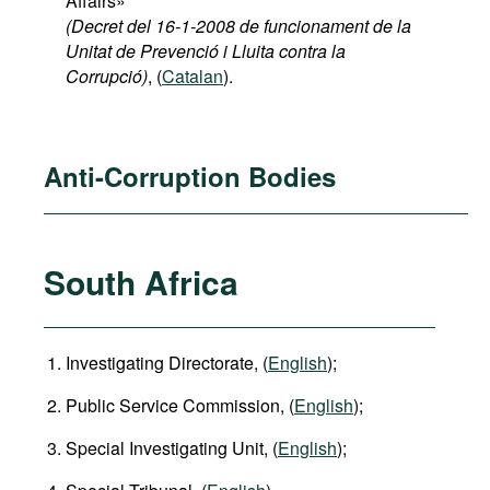
Affairs»
(Decret del 16-1-2008 de funcionament de la
Unitat de Prevenció i Lluita contra la
Corrupció)
, (
Catalan
).
Anti-Corruption Bodies
South Africa
Investigating Directorate, (
English
);
Public Service Commission, (
English
);
Special Investigating Unit, (
English
);