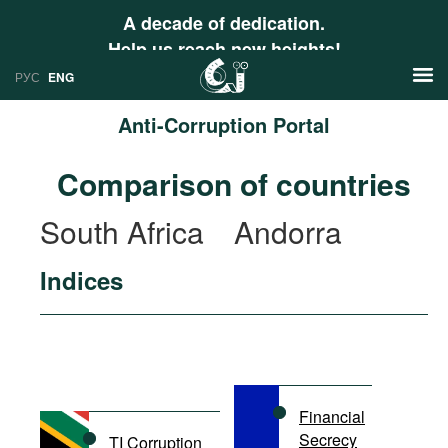
A decade of dedication.
Help us reach new heights!
РУС
ENG
Anti-Corruption Portal
News
Comparison of countries
РУС
Research
South Africa
Andorra
ENG
Profiles
Indices
Countries
Resources
International Organizations
Publications
About
Web Sites
International Organizations
Financial
Documents
Secrecy
TI Corruption