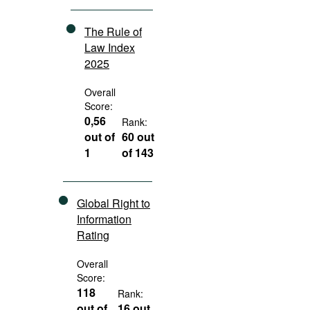
The Rule of
Law Index
2025
Overall
Score:
0,56
Rank:
out of
60 out
1
of 143
Global Right to
Information
Rating
Overall
Score:
118
Rank:
out of
16 out