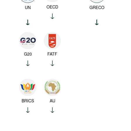
OECD
UN
GRECO
G20
FATF
BRICS
AU