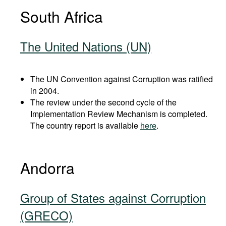
South Africa
The United Nations (UN)
The UN Convention against Corruption was ratified
in 2004.
The review under the second cycle of the
Implementation Review Mechanism is completed.
The country report is available
here
.
Andorra
Group of States against Corruption
(GRECO)