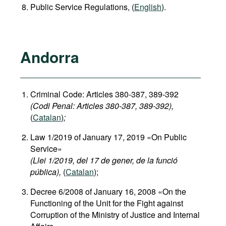
Public Service Regulations, (
English
).
Andorra
Criminal Code: Articles 380-387, 389-392
(Codi Penal: Articles 380-387, 389-392),
(
Catalan
)
;
Law 1/2019 of January 17, 2019 «On Public
Service»
(Llei 1/2019, del 17 de gener, de la funció
pública),
(
Catalan
);
Decree 6/2008 of January 16, 2008 «On the
Functioning of the Unit for the Fight against
Corruption of the Ministry of Justice and Internal