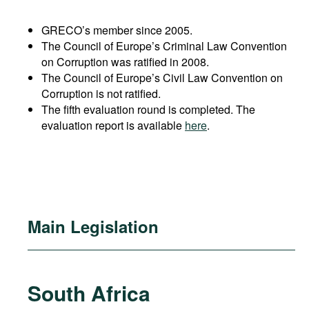
GRECO’s member since 2005.
The Council of Europe’s Criminal Law Convention
on Corruption was ratified in 2008.
The Council of Europe’s Civil Law Convention on
Corruption is not ratified.
The fifth evaluation round is completed. The
evaluation report is available
here
.
Main Legislation
South Africa