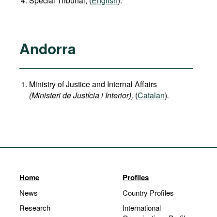
Special Tribunal, (
English
).
Andorra
Ministry of Justice and Internal Affairs
(Ministeri de Justícia i Interior),
(
Catalan
)
.
Home
Profiles
News
Country Profiles
Research
International