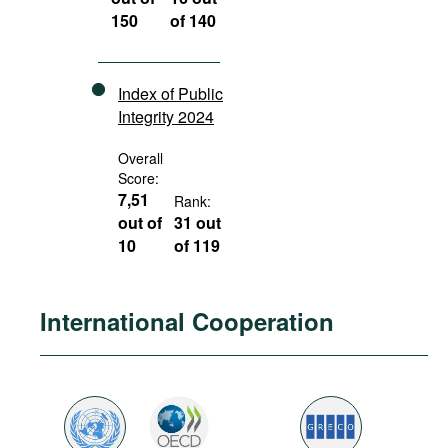
150
of 140
Index of Public
Integrity 2024
Overall
Score:
7,51
Rank:
out of
31 out
10
of 119
International Cooperation