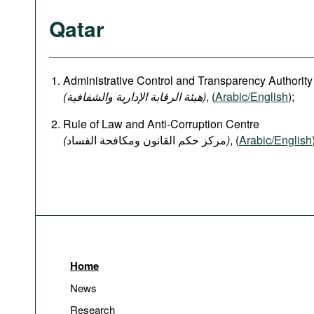
Qatar
Administrative Control and Transparency Authority
(هيئة الرقابة الإدارية والشفافية)
, (
Arabic/English
);
Rule of Law and Anti-Corruption Centre
(
)
, (
Arabic/English
Home
News
Research