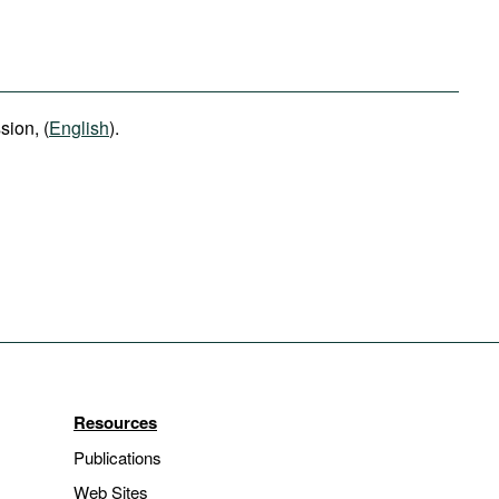
ion, (
English
).
Resources
Publications
Web Sites