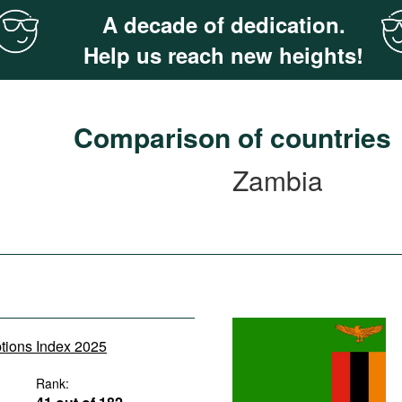
A decade of dedication.
Help us reach new heights!
Comparison of countries
Zambia
ptions Index 2025
Rank: