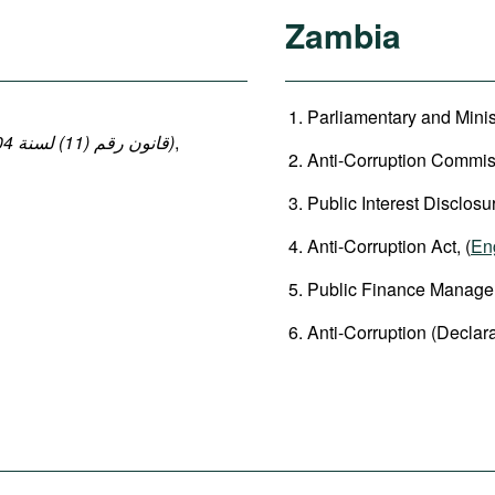
Zambia
Parliamentary and Minis
(قانون رقم (11) لسنة 2004 بإصدار قانون العقوبات: المواد 140-149 ، 152-154)
,
Anti-Corruption Commiss
Public Interest Disclosu
Anti-Corruption Act, (
En
Public Finance Manageme
Anti-Corruption (Declarat