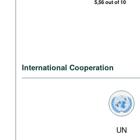
5,56 out of 10
International Cooperation
UN