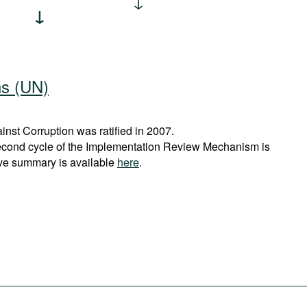
ns (UN)
st Corruption was ratified in 2007.
econd cycle of the Implementation Review Mechanism is
ve summary is available
here
.