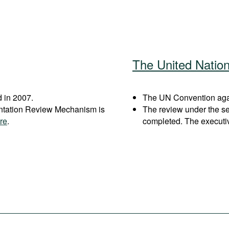
The United Natio
 in 2007.
The UN Convention again
entation Review Mechanism is
The review under the s
re
.
completed. The executi