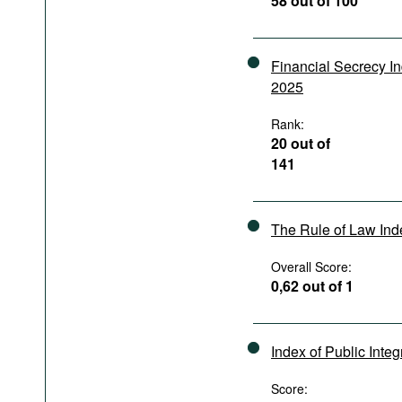
58 out of 100
Podcasts
Bookshelf
Financial Secrecy I
2025
Rank:
20 out of
141
The Rule of Law In
Overall Score:
0,62 out of 1
Index of Public Integ
Score: