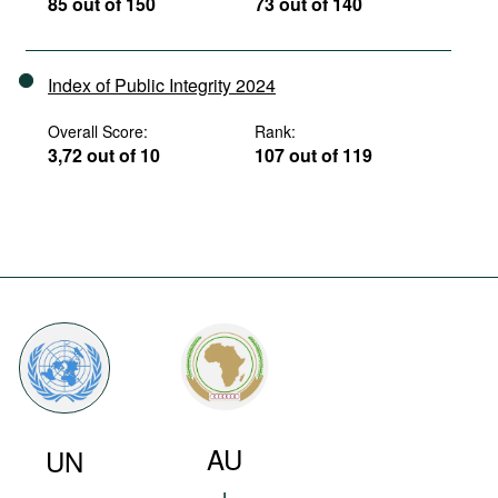
85 out of 150
73 out of 140
Index of Public Integrity 2024
Overall Score:
Rank:
3,72 out of 10
107 out of 119
AU
UN