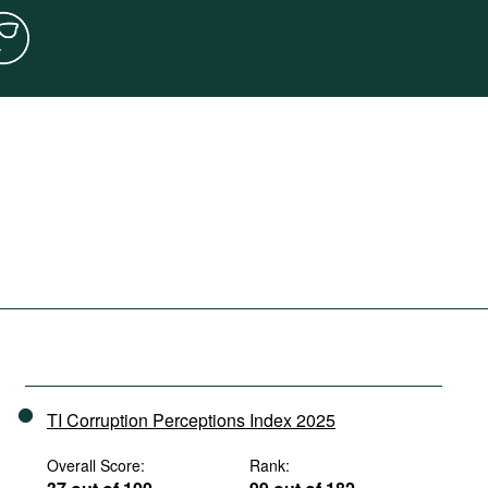
TI Corruption Perceptions Index 2025
Overall Score:
Rank: