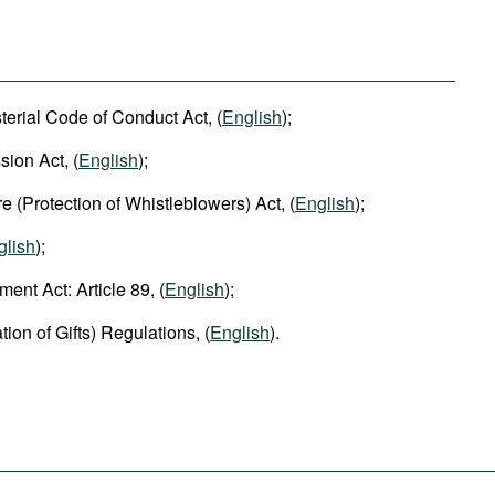
terial Code of Conduct Act, (
English
);
ion Act, (
English
);
re (Protection of Whistleblowers) Act, (
English
);
glish
);
nt Act: Article 89, (
English
);
ion of Gifts) Regulations, (
English
).