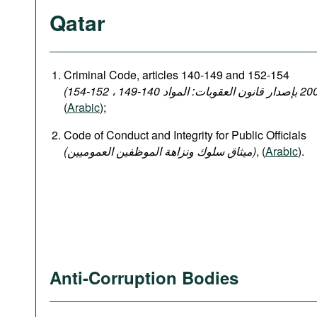
Qatar
Criminal Code, articles 140-149 and 152-154
(
Arabic
);
Code of Conduct and Integrity for Public Officials
(میثاق سلوك ونزاهة الموظفين العموميين)
, (
Arabic
).
Anti-Corruption Bodies