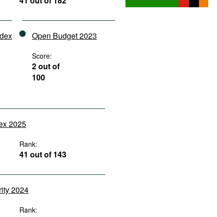
41 out of 182
ndex
Open Budget 2023
Score:
2 out of
100
dex 2025
Rank:
41 out of 143
rity 2024
Rank: