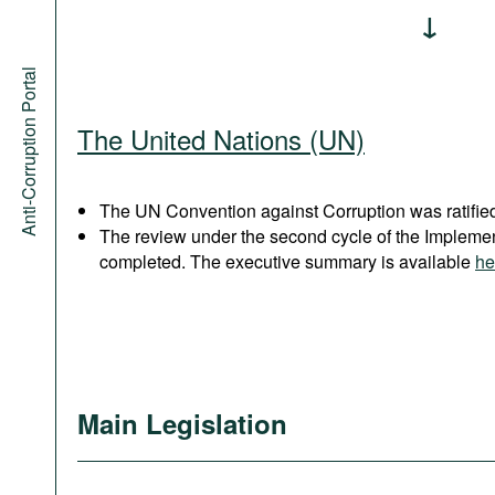
Anti-Corruption Portal
The United Nations (UN)
The UN Convention against Corruption was ratified
The review under the second cycle of the Implem
completed. The executive summary is available
he
Main Legislation