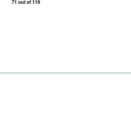
71 out of 119