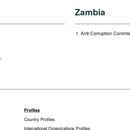
Zambia
Anti-Corruption Commiss
).
Profiles
Country Profiles
International Organizations Profiles