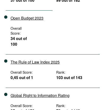
37 out of 100
99 out of 182
Open Budget 2023
Overall
Score:
34 out of
100
The Rule of Law Index 2025
Overall Score:
Rank:
0,45 out of 1
103 out of 143
Global Right to Information Rating
Overall Score:
Rank: