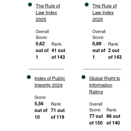
The Rule of
The Rule of
Law Index
Law Index
2025
2025
Overall
Overall
Score:
Score:
0,62
0,89
Rank:
Rank:
out of
41 out
out of
2 out
1
of 143
1
of 143
Index of Public
Global Right to
Integrity 2024
Information
Rating
Score:
5,56
Rank:
Overall
out of
71 out
Score:
Rank:
77 out
86 out
10
of 119
of 150
of 140