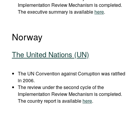
Implementation Review Mechanism is completed.
The executive summary is available
here
.
Norway
The United Nations (UN)
The UN Convention against Corruption was ratified
in 2006.
The review under the second cycle of the
Implementation Review Mechanism is completed.
The country report is available
here
.