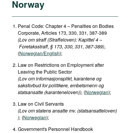
Norway
Penal Code: Chapter 4 – Penalties on Bodies
Corporate, Articles 173, 330, 331, 387-389
(Lov om straff (Straffeloven): Kapittel 4 –
Foretaksstraff, § 173, 330, 331, 387-389)
,
(
Norwegian/English
);
Law on Restrictions on Employment after
Leaving the Public Sector
(Lov om informasjonsplikt, karantene og
saksforbud for politikere, embetsmenn og
statsansatte (karanteneloven)​),
(
Norwegian
);
Law on Civil Servants
(Lov om statens ansatte mv. (statsansatteloven)​
),
(
Norwegian
);
Government's Personnel Handbook