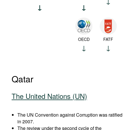
OECD
FATF
Qatar
The United Nations (UN)
The UN Convention against Corruption was ratified
in 2007.
The review under the second cycle of the