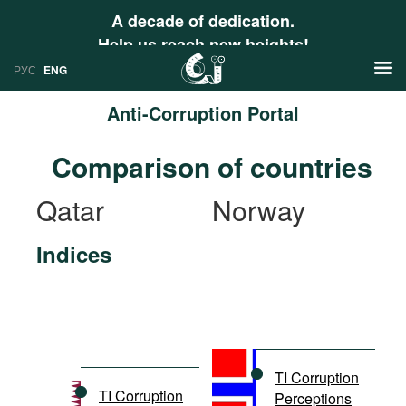
A decade of dedication.
Help us reach new heights!
РУС
ENG
Anti-Corruption Portal
News
Comparison of countries
РУС
Research
Qatar
Norway
ENG
Profiles
Indices
Countries
Resources
International Organizations
Publications
About
Web Sites
International Organizations
TI Corruption
Documents
TI Corruption
Perceptions