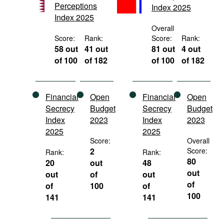
Perceptions
Index 2025
Movies
Index 2025
Podcasts
Overall
Score:
Rank:
Score:
Rank:
Bookshelf
58 out
41 out
81 out
4 out
of 100
of 182
of 100
of 182
Financial
Open
Financial
Open
Secrecy
Budget
Secrecy
Budget
Index
2023
Index
2023
2025
2025
Score:
Overall
2
Score:
Rank:
Rank:
80
20
out
48
out
out
of
out
of
of
100
of
100
141
141