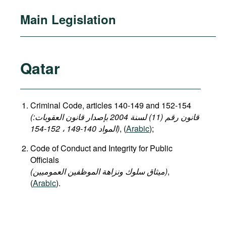
Main Legislation
Qatar
Criminal Code, articles 140-149 and 152-154
(قانون رقم (11) لسنة 2004 بإصدار قانون العقوبات:
المواد 140-149 ، 152-154)
, (
Arabic
);
Code of Conduct and Integrity for Public
Officials
(میثاق سلوك ونزاهة الموظفين العموميين)
,
(
Arabic
).