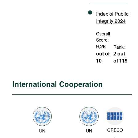
Index of Public
Integrity 2024
Overall
Score:
9,26
Rank:
out of
2 out
10
of 119
International Cooperation
GRECO
UN
UN