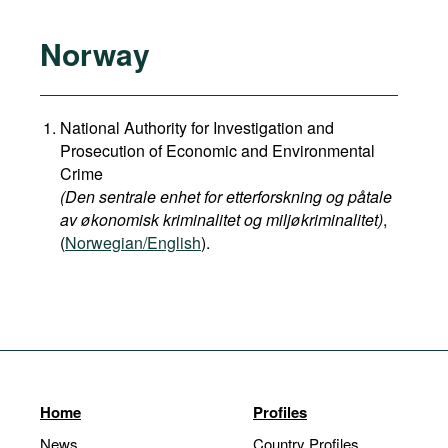
Norway
National Authority for Investigation and
Prosecution of Economic and Environmental
Crime
(Den sentrale enhet for etterforskning og påtale
av økonomisk kriminalitet og miljøkriminalitet)
,
(
Norwegian/English
).
Home
Profiles
News
Country Profiles