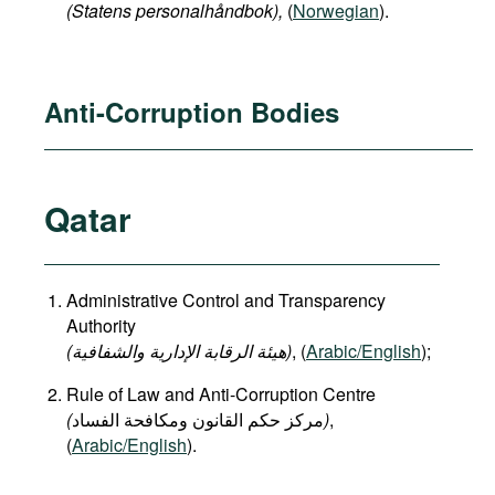
(Statens personalhåndbok​),
(
Norwegian
).
Anti-Corruption Bodies
Qatar
Administrative Control and Transparency
Authority
(هيئة الرقابة الإدارية والشفافية)
, (
Arabic/English
);
Rule of Law and Anti-Corruption Centre
(
)
,
(
Arabic/English
).