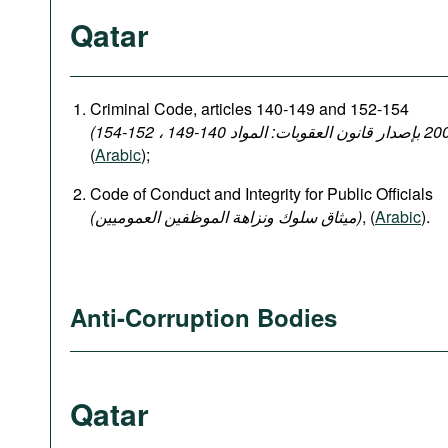
Qatar
Criminal Code, articles 140-149 and 152-154
(
Arabic
);
Code of Conduct and Integrity for Public Officials
(میثاق سلوك ونزاهة الموظفين العموميين)
, (
Arabic
).
Anti-Corruption Bodies
Qatar