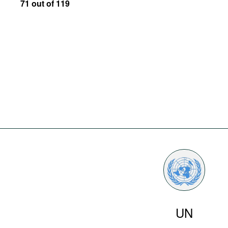
71 out of 119
UN