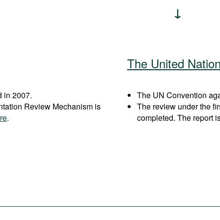
The United Natio
 in 2007.
The UN Convention again
entation Review Mechanism is
The review under the fi
re
.
completed. The report i