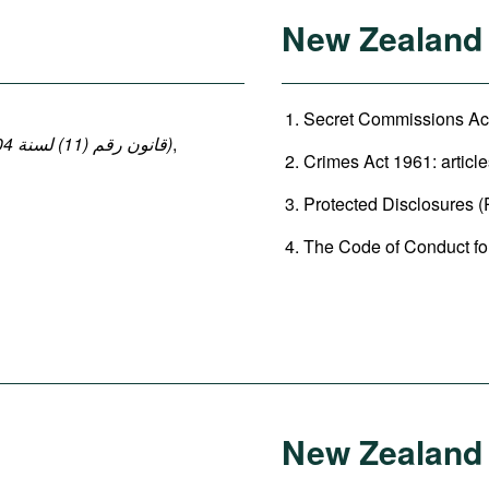
New Zealand
Secret Commissions Act
(قانون رقم (11) لسنة 2004 بإصدار قانون العقوبات: المواد 140-149 ، 152-154)
,
Crimes Act 1961: article
Protected Disclosures (P
The Code of Conduct for 
New Zealand