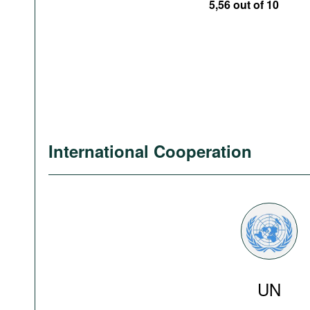
5,56 out of 10
International Cooperation
UN