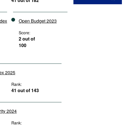
41 out of 182
ndex
Open Budget 2023
Score:
2 out of
100
dex 2025
Rank:
41 out of 143
rity 2024
Rank: