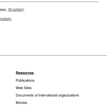
ion, (
English
);
nglish
).
Resources
Publications
Web Sites
Documents of international organizations
Movies