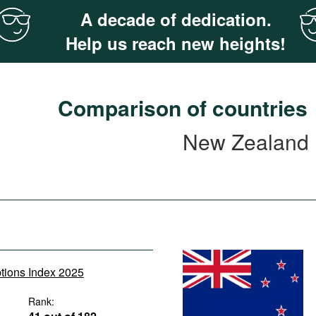
A decade of dedication.
Help us reach new heights!
Comparison of countries
New Zealand
ptions Index 2025
Rank: