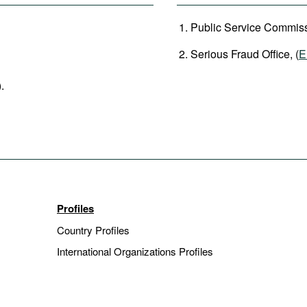
Public Service Commiss
Serious Fraud Office, (
E
).
Profiles
Country Profiles
International Organizations Profiles