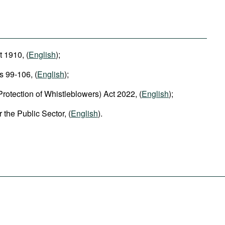
 1910, (
English
);
s 99-106, (
English
);
rotection of Whistleblowers) Act 2022, (
English
);
the Public Sector, (
English
).