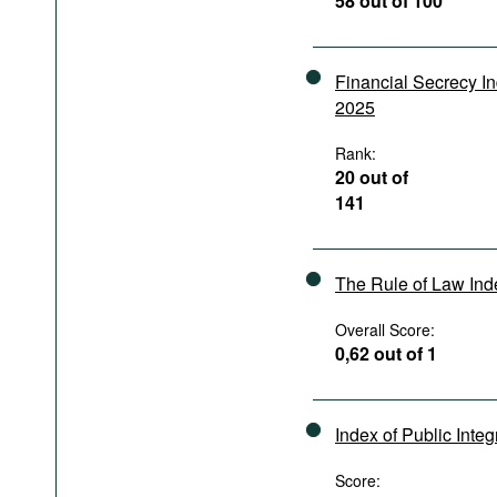
58 out of 100
Podcasts
Bookshelf
Financial Secrecy I
2025
Rank:
20 out of
141
The Rule of Law In
Overall Score:
0,62 out of 1
Index of Public Integ
Score: