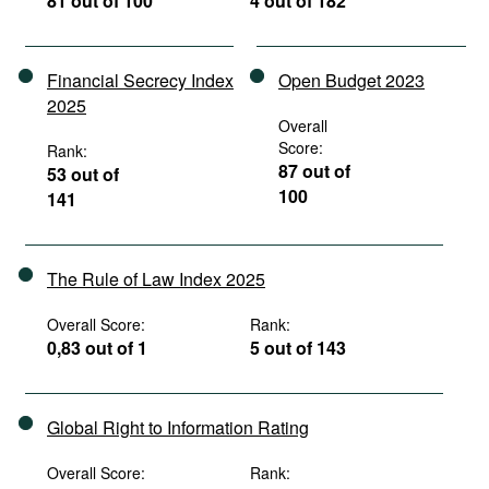
81 out of 100
4 out of 182
Financial Secrecy Index
Open Budget 2023
2025
Overall
Score:
Rank:
87 out of
53 out of
100
141
The Rule of Law Index 2025
Overall Score:
Rank:
0,83 out of 1
5 out of 143
Global Right to Information Rating
Overall Score:
Rank: