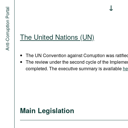
Anti-Corruption Portal
The United Nations (UN)
The UN Convention against Corruption was ratified
The review under the second cycle of the Implem
completed. The executive summary is available
he
Main Legislation