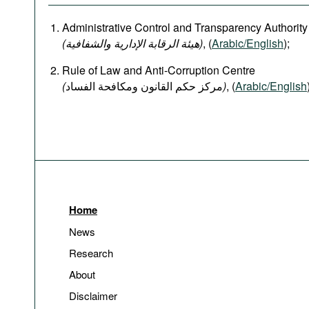
Administrative Control and Transparency Authority
(هيئة الرقابة الإدارية والشفافية)
, (
Arabic/English
);
Rule of Law and Anti-Corruption Centre
(
)
, (
Arabic/English
Home
News
Research
About
Disclaimer