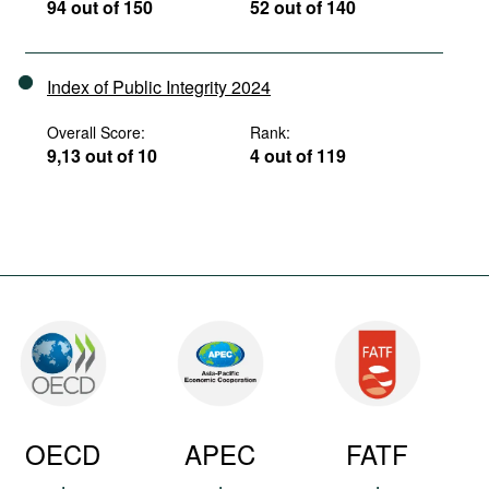
94 out of 150
52 out of 140
Index of Public Integrity 2024
Overall Score:
Rank:
9,13 out of 10
4 out of 119
OECD
APEC
FATF