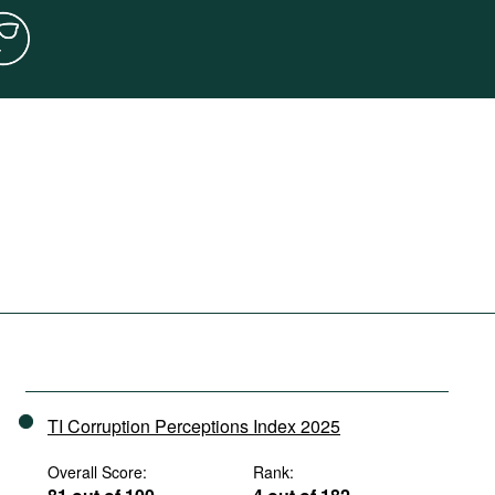
TI Corruption Perceptions Index 2025
Overall Score:
Rank: