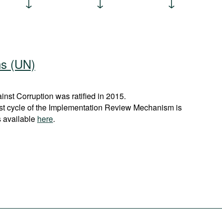
ns (UN)
st Corruption was ratified in 2015.
rst cycle of the Implementation Review Mechanism is
s available
here
.