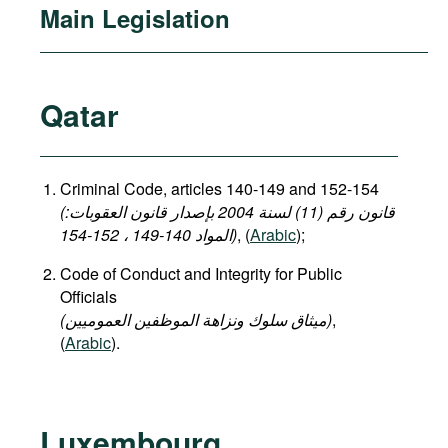
Main Legislation
Qatar
Criminal Code, articles 140-149 and 152-154
(قانون رقم (11) لسنة 2004 بإصدار قانون العقوبات:
المواد 140-149 ، 152-154)
, (
Arabic
);
Code of Conduct and Integrity for Public
Officials
(میثاق سلوك ونزاهة الموظفين العموميين)
,
(
Arabic
).
Luxembourg