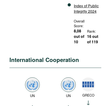
Index of Public
Integrity 2024
Overall
Score:
8,08
Rank:
out of
16 out
10
of 119
International Cooperation
GRECO
UN
UN