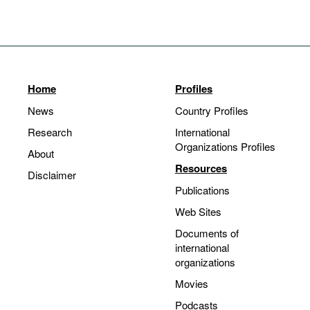
Home
Profiles
News
Country Profiles
Research
International
Organizations Profiles
About
Resources
Disclaimer
Publications
Web Sites
Documents of
international
organizations
Movies
Podcasts