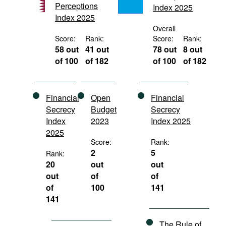
Perceptions
Index 2025
Movies
Index 2025
Podcasts
Overall
Score:
Rank:
Score:
Rank:
Bookshelf
58 out
41 out
78 out
8 out
of 100
of 182
of 100
of 182
Financial
Open
Financial
Secrecy
Budget
Secrecy
Index
2023
Index 2025
2025
Score:
Rank:
2
5
Rank:
20
out
out
out
of
of
of
100
141
141
The Rule of