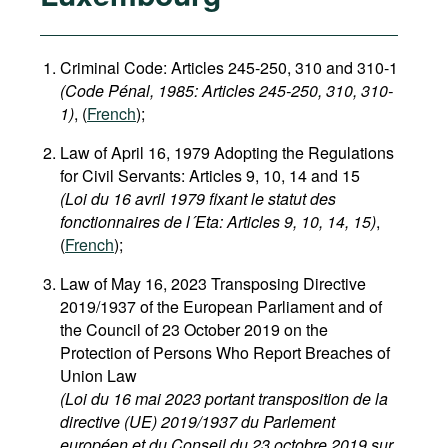
Criminal Code: Articles 245-250, 310 and 310-1
(Code Pénal, 1985​: Articles 245-250, 310, 310-
1)
, (
French
);
Law of April 16, 1979 Adopting the Regulations
for Civil Servants: Articles 9, 10, 14 and 15
(Loi du 16 avril 1979 fixant le statut des
fonctionnaires de l´Eta: Articles 9, 10, 14, 15)
,
(
French
);
Law of May 16, 2023 Transposing Directive
2019/1937 of the European Parliament and of
the Council of 23 October 2019 on the
Protection of Persons Who Report Breaches of
Union Law
(Loi du 16 mai 2023 portant transposition de la
directive (UE) 2019/1937 du Parlement
européen et du Conseil du 23 octobre 2019 sur