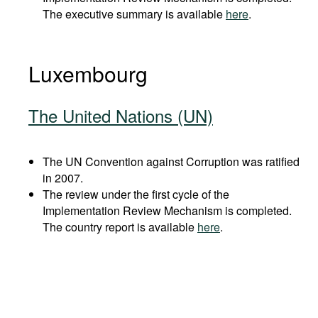
The executive summary is available
here
.
Luxembourg
The United Nations (UN)
The UN Convention against Corruption was ratified
in 2007.
The review under the first cycle of the
Implementation Review Mechanism is completed.
The country report is available
here
.