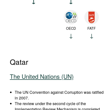
OECD
FATF
Qatar
The United Nations (UN)
The UN Convention against Corruption was ratified
in 2007.
The review under the second cycle of the
Implementation Review Mechanism is completed.