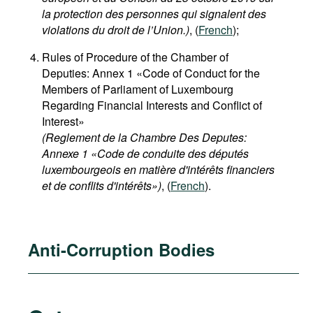
la protection des personnes qui signalent des
violations du droit de l’Union.)
, (
French
);
Rules of Procedure of the Chamber of
Deputies: Annex 1 «Code of Conduct for the
Members of Parliament of Luxembourg
Regarding Financial Interests and Conflict of
Interest»
(Reglement de la Chambre Des Deputes:
Annexe 1 «Code de conduite des députés
luxembourgeois en matière d'intérêts financiers
et de conflits d'intérêts»)
, (
French
).
Anti-Corruption Bodies