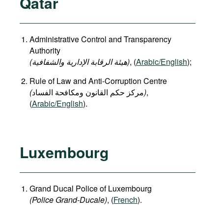
Qatar
Administrative Control and Transparency
Authority
(هيئة الرقابة الإدارية والشفافية)
, (
Arabic/English
);
Rule of Law and Anti-Corruption Centre
(
)
,
(
Arabic/English
).
Luxembourg
Grand Ducal Police of Luxembourg
(Police Grand-Ducale)
, (
French
).