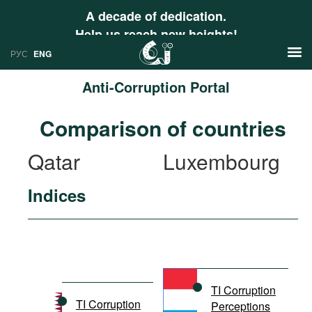
A decade of dedication.
Help us reach new heights!
РУС
ENG
Anti-Corruption Portal
News
Comparison of countries
РУС
Research
Qatar
Luxembourg
ENG
Profiles
Indices
Countries
Resources
International Organizations
Publications
About
Web Sites
International Organizations
TI Corruption
Documents
TI Corruption
Perceptions