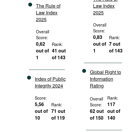
The Rule of
Law Index
Law Index
2025
2025
Overall
Score:
Overall
0,83
Score:
Rank:
0,62
out of
7 out
Rank:
out of
41 out
1
of 143
1
of 143
Global Right to
Index of Public
Information
Integrity 2024
Rating
Score:
Rank:
Overall
5,56
117
Rank:
Score:
out of
71 out
62 out
out of
10
of 119
of 150
140