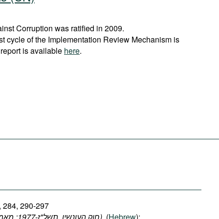
st Corruption was ratified in 2009.
rst cycle of the Implementation Review Mechanism is
report is available
here
.
, 284, 290-297
(חוק העונשין, תשל"ז-1977: מאמרים 278, 284, 290-297)
, (
Hebrew
);