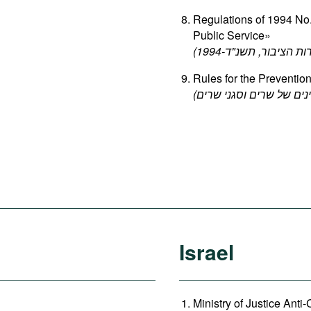
Regulations of 1994 No.
Public Service»
Rules for the Prevention
Israel
Ministry of Justice Anti