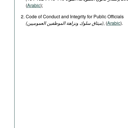
(
Arabic
);
Code of Conduct and Integrity for Public Officials
(میثاق سلوك ونزاهة الموظفين العموميين)
, (
Arabic
).