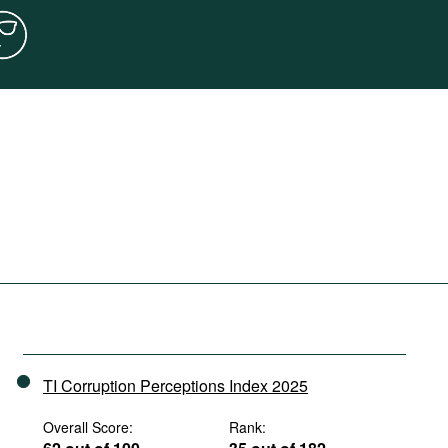
TI Corruption Perceptions Index 2025
Overall Score:
Rank: