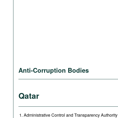
Anti-Corruption Bodies
Qatar
Administrative Control and Transparency Authority