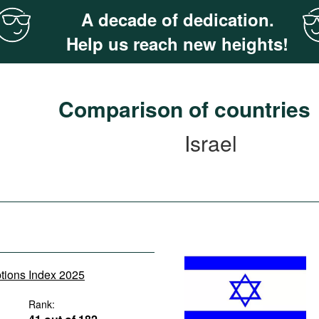
A decade of dedication.
Help us reach new heights!
Comparison of countries
Israel
ptions Index 2025
Rank: