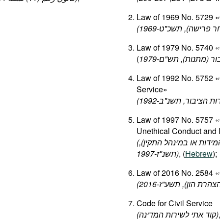
Law of 1969 No. 5729 «O
(
ט
"
תשכ
),
פרישה
ל
Law of 1979 No. 5740 «O
(
ם
"
תש
),
מתנות
(
הצ
Law of 1992 No. 5752 «O
Service»
Law of 1997 No. 5757 «
Unethical Conduct and 
(
),
התקין
במינהל
או
המידו
ז
"
תשנ
-1997)
, (
Hebrew
);
Law of 2016 No. 2584 «O
Code for Civil Service
(
המדינה
לשירות
אתי
קוד
)