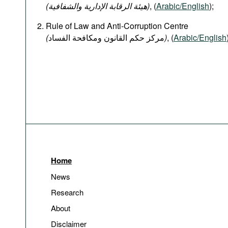
(هيئة الرقابة الإدارية والشفافية)
, (
Arabic/English
);
Rule of Law and Anti-Corruption Centre
(
)
, (
Arabic/English
Home
News
Research
About
Disclaimer