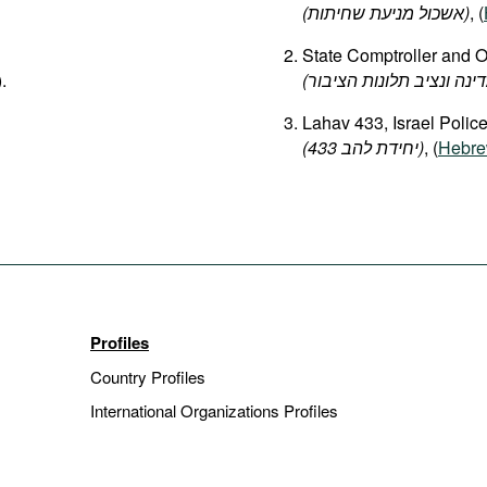
(אשכול מניעת שחיתות)
, (
State Comptroller and 
).
Lahav 433, Israel Polic
(
להב
יחידת
433‏‎)
, (
Hebr
Profiles
Country Profiles
International Organizations Profiles