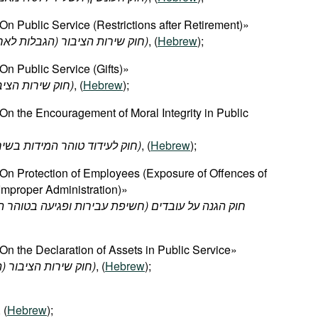
n Public Service (Restrictions after Retirement)»
אחר
הגבלות
(
הציבור
שירות
חוק
-1969)
, (
Hebrew
);
n Public Service (Gifts)»
יבור
שירות
חוק
-1979)
, (
Hebrew
);
n the Encouragement of Moral Integrity in Public
(חוק לעידוד טוהר המידות בשירות הציבור, תשנ"ב-1992)
, (
Hebrew
);
On Protection of Employees (Exposure of Offences of
Improper Administration)»
ת
בטוהר
ופגיעה
עבירות
חשיפת
(
עובדים
על
הגנה
חוק
n the Declaration of Assets in Public Service»
(חוק שירות הציבור (הצהרת הון), תשע"ז-2016)
, (
Hebrew
);
, (
Hebrew
);