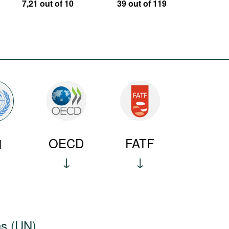
7,21 out of 10
39 out of 119
OECD
FATF
N
ns (UN)