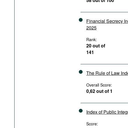
58 out of 100
Podcasts
Bookshelf
Financial Secrecy I
2025
Rank:
20 out of
141
The Rule of Law In
Overall Score:
0,62 out of 1
Index of Public Integ
Score: