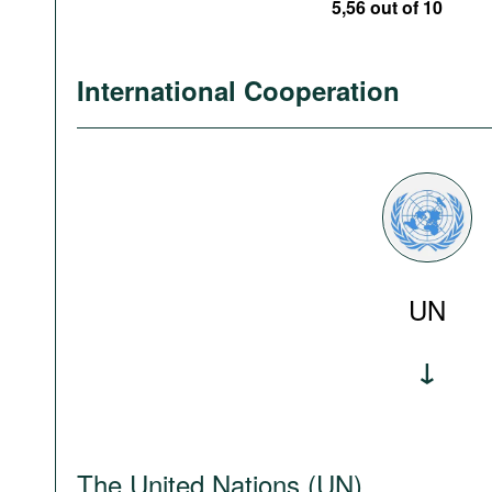
5,56 out of 10
International Cooperation
UN
The United Nations (UN)