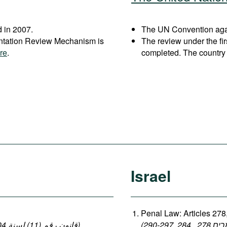
 in 2007.
The UN Convention again
entation Review Mechanism is
The review under the fi
re
.
completed. The country 
Israel
Penal Law: Articles 278
(قانون رقم (11) لسنة 2004 بإصدار قانون العقوبات: المواد 140-149 ، 152-154)
,