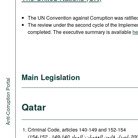
The UN Convention against Corruption was ratified
The review under the second cycle of the Implem
completed. The executive summary is available
he
Main Legislation
Anti-Corruption Portal
Qatar
Criminal Code, articles 140-149 and 152-154