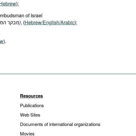
Hebrew
);
Ombudsman of Israel
(מבקר המדינה ונציב תלונות הציבור)
, (
Hebrew/English/Arabic
);
e
ew
).
Resources
Publications
Web Sites
Documents of international organizations
Movies