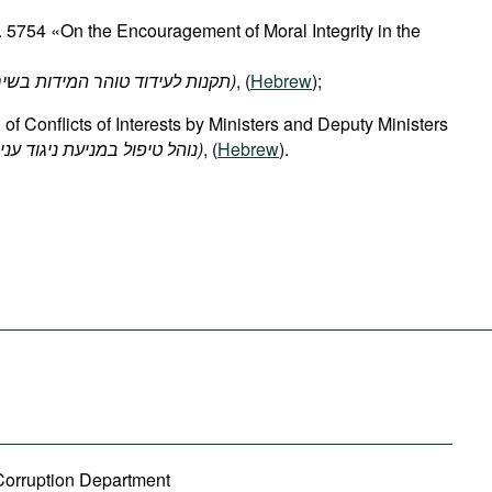
 5754 «On the Encouragement of Moral Integrity in the
(תקנות לעידוד טוהר המידות בשירות הציבור, תשנ"ד-1994)
, (
Hebrew
);
 of Conflicts of Interests by Ministers and Deputy Ministers
(נוהל טיפול במניעת ניגוד עניינים של שרים וסגני שרים)
, (
Hebrew
).
-Corruption Department