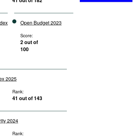
41 out of 182
ndex
Open Budget 2023
Score:
2 out of
100
dex 2025
Rank:
41 out of 143
rity 2024
Rank: