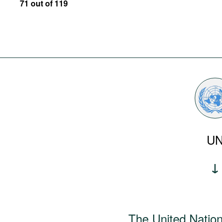
71 out of 119
U
The United Natio