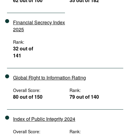
62 out of 100
35 out of 182
Financial Secrecy Index
2025
Rank:
32 out of
141
Global Right to Information Rating
Overall Score:
Rank:
80 out of 150
79 out of 140
Index of Public Integrity 2024
Overall Score:
Rank: