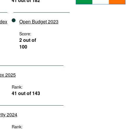
41 out of 182
ndex
Open Budget 2023
Score:
2 out of
100
dex 2025
Rank:
41 out of 143
rity 2024
Rank: