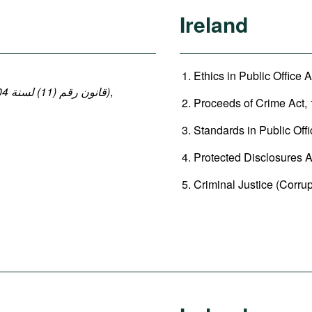
Ireland
Ethics in Public Office A
(قانون رقم (11) لسنة 2004 بإصدار قانون العقوبات: المواد 140-149 ، 152-154)
,
Proceeds of Crime Act, 
Standards in Public Offi
Protected Disclosures Ac
Criminal Justice (Corrup