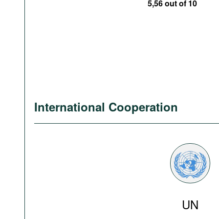
5,56 out of 10
International Cooperation
UN