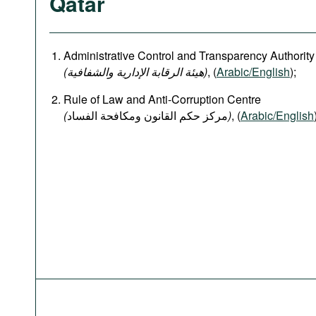
Qatar
Administrative Control and Transparency Authority
(هيئة الرقابة الإدارية والشفافية)
, (
Arabic/English
);
Rule of Law and Anti-Corruption Centre
(
)
, (
Arabic/English