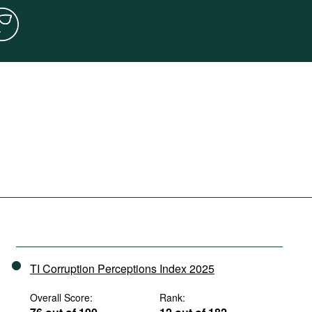
TI Corruption Perceptions Index 2025
Overall Score:
Rank: