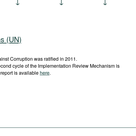
ns (UN)
st Corruption was ratified in 2011.
econd cycle of the Implementation Review Mechanism is
report is available
here
.