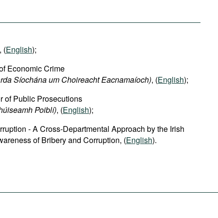
, (
English
);
 of Economic Crime
harda Síochána um Choireacht Eacnamaíoch)
, (
English
);
or of Public Prosecutions
chúiseamh Poiblí)
, (
English
);
rruption - A Cross-Departmental Approach by the Irish
areness of Bribery and Corruption, (
English
).