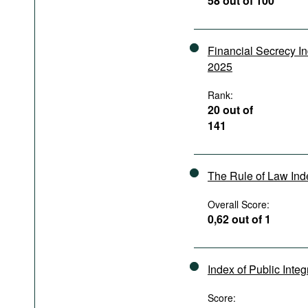
58 out of 100
Podcasts
Bookshelf
Financial Secrecy I
2025
Rank:
20 out of
141
The Rule of Law In
Overall Score:
0,62 out of 1
Index of Public Integ
Score: