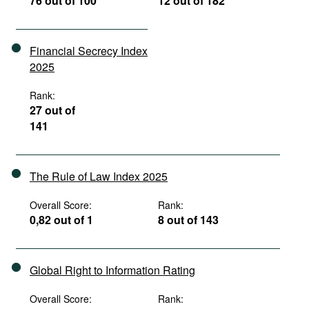
76 out of 100
12 out of 182
Financial Secrecy Index
2025
Rank:
27 out of
141
The Rule of Law Index 2025
Overall Score:
Rank:
0,82 out of 1
8 out of 143
Global Right to Information Rating
Overall Score:
Rank: