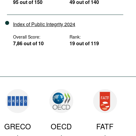
95 out of 150
49 out of 140
Index of Public Integrity 2024
Overall Score:
Rank:
7,86 out of 10
19 out of 119
GRECO
OECD
FATF