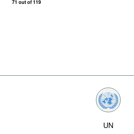
71 out of 119
UN