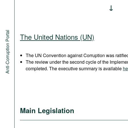
Anti-Corruption Portal
The United Nations (UN)
The UN Convention against Corruption was ratified
The review under the second cycle of the Implem
completed. The executive summary is available
he
Main Legislation