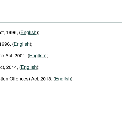
ct, 1995, (
English
);
1996, (
English
);
ce Act, 2001, (
English
);
t, 2014, (
English
);
tion Offences) Act, 2018, (
English
).