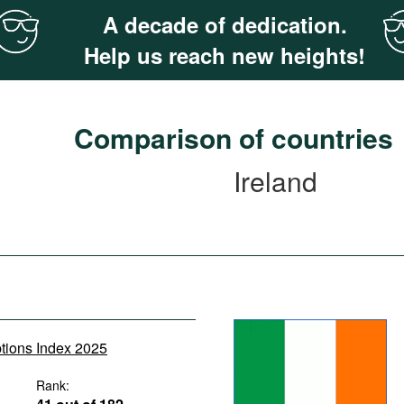
A decade of dedication.
Help us reach new heights!
Comparison of countries
Ireland
ptions Index 2025
Rank: