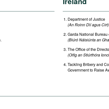
Ireland
Department of Justice
(An Roinn Dlí agus Cirt)
Garda National Bureau
).
(Biúró Náisiúnta an G
The Office of the Direct
(Oifig an Stiúrthóra Ion
Tackling Bribery and Co
Government to Raise Aw