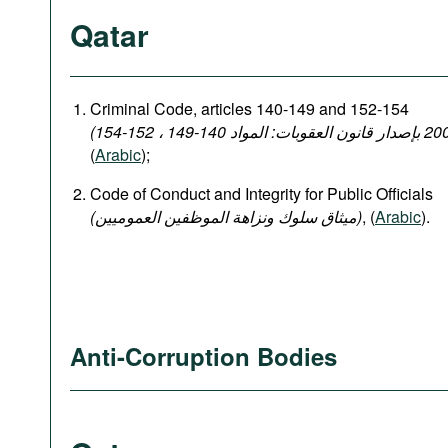
Qatar
Criminal Code, articles 140-149 and 152-154
(
Arabic
);
Code of Conduct and Integrity for Public Officials
(میثاق سلوك ونزاهة الموظفين العموميين)
, (
Arabic
).
Anti-Corruption Bodies