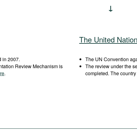
The United Natio
 in 2007.
The UN Convention again
entation Review Mechanism is
The review under the s
re
.
completed. The country 