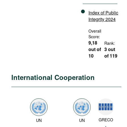
Index of Public
Integrity 2024
Overall
Score:
9,18
Rank:
out of
3 out
10
of 119
International Cooperation
GRECO
UN
UN