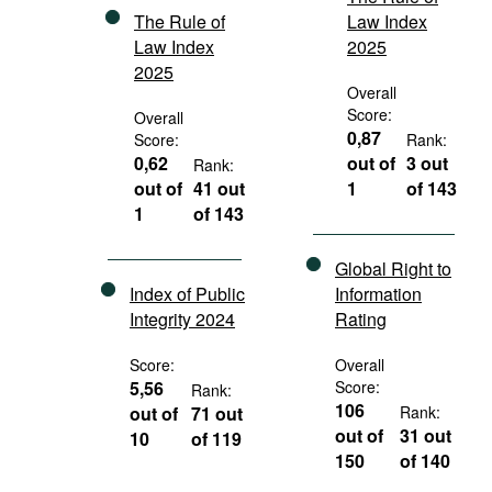
The Rule of
Law Index
Law Index
2025
2025
Overall
Score:
Overall
0,87
Score:
Rank:
0,62
out of
3 out
Rank:
out of
41 out
1
of 143
1
of 143
Global Right to
Index of Public
Information
Integrity 2024
Rating
Score:
Overall
5,56
Score:
Rank:
106
out of
71 out
Rank:
out of
31 out
10
of 119
150
of 140