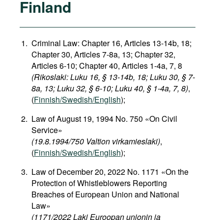
Finland
Criminal Law: Chapter 16, Articles 13-14b, 18;
Chapter 30, Articles 7-8a, 13; Chapter 32,
Articles 6-10; Chapter 40, Articles 1-4a, 7, 8
(Rikoslaki: Luku 16, § 13-14b, 18; Luku 30, § 7-
8a, 13; Luku 32, § 6-10; Luku 40, § 1-4a, 7, 8)
,
(
Finnish/Swedish/English
);
Law of August 19, 1994 No. 750 «On Civil
Service»
(19.8.1994/750 Valtion virkamieslaki)
,
(
Finnish/Swedish/English
);
Law of December 20, 2022 No. 1171 «On the
Protection of Whistleblowers Reporting
Breaches of European Union and National
Law»
(1171/2022 Laki Euroopan unionin ja