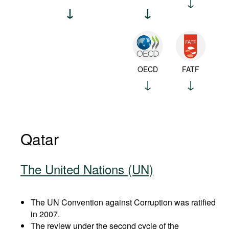
OECD
FATF
Qatar
The United Nations (UN)
The UN Convention against Corruption was ratified
in 2007.
The review under the second cycle of the