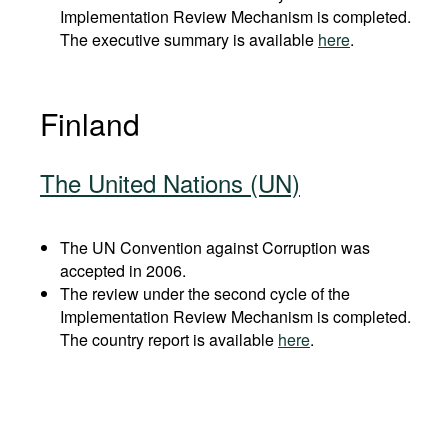
Implementation Review Mechanism is completed.
The executive summary is available
here
.
Finland
The United Nations (UN)
The UN Convention against Corruption was
accepted in 2006.
The review under the second cycle of the
Implementation Review Mechanism is completed.
The country report is available
here
.