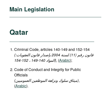
Main Legislation
Qatar
Criminal Code, articles 140-149 and 152-154
(قانون رقم (11) لسنة 2004 بإصدار قانون العقوبات:
المواد 140-149 ، 152-154)
, (
Arabic
);
Code of Conduct and Integrity for Public
Officials
(میثاق سلوك ونزاهة الموظفين العموميين)
,
(
Arabic
).