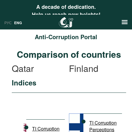
A decade of dedication.
Help us reach new heights!
РУС
ENG
Anti-Corruption Portal
News
Comparison of countries
РУС
Research
Qatar
Finland
ENG
Profiles
Indices
Countries
Resources
International Organizations
Publications
About
Web Sites
International Organizations
TI Corruption
Documents
TI Corruption
Perceptions