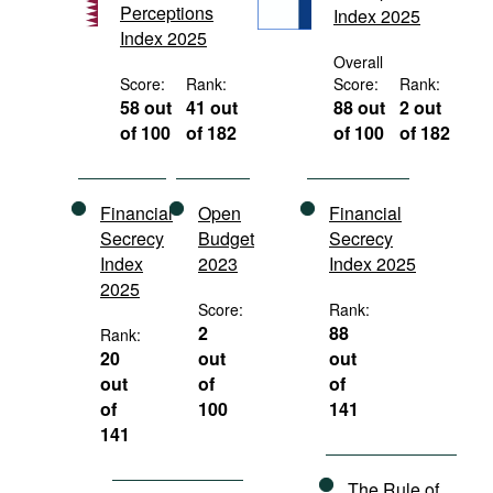
Perceptions
Index 2025
Movies
Index 2025
Podcasts
Overall
Score:
Rank:
Score:
Rank:
Bookshelf
58 out
41 out
88 out
2 out
of 100
of 182
of 100
of 182
Financial
Open
Financial
Secrecy
Budget
Secrecy
Index
2023
Index 2025
2025
Score:
Rank:
2
88
Rank:
20
out
out
out
of
of
of
100
141
141
The Rule of