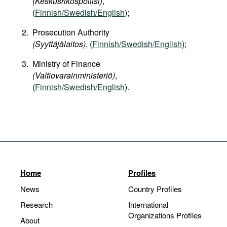
(Keskusrikospoliisi)
,
(
Finnish/Swedish/English
);
Prosecution Authority
(Syyttäjälaitos)
, (
Finnish/Swedish/English
);
Ministry of Finance
(Valtiovarainministeriö)
,
(
Finnish/Swedish/English
).
Home
Profiles
News
Country Profiles
Research
International
Organizations Profiles
About