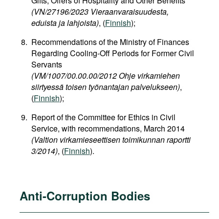
Gifts, Offers of Hospitality and Other Benefits
(VN/27196/2023 Vieraanvaraisuudesta,
eduista ja lahjoista)
, (
Finnish
);
Recommendations of the Ministry of Finances
Regarding Cooling-Off Periods for Former Civil
Servants
(VM/1007/00.00.00/2012 Ohje virkamiehen
siirtyessä toisen työnantajan palvelukseen)
,
(
Finnish
);
Report of the Committee for Ethics in Civil
Service, with recommendations, March 2014
(Valtion virkamieseettisen toimikunnan raportti
3/2014)
, (
Finnish
).
Anti-Corruption Bodies