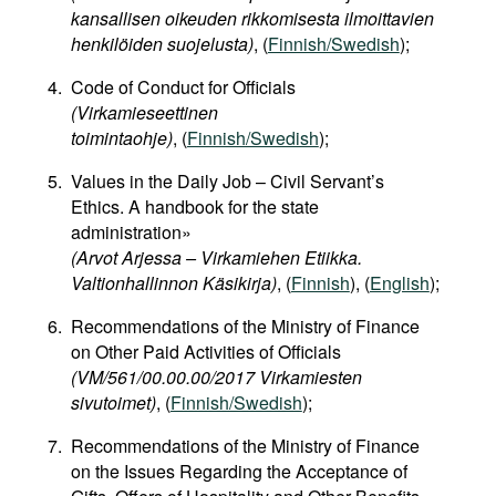
kansallisen oikeuden rikkomisesta ilmoittavien
henkilöiden suojelusta)
, (
Finnish/Swedish
);
Code of Conduct for Officials
(Virkamieseettinen
toimintaohje)
, (
Finnish/Swedish
);
Values in the Daily Job – Civil Servant’s
Ethics. A handbook for the state
administration»
(Arvot Arjessa – Virkamiehen Etiikka.
Valtionhallinnon Käsikirja)
, (
Finnish
), (
English
);
Recommendations of the Ministry of Finance
on Other Paid Activities of Officials
(VM/561/00.00.00/2017 Virkamiesten
sivutoimet)
, (
Finnish/Swedish
);
Recommendations of the Ministry of Finance
on the Issues Regarding the Acceptance of