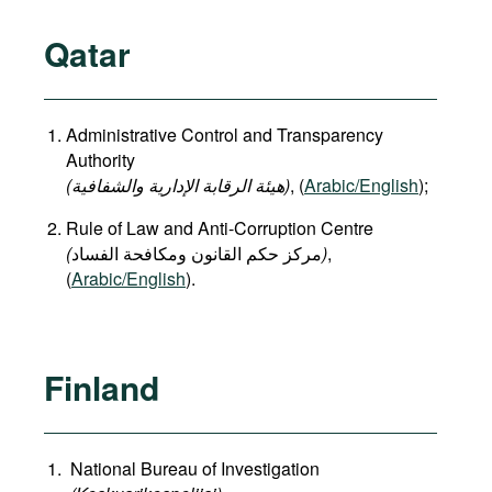
Qatar
Administrative Control and Transparency
Authority
(هيئة الرقابة الإدارية والشفافية)
, (
Arabic/English
);
Rule of Law and Anti-Corruption Centre
(
)
,
(
Arabic/English
).
Finland
National Bureau of Investigation