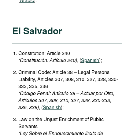
(
Arabic
).
El Salvador
Constitution: Article 240
(
C
onstitución:
Artículo 240)
, (
Spanish
);
Criminal Code: Article 38 – Legal Persons
Liability, Articles 307, 308, 310, 327, 328, 330-
333, 335, 336
(Código Penal: Artículo 38 – Actuar por Otro,
Artículos 307, 308, 310, 327, 328, 330-333,
335, 336)
, (
Spanish
);
Law on the Unjust Enrichment of Public
Servants
(Ley Sobre el Enriquecimiento Ilicito de