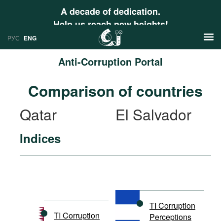
A decade of dedication.
Help us reach new heights!
РУС
ENG
Anti-Corruption Portal
News
Comparison of countries
РУС
Research
Qatar
El Salvador
ENG
Profiles
Indices
Countries
Resources
International Organizations
Publications
About
Web Sites
International Organizations
TI Corruption
Documents
TI Corruption
Perceptions