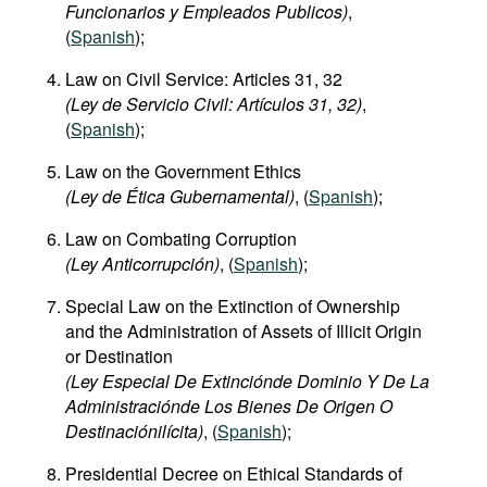
Funcionarios y Empleados Publicos)
,
(
Spanish
);
Law on Civil Service: Articles 31, 32
(Ley de Servicio Civil: Artículos 31, 32)
,
(
Spanish
);
Law on the Government Ethics
(Ley de Ética Gubernamental)
, (
Spanish
);
Law on Combating Corruption
(Ley Anticorrupción)
, (
Spanish
);
Special Law on the Extinction of Ownership
and the Administration of Assets of Illicit Origin
or Destination
(Ley Especial De Extinciónde Dominio Y De La
Administraciónde Los Bienes De Origen O
Destinaciónilícita)
, (
Spanish
);
Presidential Decree on Ethical Standards of