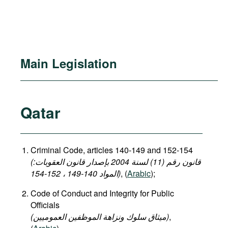
Main Legislation
Qatar
Criminal Code, articles 140-149 and 152-154
(قانون رقم (11) لسنة 2004 بإصدار قانون العقوبات:
المواد 140-149 ، 152-154)
, (
Arabic
);
Code of Conduct and Integrity for Public
Officials
(میثاق سلوك ونزاهة الموظفين العموميين)
,