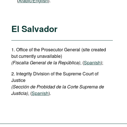
(
Arabic/English
).
El Salvador
1. Office of the Prosecutor General (site created
but currently unavailable)
(Fiscalia General de la República)
, (
Spanish
);
2. Integrity Division of the Supreme Court of
Justice
(Sección de Probidad de la Corte Suprema de
Justicia)
, (
Spanish
).