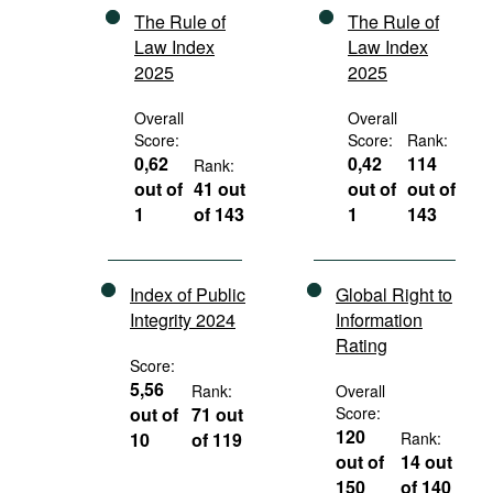
The Rule of
The Rule of
Law Index
Law Index
2025
2025
Overall
Overall
Score:
Score:
Rank:
0,62
0,42
114
Rank:
out of
41 out
out of
out of
1
of 143
1
143
Index of Public
Global Right to
Integrity 2024
Information
Rating
Score:
5,56
Rank:
Overall
out of
71 out
Score:
120
10
of 119
Rank:
out of
14 out
150
of 140