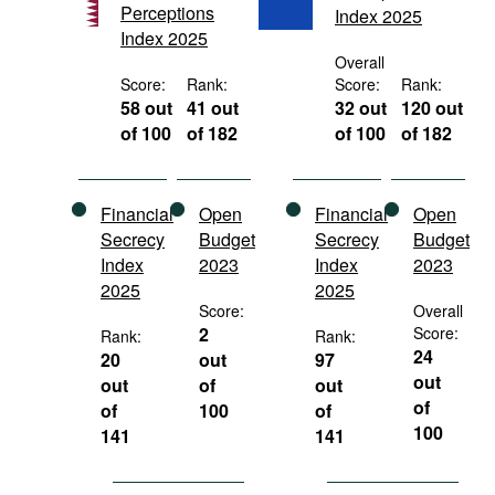
Perceptions
Index 2025
Movies
Index 2025
Podcasts
Overall
Score:
Rank:
Score:
Rank:
Bookshelf
58 out
41 out
32 out
120 out
of 100
of 182
of 100
of 182
Financial
Open
Financial
Open
Secrecy
Budget
Secrecy
Budget
Index
2023
Index
2023
2025
2025
Score:
Overall
2
Score:
Rank:
Rank:
24
20
out
97
out
out
of
out
of
of
100
of
100
141
141