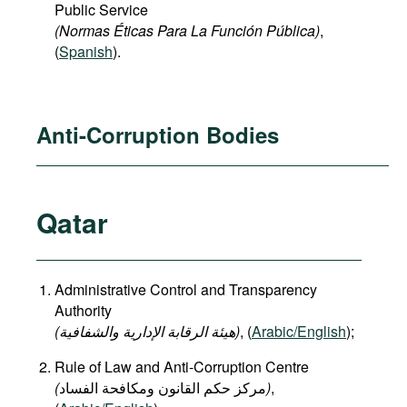
Public Service
(Normas Éticas Para La Función Pública)
,
(
Spanish
).
Anti-Corruption Bodies
Qatar
Administrative Control and Transparency
Authority
(هيئة الرقابة الإدارية والشفافية)
, (
Arabic/English
);
Rule of Law and Anti-Corruption Centre
(
)
,