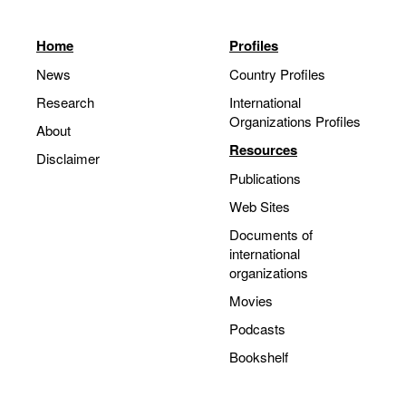
Home
Profiles
News
Country Profiles
Research
International
Organizations Profiles
About
Resources
Disclaimer
Publications
Web Sites
Documents of
international
organizations
Movies
Podcasts
Bookshelf