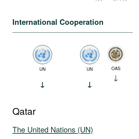
International Cooperation
OAS
UN
UN
Qatar
The United Nations (UN)