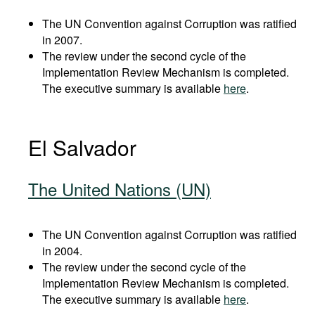
The UN Convention against Corruption was ratified
in 2007.
The review under the second cycle of the
Implementation Review Mechanism is completed.
The executive summary is available
here
.
El Salvador
The United Nations (UN)
The UN Convention against Corruption was ratified
in 2004.
The review under the second cycle of the
Implementation Review Mechanism is completed.
The executive summary is available
here
.