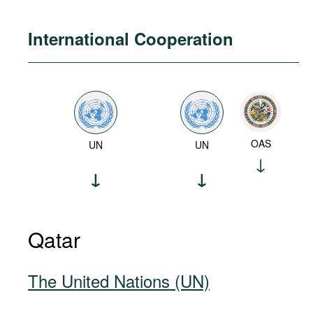
International Cooperation
OAS
UN
UN
Qatar
The United Nations (UN)