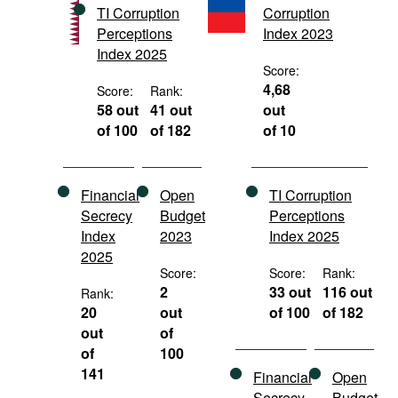
TI Corruption
Corruption
Movies
Perceptions
Index 2023
Podcasts
Index 2025
Score:
Bookshelf
4,68
Score:
Rank:
58 out
41 out
out
of 100
of 182
of 10
Financial
Open
TI Corruption
Secrecy
Budget
Perceptions
Index
2023
Index 2025
2025
Score:
Score:
Rank:
2
33 out
116 out
Rank:
20
out
of 100
of 182
out
of
of
100
141
Financial
Open
Secrecy
Budget