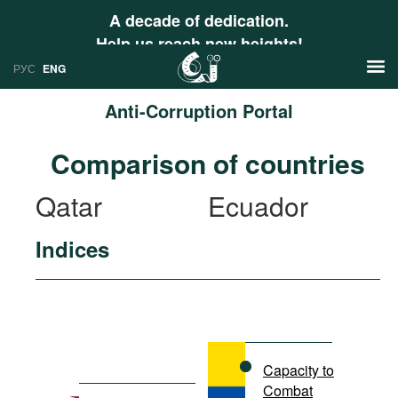
A decade of dedication.
Help us reach new heights!
РУС
ENG
Anti-Corruption Portal
News
Comparison of countries
РУС
Research
Qatar
Ecuador
ENG
Profiles
Indices
Countries
Resources
International Organizations
Publications
About
Web Sites
International Organizations
Capacity to
Documents
Combat