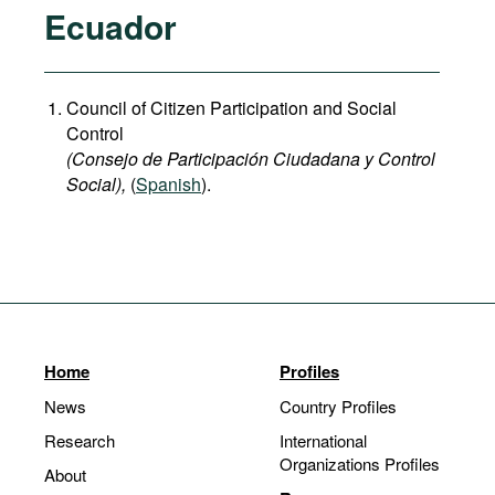
Ecuador
Council of Citizen Participation and Social
Control
(Consejo de Participación Ciudadana y Control
Social),
(
Spanish
).
Home
Profiles
News
Country Profiles
Research
International
Organizations Profiles
About