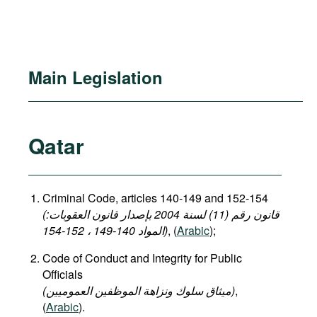
Main Legislation
Qatar
Criminal Code, articles 140-149 and 152-154
(قانون رقم (11) لسنة 2004 بإصدار قانون العقوبات:
المواد 140-149 ، 152-154)
, (
Arabic
);
Code of Conduct and Integrity for Public
Officials
(میثاق سلوك ونزاهة الموظفين العموميين)
,
(
Arabic
).