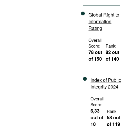
Global Right to
Information
Rating
Overall
Score:
Rank:
78 out
82 out
of 150
of 140
Index of Public
Integrity 2024
Overall
Score:
6,33
Rank:
out of
58 out
10
of 119