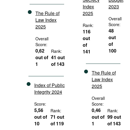
Index
2023
The Rule of
2025
Overall
Law Index
Score:
Rank:
2025
48
116
out
out
Overall
of
Score:
of
0,62
100
Rank:
141
out of
41 out
1
of 143
The Rule of
Law Index
Index of Public
2025
Integrity 2024
Overall
Score:
Score:
5,56
0,46
Rank:
Rank:
out of
71 out
out of
99 out
10
of 119
1
of 143