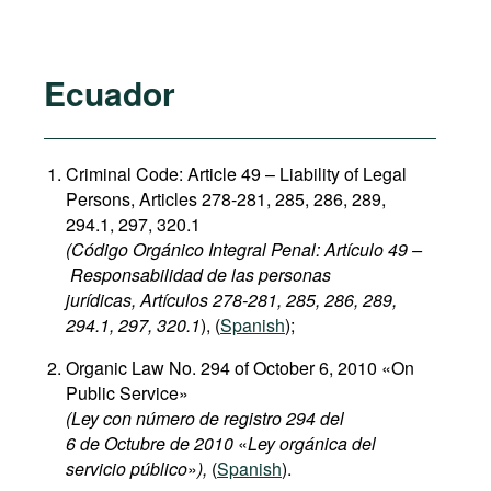
Ecuador
Criminal Code: Article 49 – Liability of Legal
Persons, Articles 278-281, 285, 286, 289,
294.1, 297, 320.1
(Código Orgánico Integral Penal: Artículo 49 –
Responsabilidad de las personas
jurídicas, Artículos 278-281, 285, 286, 289,
294.1, 297, 320.1
), (
Spanish
);
Organic Law No. 294 of October 6, 2010 «On
Public Service»
(Ley con número de registro 294 del
6 de Octubre de 2010
«
Ley orgánica del
servicio público
»
),
(
Spanish
).