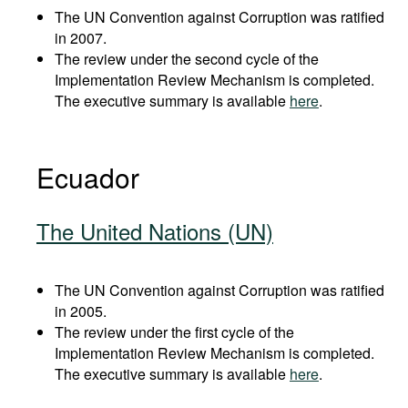
The UN Convention against Corruption was ratified
in 2007.
The review under the second cycle of the
Implementation Review Mechanism is completed.
The executive summary is available
here
.
Ecuador
The United Nations (UN)
The UN Convention against Corruption was ratified
in 2005.
The review under the first cycle of the
Implementation Review Mechanism is completed.
The executive summary is available
here
.