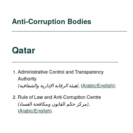
Anti-Corruption Bodies
Qatar
Administrative Control and Transparency
Authority
(هيئة الرقابة الإدارية والشفافية)
, (
Arabic/English
);
Rule of Law and Anti-Corruption Centre
(
)
,
(
Arabic/English
).