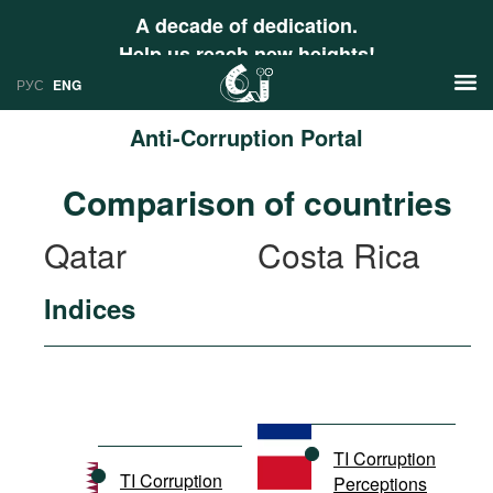
A decade of dedication.
Help us reach new heights!
РУС
ENG
Anti-Corruption Portal
News
Comparison of countries
РУС
Research
Qatar
Costa Rica
ENG
Profiles
Indices
Countries
Resources
International Organizations
Publications
About
Web Sites
International Organizations
TI Corruption
Documents
TI Corruption
Perceptions