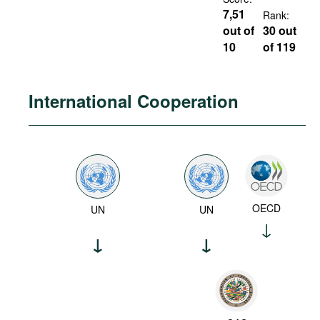
7,51
Rank:
out of
30 out
10
of 119
International Cooperation
OECD
UN
UN