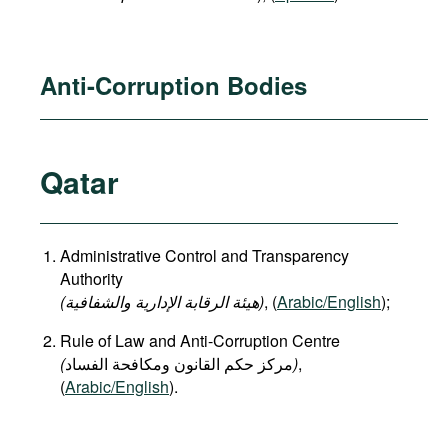
Anti-Corruption Bodies
Qatar
Administrative Control and Transparency
Authority
(هيئة الرقابة الإدارية والشفافية)
, (
Arabic/English
);
Rule of Law and Anti-Corruption Centre
(
)
,
(
Arabic/English
).