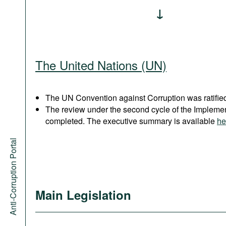
The United Nations (UN)
The UN Convention against Corruption was ratified
The review under the second cycle of the Implem
completed. The executive summary is available
he
Anti-Corruption Portal
Main Legislation