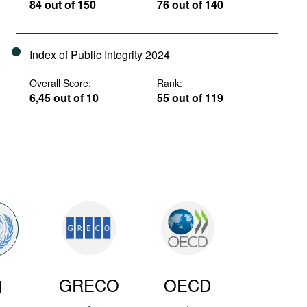
84 out of 150
76 out of 140
Index of Public Integrity 2024
Overall Score:
Rank:
6,45 out of 10
55 out of 119
GRECO
OECD
N