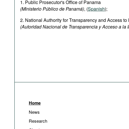
1. Public Prosecutor's Office of Panama
(Ministerio Público de Panamá)
, (
Spanish
);
2. National Authority for Transparency and Access to 
(Autoridad Nacional de Transparencia y Acceso a la 
Home
News
Research