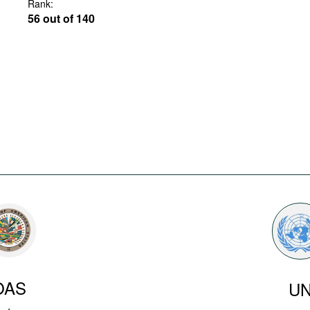
Rank:
56 out of 140
OAS
U