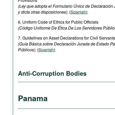
Provisions
(Ley que adopta el Formulario Único de Declaración J
y dicta otras disposiciones)
, (
Spanish
);
6. Uniform Code of Ethics for Public Officials
(Código Uniforme De Ética De Los Servidores Públic
7. Guidelines on Asset Declarations for Civil Servant
(Guía Básica sobre Declaración Jurada de Estado Pa
Públicos)
, (
Spanish
).
Anti-Corruption Bodies
Panama