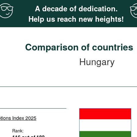
A decade of dedication.
Help us reach new heights!
Comparison of countries
Hungary
ptions Index 2025
Rank: