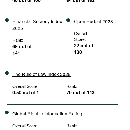
40 out of 100
84 out of 182
Financial Secrecy Index
Open Budget 2023
2025
Overall
Score:
Rank:
22 out of
69 out of
100
141
The Rule of Law Index 2025
Overall Score:
Rank:
0,50 out of 1
79 out of 143
Global Right to Information Rating
Overall Score:
Rank: