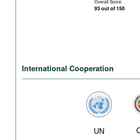
Overall Score:
93 out of 150
International Cooperation
UN