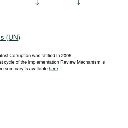
ns (UN)
st Corruption was ratified in 2005.
rst cycle of the Implementation Review Mechanism is
ve summary is available
here
.