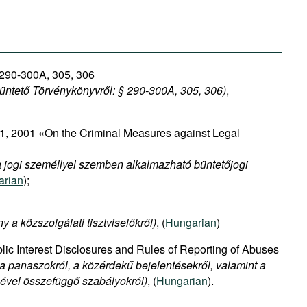
 290-300A, 305, 306
Büntető Törvénykönyvről: §
290-300A, 305, 306)
,
, 2001 «On the Criminal Measures against Legal
 a jogi személlyel szemben alkalmazható büntetőjogi
arian
);
y a közszolgálati tisztviselőkről)
, (
Hungarian
)
ic Interest Disclosures and Rules of Reporting of Abuses
 a panaszokról, a közérdekű bejelentésekről, valamint a
sével összefüggő szabályokról)
, (
Hungarian
).