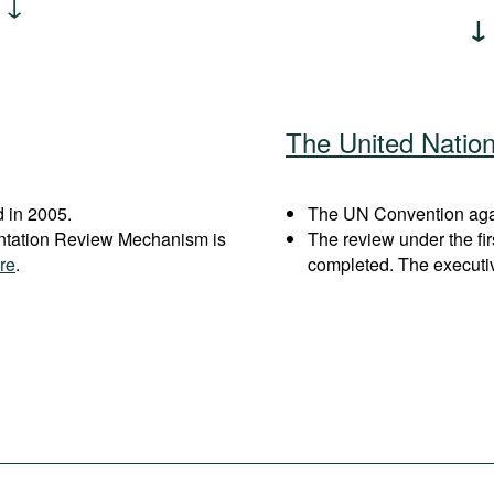
The United Natio
 in 2005.
The UN Convention again
entation Review Mechanism is
The review under the fi
re
.
completed. The executi