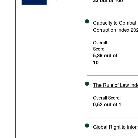
33 out of 100
Podcasts
Bookshelf
Capacity to Combat
Corruption Index 20
Overall
Score:
5,39 out of
10
The Rule of Law In
Overall Score:
0,52 out of 1
Global Right to Info