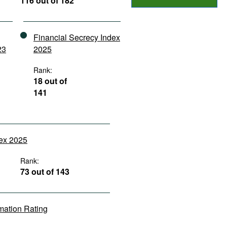
116 out of 182
Financial Secrecy Index
23
2025
Rank:
18 out of
141
dex 2025
Rank:
73 out of 143
rmation Rating