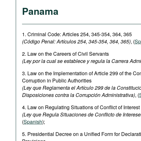
Panama
1. Criminal Code: Articles 254, 345-354, 364, 365
(Código Penal:
Artículos 254, 345-354
, 364, 365)
, (
Sp
2. Law on the Careers of Civil Servants
(Ley por la cual se establece y regula la Carrera Admi
3. Law on the Implementation of Article 299 of the Con
Corruption in Public Authorities
(Ley que Reglamenta el Artículo 299 de la Constitución
Disposiciones contra la Corrupción Administrativa)
, (
4. Law on Regulating Situations of Conflict of Interest
(Ley que Regula Situaciones de Conflicto de Interese
(
Spanish
);
5. Presidential Decree on a Unified Form for Declarati