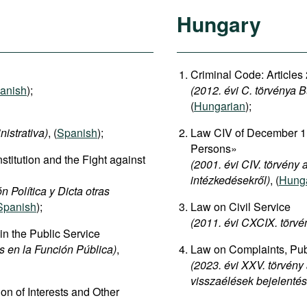
Hungary
Criminal Code: Articles
anish
);
(2012. évi C. törvénya 
(
Hungarian
);
nistrativa)
, (
Spanish
);
Law CIV of December 11
Persons»
stitution and the Fight against
(2001. évi CIV. törvény
intézkedésekről)
, (
Hung
 Política y Dicta otras
Spanish
);
Law on Civil Service
(2011. évi CXCIX. törvén
 in the Public Service
s en la Función Pública)
,
Law on Complaints, Publ
(2023. évi XXV. törvény
visszaélések bejelenté
on of Interests and Other