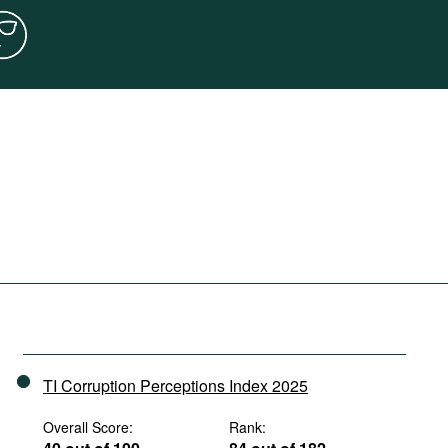
TI Corruption Perceptions Index 2025
Overall Score:
Rank: