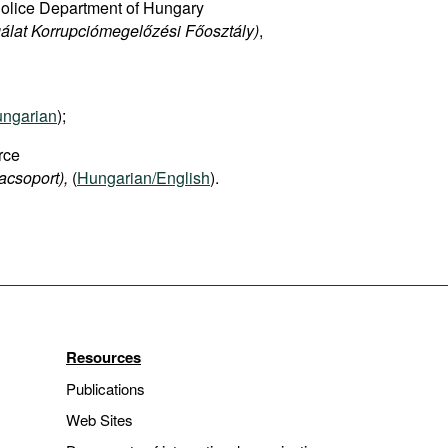
Police Department of Hungary
álat Korrupciómegelőzési Főosztály)
,
ngarian
);
rce
acsoport),
(
Hungarian/English
).
Resources
Publications
Web Sites