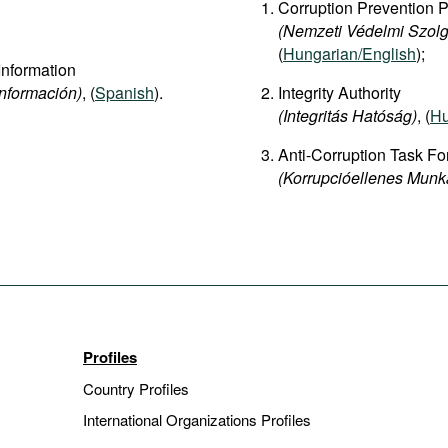
Corruption Prevention 
(Nemzeti Védelmi Szolg
(
Hungarian/English
);
Information
Información)
, (
Spanish
).
Integrity Authority
(Integritás Hatóság)
, (
Hu
Anti-Corruption Task Fo
(Korrupcióellenes Munk
Profiles
Country Profiles
International Organizations Profiles