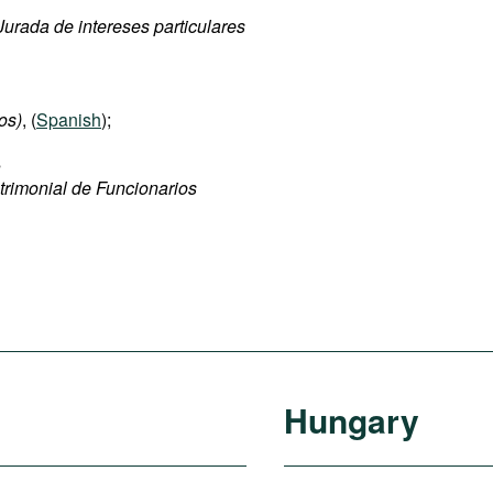
urada de intereses particulares
os)
, (
Spanish
);
s
trimonial de Funcionarios
Hungary