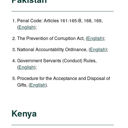
Penal Code: Articles 161-165-B, 168, 169,
(
English
);
The Prevention of Corruption Act, (
English
);
National Accountability Ordinance, (
English
);
Government Servants (Conduct) Rules,
(
English
);
Procedure for the Acceptance and Disposal of
Gifts, (
English
).
Kenya