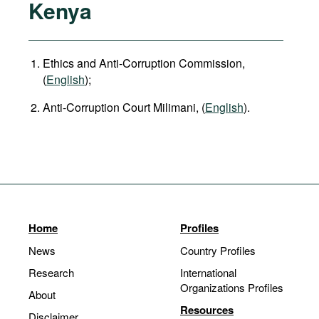
Kenya
Ethics and Anti-Corruption Commission,
(
English
);
Anti-Corruption Court Milimani, (
English
).
Home
Profiles
News
Country Profiles
Research
International
Organizations Profiles
About
Resources
Disclaimer