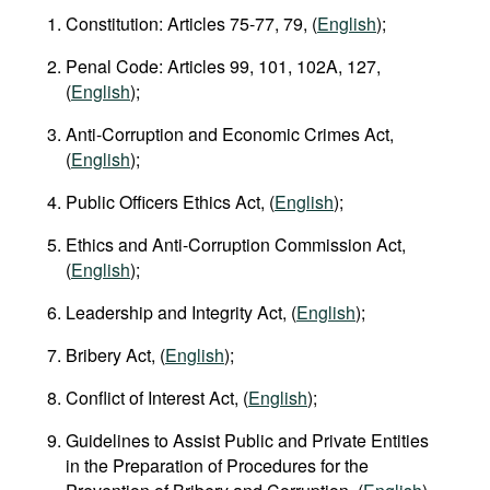
Constitution: Articles 75-77, 79, (
English
);
Penal Code: Articles 99, 101, 102A, 127,
(
English
);
Anti-Corruption and Economic Crimes Act,
(
English
);
Public Officers Ethics Act, (
English
);
Ethics and Anti-Corruption Commission Act,
(
English
);
Leadership and Integrity Act, (
English
);
Bribery Act, (
English
);
Conflict of Interest Act, (
English
);
Guidelines to Assist Public and Private Entities
in the Preparation of Procedures for the