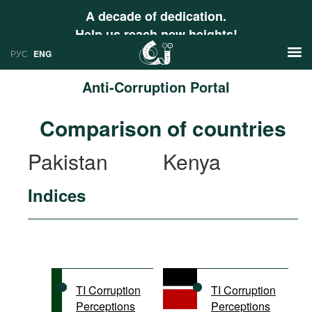
A decade of dedication.
Help us reach new heights!
РУС
ENG
Anti-Corruption Portal
News
Comparison of countries
РУС
Research
Pakistan
Kenya
ENG
Profiles
Indices
Countries
Resources
International Organizations
Publications
About
Web Sites
International Organizations
TI Corruption
TI Corruption
Documents
Perceptions
Perceptions