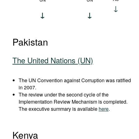
Pakistan
The United Nations (UN)
The UN Convention against Corruption was ratified
in 2007.
The review under the second cycle of the
Implementation Review Mechanism is completed.
The executive summary is available
here
.
Kenya