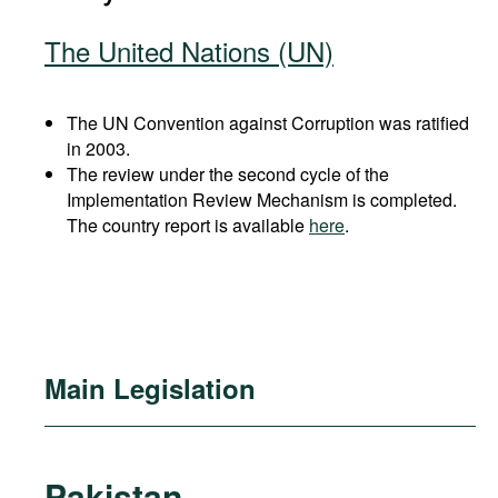
The United Nations (UN)
The UN Convention against Corruption was ratified
in 2003.
The review under the second cycle of the
Implementation Review Mechanism is completed.
The country report is available
here
.
Main Legislation
Pakistan