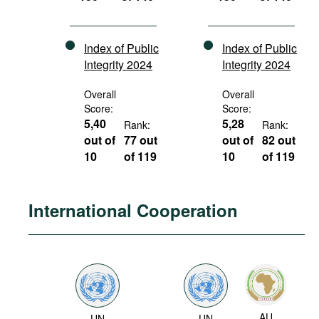
Index of Public
Index of Public
Integrity 2024
Integrity 2024
Overall
Overall
Score:
Score:
5,40
5,28
Rank:
Rank:
out of
77 out
out of
82 out
10
of 119
10
of 119
International Cooperation
AU
UN
UN