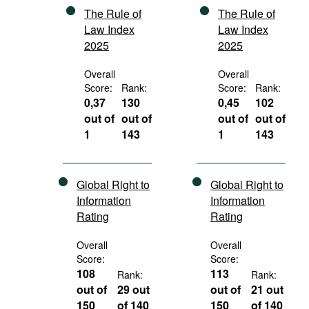
The Rule of
The Rule of
Law Index
Law Index
2025
2025
Overall
Overall
Score:
Rank:
Score:
Rank:
0,37
130
0,45
102
out of
out of
out of
out of
1
143
1
143
Global Right to
Global Right to
Information
Information
Rating
Rating
Overall
Overall
Score:
Score:
108
113
Rank:
Rank:
out of
29 out
out of
21 out
150
of 140
150
of 140