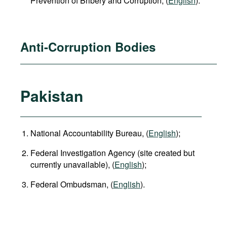
Prevention of Bribery and Corruption, (
English
).
Anti-Corruption Bodies
Pakistan
National Accountability Bureau, (
English
);
Federal Investigation Agency (site created but
currently unavailable), (
English
);
Federal Ombudsman, (
English
).