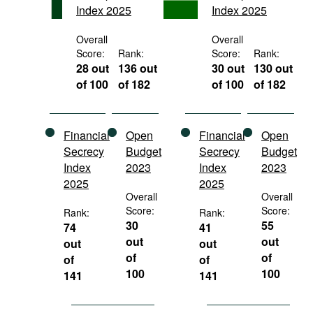
Index 2025
Index 2025
Movies
Podcasts
Overall
Overall
Score:
Rank:
Score:
Rank:
Bookshelf
28 out
136 out
30 out
130 out
of 100
of 182
of 100
of 182
Financial
Open
Financial
Open
Secrecy
Budget
Secrecy
Budget
Index
2023
Index
2023
2025
2025
Overall
Overall
Score:
Score:
Rank:
Rank:
30
55
74
41
out
out
out
out
of
of
of
of
100
100
141
141