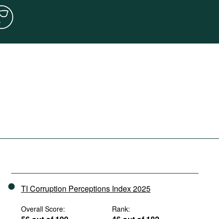
TI Corruption Perceptions Index 2025
Overall Score:
Rank: