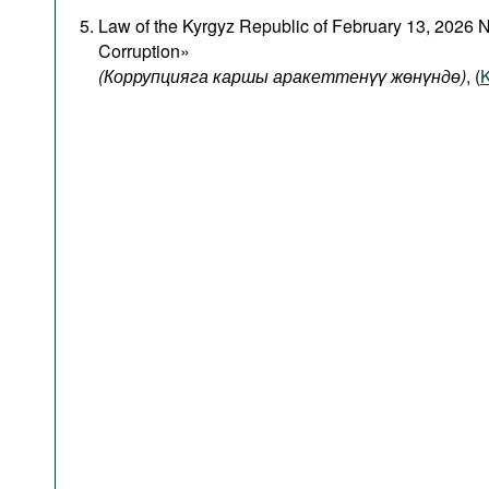
Law of the Kyrgyz Republic of February 13, 2026 
Corruption»
(Коррупцияга каршы аракеттенүү жөнүндө)
, (
K