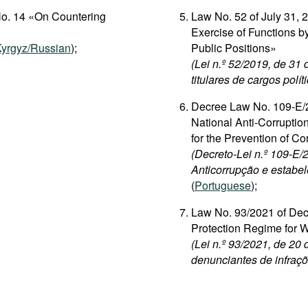
No. 14 «On Countering
Law No. 52 of July 31, 
Exercise of Functions by
yrgyz/Russian
);
Public Positions»
(Lei n.º 52/2019, de 31
titulares de cargos polít
Decree Law No. 109-E/2
National Anti-Corrupti
for the Prevention of Co
(Decreto-Lei n.º 109-E
Anticorrupção e estabel
(
Portuguese
);
Law No. 93/2021 of Dec
Protection Regime for 
(Lei n.º 93/2021, de 20
denunciantes de infraçõ