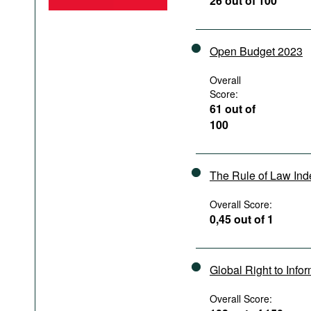
26 out of 100
Podcasts
Bookshelf
Open Budget 2023
Overall
Score:
61 out of
100
The Rule of Law In
Overall Score:
0,45 out of 1
Global Right to Info
Overall Score: