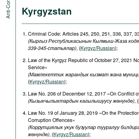
Kyrgyzstan
Criminal Code: Articles 245, 250, 251, 336, 337, 
(Кыргыз Республикасынын Кылмыш-Жаза кодекси
339-345-статьялар)
, (
Kyrgyz/Russian
);
Law of the Kyrgyz Republic of October 27, 2021 N
Service»
(Мамлекеттик жарандык кызмат жана муници
(
Kyrgyz/Russian
);
Law No. 206 of December 12, 2017 «On Conflict of
(
Кызыкчылыктардын
кагылышуусу
жөнүндө
)
, (
Law No. 19 of January 28, 2019 «On the Protectio
Corruption Offences»
(Коррупциялык укук бузуулар тууралуу билди
жөнүндө)
, (
Kyrgyz/Russian
);