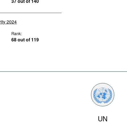
37 out of 140
rity 2024
Rank:
68 out of 119
UN