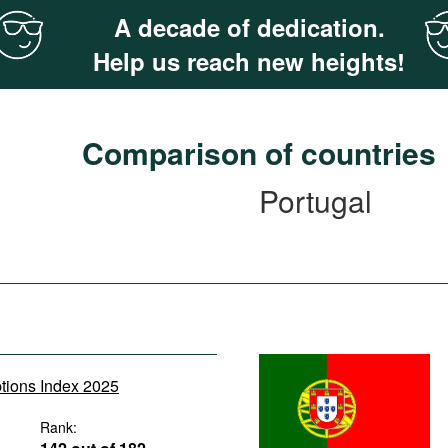
A decade of dedication.
Help us reach new heights!
Comparison of countries
Portugal
ptions Index 2025
Rank: