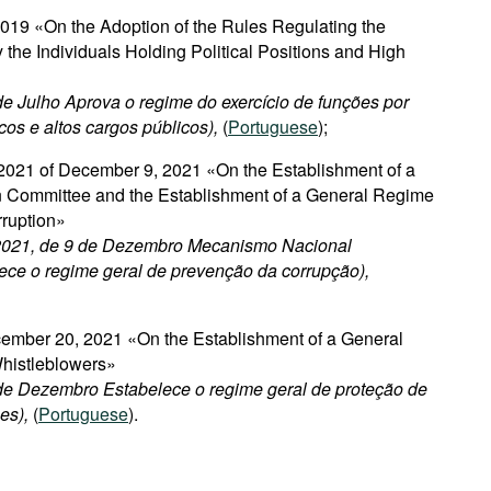
2019 «On the Adoption of the Rules Regulating the
 the Individuals Holding Political Positions and High
 de Julho Aprova o regime do exercício de funções por
icos e altos cargos públicos),
(
Portuguese
);
021 of December 9, 2021 «On the Establishment of a
on Committee and the Establishment of a General Regime
rruption»
/2021, de 9 de Dezembro Mecanismo Nacional
ece o regime geral de prevenção da corrupção),
ember 20, 2021 «On the Establishment of a General
Whistleblowers»
 de Dezembro Estabelece o regime geral de proteção de
es),
(
Portuguese
).