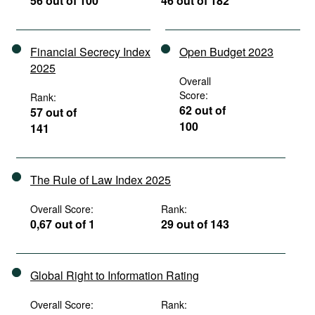
56 out of 100
46 out of 182
Financial Secrecy Index
Open Budget 2023
2025
Overall
Score:
Rank:
62 out of
57 out of
100
141
The Rule of Law Index 2025
Overall Score:
Rank:
0,67 out of 1
29 out of 143
Global Right to Information Rating
Overall Score:
Rank: