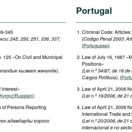
Portugal
339-345
Criminal Code: Articles
: 245, 250, 251, 336, 337,
(Codigo Penal 2003: Art
(
Portuguese
);
o. 125 «On Civil and Municipal
Law of July 16, 1987 «
Positions»
палдык кызмат жөнүндө)
,
(Lei n.º 34/87, de 16 d
Cargos Políticos)
, (
Port
 Interest»
Law of April 21, 2008 
Kyrgyz/Russian
);
(Lei n.º 19/2008, de 21
n of Persons Reporting
Law of April 21, 2008 No
International Trade and 
рген адамдарды коргоо
(Lei n.º 20/2008, de 21
internacional e no secto