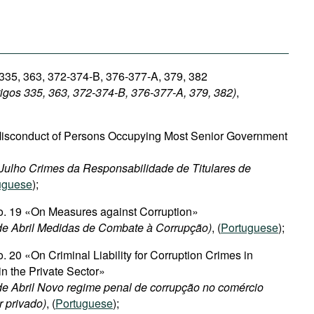
 335, 363, 372-374-B, 376-377-A, 379, 382
igos 335, 363, 372-374-B, 376-377-A, 379, 382)
,
Misconduct of Persons Occupying Most Senior Government
e Julho Crimes da Responsabilidade de Titulares de
uguese
);
No. 19 «On Measures against Corruption»
 de Abril Medidas de Combate à Corrupção)
, (
Portuguese
);
. 20 «On Criminal Liability for Corruption Crimes in
in the Private Sector»
 de Abril Novo regime penal de corrupção no comércio
r privado)
, (
Portuguese
);