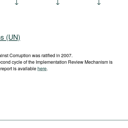
ns (UN)
st Corruption was ratified in 2007.
econd cycle of the Implementation Review Mechanism is
report is available
here
.