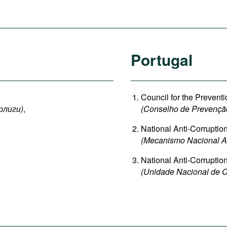
Portugal
Council for the Preventi
рлиги
)
,
(Conselho de Prevençã
National Anti-Corrupti
(Mecanismo Nacional An
National Anti-Corruption
(Unidade Nacional de C