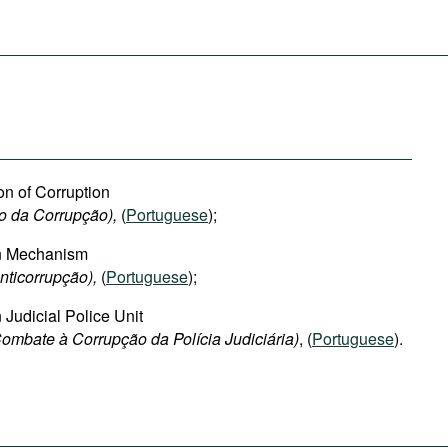
on of Corruption
o da Corrupção),
(
Portuguese
);
on Mechanism
ticorrupção),
(
Portuguese
);
 Judicial Police Unit
ombate à Corrupção da Polícia Judiciária)
, (
Portuguese
).