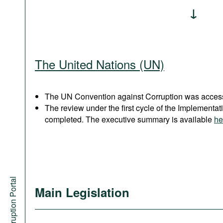
The United Nations (UN)
The UN Convention against Corruption was acces
The review under the first cycle of the Implement
completed. The executive summary is available
he
Anti-Corruption Portal
Main Legislation