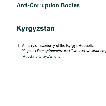
Anti-Corruption Bodies
Kyrgyzstan
Ministry of Economy of the Kyrgyz Republic
(
Кыргыз
Республикасынын
Экономика
минист
(
Russian/Kyrgyz/English
).