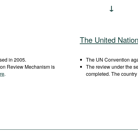
The United Natio
sed in 2005.
The UN Convention again
ation Review Mechanism is
The review under the s
re
.
completed. The country 