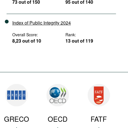
73 out of 150
95 out of 140
Index of Public Integrity 2024
Overall Score:
Rank:
8,23 out of 10
13 out of 119
GRECO
OECD
FATF