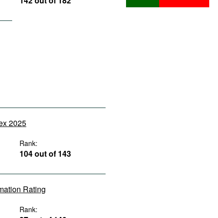
142 out of 182
dex 2025
Rank:
104 out of 143
rmation Rating
Rank: