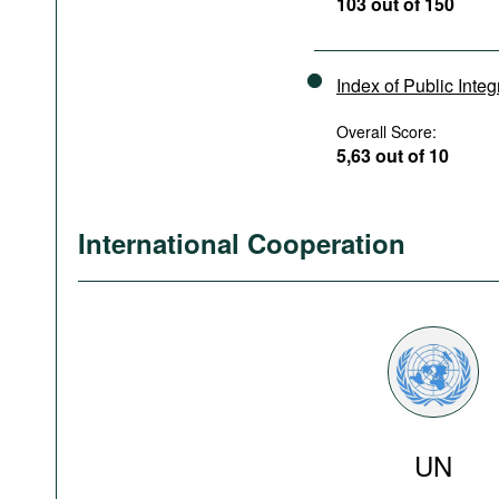
103 out of 150
Index of Public Integ
Overall Score:
5,63 out of 10
International Cooperation
UN