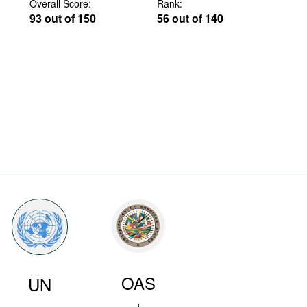
Overall Score:
Rank:
93 out of 150
56 out of 140
OAS
UN