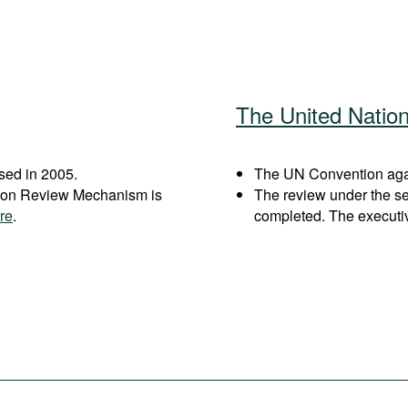
The United Natio
sed in 2005.
The UN Convention again
ation Review Mechanism is
The review under the s
re
.
completed. The executi