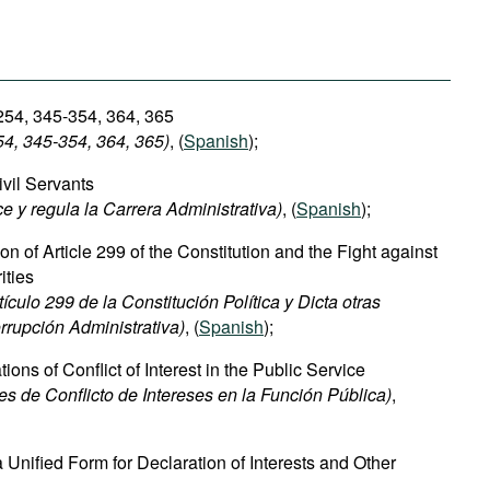
 254, 345-354, 364, 365
54, 345-354
, 364, 365)
, (
Spanish
);
ivil Servants
ce y regula la Carrera Administrativa)
, (
Spanish
);
n of Article 299 of the Constitution and the Fight against
ities
culo 299 de la Constitución Política y Dicta otras
rrupción Administrativa)
, (
Spanish
);
ions of Conflict of Interest in the Public Service
s de Conflicto de Intereses en la Función Pública)
,
 Unified Form for Declaration of Interests and Other