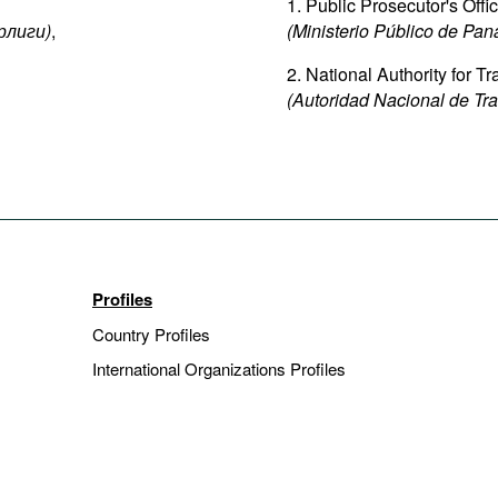
1. Public Prosecutor's Off
рлиги
)
,
(Ministerio Público de Pa
2. National Authority for 
(Autoridad Nacional de Tra
Profiles
Country Profiles
International Organizations Profiles