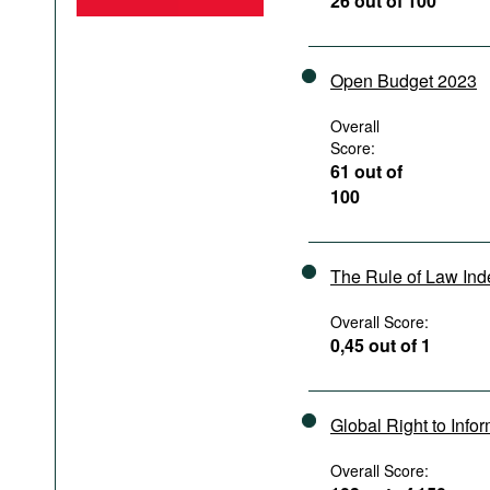
26 out of 100
Podcasts
Bookshelf
Open Budget 2023
Overall
Score:
61 out of
100
The Rule of Law In
Overall Score:
0,45 out of 1
Global Right to Info
Overall Score: