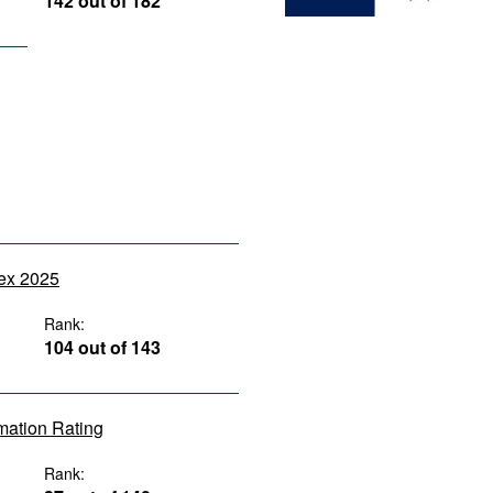
142 out of 182
dex 2025
Rank:
104 out of 143
rmation Rating
Rank: