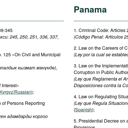
Panama
339-345
1. Criminal Code: Articles
: 245, 250, 251, 336, 337,
(Código Penal:
Artículos 2
2. Law on the Careers of C
o. 125 «On Civil and Municipal
(Ley por la cual se estable
3. Law on the Implementatio
палдык кызмат жөнүндө)
,
Corruption in Public Author
(Ley que Reglamenta el Artí
 Interest»
Disposiciones contra la Co
Kyrgyz/Russian
);
4. Law on Regulating Situat
n of Persons Reporting
(Ley que Regula Situacione
(
Spanish
);
рген адамдарды коргоо
5. Presidential Decree on a
Provisions