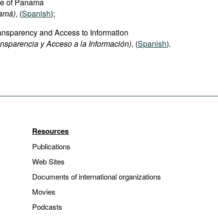
ice of Panama
namá)
, (
Spanish
);
Transparency and Access to Information
nsparencia y Acceso a la Información)
, (
Spanish
).
Resources
Publications
Web Sites
Documents of international organizations
Movies
Podcasts