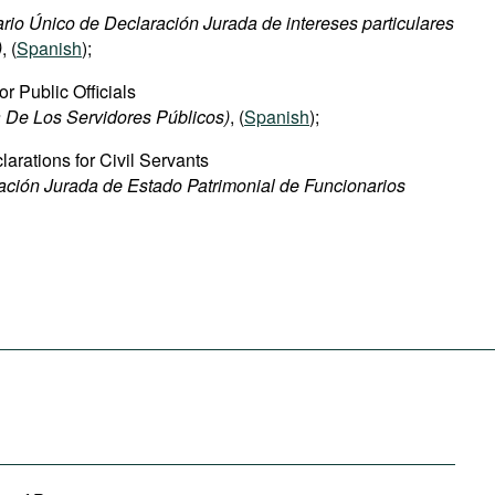
rio Único de Declaración Jurada de intereses particulares
)
, (
Spanish
);
or Public Officials
 De Los Servidores Públicos)
, (
Spanish
);
arations for Civil Servants
ación Jurada de Estado Patrimonial de Funcionarios