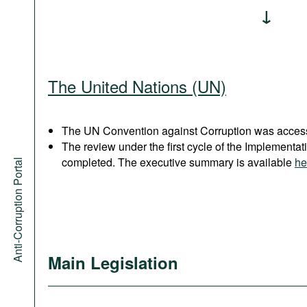
The United Nations (UN)
The UN Convention against Corruption was acces
The review under the first cycle of the Implement
completed. The executive summary is available
he
Anti-Corruption Portal
Main Legislation