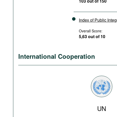
103 out of 150
Index of Public Integ
Overall Score:
5,63 out of 10
International Cooperation
UN