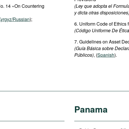
No. 14 «On Countering
(Ley que adopta el Formula
y dicta otras disposiciones
yrgyz/Russian
);
6. Uniform Code of Ethics f
(Código Uniforme De Ética
7. Guidelines on Asset Decl
(Guía Básica sobre Declar
Públicos)
, (
Spanish
).
Panama