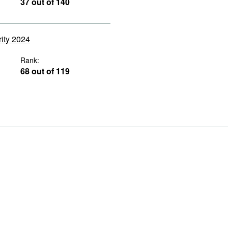
37 out of 140
rity 2024
Rank:
68 out of 119