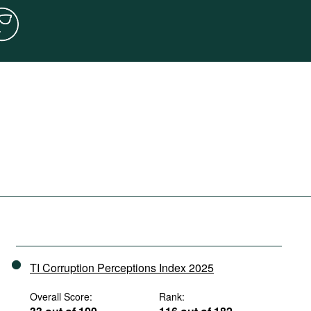
TI Corruption Perceptions Index 2025
Overall Score:
Rank: