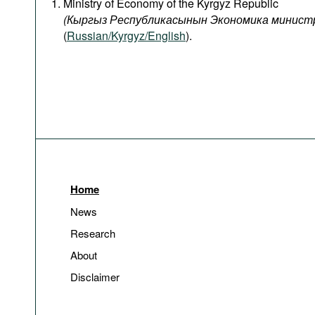
Ministry of Economy of the Kyrgyz Republic
(
Кыргыз
Республикасынын
Экономика
минист
(
Russian/Kyrgyz/English
).
Home
News
Research
About
Disclaimer