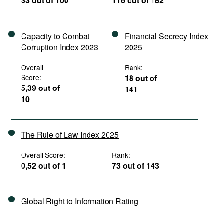
33 out of 100
116 out of 182
Capacity to Combat
Financial Secrecy Index
Corruption Index 2023
2025
Overall
Rank:
Score:
18 out of
5,39 out of
141
10
The Rule of Law Index 2025
Overall Score:
Rank:
0,52 out of 1
73 out of 143
Global Right to Information Rating