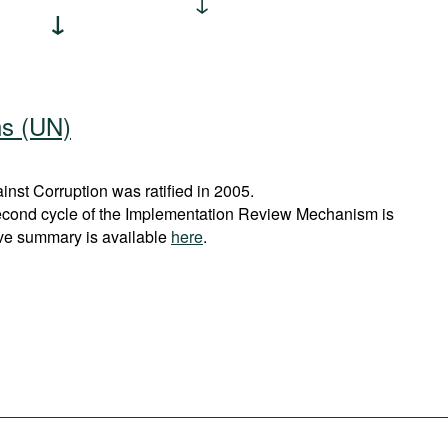
ns (UN)
st Corruption was ratified in 2005.
econd cycle of the Implementation Review Mechanism is
ve summary is available
here
.