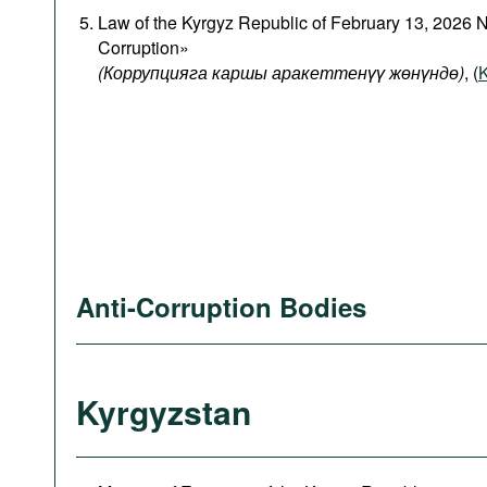
Law of the Kyrgyz Republic of February 13, 2026 
Corruption»
(Коррупцияга каршы аракеттенүү жөнүндө)
, (
K
Anti-Corruption Bodies
Kyrgyzstan