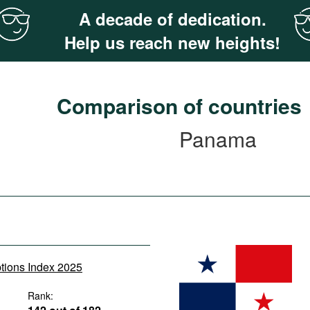
A decade of dedication.
Help us reach new heights!
Comparison of countries
Panama
ptions Index 2025
Rank: