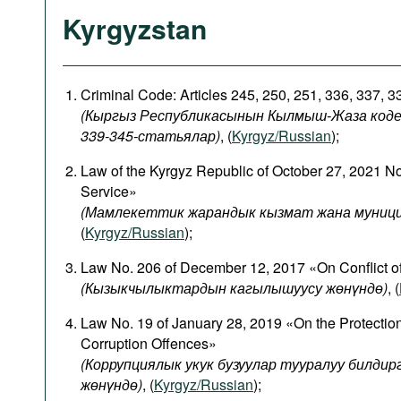
Kyrgyzstan
Criminal Code: Articles 245, 250, 251, 336, 337, 
(Кыргыз Республикасынын Кылмыш-Жаза кодекси
339-345-статьялар)
, (
Kyrgyz/Russian
);
Law of the Kyrgyz Republic of October 27, 2021 N
Service»
(Мамлекеттик жарандык кызмат жана муници
(
Kyrgyz/Russian
);
Law No. 206 of December 12, 2017 «On Conflict of
(
Кызыкчылыктардын
кагылышуусу
жөнүндө
)
, (
Law No. 19 of January 28, 2019 «On the Protectio
Corruption Offences»
(Коррупциялык укук бузуулар тууралуу билди
жөнүндө)
, (
Kyrgyz/Russian
);