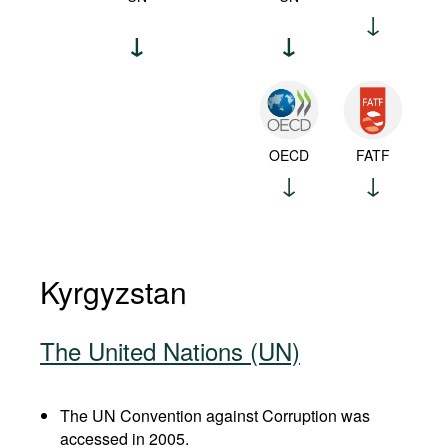
OECD
FATF
Kyrgyzstan
The United Nations (UN)
The UN Convention against Corruption was
accessed in 2005.