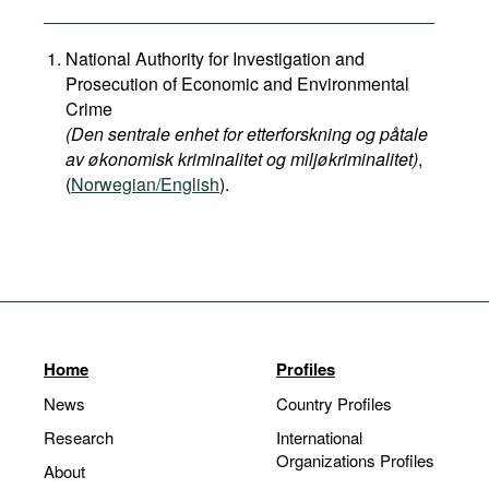
National Authority for Investigation and
Prosecution of Economic and Environmental
Crime
(Den sentrale enhet for etterforskning og påtale
av økonomisk kriminalitet og miljøkriminalitet)
,
(
Norwegian/English
).
Home
Profiles
News
Country Profiles
Research
International
Organizations Profiles
About