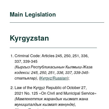
Main Legislation
Kyrgyzstan
Criminal Code: Articles 245, 250, 251, 336,
337, 339-345
(Кыргыз Республикасынын Кылмыш-Жаза
кодекси: 245, 250, 251, 336, 337, 339-345-
статьялар)
, (
Kyrgyz/Russian
);
Law of the Kyrgyz Republic of October 27,
2021 No. 125 «On Civil and Municipal Service»
(Мамлекеттик жарандык кызмат жана
муниципалдык кызмат жөнүндө)
,