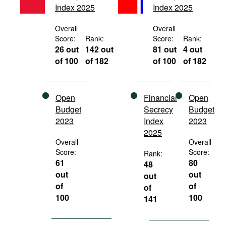
Index 2025
Index 2025
Movies
Podcasts
Overall
Overall
Score:
Rank:
Score:
Rank:
Bookshelf
26 out
142 out
81 out
4 out
of 100
of 182
of 100
of 182
Open
Financial
Open
Budget
Secrecy
Budget
2023
Index
2023
2025
Overall
Overall
Score:
Score:
Rank:
61
80
48
out
out
out
of
of
of
100
100
141