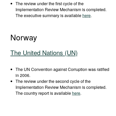
The review under the first cycle of the
Implementation Review Mechanism is completed.
The executive summary is available
here
.
Norway
The United Nations (UN)
The UN Convention against Corruption was ratified
in 2006.
The review under the second cycle of the
Implementation Review Mechanism is completed.
The country report is available
here
.