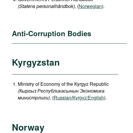
(Statens personalhåndbok​),
(
Norwegian
).
Anti-Corruption Bodies
Kyrgyzstan
Ministry of Economy of the Kyrgyz Republic
(
Кыргыз
Республикасынын
Экономика
министрлиги
)
, (
Russian/Kyrgyz/English
).
Norway