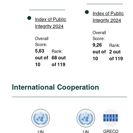
Index of Public
Index of Public
Integrity 2024
Integrity 2024
Overall
Overall
Score:
Score:
9,26
Rank:
5,63
Rank:
out of
2 out
out of
68 out
10
of 119
10
of 119
International Cooperation
GRECO
UN
UN