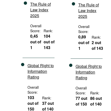
The Rule of
The Rule of
Law Index
Law Index
2025
2025
Overall
Overall
Score:
Rank:
Score:
0,45
104
0,89
Rank:
out of
out of
out of
2 out
1
143
1
of 143
Global Right to
Global Right to
Information
Information
Rating
Rating
Overall
Overall
Score:
Score:
Rank:
103
Rank:
77 out
86 out
out of
37 out
of 150
of 140
150
of 140