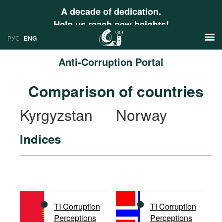
A decade of dedication.
Help us reach new heights!
РУС
ENG
Anti-Corruption Portal
News
Comparison of countries
РУС
Research
Kyrgyzstan
Norway
ENG
Profiles
Indices
Countries
Resources
International Organizations
Publications
About
Web Sites
International Organizations
TI Corruption
TI Corruption
Documents
Perceptions
Perceptions