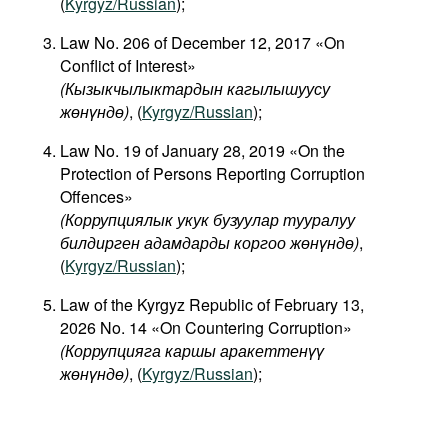
(
Kyrgyz/Russian
);
Law No. 206 of December 12, 2017 «On
Conflict of Interest»
(
Кызыкчылыктардын
кагылышуусу
жөнүндө
)
, (
Kyrgyz/Russian
);
Law No. 19 of January 28, 2019 «On the
Protection of Persons Reporting Corruption
Offences»
(Коррупциялык укук бузуулар тууралуу
билдирген адамдарды коргоо жөнүндө)
,
(
Kyrgyz/Russian
);
Law of the Kyrgyz Republic of February 13,
2026 No. 14 «On Countering Corruption»
(Коррупцияга каршы аракеттенүү
жөнүндө)
, (
Kyrgyz/Russian
);