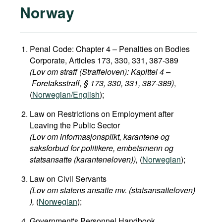
Norway
Penal Code: Chapter 4 – Penalties on Bodies
Corporate, Articles 173, 330, 331, 387-389
(Lov om straff (Straffeloven): Kapittel 4 –
Foretaksstraff, § 173, 330, 331, 387-389)
,
(
Norwegian/English
);
Law on Restrictions on Employment after
Leaving the Public Sector
(Lov om informasjonsplikt, karantene og
saksforbud for politikere, embetsmenn og
statsansatte (karanteneloven)​),
(
Norwegian
);
Law on Civil Servants
(Lov om statens ansatte mv. (statsansatteloven)​
),
(
Norwegian
);
Government's Personnel Handbook