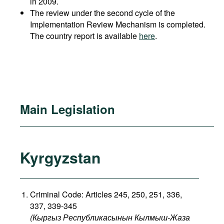
in 2009.
The review under the second cycle of the
Implementation Review Mechanism is completed.
The country report is available
here
.
Main Legislation
Kyrgyzstan
Criminal Code: Articles 245, 250, 251, 336,
337, 339-345
(Кыргыз Республикасынын Кылмыш-Жаза