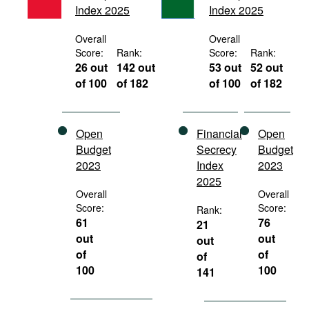
Index 2025
Index 2025
Movies
Podcasts
Overall
Overall
Score:
Rank:
Score:
Rank:
Bookshelf
26 out
142 out
53 out
52 out
of 100
of 182
of 100
of 182
Open
Financial
Open
Budget
Secrecy
Budget
2023
Index
2023
2025
Overall
Overall
Score:
Score:
Rank:
61
76
21
out
out
out
of
of
of
100
100
141