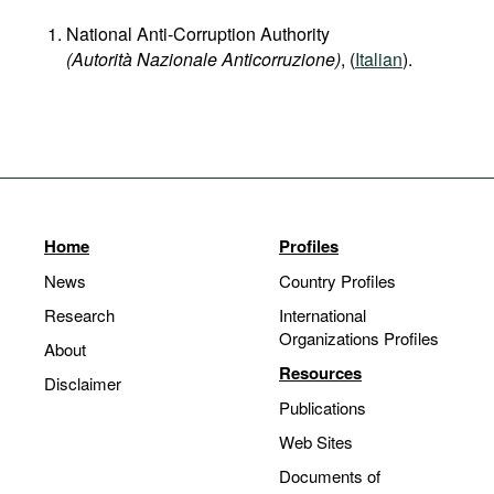
National Anti-Corruption Authority
(Autorità Nazionale Anticorruzione)
, (
Italian
).
Home
Profiles
News
Country Profiles
Research
International
Organizations Profiles
About
Resources
Disclaimer
Publications
Web Sites
Documents of