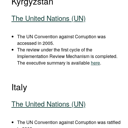
Kyrgyzstan
The United Nations (UN)
The UN Convention against Corruption was
accessed in 2005.
The review under the first cycle of the
Implementation Review Mechanism is completed.
The executive summary is available
here
.
Italy
The United Nations (UN)
The UN Convention against Corruption was ratified