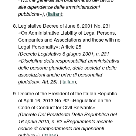
alle dipendenze delle amministrazioni
pubbliche»)
, (
Italian
);
Legislative Decree of June 8, 2001 No. 231
«On Administrative Liability of Legal Persons,
Companies and Associations and those with no
Legal Personality»: Article 25
(Decreto Legislativo 8 giugno 2001, n. 231
«Disciplina della responsabilita' amministrativa
delle persone giuridiche, delle societa' e delle
associazioni anche prive di personalita'
giuridica»: Art. 25)
, (
Italian
);
Decree of the President of the Italian Republic
of April 16, 2013 No. 62 «Regulation on the
Code of Conduct for Civil Servants»
(Decreto Del Presidente Della Repubblica del
16 aprile 2013, n. 62 «Regolamento recante
codice di comportamento dei dipendenti
pubblici»)
, (
Italian
).