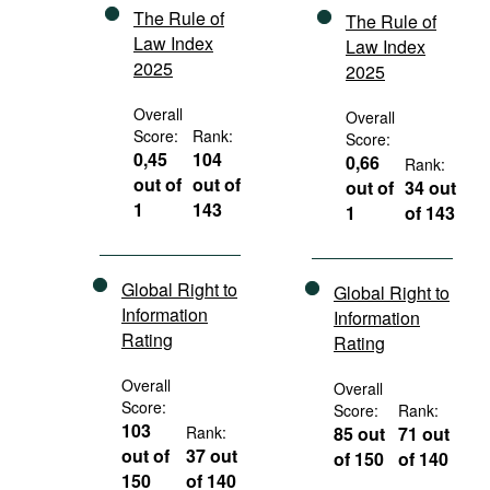
The Rule of
The Rule of
Law Index
Law Index
2025
2025
Overall
Overall
Score:
Rank:
Score:
0,45
104
0,66
Rank:
out of
out of
out of
34 out
1
143
1
of 143
Global Right to
Global Right to
Information
Information
Rating
Rating
Overall
Overall
Score:
Score:
Rank:
103
Rank:
85 out
71 out
out of
37 out
of 150
of 140
150
of 140