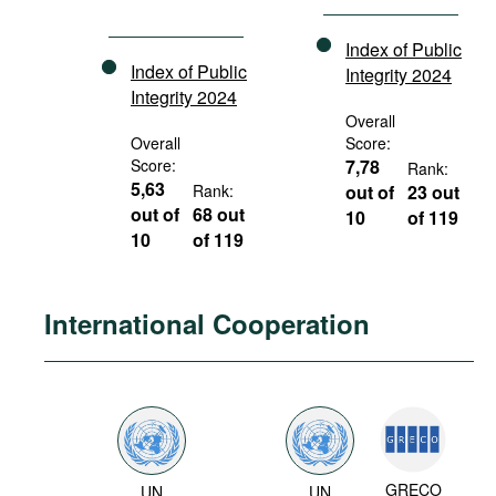
Index of Public
Index of Public
Integrity 2024
Integrity 2024
Overall
Overall
Score:
Score:
7,78
Rank:
5,63
Rank:
out of
23 out
out of
68 out
10
of 119
10
of 119
International Cooperation
GRECO
UN
UN