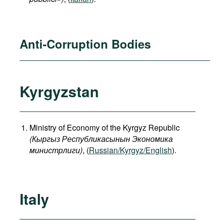
Anti-Corruption Bodies
Kyrgyzstan
Ministry of Economy of the Kyrgyz Republic
(
Кыргыз
Республикасынын
Экономика
министрлиги
)
, (
Russian/Kyrgyz/English
).
Italy