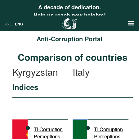
A decade of dedication.
Help us reach new heights!
РУС
ENG
Anti-Corruption Portal
News
Comparison of countries
РУС
Research
Kyrgyzstan
Italy
ENG
Profiles
Indices
Countries
Resources
International Organizations
Publications
About
Web Sites
International Organizations
TI Corruption
TI Corruption
Documents
Perceptions
Perceptions