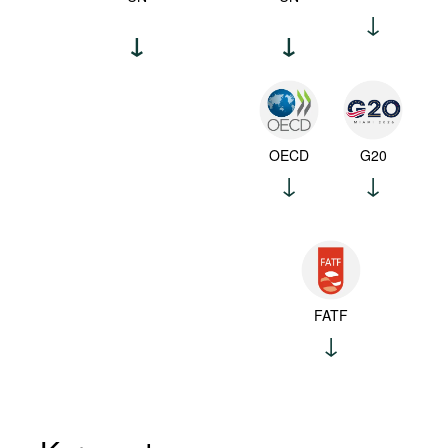
OECD
G20
FATF