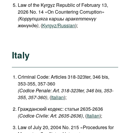
Law of the Kyrgyz Republic of February 13,
2026 No. 14 «On Countering Corruption»
(Коррупцияга каршы аракеттенүү
жөнүндө)
, (
Kyrgyz/Russian
);
Italy
Criminal Code: Articles 318-323ter, 346 bis,
353-355, 357-360
(Codice Penale: Art. 318-323ter, 346 bis, 353-
355, 357-360)
, (
Italian
);
Гражданский кодекс: статьи 2635-2636
(Codice Civile: Art. 2635-2636)
, (
Italian
);
Law of July 20, 2004 No. 215 «Procedures for