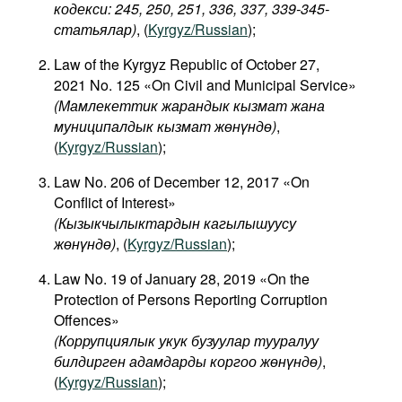
кодекси: 245, 250, 251, 336, 337, 339-345-
статьялар)
, (
Kyrgyz/Russian
);
Law of the Kyrgyz Republic of October 27,
2021 No. 125 «On Civil and Municipal Service»
(Мамлекеттик жарандык кызмат жана
муниципалдык кызмат жөнүндө)
,
(
Kyrgyz/Russian
);
Law No. 206 of December 12, 2017 «On
Conflict of Interest»
(
Кызыкчылыктардын
кагылышуусу
жөнүндө
)
, (
Kyrgyz/Russian
);
Law No. 19 of January 28, 2019 «On the
Protection of Persons Reporting Corruption
Offences»
(Коррупциялык укук бузуулар тууралуу
билдирген адамдарды коргоо жөнүндө)
,
(
Kyrgyz/Russian
);