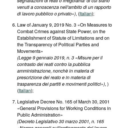
segnalazioni di reati o irregolarita' di cui siano
venuti a conoscenza nell'ambito di un rapporto
di lavoro pubblico o privato»)
, (
Italian
);
Law of January 9, 2019 No. 3 «On Measures to
Combat Crimes against State Power, on the
Establishment of Statute of Limitations and on
the Transparency of Political Parties and
Movements»
(Legge 9 gennaio 2019, n. 3 «Misure per il
contrasto dei reati contro la pubblica
amministrazione, nonchè in materia di
prescrizione del reato e in materia di
trasparenza dei partiti e movimenti politici»)
, )
(
Italian
);
Legislative Decree No. 165 of March 30, 2001
«General Provisions for Working Conditions in
Public Administration»
(Decreto Legislativo 30 marzo 2001, n. 165
«Norme generali sull'ordinamento del lavoro