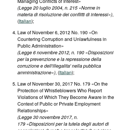
Managing Conflicts of Interest»
(Legge 20 luglio 2004, n. 215 «Norme in
materia di risoluzione dei conflitti di interessi»)
,
(
Italian
);
Law of November 6, 2012 No. 190 «On
Countering Corruption and Unlawfulness in
Public Administration»
(Legge 6 novembre 2012, n. 190 «Disposizioni
per la prevenzione e la repressione della
corruzione e dell'illegalita' nella pubblica
amministrazione»)
, (
Italian
);
Law of November 30, 2017 No. 179 «On the
Protection of Whistleblowers Who Report
Violations of Which They Become Aware in the
Context of Public or Private Employment
Relationships»
(Legge 30 novembre 2017, n.
179 «Disposizioni per la tutela degli autori di