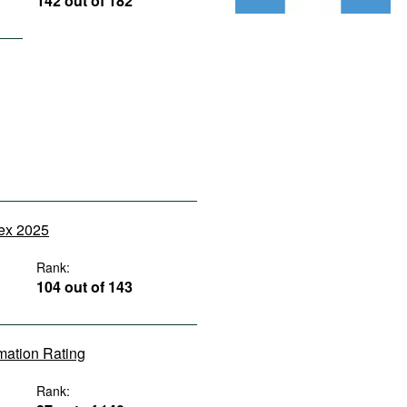
142 out of 182
dex 2025
Rank:
104 out of 143
rmation Rating
Rank: