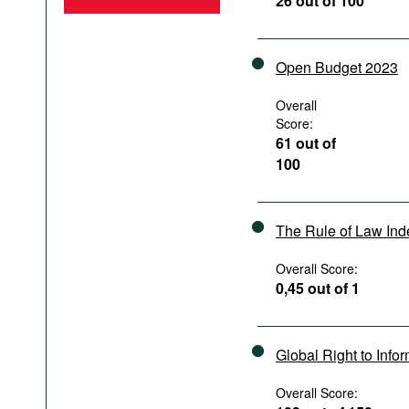
26 out of 100
Podcasts
Bookshelf
Open Budget 2023
Overall
Score:
61 out of
100
The Rule of Law In
Overall Score:
0,45 out of 1
Global Right to Info
Overall Score: