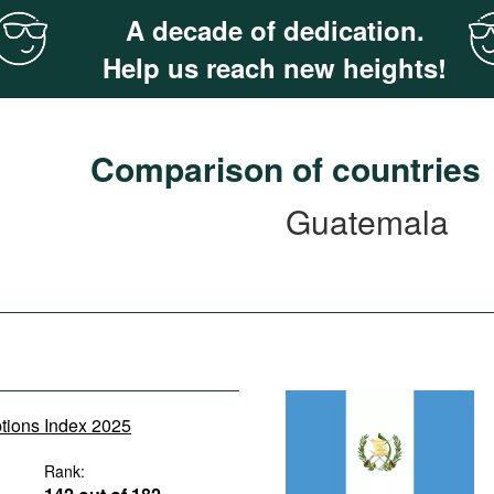
A decade of dedication.
Help us reach new heights!
Comparison of countries
Guatemala
ptions Index 2025
Rank: