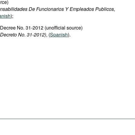
rce)
nsabilidades De Funcionarios Y Empleados Publicos,
anish
);
 Decree No. 31-2012 (unofficial source)
 Decreto No. 31-2012)
, (
Spanish
).