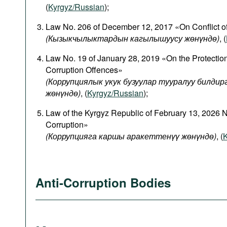
(
Kyrgyz/Russian
);
Law No. 206 of December 12, 2017 «On Conflict of
(
Кызыкчылыктардын
кагылышуусу
жөнүндө
)
, (
Law No. 19 of January 28, 2019 «On the Protectio
Corruption Offences»
(Коррупциялык укук бузуулар тууралуу билди
жөнүндө)
, (
Kyrgyz/Russian
);
Law of the Kyrgyz Republic of February 13, 2026 
Corruption»
(Коррупцияга каршы аракеттенүү жөнүндө)
, (
K
Anti-Corruption Bodies