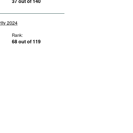
37 out of 140
rity 2024
Rank:
68 out of 119