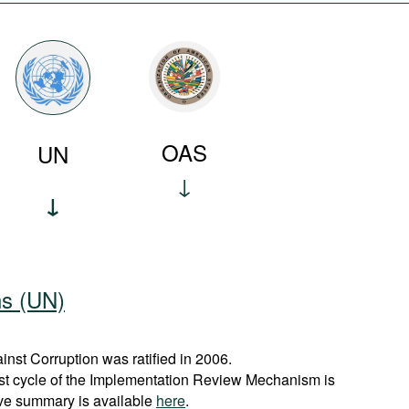
OAS
UN
ns (UN)
st Corruption was ratified in 2006.
rst cycle of the Implementation Review Mechanism is
ve summary is available
here
.