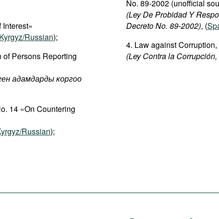
No. 89-2002 (unofficial sou
(Ley De Probidad Y Respo
 Interest»
Decreto No. 89-2002)
, (
Sp
Kyrgyz/Russian
);
4. Law against Corruption,
n of Persons Reporting
(Ley Contra la Corrupción,
рген адамдарды коргоо
No. 14 «On Countering
yrgyz/Russian
);