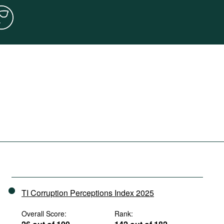
TI Corruption Perceptions Index 2025
Overall Score:
Rank: