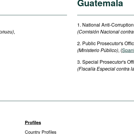
Guatemala
1. National Anti-Corrupti
рлиги
)
,
(Comisión Nacional contra
2. Public Prosecutor's Offic
(Ministerio Público)
, (
Span
3. Special Prosecutor's Off
(Fiscalía Especial contra 
Profiles
Country Profiles