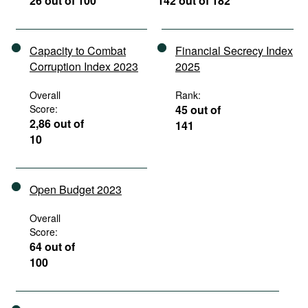
26 out of 100
142 out of 182
Capacity to Combat
Financial Secrecy Index
Corruption Index 2023
2025
Overall
Rank:
Score:
45 out of
2,86 out of
141
10
Open Budget 2023
Overall
Score:
64 out of
100