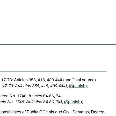
17-73: Articles 358, 418, 439-444 (unofficial source)
 17-73: Artículos
358,
418, 439-444)
, (
Spanish
);
ecree No. 1748: Articles 64-66, 74
reto No. 1748: Artículos 64-66, 74)
, (
Spanish
);
nsibilities of Public Officials and Civil Servants, Decree