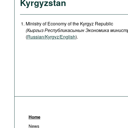
Kyrgyzstan
Ministry of Economy of the Kyrgyz Republic
(
Кыргыз
Республикасынын
Экономика
минист
(
Russian/Kyrgyz/English
).
Home
News