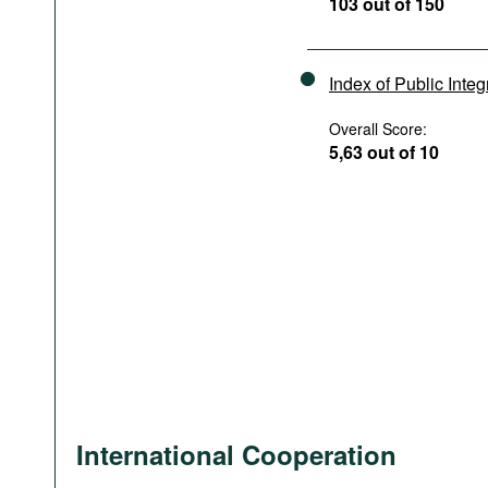
103 out of 150
Index of Public Integ
Overall Score:
5,63 out of 10
International Cooperation