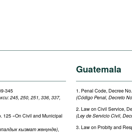
Guatemala
339-345
1. Penal Code, Decree No. 
: 245, 250, 251, 336, 337,
(Código Penal, Decreto No.
2. Law on Civil Service, D
o. 125 «On Civil and Municipal
(Ley de Servicio Civil, Dec
3. Law on Probity and Respo
палдык кызмат жөнүндө)
,