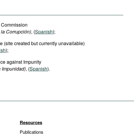
on Commission
 la Corrupción)
, (
Spanish
);
e (site created but currently unavailable)
ish
);
ice against Impunity
la Impunidad)
, (
Spanish
).
Resources
Publications