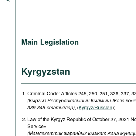
Main Legislation
Kyrgyzstan
Criminal Code: Articles 245, 250, 251, 336, 337, 
(Кыргыз Республикасынын Кылмыш-Жаза кодекси
339-345-статьялар)
, (
Kyrgyz/Russian
);
Law of the Kyrgyz Republic of October 27, 2021 N
Service»
(Мамлекеттик жарандык кызмат жана муници