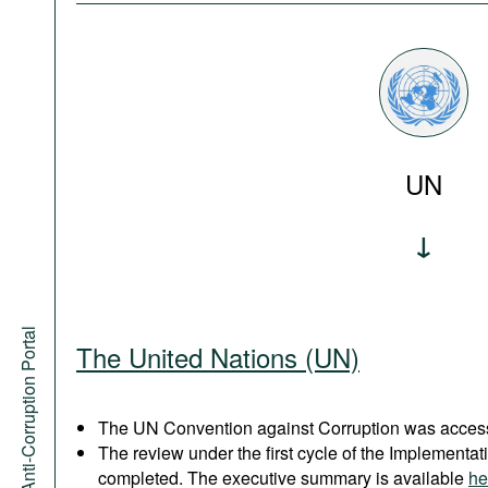
UN
Anti-Corruption Portal
The United Nations (UN)
The UN Convention against Corruption was acces
The review under the first cycle of the Implement
completed. The executive summary is available
he