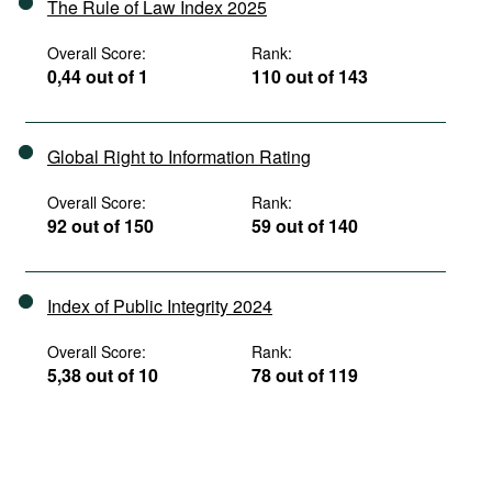
The Rule of Law Index 2025
Overall Score:
Rank:
0,44 out of 1
110 out of 143
Global Right to Information Rating
Overall Score:
Rank:
92 out of 150
59 out of 140
Index of Public Integrity 2024
Overall Score:
Rank:
5,38 out of 10
78 out of 119