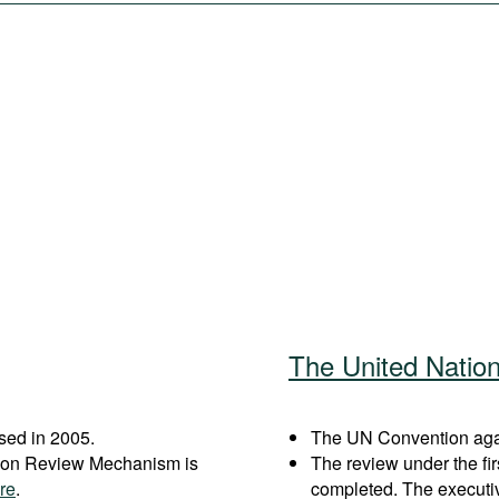
The United Natio
sed in 2005.
The UN Convention again
ation Review Mechanism is
The review under the fi
re
.
completed. The executi