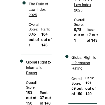
The Rule of
Law Index
Law Index
2025
2025
Overall
Overall
Score:
Score:
Rank:
0,78
Rank:
0,45
104
out of
17 out
out of
out of
1
of 143
1
143
Global Right to
Global Right to
Information
Information
Rating
Rating
Rank:
Overall
Overall
121
Score:
Score:
59 out
out of
103
Rank:
of 150
140
out of
37 out
150
of 140