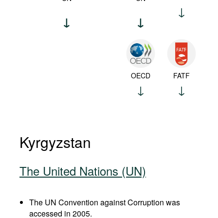
OECD
FATF
Kyrgyzstan
The United Nations (UN)
The UN Convention against Corruption was
accessed in 2005.