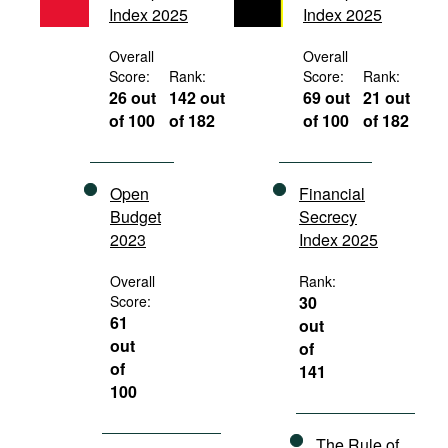
Index 2025
Index 2025
Movies
Podcasts
Overall
Overall
Score:
Rank:
Score:
Rank:
Bookshelf
26 out
142 out
69 out
21 out
of 100
of 182
of 100
of 182
Open
Financial
Budget
Secrecy
2023
Index 2025
Overall
Rank:
Score:
30
61
out
out
of
of
141
100
The Rule of