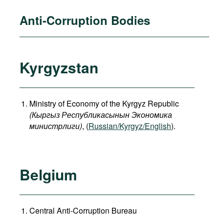
Anti-Corruption Bodies
Kyrgyzstan
Ministry of Economy of the Kyrgyz Republic
(
Кыргыз
Республикасынын
Экономика
министрлиги
)
, (
Russian/Kyrgyz/English
).
Belgium
Central Anti-Corruption Bureau