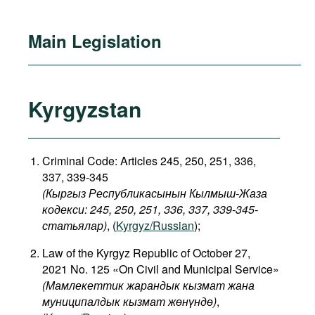
Main Legislation
Kyrgyzstan
Criminal Code: Articles 245, 250, 251, 336,
337, 339-345
(Кыргыз Республикасынын Кылмыш-Жаза
кодекси: 245, 250, 251, 336, 337, 339-345-
статьялар)
, (
Kyrgyz/Russian
);
Law of the Kyrgyz Republic of October 27,
2021 No. 125 «On Civil and Municipal Service»
(Мамлекеттик жарандык кызмат жана
муниципалдык кызмат жөнүндө)
,