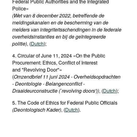
Federal Public Authorities and the Integrated
Police»
(Wet van 8 december 2022, betreffende de
meldingskanalen en de bescherming van de
melders van integriteitsschendingen in de federale
overheidsinstanties en bij de geïntegreerde
politie)
, (
Dutch
);
4. Circular of June 11, 2024 «On the Public
Procurement: Ethics, Conflict of Interest
and "Revolving Door"»
(
Omzendbrief 11 juni 2024 - Overheidsopdrachten
- Deontologie - Belangenconflict -
Draaideurconstructie (`revolving doors'))
, (
Dutch
);
5. The Code of Ethics for Federal Public Officials
(Deontologisch Kader)
, (
Dutch
).