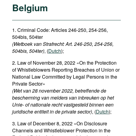
Belgium
1. Criminal Code: Articles 246-250, 254-256,
504bis, 504ter
(Wetboek van Strafrecht: Art. 246-250, 254-256,
504bis, 504ter)
, (
Dutch
);
2. Law of November 28, 2022 «On the Protection
of Whistleblowers Reporting Breaches of Union or
National Law Committed by Legal Persons in the
Private Sector»
(Wet van 28 november 2022, betreffende de
bescherming van melders van inbreuken op het
Unie- of nationale recht vastgesteld binnen een
juridische entiteit in de private sector)
, (
Dutch
);
3. Law of December 8, 2022 «On Disclosure
Channels and Whistleblower Protection in the