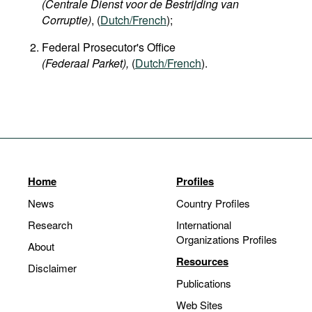
(Centrale Dienst voor de Bestrijding van
Corruptie)
, (
Dutch/French
);
Federal Prosecutor's Office
(Federaal Parket),
(
Dutch/French
).
Home
Profiles
News
Country Profiles
Research
International
Organizations Profiles
About
Resources
Disclaimer
Publications
Web Sites