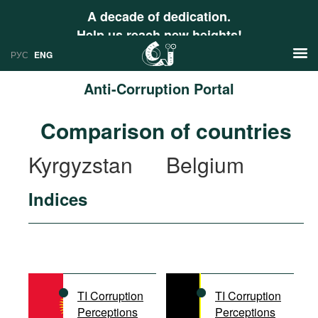
A decade of dedication.
Help us reach new heights!
РУС
ENG
Anti-Corruption Portal
News
Comparison of countries
РУС
Research
Kyrgyzstan
Belgium
ENG
Profiles
Indices
Countries
Resources
International Organizations
Publications
About
Web Sites
International Organizations
TI Corruption
TI Corruption
Documents
Perceptions
Perceptions