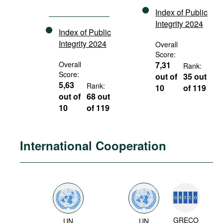
Index of Public
Integrity 2024
Index of Public
Integrity 2024
Overall
Score:
Overall
7,31
Rank:
Score:
out of
35 out
5,63
Rank:
10
of 119
out of
68 out
10
of 119
International Cooperation
GRECO
UN
UN