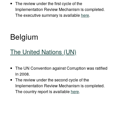
The review under the first cycle of the
Implementation Review Mechanism is completed.
The executive summary is available
here
.
Belgium
The United Nations (UN)
The UN Convention against Corruption was ratified
in 2008.
The review under the second cycle of the
Implementation Review Mechanism is completed.
The country report is available
here
.