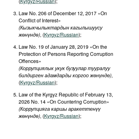
(
Kyrgyz/Russian
);
Law No. 206 of December 12, 2017 «On
Conflict of Interest»
(
Кызыкчылыктардын
кагылышуусу
жөнүндө
)
, (
Kyrgyz/Russian
);
Law No. 19 of January 28, 2019 «On the
Protection of Persons Reporting Corruption
Offences»
(Коррупциялык укук бузуулар тууралуу
билдирген адамдарды коргоо жөнүндө)
,
(
Kyrgyz/Russian
);
Law of the Kyrgyz Republic of February 13,
2026 No. 14 «On Countering Corruption»
(Коррупцияга каршы аракеттенүү
жөнүндө)
, (
Kyrgyz/Russian
);