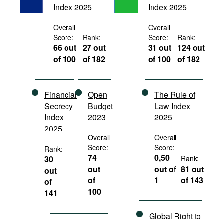
Index 2025
Index 2025
Movies
Podcasts
Overall
Overall
Score:
Rank:
Score:
Rank:
Bookshelf
66 out
27 out
31 out
124 out
of 100
of 182
of 100
of 182
Financial
Open
The Rule of
Secrecy
Budget
Law Index
Index
2023
2025
2025
Overall
Overall
Score:
Score:
Rank:
74
0,50
30
Rank:
out
out of
81 out
out
of
1
of 143
of
100
141
Global Right to