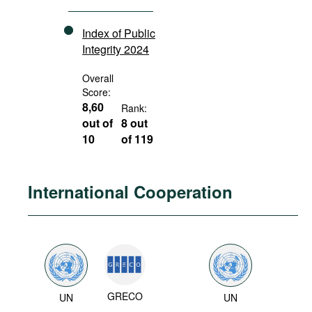
Index of Public
Integrity 2024
Overall
Score:
8,60
Rank:
out of
8 out
10
of 119
International Cooperation
GRECO
UN
UN