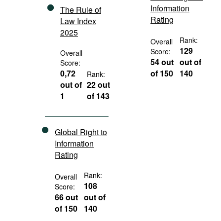
Information
The Rule of
Rating
Law Index
2025
Rank:
Overall
129
Score:
Overall
54 out
out of
Score:
0,72
of 150
140
Rank:
out of
22 out
1
of 143
Global Right to
Information
Rating
Rank:
Overall
108
Score:
66 out
out of
of 150
140