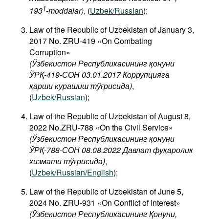
1
193
-moddalar)
, (
Uzbek/Russian
);
Law of the Republic of Uzbekistan of January 3,
2017 No. ZRU-419 «On Combating
Corruption»
(Ўзбекистон Республикасининг қонуни
ЎРҚ-419-СОН 03.01.2017 Коррупцияга
қарши курашиш тўғрисида)
,
(
Uzbek/Russian
);
Law of the Republic of Uzbekistan of August 8,
2022 No.ZRU-788 «On the Civil Service»
(Ўзбекистон Республикасининг қонуни
ЎРҚ-788-СОН 08.08.2022 Давлат фуқаролик
хизмати тўғрисида)
,
(
Uzbek/Russian/English
);
Law of the Republic of Uzbekistan of June 5,
2024 No. ZRU-931 «On Conflict of Interest»
(Ўзбекистон Республикасининг Қонуни,