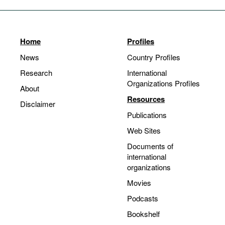
Home
Profiles
News
Country Profiles
Research
International
Organizations Profiles
About
Resources
Disclaimer
Publications
Web Sites
Documents of
international
organizations
Movies
Podcasts
Bookshelf