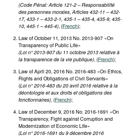
(Code Pénal: Article 121-2 – Responsabilité
des personnes morales, Articles 432-11 – 432-
17, 433-1 – 433-2-1, 435-1 – 435-4, 435-9, 435-
10, 445-1 – 445-4)
, (
French
);
Law of October 11, 2013 No. 2013-907 «On
Transparency of Public Life»
(Loi n° 2013-907 du 11 octobre 2013 relative à
la transparence de la vie publique)
, (
French
);
Law of April 20, 2016 No. 2016-483 «On Ethics,
Rights and Obligations of Civil Servants»
(
Loi n° 2016-483 du 20 avril 2016 relative à la
déontologie et aux droits et obligations des
fonctionnaires),
(
French
);
Law of December 9, 2016 No. 2016-1691 «On
Transparency, Fight against Corruption and
Modernization of Economic Life»
(Loi n° 2016-1691 du 9 décembre 2016