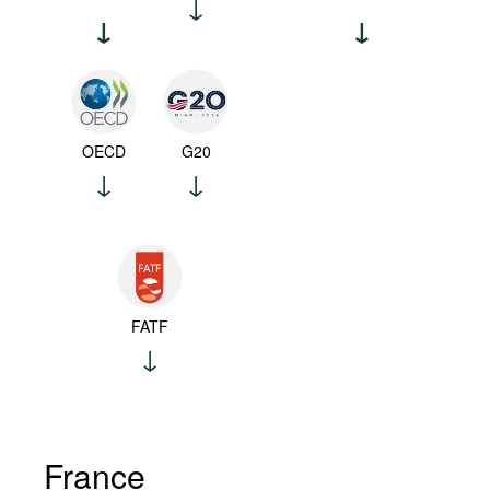
OECD
G20
FATF
France