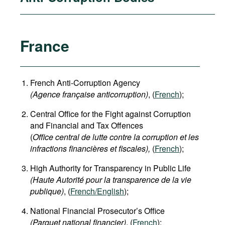
France
French Anti-Corruption Agency
(
Agence française anticorruption
)
, (
French
);
Central Office for the Fight against Corruption
and Financial and Tax Offences
(
Office central de lutte contre la corruption et les
infractions financières et fiscales),
(
French
);
High Authority for Transparency in Public Life
(Haute Autorité pour la transparence de la vie
publique)
, (
French/English
);
National Financial Prosecutor’s Office
(Parquet national financier)
, (
French
);