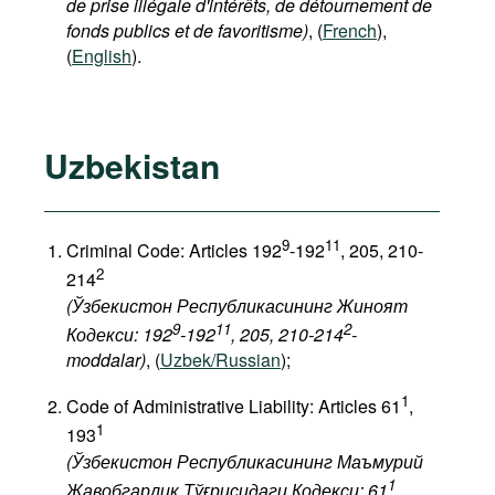
de prise illégale d'intérêts, de détournement de
fonds publics et de favoritisme)
, (
French
),
(
English
).
Uzbekistan
9
11
Criminal Code: Articles 192
-192
, 205, 210-
2
214
(Ўзбекистон Республикасининг Жиноят
9
11
2
Кодекси: 192
-192
, 205, 210-214
-
moddalar)
, (
Uzbek/Russian
);
1
Code of Administrative Liability: Articles 61
,
1
193
(Ўзбекистон Республикасининг Маъмурий
1
Жавобгарлик Тўғрисидаги Кодекси: 61
,