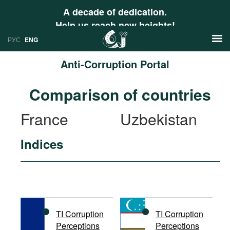
A decade of dedication.
Help us reach new heights!
РУС
ENG
Anti-Corruption Portal
News
Comparison of countries
РУС
Research
France
Uzbekistan
ENG
Profiles
Indices
Countries
Resources
International Organizations
Publications
About
Web Sites
International Organizations
TI Corruption
TI Corruption
Documents
Perceptions
Perceptions