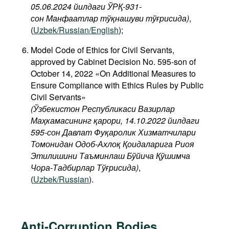
05.06.2024 йилдаги ЎРҚ-931-
сон Манфаатлар тўқнашуви тўғрисида
)
,
(
Uzbek/Russian/English
);
Model Code of Ethics for Civil Servants,
approved by Cabinet Decision No. 595-son of
October 14, 2022 «On Additional Measures to
Ensure Compliance with Ethics Rules by Public
Civil Servants»
(Ўзбекистон Республикаси Вазирлар
Маҳкамасининг қарори, 14.10.2022 йилдаги
595-сон Давлат Фуқаролик Хизматчилари
Томонидан Одоб-Ахлоқ Қоидаларига Риоя
Этилишини Таъминлаш Бўйича Қўшимча
Чора-Тадбирлар Тўғрисида)
,
(
Uzbek/Russian
).
Anti-Corruption Bodies