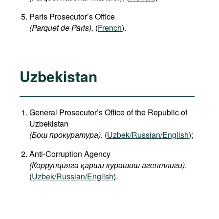
Paris Prosecutor’s Office
(Parquet de Paris),
(
French
).
Uzbekistan
General Prosecutor’s Office of the Republic of
Uzbekistan
(Бош прокуратура)
, (
Uzbek/Russian/English
);
Anti-Corruption Agency
(Коррупцияга қарши курашиш агентлиги)
,
(
Uzbek/Russian/English
).