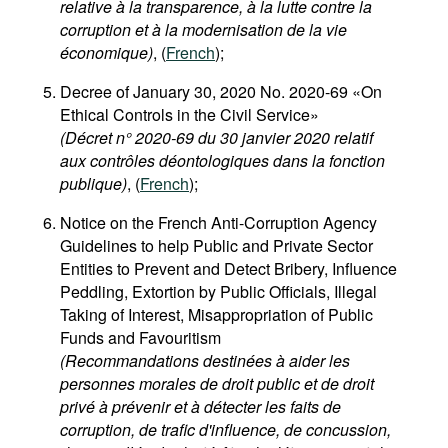
relative à la transparence, à la lutte contre la
corruption et à la modernisation de la vie
économique)
, (
French
);
Decree of January 30, 2020 No. 2020-69 «On
Ethical Controls in the Civil Service»
(Décret n° 2020-69 du 30 janvier 2020 relatif
aux contrôles déontologiques dans la fonction
publique)
, (
French
);
Notice on the French Anti-Corruption Agency
Guidelines to help Public and Private Sector
Entities to Prevent and Detect Bribery, Influence
Peddling, Extortion by Public Officials, Illegal
Taking of Interest, Misappropriation of Public
Funds and Favouritism
(Recommandations destinées à aider les
personnes morales de droit public et de droit
privé à prévenir et à détecter les faits de
corruption, de trafic d'influence, de concussion,