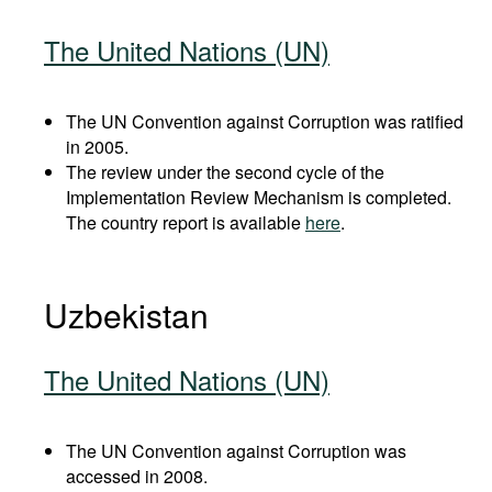
The United Nations (UN)
The UN Convention against Corruption was ratified
in 2005.
The review under the second cycle of the
Implementation Review Mechanism is completed.
The country report is available
here
.
Uzbekistan
The United Nations (UN)
The UN Convention against Corruption was
accessed in 2008.