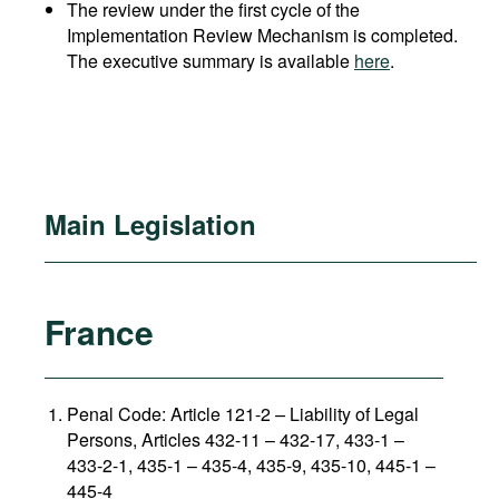
The review under the first cycle of the
Implementation Review Mechanism is completed.
The executive summary is available
here
.
Main Legislation
France
Penal Code: Article 121-2
–
Liability of Legal
Persons, Articles 432-11 – 432-17, 433-1 –
433-2-1, 435-1 – 435-4, 435-9, 435-10, 445-1 –
445-4