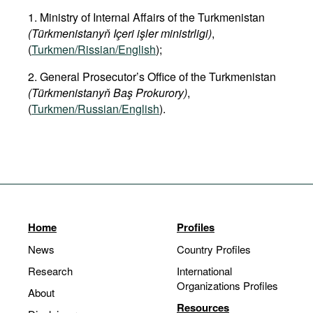
1. Ministry of Internal Affairs of the Turkmenistan
(Türkmenistanyň Içeri işler ministrligi)
,
(
Turkmen/Rissian/English
);
2. General Prosecutor’s Office of the Turkmenistan
(Türkmenistanyň Baş Prokurory)
,
(
Turkmen/Russian/English
).
Home
Profiles
News
Country Profiles
Research
International
Organizations Profiles
About
Resources