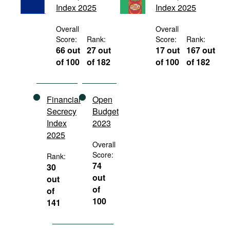
Index 2025
Index 2025
Movies
Podcasts
Overall
Overall
Score:
Rank:
Score:
Rank:
Bookshelf
66 out
27 out
17 out
167 out
of 100
of 182
of 100
of 182
Financial
Open
Secrecy
Budget
Index
2023
2025
Overall
Score:
Rank:
74
30
out
out
of
of
100
141