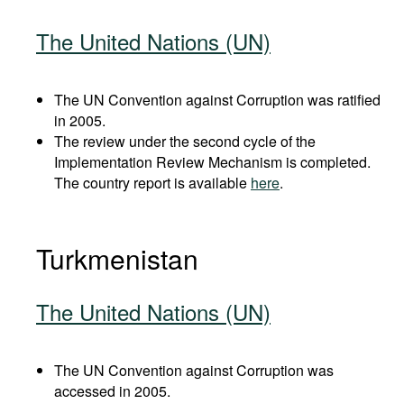
The United Nations (UN)
The UN Convention against Corruption was ratified
in 2005.
The review under the second cycle of the
Implementation Review Mechanism is completed.
The country report is available
here
.
Turkmenistan
The United Nations (UN)
The UN Convention against Corruption was
accessed in 2005.