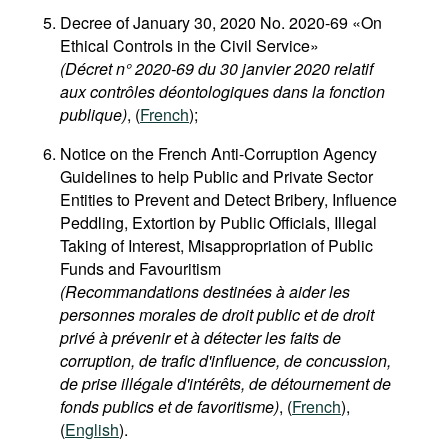
Decree of January 30, 2020 No. 2020-69 «On
Ethical Controls in the Civil Service»
(Décret n° 2020-69 du 30 janvier 2020 relatif
aux contrôles déontologiques dans la fonction
publique)
, (
French
);
Notice on the French Anti-Corruption Agency
Guidelines to help Public and Private Sector
Entities to Prevent and Detect Bribery, Influence
Peddling, Extortion by Public Officials, Illegal
Taking of Interest, Misappropriation of Public
Funds and Favouritism
(Recommandations destinées à aider les
personnes morales de droit public et de droit
privé à prévenir et à détecter les faits de
corruption, de trafic d'influence, de concussion,
de prise illégale d'intérêts, de détournement de
fonds publics et de favoritisme)
, (
French
),
(
English
).