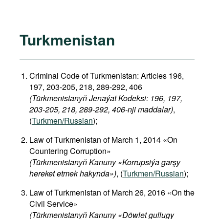
Turkmenistan
Criminal Code of Turkmenistan: Articles 196,
197, 203-205, 218, 289-292, 406
(Türkmenistanyň Jenaýat Kodeksi: 196, 197,
203-205, 218, 289-292, 406-nji maddalar)
,
(
Turkmen/Russian
);
Law of Turkmenistan of March 1, 2014 «On
Countering Corruption»
(Türkmenistanyň Kanuny «Korrupsiýa garşy
hereket etmek hakynda»)
, (
Turkmen/Russian
);
Law of Turkmenistan of March 26, 2016 «On the
Civil Service»
(Türkmenistanyň Kanuny «Döwlet gullugy