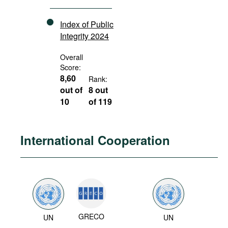
Index of Public
Integrity 2024
Overall
Score:
8,60
Rank:
out of
8 out
10
of 119
International Cooperation
GRECO
UN
UN