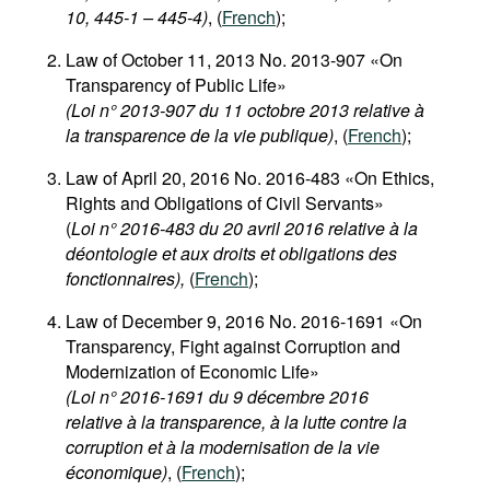
10, 445-1 – 445-4)
, (
French
);
Law of October 11, 2013 No. 2013-907 «On
Transparency of Public Life»
(Loi n° 2013-907 du 11 octobre 2013 relative à
la transparence de la vie publique)
, (
French
);
Law of April 20, 2016 No. 2016-483 «On Ethics,
Rights and Obligations of Civil Servants»
(
Loi n° 2016-483 du 20 avril 2016 relative à la
déontologie et aux droits et obligations des
fonctionnaires),
(
French
);
Law of December 9, 2016 No. 2016-1691 «On
Transparency, Fight against Corruption and
Modernization of Economic Life»
(Loi n° 2016-1691 du 9 décembre 2016
relative à la transparence, à la lutte contre la
corruption et à la modernisation de la vie
économique)
, (
French
);