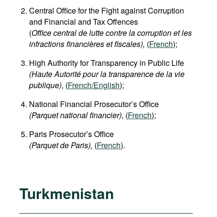
Central Office for the Fight against Corruption
and Financial and Tax Offences
(
Office central de lutte contre la corruption et les
infractions financières et fiscales),
(
French
);
High Authority for Transparency in Public Life
(Haute Autorité pour la transparence de la vie
publique)
, (
French/English
);
National Financial Prosecutor’s Office
(Parquet national financier)
, (
French
);
Paris Prosecutor’s Office
(Parquet de Paris),
(
French
).
Turkmenistan