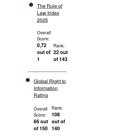
The Rule of
Law Index
2025
Overall
Score:
0,72
Rank:
out of
22 out
1
of 143
Global Right to
Information
Rating
Rank:
Overall
108
Score:
66 out
out of
of 150
140