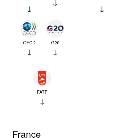
OECD
G20
FATF
France