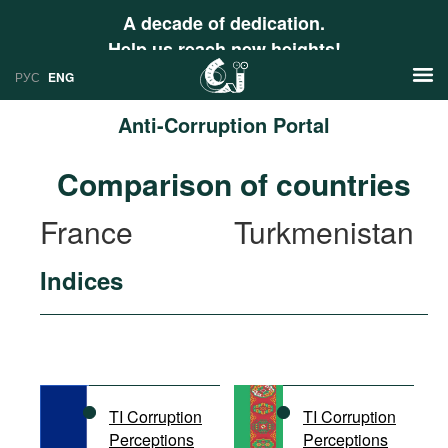
A decade of dedication.
Help us reach new heights!
РУС
ENG
Anti-Corruption Portal
News
Comparison of countries
РУС
Research
France
Turkmenistan
ENG
Profiles
Indices
Countries
Resources
International Organizations
Publications
About
Web Sites
International Organizations
TI Corruption
TI Corruption
Documents
Perceptions
Perceptions