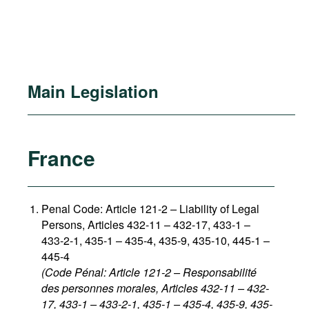
Main Legislation
France
Penal Code: Article 121-2
–
Liability of Legal
Persons, Articles 432-11 – 432-17, 433-1 –
433-2-1, 435-1 – 435-4, 435-9, 435-10, 445-1 –
445-4
(Code Pénal: Article 121-2 – Responsabilité
des personnes morales, Articles 432-11 – 432-
17, 433-1 – 433-2-1, 435-1 – 435-4, 435-9, 435-