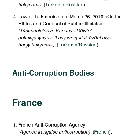
hakynda»)
, (
Turkmen/Russian
);
Law of Turkmenistan of March 26, 2016 «On the
Ethics and Conduct of Public Officials»
(Türkmenistanyň Kanuny «Döwlet
gullukçysynyň etikasy we gulluk özüni alyp
barşy hakynda»)
, (
Turkmen/Russian
).
Anti-Corruption Bodies
France
French Anti-Corruption Agency
(
Agence française anticorruption
)
, (
French
);