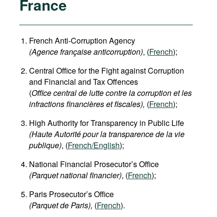
France
French Anti-Corruption Agency
(
Agence française anticorruption
)
, (
French
);
Central Office for the Fight against Corruption
and Financial and Tax Offences
(
Office central de lutte contre la corruption et les
infractions financières et fiscales),
(
French
);
High Authority for Transparency in Public Life
(Haute Autorité pour la transparence de la vie
publique)
, (
French/English
);
National Financial Prosecutor’s Office
(Parquet national financier)
, (
French
);
Paris Prosecutor’s Office
(Parquet de Paris),
(
French
).