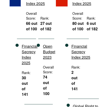
Index 2025
Index 2025
Movies
Podcasts
Overall
Overall
Score:
Rank:
Score:
Rank:
Bookshelf
66 out
27 out
80 out
6 out
of 100
of 182
of 100
of 182
Financial
Open
Financial
Secrecy
Budget
Secrecy
Index
2023
Index 2025
2025
Overall
Rank:
Score:
2
Rank:
74
30
out
out
out
of
of
of
141
100
141
Global Right to