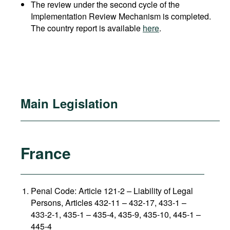
The review under the second cycle of the
Implementation Review Mechanism is completed.
The country report is available
here
.
Main Legislation
France
Penal Code: Article 121-2
–
Liability of Legal
Persons, Articles 432-11 – 432-17, 433-1 –
433-2-1, 435-1 – 435-4, 435-9, 435-10, 445-1 –
445-4