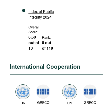
Index of Public
Integrity 2024
Overall
Score:
8,60
Rank:
out of
8 out
10
of 119
International Cooperation
GRECO
GRECO
UN
UN