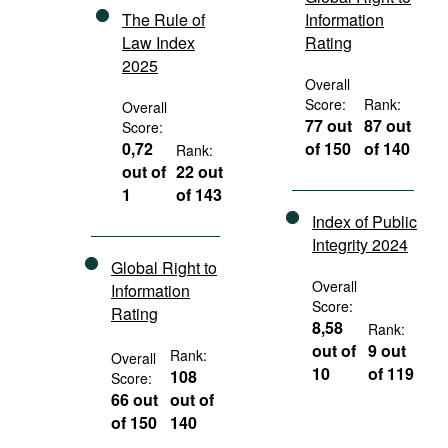
The Rule of
Information
Law Index
Rating
2025
Overall
Score:
Rank:
Overall
77 out
87 out
Score:
0,72
of 150
of 140
Rank:
out of
22 out
1
of 143
Index of Public
Integrity 2024
Global Right to
Overall
Information
Score:
Rating
8,58
Rank:
out of
9 out
Rank:
Overall
10
of 119
108
Score:
66 out
out of
of 150
140