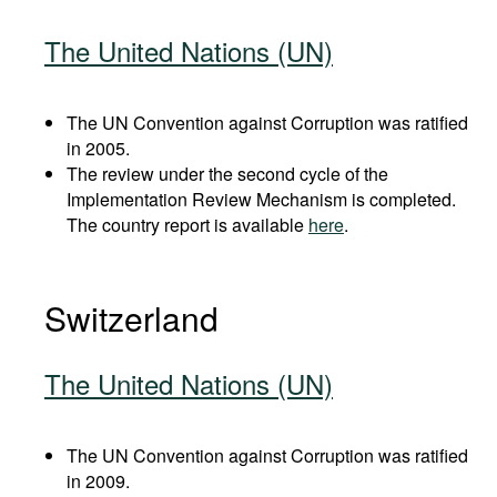
The United Nations (UN)
The UN Convention against Corruption was ratified
in 2005.
The review under the second cycle of the
Implementation Review Mechanism is completed.
The country report is available
here
.
Switzerland
The United Nations (UN)
The UN Convention against Corruption was ratified
in 2009.