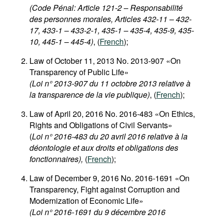
(Code Pénal: Article 121-2 – Responsabilité
des personnes morales, Articles 432-11 – 432-
17, 433-1 – 433-2-1, 435-1 – 435-4, 435-9, 435-
10, 445-1 – 445-4)
, (
French
);
Law of October 11, 2013 No. 2013-907 «On
Transparency of Public Life»
(Loi n° 2013-907 du 11 octobre 2013 relative à
la transparence de la vie publique)
, (
French
);
Law of April 20, 2016 No. 2016-483 «On Ethics,
Rights and Obligations of Civil Servants»
(
Loi n° 2016-483 du 20 avril 2016 relative à la
déontologie et aux droits et obligations des
fonctionnaires),
(
French
);
Law of December 9, 2016 No. 2016-1691 «On
Transparency, Fight against Corruption and
Modernization of Economic Life»
(Loi n° 2016-1691 du 9 décembre 2016