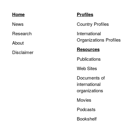
Home
Profiles
News
Country Profiles
Research
International
Organizations Profiles
About
Resources
Disclaimer
Publications
Web Sites
Documents of
international
organizations
Movies
Podcasts
Bookshelf