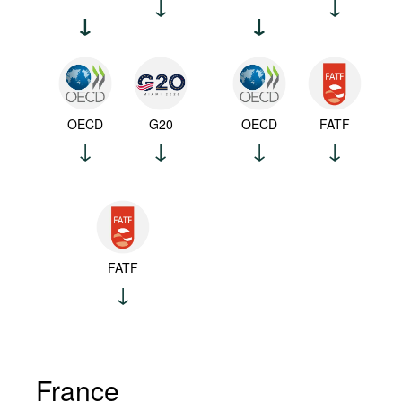
OECD
G20
OECD
FATF
FATF
France