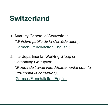
Switzerland
Attorney General of Switzerland
(Ministère public de la Confédération
),
(
German
/French/Italian/English
);
Interdepartmental Working Group on
Combating Corruption
(Groupe de travail interdépartemental pour la
lutte contre la corruption)
,
(
German/French/Italian/English
).