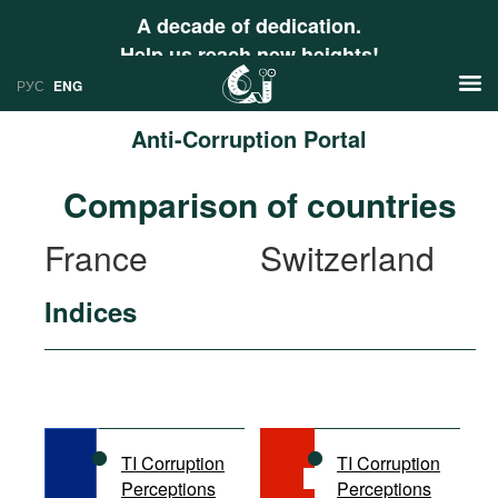
A decade of dedication.
Help us reach new heights!
РУС
ENG
Anti-Corruption Portal
News
Comparison of countries
РУС
Research
France
Switzerland
ENG
Profiles
Indices
Countries
Resources
International Organizations
Publications
About
Web Sites
International Organizations
TI Corruption
TI Corruption
Documents
Perceptions
Perceptions