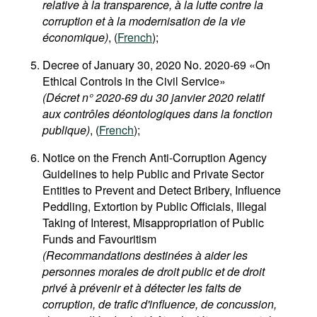
relative à la transparence, à la lutte contre la
corruption et à la modernisation de la vie
économique)
, (
French
);
Decree of January 30, 2020 No. 2020-69 «On
Ethical Controls in the Civil Service»
(Décret n° 2020-69 du 30 janvier 2020 relatif
aux contrôles déontologiques dans la fonction
publique)
, (
French
);
Notice on the French Anti-Corruption Agency
Guidelines to help Public and Private Sector
Entities to Prevent and Detect Bribery, Influence
Peddling, Extortion by Public Officials, Illegal
Taking of Interest, Misappropriation of Public
Funds and Favouritism
(Recommandations destinées à aider les
personnes morales de droit public et de droit
privé à prévenir et à détecter les faits de
corruption, de trafic d'influence, de concussion,