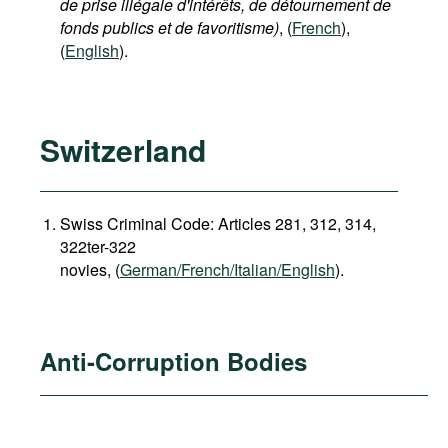
de prise illégale d'intérêts, de détournement de
fonds publics et de favoritisme)
, (
French
),
(
English
).
Switzerland
Swiss Criminal Code: Articles 281, 312, 314,
322ter-322
novies, (
German/French/Italian/English
).
Anti-Corruption Bodies