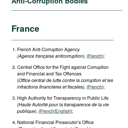
Anti-Corruption Bodies
France
French Anti-Corruption Agency
(
Agence française anticorruption
)
, (
French
);
Central Office for the Fight against Corruption
and Financial and Tax Offences
(
Office central de lutte contre la corruption et les
infractions financières et fiscales),
(
French
);
High Authority for Transparency in Public Life
(Haute Autorité pour la transparence de la vie
publique)
, (
French/English
);
National Financial Prosecutor’s Office