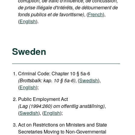
corruption, de trafic d'influence, de concussion,
de prise illégale d'intérêts, de détournement de
fonds publics et de favoritisme)
, (
French
),
(
English
).
Sweden
Criminal Code: Chapter 10 § 5a-6
(Brottsbalk: kap. 10 § 5a-6)
, (
Swedish
),
(
English
);
Public Employment Act
(Lag (1994:260) om offentlig anställning)
,
(
Swedish
), (
English
);
Act on Restrictions on Ministers and State
Secretaries Moving to Non-Governmental