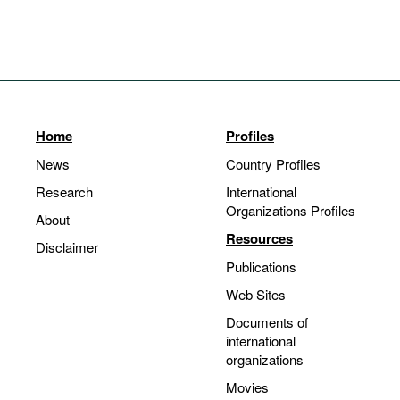
Home
Profiles
News
Country Profiles
Research
International
Organizations Profiles
About
Resources
Disclaimer
Publications
Web Sites
Documents of
international
organizations
Movies