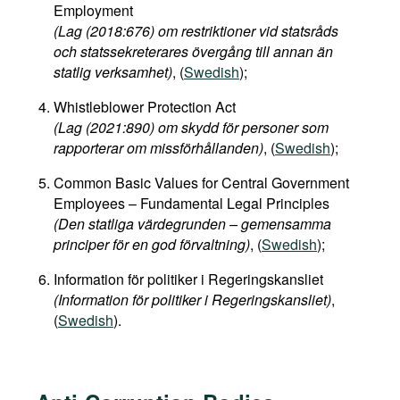
Employment
(Lag (2018:676) om restriktioner vid statsråds
och statssekreterares övergång till annan än
statlig verksamhet)
, (
Swedish
);
Whistleblower Protection Act
(Lag (2021:890) om skydd för personer som
rapporterar om missförhållanden)
, (
Swedish
);
Common Basic Values for Central Government
Employees – Fundamental Legal Principles
(Den statliga värdegrunden – gemensamma
principer för en god förvaltning)
, (
Swedish
);
Information för politiker i Regeringskansliet
(Information för politiker i Regeringskansliet)
,
(
Swedish
).