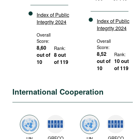
Index of Public
Index of Public
Integrity 2024
Integrity 2024
Overall
Score:
Overall
8,60
Score:
Rank:
8,52
out of
8 out
Rank:
out of
10 out
10
of 119
10
of 119
International Cooperation
GRECO
GRECO
UN
UN