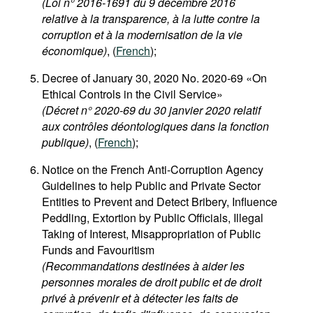
(Loi n° 2016-1691 du 9 décembre 2016
relative à la transparence, à la lutte contre la
corruption et à la modernisation de la vie
économique)
, (
French
);
Decree of January 30, 2020 No. 2020-69 «On
Ethical Controls in the Civil Service»
(Décret n° 2020-69 du 30 janvier 2020 relatif
aux contrôles déontologiques dans la fonction
publique)
, (
French
);
Notice on the French Anti-Corruption Agency
Guidelines to help Public and Private Sector
Entities to Prevent and Detect Bribery, Influence
Peddling, Extortion by Public Officials, Illegal
Taking of Interest, Misappropriation of Public
Funds and Favouritism
(Recommandations destinées à aider les
personnes morales de droit public et de droit
privé à prévenir et à détecter les faits de