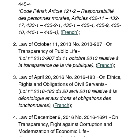
445-4
(Code Pénal: Article 121-2 – Responsabilité
des personnes morales, Articles 432-11 – 432-
17, 433-1 – 433-2-1, 435-1 – 435-4, 435-9, 435-
10, 445-1 – 445-4)
, (
French
);
Law of October 11, 2013 No. 2013-907 «On
Transparency of Public Life»
(Loi n° 2013-907 du 11 octobre 2013 relative à
la transparence de la vie publique)
, (
French
);
Law of April 20, 2016 No. 2016-483 «On Ethics,
Rights and Obligations of Civil Servants»
(
Loi n° 2016-483 du 20 avril 2016 relative à la
déontologie et aux droits et obligations des
fonctionnaires),
(
French
);
Law of December 9, 2016 No. 2016-1691 «On
Transparency, Fight against Corruption and
Modernization of Economic Life»