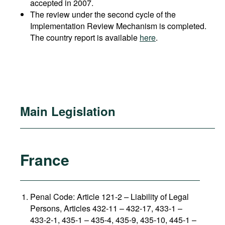
accepted in 2007.
The review under the second cycle of the
Implementation Review Mechanism is completed.
The country report is available
here
.
Main Legislation
France
Penal Code: Article 121-2
–
Liability of Legal
Persons, Articles 432-11 – 432-17, 433-1 –
433-2-1, 435-1 – 435-4, 435-9, 435-10, 445-1 –