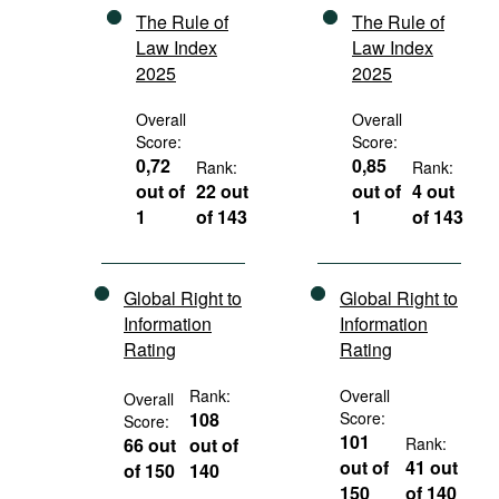
The Rule of
The Rule of
Law Index
Law Index
2025
2025
Overall
Overall
Score:
Score:
0,72
0,85
Rank:
Rank:
out of
22 out
out of
4 out
1
of 143
1
of 143
Global Right to
Global Right to
Information
Information
Rating
Rating
Rank:
Overall
Overall
108
Score:
Score:
101
66 out
out of
Rank:
out of
41 out
of 150
140
150
of 140