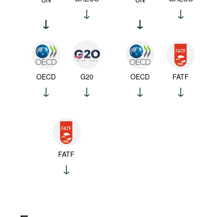
OECD
G20
OECD
FATF
FATF