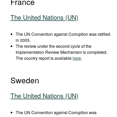
France
The United Nations (UN)
The UN Convention against Corruption was ratified
in 2005.
The review under the second cycle of the
Implementation Review Mechanism is completed.
The country report is available
here
.
Sweden
The United Nations (UN)
The UN Convention against Corruption was