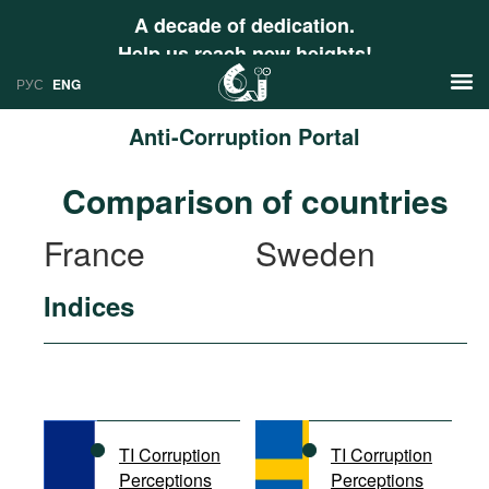
A decade of dedication.
Help us reach new heights!
РУС
ENG
Anti-Corruption Portal
News
Comparison of countries
РУС
Research
France
Sweden
ENG
Profiles
Indices
Countries
Resources
International Organizations
Publications
About
Web Sites
International Organizations
TI Corruption
TI Corruption
Documents
Perceptions
Perceptions