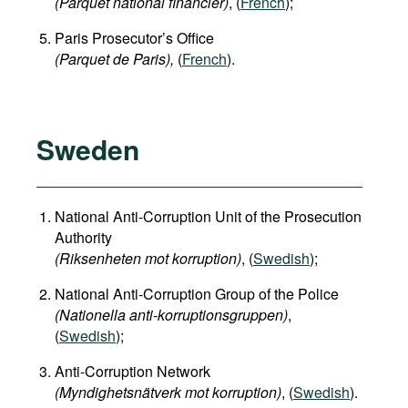
(Parquet national financier)
, (
French
);
Paris Prosecutor’s Office
(Parquet de Paris),
(
French
).
Sweden
National Anti-Corruption Unit of the Prosecution
Authority
(Riksenheten mot korruption)
, (
Swedish
);
National Anti-Corruption Group of the Police
(Nationella anti-korruptionsgruppen)
,
(
Swedish
);
Anti-Corruption Network
(Myndighetsnätverk mot korruption)
, (
Swedish
).