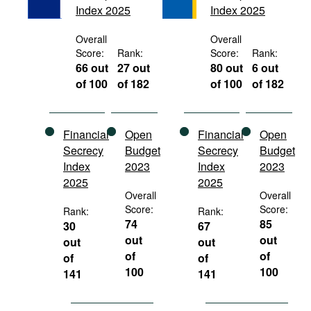
Index 2025
Index 2025
Movies
Podcasts
Overall
Overall
Score:
Rank:
Score:
Rank:
Bookshelf
66 out
27 out
80 out
6 out
of 100
of 182
of 100
of 182
Financial
Open
Financial
Open
Secrecy
Budget
Secrecy
Budget
Index
2023
Index
2023
2025
2025
Overall
Overall
Score:
Score:
Rank:
Rank:
74
85
30
67
out
out
out
out
of
of
of
of
100
100
141
141