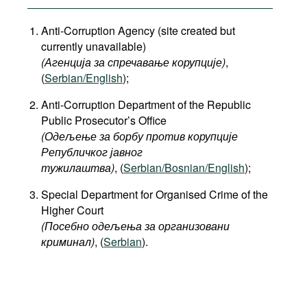
Anti-Corruption Agency (site created but
currently unavailable)
(Агенција за спречавање корупције)
,
(
Serbian/English
);
Anti-Corruption Department of the Republic
Public Prosecutor’s Office
(Одељење за борбу против корупције
Републичког јавног
тужилаштва)
, (
Serbian/Bosnian/English
);
Special Department for Organised Crime of the
Higher Court
(Посебно одељења за организовани
криминал)
, (
Serbian
).