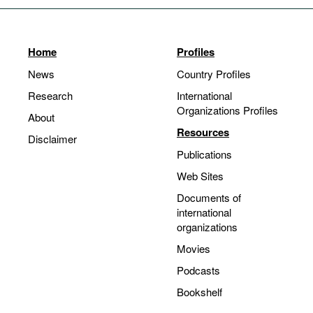
Home
Profiles
News
Country Profiles
Research
International
Organizations Profiles
About
Resources
Disclaimer
Publications
Web Sites
Documents of
international
organizations
Movies
Podcasts
Bookshelf