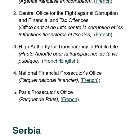
(
Agence française anticorruption
)
, (
French
);
Central Office for the Fight against Corruption
and Financial and Tax Offences
(
Office central de lutte contre la corruption et les
infractions financières et fiscales),
(
French
);
High Authority for Transparency in Public Life
(Haute Autorité pour la transparence de la vie
publique)
, (
French/English
);
National Financial Prosecutor’s Office
(Parquet national financier)
, (
French
);
Paris Prosecutor’s Office
(Parquet de Paris),
(
French
).
Serbia