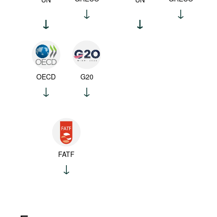
OECD
G20
FATF