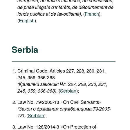
corruption, de trafic d'influence, de concussion,
de prise illégale d'intérêts, de détournement de
fonds publics et de favoritisme)
, (
French
),
(
English
).
Serbia
Criminal Code: Articles 227, 228, 230, 231,
245, 359, 366-368
(Кривични законик: Чл. 227, 228, 230, 231,
245, 359, 366-368)
, (
Serbian
);
Law No. 79/2005-13 «On Civil Servants»
(Закон о државним службеницима 79/2005-
13)
, (
Serbian
);
Law No. 128/2014-3 «On Protection of