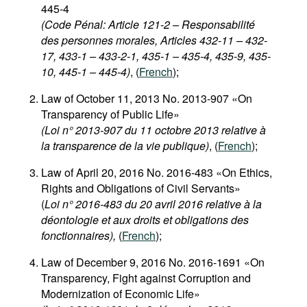
445-4
(Code Pénal: Article 121-2 – Responsabilité
des personnes morales, Articles 432-11 – 432-
17, 433-1 – 433-2-1, 435-1 – 435-4, 435-9, 435-
10, 445-1 – 445-4)
, (
French
);
Law of October 11, 2013 No. 2013-907 «On
Transparency of Public Life»
(Loi n° 2013-907 du 11 octobre 2013 relative à
la transparence de la vie publique)
, (
French
);
Law of April 20, 2016 No. 2016-483 «On Ethics,
Rights and Obligations of Civil Servants»
(
Loi n° 2016-483 du 20 avril 2016 relative à la
déontologie et aux droits et obligations des
fonctionnaires),
(
French
);
Law of December 9, 2016 No. 2016-1691 «On
Transparency, Fight against Corruption and
Modernization of Economic Life»