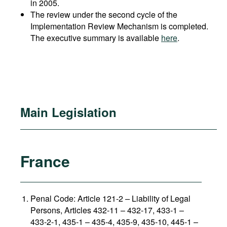
in 2005.
The review under the second cycle of the
Implementation Review Mechanism is completed.
The executive summary is available
here
.
Main Legislation
France
Penal Code: Article 121-2
–
Liability of Legal
Persons, Articles 432-11 – 432-17, 433-1 –
433-2-1, 435-1 – 435-4, 435-9, 435-10, 445-1 –