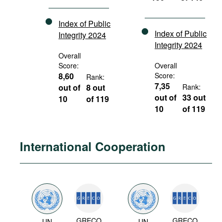
Index of Public
Index of Public
Integrity 2024
Integrity 2024
Overall
Score:
Overall
8,60
Score:
Rank:
7,35
out of
8 out
Rank:
out of
33 out
10
of 119
10
of 119
International Cooperation
GRECO
GRECO
UN
UN