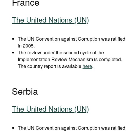
France
The United Nations (UN)
The UN Convention against Corruption was ratified
in 2005.
The review under the second cycle of the
Implementation Review Mechanism is completed.
The country report is available
here
.
Serbia
The United Nations (UN)
The UN Convention against Corruption was ratified