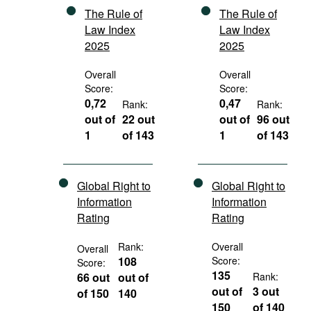
The Rule of
The Rule of
Law Index
Law Index
2025
2025
Overall
Overall
Score:
Score:
0,72
0,47
Rank:
Rank:
out of
22 out
out of
96 out
1
of 143
1
of 143
Global Right to
Global Right to
Information
Information
Rating
Rating
Rank:
Overall
Overall
108
Score:
Score:
135
66 out
out of
Rank:
out of
3 out
of 150
140
150
of 140