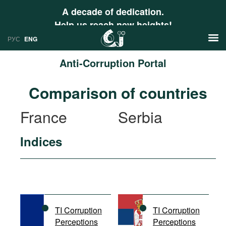
A decade of dedication.
Help us reach new heights!
РУС
ENG
Anti-Corruption Portal
News
Comparison of countries
РУС
Research
France
Serbia
ENG
Profiles
Indices
Countries
Resources
International Organizations
Publications
About
Web Sites
International Organizations
TI Corruption
TI Corruption
Documents
Perceptions
Perceptions