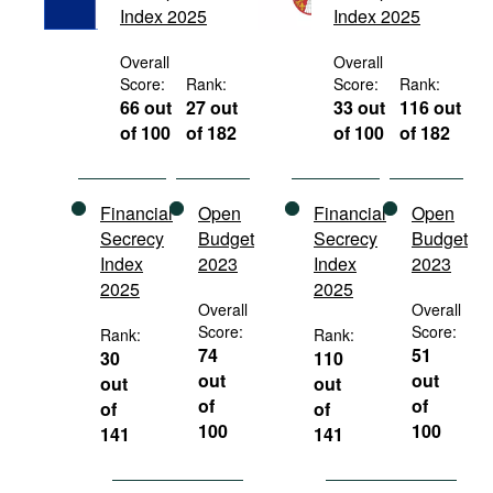
Index 2025
Index 2025
Movies
Podcasts
Overall
Overall
Score:
Rank:
Score:
Rank:
Bookshelf
66 out
27 out
33 out
116 out
of 100
of 182
of 100
of 182
Financial
Open
Financial
Open
Secrecy
Budget
Secrecy
Budget
Index
2023
Index
2023
2025
2025
Overall
Overall
Score:
Score:
Rank:
Rank:
74
51
30
110
out
out
out
out
of
of
of
of
100
100
141
141