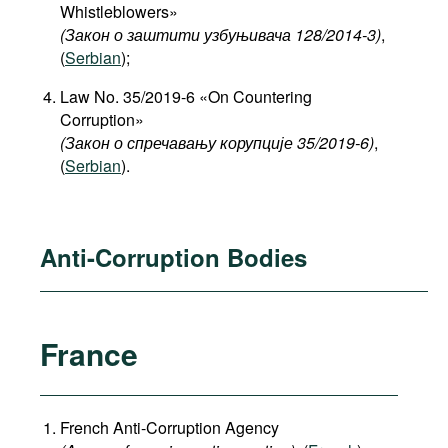
Whistleblowers»
(Закон о заштити узбуњивача 128/2014-3)
,
(
Serbian
);
Law No. 35/2019-6 «On Countering
Corruption»
(Закон о спречавању корупције 35/2019-6)
,
(
Serbian
).
Anti-Corruption Bodies
France
French Anti-Corruption Agency