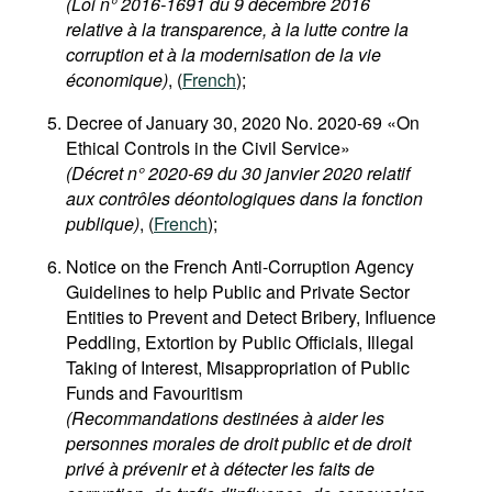
(Loi n° 2016-1691 du 9 décembre 2016
relative à la transparence, à la lutte contre la
corruption et à la modernisation de la vie
économique)
, (
French
);
Decree of January 30, 2020 No. 2020-69 «On
Ethical Controls in the Civil Service»
(Décret n° 2020-69 du 30 janvier 2020 relatif
aux contrôles déontologiques dans la fonction
publique)
, (
French
);
Notice on the French Anti-Corruption Agency
Guidelines to help Public and Private Sector
Entities to Prevent and Detect Bribery, Influence
Peddling, Extortion by Public Officials, Illegal
Taking of Interest, Misappropriation of Public
Funds and Favouritism
(Recommandations destinées à aider les
personnes morales de droit public et de droit
privé à prévenir et à détecter les faits de