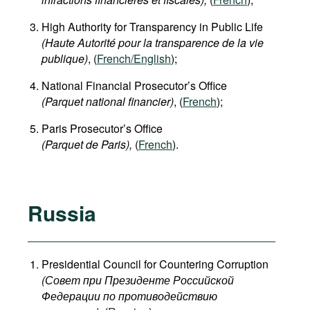
High Authority for Transparency in Public Life
(Haute Autorité pour la transparence de la vie
publique)
, (
French/English
);
National Financial Prosecutor’s Office
(Parquet national financier)
, (
French
);
Paris Prosecutor’s Office
(Parquet de Paris),
(
French
).
Russia
Presidential Council for Countering Corruption
(Совет при Президенте Российской
Федерации по противодействию