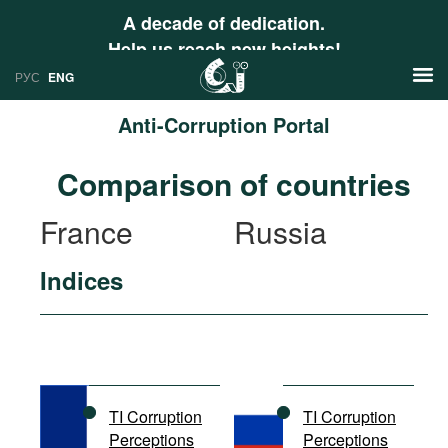
A decade of dedication.
Help us reach new heights!
РУС
ENG
Anti-Corruption Portal
News
Comparison of countries
РУС
Research
France
Russia
ENG
Profiles
Indices
Countries
Resources
International Organizations
Publications
About
Web Sites
International Organizations
TI Corruption
TI Corruption
Documents
Perceptions
Perceptions