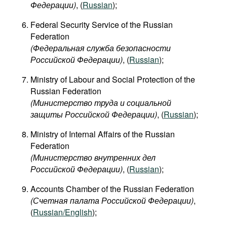
Федерации)
, (
Russian
);
Federal Security Service of the Russian
Federation
(Федеральная служба безопасности
Российской Федерации)
, (
Russian
);
Ministry of Labour and Social Protection of the
Russian Federation
(Министерство труда и социальной
защиты Российской Федерации)
, (
Russian
);
Ministry of Internal Affairs of the Russian
Federation
(Министерство внутренних дел
Российской Федерации)
, (
Russian
);
Accounts Chamber of the Russian Federation
(Счетная палата Российской Федерации)
,
(
Russian/English
);