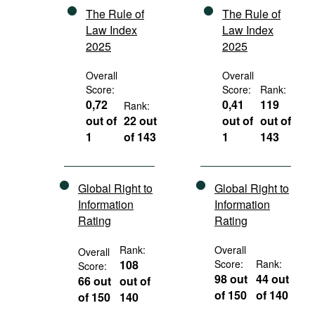
The Rule of
The Rule of
Law Index
Law Index
2025
2025
Overall
Overall
Score:
Score:
Rank:
0,72
0,41
119
Rank:
out of
22 out
out of
out of
1
of 143
1
143
Global Right to
Global Right to
Information
Information
Rating
Rating
Rank:
Overall
Overall
108
Score:
Rank:
Score:
98 out
44 out
66 out
out of
of 150
of 140
of 150
140