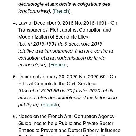
déontologie et aux droits et obligations des
fonctionnaires),
(
French
);
Law of December 9, 2016 No. 2016-1691 «On
Transparency, Fight against Corruption and
Modernization of Economic Life»
(Loi n° 2016-1691 du 9 décembre 2016
relative à la transparence, à la lutte contre la
corruption et à la modernisation de la vie
économique)
, (
French
);
Decree of January 30, 2020 No. 2020-69 «On
Ethical Controls in the Civil Service»
(Décret n° 2020-69 du 30 janvier 2020 relatif
aux contrôles déontologiques dans la fonction
publique)
, (
French
);
Notice on the French Anti-Corruption Agency
Guidelines to help Public and Private Sector
Entities to Prevent and Detect Bribery, Influence