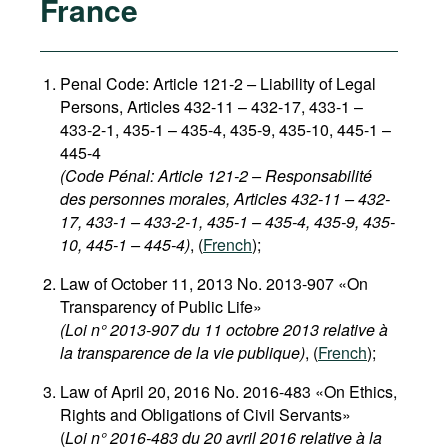
France
Penal Code: Article 121-2
–
Liability of Legal
Persons, Articles 432-11 – 432-17, 433-1 –
433-2-1, 435-1 – 435-4, 435-9, 435-10, 445-1 –
445-4
(Code Pénal: Article 121-2 – Responsabilité
des personnes morales, Articles 432-11 – 432-
17, 433-1 – 433-2-1, 435-1 – 435-4, 435-9, 435-
10, 445-1 – 445-4)
, (
French
);
Law of October 11, 2013 No. 2013-907 «On
Transparency of Public Life»
(Loi n° 2013-907 du 11 octobre 2013 relative à
la transparence de la vie publique)
, (
French
);
Law of April 20, 2016 No. 2016-483 «On Ethics,
Rights and Obligations of Civil Servants»
(
Loi n° 2016-483 du 20 avril 2016 relative à la