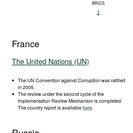
BRICS
France
The United Nations (UN)
The UN Convention against Corruption was ratified
in 2005.
The review under the second cycle of the
Implementation Review Mechanism is completed.
The country report is available
here
.
Russia