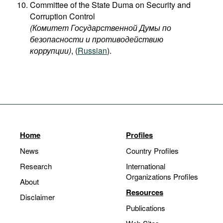
Committee of the State Duma on Security and
Corruption Control
(Комитет Государственной Думы по
безопасности и противодействию
коррупции)
, (
Russian
).
Home
Profiles
News
Country Profiles
Research
International
Organizations Profiles
About
Resources
Disclaimer
Publications