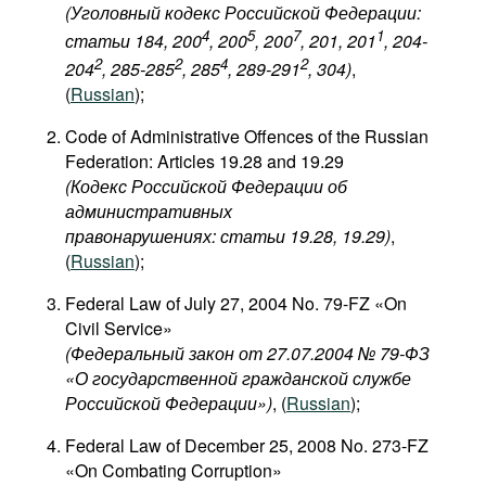
(Уголовный кодекс Российской Федерации:
4
5
7
1
статьи 184, 200
, 200
, 200
, 201, 201
, 204-
2
2
4
2
204
, 285-285
, 285
, 289-291
, 304
)
,
(
Russian
);
Code of Administrative Offences of the Russian
Federation: Articles 19.28 and 19.29
(Кодекс Российской Федерации об
административных
правонарушениях: статьи 19.28, 19.29)
,
(
Russian
);
Federal Law of July 27, 2004 No. 79-FZ «On
Civil Service»
(Федеральный закон от 27.07.2004 № 79-ФЗ
«О государственной гражданской службе
Российской Федерации»)
, (
Russian
);
Federal Law of December 25, 2008 No. 273-FZ
«On Combating Corruption»