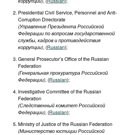
коррупции)
​, (
Russian
);
Presidential Civil Service, Personnel and Anti-
Corruption Directorate
(Управление Президента Российской
Федерации по вопросам государственной
службы, кадров и противодействия
коррупции)
, (
Russian
);
General Prosecutor’s Office of the Russian
Federation
(Генеральная прокуратура Российской
Федерации)
, (
Russian
);
Investigative Committee of the Russian
Federation
(Следственный комитет Российской
Федерации)
, (
Russian
);
Ministry of Justice of the Russian Federation
(Министерство юстиции Российской