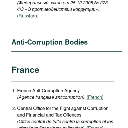
(Федеральный закон от 25.12.2008 № 273-
ФЗ «О противодействии коррупции»)
,
(
Russian
).
Anti-Corruption Bodies
France
French Anti-Corruption Agency
(
Agence française anticorruption
)
, (
French
);
Central Office for the Fight against Corruption
and Financial and Tax Offences
(
Office central de lutte contre la corruption et les
infractions financières et fiscales),
(
French
);