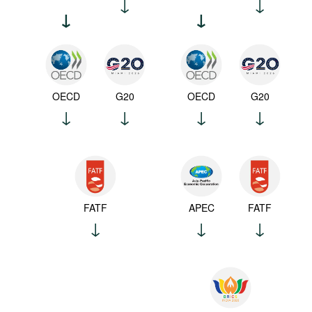
OECD
G20
OECD
G20
FATF
APEC
FATF