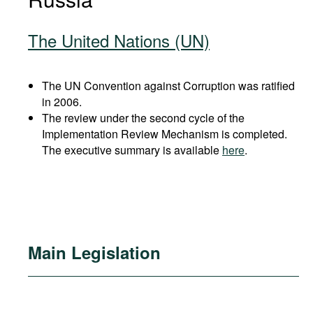
The United Nations (UN)
The UN Convention against Corruption was ratified
in 2006.
The review under the second cycle of the
Implementation Review Mechanism is completed.
The executive summary is available
here
.
Main Legislation