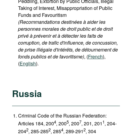
Peddling, Extortion by Public Officials, Illegal
Taking of Interest, Misappropriation of Public
Funds and Favouritism
(Recommandations destinées à aider les
personnes morales de droit public et de droit
privé à prévenir et à détecter les faits de
corruption, de trafic d'influence, de concussion,
de prise illégale d'intérêts, de détournement de
fonds publics et de favoritisme)
, (
French
),
(
English
).
Russia
Criminal Code of the Russian Federation:
4
5
7
1
Articles 184, 200
, 200
, 200
, 201, 201
, 204-
2
2
4
2
204
, 285-285
, 285
, 289-291
, 304