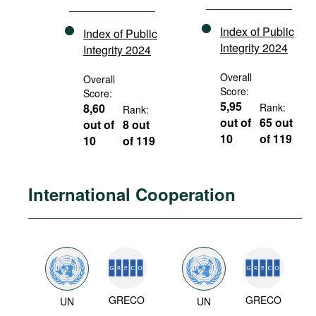
Index of Public
Index of Public
Integrity 2024
Integrity 2024
Overall
Overall
Score:
Score:
5,95
8,60
Rank:
Rank:
out of
65 out
out of
8 out
10
of 119
10
of 119
International Cooperation
GRECO
GRECO
UN
UN