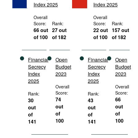
Index 2025
Index 2025
Movies
Podcasts
Overall
Overall
Score:
Rank:
Score:
Rank:
Bookshelf
66 out
27 out
22 out
157 out
of 100
of 182
of 100
of 182
Financial
Open
Financial
Open
Secrecy
Budget
Secrecy
Budget
Index
2023
Index
2023
2025
2025
Overall
Overall
Score:
Score:
Rank:
Rank:
74
66
30
43
out
out
out
out
of
of
of
of
100
100
141
141