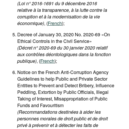
(Loi n° 2016-1691 du 9 décembre 2016
relative à la transparence, à la lutte contre la
corruption et à la modernisation de la vie
économique)
, (
French
);
Decree of January 30, 2020 No. 2020-69 «On
Ethical Controls in the Civil Service»
(Décret n° 2020-69 du 30 janvier 2020 relatif
aux contrôles déontologiques dans la fonction
publique)
, (
French
);
Notice on the French Anti-Corruption Agency
Guidelines to help Public and Private Sector
Entities to Prevent and Detect Bribery, Influence
Peddling, Extortion by Public Officials, Illegal
Taking of Interest, Misappropriation of Public
Funds and Favouritism
(Recommandations destinées à aider les
personnes morales de droit public et de droit
privé à prévenir et à détecter les faits de