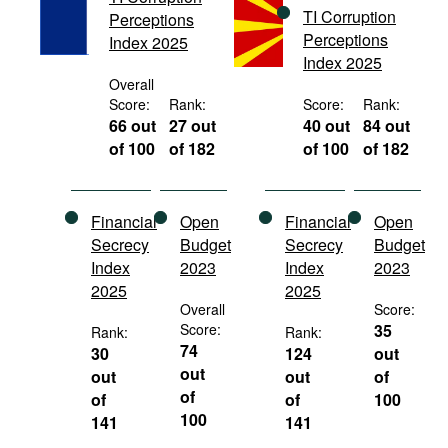
TI Corruption
Movies
Perceptions
Perceptions
Index 2025
Podcasts
Index 2025
Overall
Bookshelf
Score:
Rank:
Score:
Rank:
66 out
27 out
40 out
84 out
of 100
of 182
of 100
of 182
Financial
Open
Financial
Open
Secrecy
Budget
Secrecy
Budget
Index
2023
Index
2023
2025
2025
Overall
Score:
Score:
35
Rank:
Rank:
74
30
124
out
out
out
out
of
of
of
of
100
100
141
141