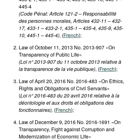
445-4
(Code Pénal: Article 121-2 – Responsabilité
des personnes morales, Articles 432-11 – 432-
17, 433-1 – 433-2-1, 435-1 – 435-4, 435-9, 435-
10, 445-1 – 445-4)
, (
French
);
Law of October 11, 2013 No. 2013-907 «On
Transparency of Public Life»
(Loi n° 2013-907 du 11 octobre 2013 relative à
la transparence de la vie publique)
, (
French
);
Law of April 20, 2016 No. 2016-483 «On Ethics,
Rights and Obligations of Civil Servants»
(
Loi n° 2016-483 du 20 avril 2016 relative à la
déontologie et aux droits et obligations des
fonctionnaires),
(
French
);
Law of December 9, 2016 No. 2016-1691 «On
Transparency, Fight against Corruption and
Modernization of Economic Life»