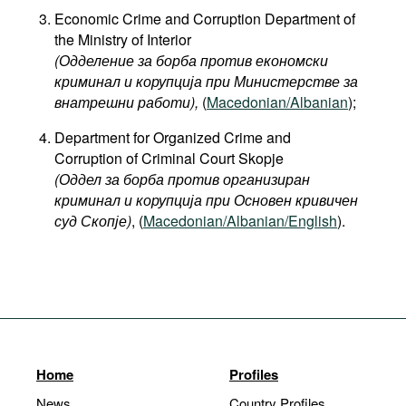
Economic Crime and Corruption Department of
the Ministry of Interior
(Одделение за борба против економски
криминал и корупција при Министерстве за
внатрешни работи),
(
Macedonian/Albanian
);
Department for Organized Crime and
Corruption of Criminal Court Skopje
(Оддел за борба против организиран
криминал и корупција при Основен кривичен
суд Скопје)
, (
Macedonian/Albanian/English
).
Home
Profiles
News
Country Profiles