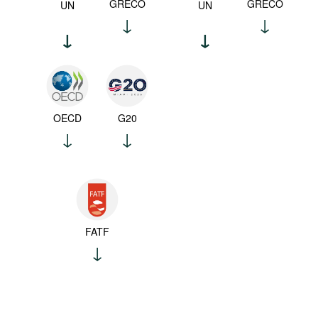
GRECO
GRECO
UN
UN
OECD
G20
FATF