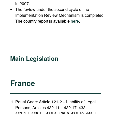
in 2007.
The review under the second cycle of the
Implementation Review Mechanism is completed.
The country report is available
here
.
Main Legislation
France
Penal Code: Article 121-2
–
Liability of Legal
Persons, Articles 432-11 – 432-17, 433-1 –
433-2-1, 435-1 – 435-4, 435-9, 435-10, 445-1 –