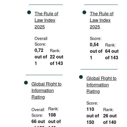
The Rule of
The Rule of
Law Index
Law Index
2025
2025
Overall
Score:
Score:
0,54
Rank:
0,72
Rank:
out of
64 out
out of
22 out
1
of 143
1
of 143
Global Right to
Global Right to
Information
Information
Rating
Rating
Score:
Rank:
110
Overall
Rank:
108
Score:
out of
26 out
66 out
out of
150
of 140