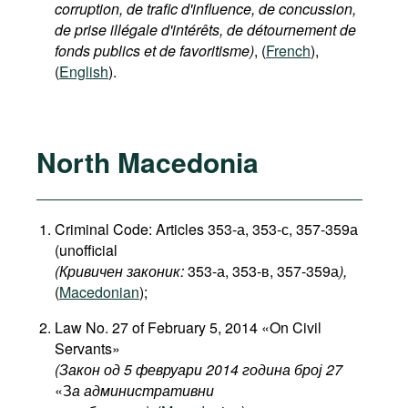
corruption, de trafic d'influence, de concussion,
de prise illégale d'intérêts, de détournement de
fonds publics et de favoritisme)
, (
French
),
(
English
).
North Macedonia
Criminal Code: Articles 353-а, 353-с, 357-359а
(unofficial
(Кривичен законик:
353-а, 353-в, 357-359а
),
(
Macedonian
);
Law No. 27 of February 5, 2014 «On Civil
Servants»
(Закон од 5 февруари 2014 година број 27
«З
а административни