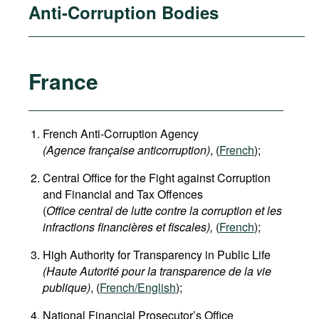
Anti-Corruption Bodies
France
French Anti-Corruption Agency
(
Agence française anticorruption
)
, (
French
);
Central Office for the Fight against Corruption
and Financial and Tax Offences
(
Office central de lutte contre la corruption et les
infractions financières et fiscales),
(
French
);
High Authority for Transparency in Public Life
(Haute Autorité pour la transparence de la vie
publique)
, (
French/English
);
National Financial Prosecutor’s Office