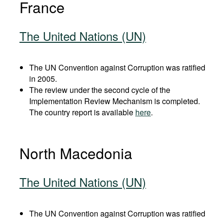
France
The United Nations (UN)
The UN Convention against Corruption was ratified
in 2005.
The review under the second cycle of the
Implementation Review Mechanism is completed.
The country report is available
here
.
North Macedonia
The United Nations (UN)
The UN Convention against Corruption was ratified