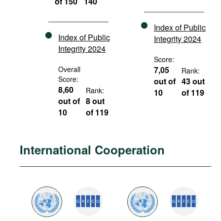
of 150
140
Index of Public
Index of Public
Integrity 2024
Integrity 2024
Score:
Overall
7,05
Rank:
Score:
out of
43 out
8,60
Rank:
10
of 119
out of
8 out
10
of 119
International Cooperation