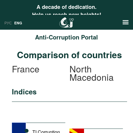
A decade of dedication.
Help us reach new heights!
РУС
ENG
Anti-Corruption Portal
News
Comparison of countries
РУС
Research
France
North
ENG
Macedonia
Profiles
Countries
Resources
Indices
International Organizations
Publications
About
Web Sites
International Organizations
Documents
TI Corruption