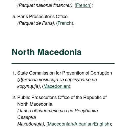
(Parquet national financier)
, (
French
);
Paris Prosecutor’s Office
(Parquet de Paris),
(
French
).
North Macedonia
State Commission for Prevention of Corruption
(Државна комисија за спречување на
корупција)
, (
Macedonian
);
Public Prosecutor's Office of the Republic of
North Macedonia
(Jавно обвинителство на Република
Северна
Македонија
),
(
Macedonian/Albanian/English
);