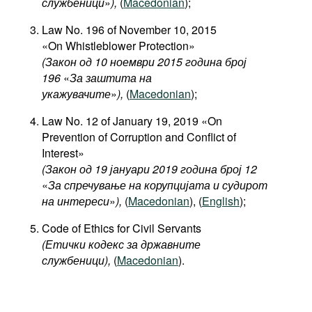
службеници
»
),
(
Macedonian
);
Law No. 196 of November 10, 2015
«On Whistleblower Protection»
(Закон од 10 ноември 2015 година број
196
«
За заштита на
укажувачите
»
),
(
Macedonian
);
Law No. 12 of January 19, 2019 «On
Prevention of Corruption and Conflict of
Interest»
(Закон од 19 јануари 2019 година број 12
«
За спречување на корупцијата и судирот
на интереси
»
),
(
Macedonian
), (
English
);
Code of Ethics for Civil Servants
(Етички кодекс за државните
службеници),
(
Macedonian
).