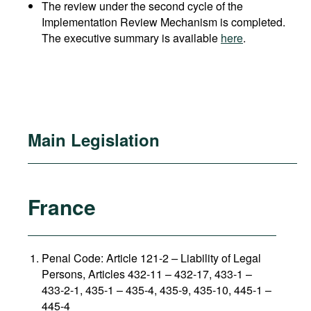
The review under the second cycle of the
Implementation Review Mechanism is completed.
The executive summary is available
here
.
Main Legislation
France
Penal Code: Article 121-2
–
Liability of Legal
Persons, Articles 432-11 – 432-17, 433-1 –
433-2-1, 435-1 – 435-4, 435-9, 435-10, 445-1 –
445-4