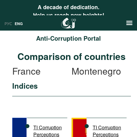
A decade of dedication.
Help us reach new heights!
РУС
ENG
Anti-Corruption Portal
News
Comparison of countries
РУС
Research
France
Montenegro
ENG
Profiles
Indices
Countries
Resources
International Organizations
Publications
About
Web Sites
International Organizations
TI Corruption
TI Corruption
Documents
Perceptions
Perceptions