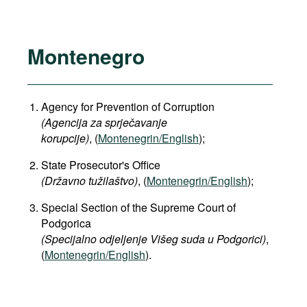
Montenegro
Agency for Prevention of Corruption
(Agencija za sprječavanje
korupcije)
, (
Montenegrin/English
);
State Prosecutor's Office
(Državno tužilaštvo)
, (
Montenegrin/English
);
Special Section of the Supreme Court of
Podgorica
(Specijalno odjeljenje Višeg suda u Podgorici)
,
(
Montenegrin/English
).