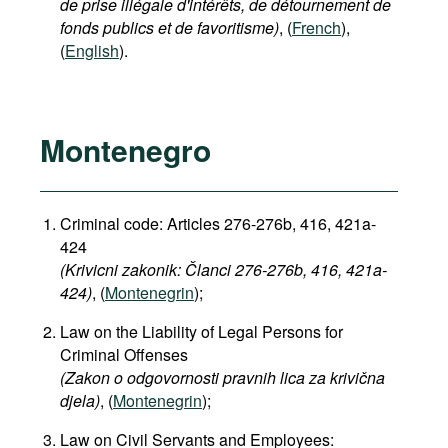
de prise illégale d'intérêts, de détournement de
fonds publics et de favoritisme)
, (
French
),
(
English
).
Montenegro
Criminal code: Articles
276-276b, 416, 421a-
424
(Krivicni zakonik: Članci 276-276b, 416, 421a-
424)
, (
Montenegrin
);
Law on the Liability of Legal Persons for
Criminal Offenses
(Zakon o odgovornosti pravnih lica za krivična
djela)
, (
Montenegrin
);
Law on Civil Servants and Employees: