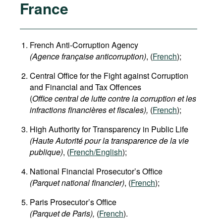
France
French Anti-Corruption Agency
(
Agence française anticorruption
)
, (
French
);
Central Office for the Fight against Corruption
and Financial and Tax Offences
(
Office central de lutte contre la corruption et les
infractions financières et fiscales),
(
French
);
High Authority for Transparency in Public Life
(Haute Autorité pour la transparence de la vie
publique)
, (
French/English
);
National Financial Prosecutor’s Office
(Parquet national financier)
, (
French
);
Paris Prosecutor’s Office
(Parquet de Paris),
(
French
).