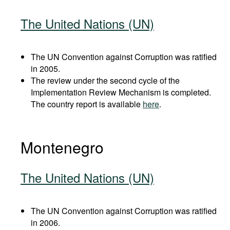
The United Nations (UN)
The UN Convention against Corruption was ratified
in 2005.
The review under the second cycle of the
Implementation Review Mechanism is completed.
The country report is available
here
.
Montenegro
The United Nations (UN)
The UN Convention against Corruption was ratified
in 2006.