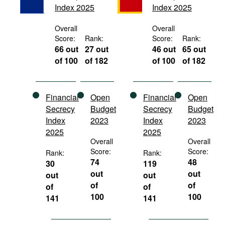
Index 2025
Index 2025
Movies
Podcasts
Overall
Overall
Score:
Rank:
Score:
Rank:
Bookshelf
66 out
27 out
46 out
65 out
of 100
of 182
of 100
of 182
Financial
Open
Financial
Open
Secrecy
Budget
Secrecy
Budget
Index
2023
Index
2023
2025
2025
Overall
Overall
Score:
Score:
Rank:
Rank:
74
48
30
119
out
out
out
out
of
of
of
of
100
100
141
141