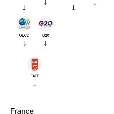
OECD
G20
FATF
France