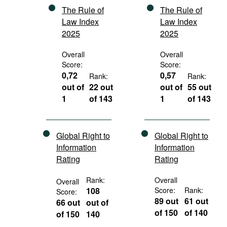
The Rule of
The Rule of
Law Index
Law Index
2025
2025
Overall
Overall
Score:
Score:
0,72
0,57
Rank:
Rank:
out of
22 out
out of
55 out
1
of 143
1
of 143
Global Right to
Global Right to
Information
Information
Rating
Rating
Rank:
Overall
Overall
108
Score:
Rank:
Score:
89 out
61 out
66 out
out of
of 150
of 140
of 150
140