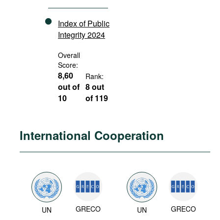
Index of Public
Integrity 2024
Overall
Score:
8,60
Rank:
out of
8 out
10
of 119
International Cooperation
GRECO
GRECO
UN
UN