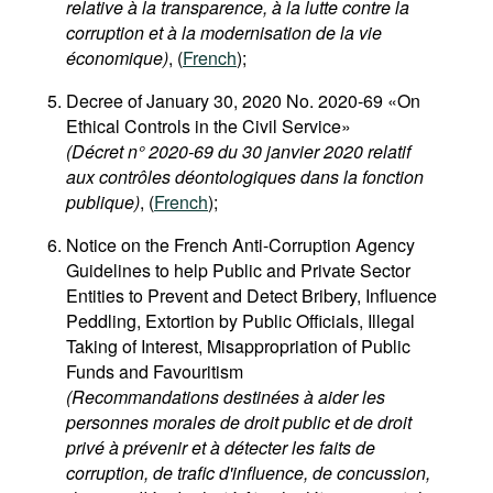
relative à la transparence, à la lutte contre la
corruption et à la modernisation de la vie
économique)
, (
French
);
Decree of January 30, 2020 No. 2020-69 «On
Ethical Controls in the Civil Service»
(Décret n° 2020-69 du 30 janvier 2020 relatif
aux contrôles déontologiques dans la fonction
publique)
, (
French
);
Notice on the French Anti-Corruption Agency
Guidelines to help Public and Private Sector
Entities to Prevent and Detect Bribery, Influence
Peddling, Extortion by Public Officials, Illegal
Taking of Interest, Misappropriation of Public
Funds and Favouritism
(Recommandations destinées à aider les
personnes morales de droit public et de droit
privé à prévenir et à détecter les faits de
corruption, de trafic d'influence, de concussion,