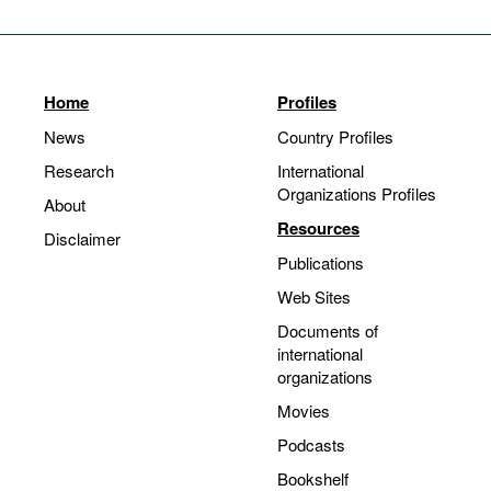
Home
Profiles
News
Country Profiles
Research
International
Organizations Profiles
About
Resources
Disclaimer
Publications
Web Sites
Documents of
international
organizations
Movies
Podcasts
Bookshelf