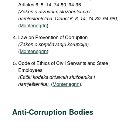
Articles 6, 8, 14, 74-80, 94-96
(Zakon o državnim službenicima i
namještenicima: Članci 6, 8, 14, 74-80, 94-96),
(
Montenegrin
);
Law on Prevention of Corruption
(Zakon o sprječavanju korupcije),
(
Montenegrin
);
Code of Ethics of Civil Servants and State
Employees
(Etički kodeks državnih službenika i
namještenika),
(
Montenegrin
).
Anti-Corruption Bodies