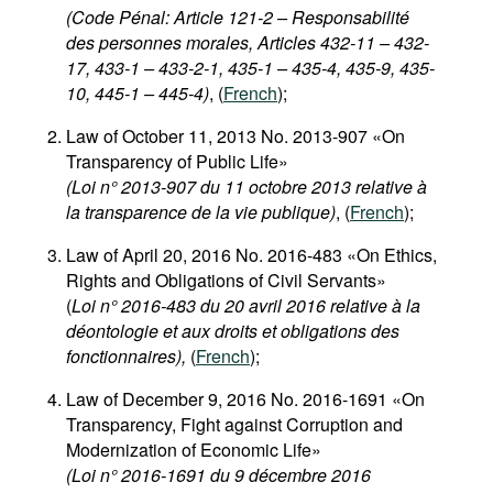
(Code Pénal: Article 121-2 – Responsabilité
des personnes morales, Articles 432-11 – 432-
17, 433-1 – 433-2-1, 435-1 – 435-4, 435-9, 435-
10, 445-1 – 445-4)
, (
French
);
Law of October 11, 2013 No. 2013-907 «On
Transparency of Public Life»
(Loi n° 2013-907 du 11 octobre 2013 relative à
la transparence de la vie publique)
, (
French
);
Law of April 20, 2016 No. 2016-483 «On Ethics,
Rights and Obligations of Civil Servants»
(
Loi n° 2016-483 du 20 avril 2016 relative à la
déontologie et aux droits et obligations des
fonctionnaires),
(
French
);
Law of December 9, 2016 No. 2016-1691 «On
Transparency, Fight against Corruption and
Modernization of Economic Life»
(Loi n° 2016-1691 du 9 décembre 2016