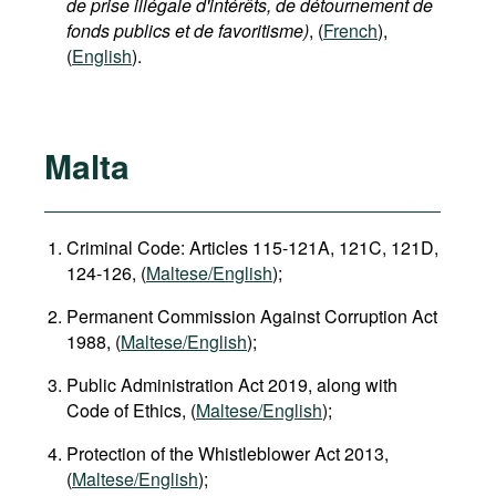
de prise illégale d'intérêts, de détournement de
fonds publics et de favoritisme)
, (
French
),
(
English
).
Malta
Criminal Code: Articles 115-121A, 121C, 121D,
124-126, (
Maltese/English
);
Permanent Commission Against Corruption Act
1988, (
Maltese/English
);
Public Administration Act 2019, along with
Code of Ethics, (
Maltese/English
);
Protection of the Whistleblower Act 2013,
(
Maltese/English
);