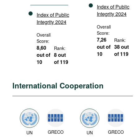
Index of Public
Integrity 2024
Index of Public
Integrity 2024
Overall
Score:
Overall
7,26
Rank:
Score:
out of
38 out
8,60
Rank:
10
of 119
out of
8 out
10
of 119
International Cooperation
GRECO
GRECO
UN
UN