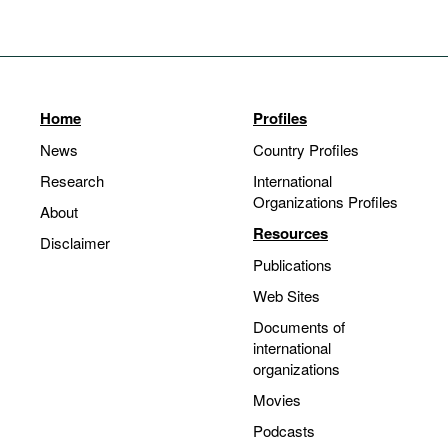
Home
Profiles
News
Country Profiles
Research
International
Organizations Profiles
About
Resources
Disclaimer
Publications
Web Sites
Documents of
international
organizations
Movies
Podcasts