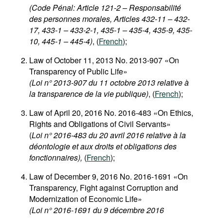
(Code Pénal: Article 121-2 – Responsabilité
des personnes morales, Articles 432-11 – 432-
17, 433-1 – 433-2-1, 435-1 – 435-4, 435-9, 435-
10, 445-1 – 445-4)
, (
French
);
Law of October 11, 2013 No. 2013-907 «On
Transparency of Public Life»
(Loi n° 2013-907 du 11 octobre 2013 relative à
la transparence de la vie publique)
, (
French
);
Law of April 20, 2016 No. 2016-483 «On Ethics,
Rights and Obligations of Civil Servants»
(
Loi n° 2016-483 du 20 avril 2016 relative à la
déontologie et aux droits et obligations des
fonctionnaires),
(
French
);
Law of December 9, 2016 No. 2016-1691 «On
Transparency, Fight against Corruption and
Modernization of Economic Life»
(Loi n° 2016-1691 du 9 décembre 2016