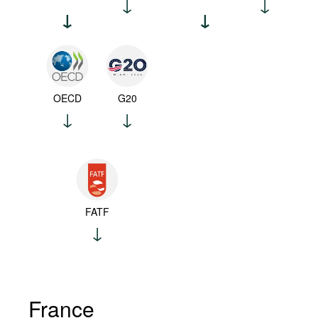
OECD
G20
FATF
France