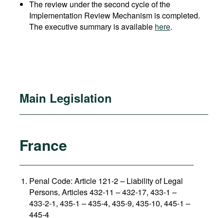
The review under the second cycle of the
Implementation Review Mechanism is completed.
The executive summary is available
here
.
Main Legislation
France
Penal Code: Article 121-2
–
Liability of Legal
Persons, Articles 432-11 – 432-17, 433-1 –
433-2-1, 435-1 – 435-4, 435-9, 435-10, 445-1 –
445-4