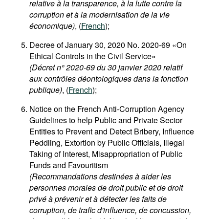
relative à la transparence, à la lutte contre la
corruption et à la modernisation de la vie
économique)
, (
French
);
Decree of January 30, 2020 No. 2020-69 «On
Ethical Controls in the Civil Service»
(Décret n° 2020-69 du 30 janvier 2020 relatif
aux contrôles déontologiques dans la fonction
publique)
, (
French
);
Notice on the French Anti-Corruption Agency
Guidelines to help Public and Private Sector
Entities to Prevent and Detect Bribery, Influence
Peddling, Extortion by Public Officials, Illegal
Taking of Interest, Misappropriation of Public
Funds and Favouritism
(Recommandations destinées à aider les
personnes morales de droit public et de droit
privé à prévenir et à détecter les faits de
corruption, de trafic d'influence, de concussion,