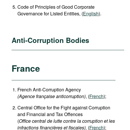
Code of Principles of Good Corporate
Governance for Listed Entities, (
English
).
Anti-Corruption Bodies
France
French Anti-Corruption Agency
(
Agence française anticorruption
)
, (
French
);
Central Office for the Fight against Corruption
and Financial and Tax Offences
(
Office central de lutte contre la corruption et les
infractions financières et fiscales),
(
French
);