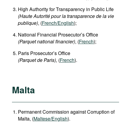
High Authority for Transparency in Public Life
(Haute Autorité pour la transparence de la vie
publique)
, (
French/English
);
National Financial Prosecutor’s Office
(Parquet national financier)
, (
French
);
Paris Prosecutor’s Office
(Parquet de Paris),
(
French
).
Malta
Permanent Commission against Corruption of
Malta, (
Maltese/English
).