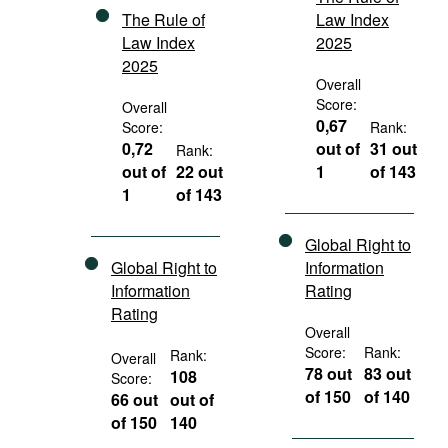
The Rule of
Law Index
Law Index
2025
2025
Overall
Score:
Overall
0,67
Score:
Rank:
0,72
out of
31 out
Rank:
out of
22 out
1
of 143
1
of 143
Global Right to
Global Right to
Information
Information
Rating
Rating
Overall
Score:
Rank:
Rank:
Overall
78 out
83 out
108
Score:
of 150
of 140
66 out
out of
of 150
140