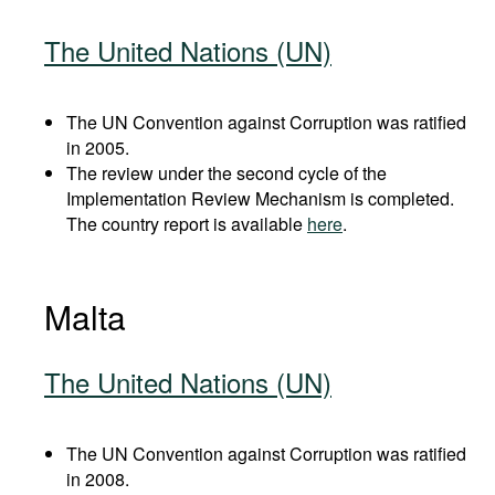
The United Nations (UN)
The UN Convention against Corruption was ratified
in 2005.
The review under the second cycle of the
Implementation Review Mechanism is completed.
The country report is available
here
.
Malta
The United Nations (UN)
The UN Convention against Corruption was ratified
in 2008.