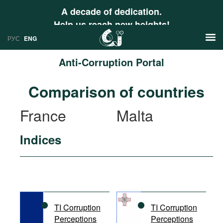
A decade of dedication.
Help us reach new heights!
РУС
ENG
Anti-Corruption Portal
News
Comparison of countries
РУС
Research
France
Malta
ENG
Profiles
Indices
Countries
Resources
International Organizations
Publications
About
Web Sites
International Organizations
TI Corruption
TI Corruption
Documents
Perceptions
Perceptions