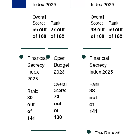
Index 2025
Index 2025
Movies
Podcasts
Overall
Overall
Score:
Rank:
Score:
Rank:
Bookshelf
66 out
27 out
49 out
60 out
of 100
of 182
of 100
of 182
Financial
Open
Financial
Secrecy
Budget
Secrecy
Index
2023
Index 2025
2025
Overall
Rank:
Score:
38
Rank:
74
30
out
out
out
of
of
of
141
100
141
The Rule of