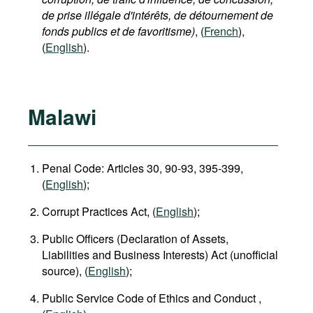
de prise illégale d'intérêts, de détournement de
fonds publics et de favoritisme)
, (
French
),
(
English
).
Malawi
Penal Code: Articles 30, 90-93, 395-399,
(
English
);
Corrupt Practices Act, (
English
);
Public Officers (Declaration of Assets,
Liabilities and Business Interests) Act (unofficial
source), (
English
);
Public Service Code of Ethics and Conduct ,