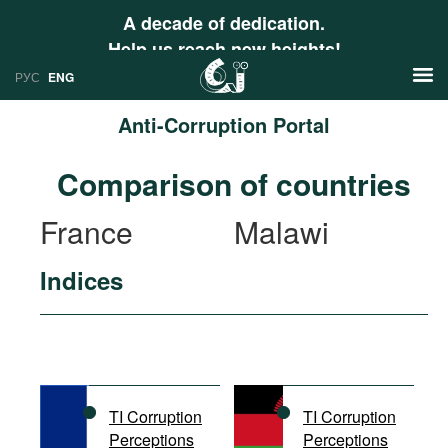
A decade of dedication.
Help us reach new heights!
РУС
ENG
Anti-Corruption Portal
News
Comparison of countries
РУС
Research
France
Malawi
ENG
Profiles
Indices
Countries
Resources
International Organizations
Publications
About
Web Sites
International Organizations
TI Corruption
TI Corruption
Documents
Perceptions
Perceptions