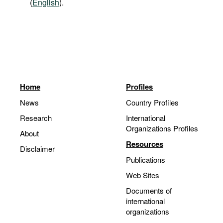
(
English
).
Home
Profiles
News
Country Profiles
Research
International
Organizations Profiles
About
Resources
Disclaimer
Publications
Web Sites
Documents of
international
organizations