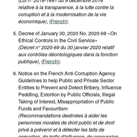
(Loi n° 2016-1691 du 9 décembre 2016
relative à la transparence, à la lutte contre la
corruption et à la modernisation de la vie
économique)
, (
French
);
Decree of January 30, 2020 No. 2020-69 «On
Ethical Controls in the Civil Service»
(Décret n° 2020-69 du 30 janvier 2020 relatif
aux contrôles déontologiques dans la fonction
publique)
, (
French
);
Notice on the French Anti-Corruption Agency
Guidelines to help Public and Private Sector
Entities to Prevent and Detect Bribery, Influence
Peddling, Extortion by Public Officials, Illegal
Taking of Interest, Misappropriation of Public
Funds and Favouritism
(Recommandations destinées à aider les
personnes morales de droit public et de droit
privé à prévenir et à détecter les faits de
corruption, de trafic d'influence, de concussion,