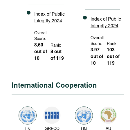
Index of Public
Index of Public
Integrity 2024
Integrity 2024
Overall
Overall
Score:
Score:
Rank:
8,60
Rank:
3,97
103
out of
8 out
out of
out of
10
of 119
10
119
International Cooperation
GRECO
AU
UN
UN