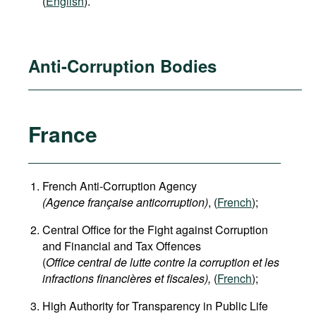
(
English
).
Anti-Corruption Bodies
France
French Anti-Corruption Agency
(
Agence française anticorruption
)
, (
French
);
Central Office for the Fight against Corruption
and Financial and Tax Offences
(
Office central de lutte contre la corruption et les
infractions financières et fiscales),
(
French
);
High Authority for Transparency in Public Life