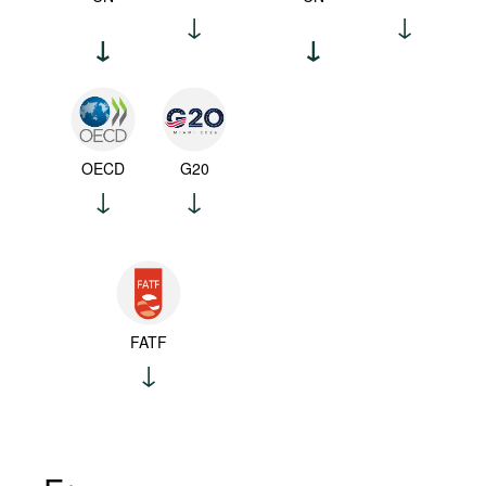
OECD
G20
FATF