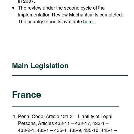
in 2007.
The review under the second cycle of the
Implementation Review Mechanism is completed.
The country report is available
here
.
Main Legislation
France
Penal Code: Article 121-2
–
Liability of Legal
Persons, Articles 432-11 – 432-17, 433-1 –
433-2-1, 435-1 – 435-4, 435-9, 435-10, 445-1 –