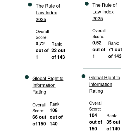
The Rule of
The Rule of
Law Index
Law Index
2025
2025
Overall
Overall
Score:
Score:
0,52
0,72
Rank:
Rank:
out of
71 out
out of
22 out
1
of 143
1
of 143
Global Right to
Global Right to
Information
Information
Rating
Rating
Overall
Rank:
Overall
Score:
108
Score:
104
Rank:
66 out
out of
out of
35 out
of 150
140
150
of 140