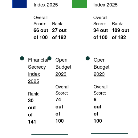
Index 2025
Index 2025
Movies
Podcasts
Overall
Overall
Score:
Rank:
Score:
Rank:
Bookshelf
66 out
27 out
34 out
109 out
of 100
of 182
of 100
of 182
Financial
Open
Open
Secrecy
Budget
Budget
Index
2023
2023
2025
Overall
Overall
Score:
Score:
Rank:
74
6
30
out
out
out
of
of
of
100
100
141