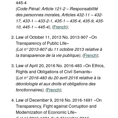
445-4
(Code Pénal: Article 121-2 – Responsabilité
des personnes morales, Articles 432-11 – 432-
17, 433-1 – 433-2-1, 435-1 – 435-4, 435-9, 435-
10, 445-1 – 445-4)
, (
French
);
Law of October 11, 2013 No. 2013-907 «On
Transparency of Public Life»
(Loi n° 2013-907 du 11 octobre 2013 relative à
la transparence de la vie publique)
, (
French
);
Law of April 20, 2016 No. 2016-483 «On Ethics,
Rights and Obligations of Civil Servants»
(
Loi n° 2016-483 du 20 avril 2016 relative à la
déontologie et aux droits et obligations des
fonctionnaires),
(
French
);
Law of December 9, 2016 No. 2016-1691 «On
Transparency, Fight against Corruption and
Modernization of Economic Life»