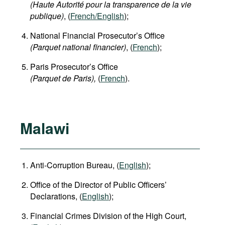
(Haute Autorité pour la transparence de la vie
publique)
, (
French/English
);
National Financial Prosecutor’s Office
(Parquet national financier)
, (
French
);
Paris Prosecutor’s Office
(Parquet de Paris),
(
French
).
Malawi
Anti-Corruption Bureau, (
English
);
Office of the Director of Public Officers’
Declarations, (
English
);
Financial Crimes Division of the High Court,