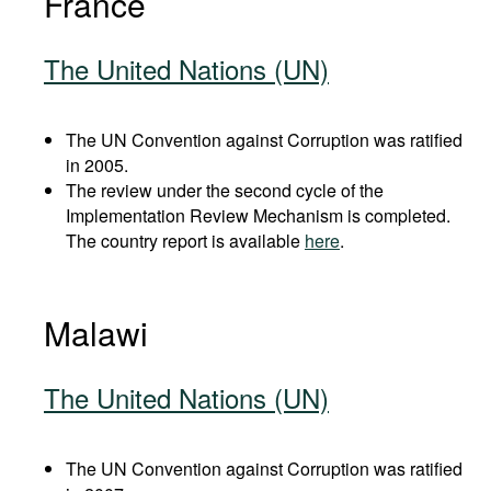
France
The United Nations (UN)
The UN Convention against Corruption was ratified
in 2005.
The review under the second cycle of the
Implementation Review Mechanism is completed.
The country report is available
here
.
Malawi
The United Nations (UN)
The UN Convention against Corruption was ratified