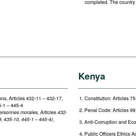
completed. The country 
Kenya
sons, Articles 432-11 – 432-17,
Constitution: Articles 75
5-1 – 445-4
Penal Code: Articles 99,
ersonnes morales, Articles 432-
9, 435-10, 445-1 – 445-4)
,
Anti-Corruption and Eco
Public Officers Ethics Ac