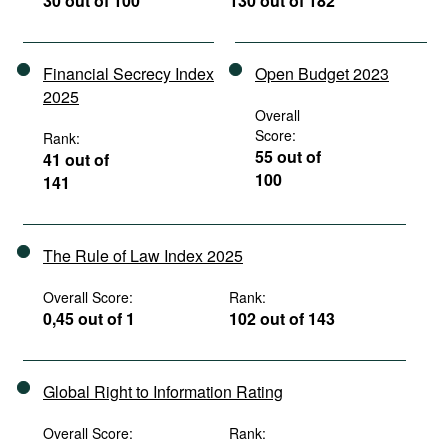
30 out of 100
130 out of 182
Financial Secrecy Index
Open Budget 2023
2025
Overall
Score:
Rank:
55 out of
41 out of
100
141
The Rule of Law Index 2025
Overall Score:
Rank:
0,45 out of 1
102 out of 143
Global Right to Information Rating
Overall Score:
Rank: