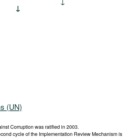
ns (UN)
st Corruption was ratified in 2003.
econd cycle of the Implementation Review Mechanism is