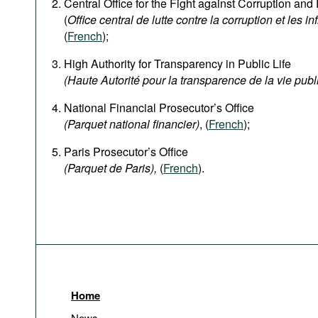
Central Office for the Fight against Corruption an
(
Office central de lutte contre la corruption et les in
(
French
);
High Authority for Transparency in Public Life
(Haute Autorité pour la transparence de la vie publ
National Financial Prosecutor’s Office
(Parquet national financier)
, (
French
);
Paris Prosecutor’s Office
(Parquet de Paris),
(
French
).
Home
News