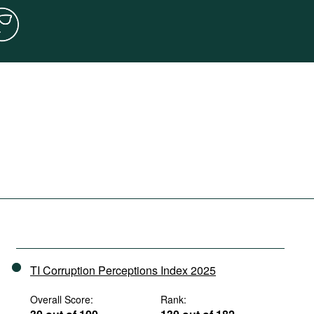
TI Corruption Perceptions Index 2025
Overall Score:
Rank: