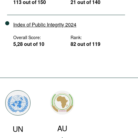
113 out of 150
21 out of 140
Index of Public Integrity 2024
Overall Score:
Rank:
5,28 out of 10
82 out of 119
AU
UN