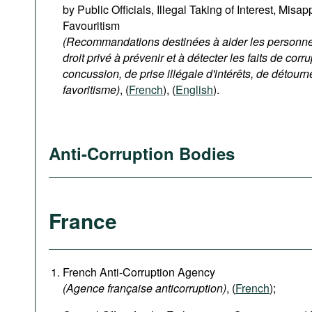
by Public Officials, Illegal Taking of Interest, Misa
Favouritism
(Recommandations destinées à aider les personnes
droit privé à prévenir et à détecter les faits de corru
concussion, de prise illégale d'intérêts, de détour
favoritisme)
, (
French
), (
English
).
Anti-Corruption Bodies
France
French Anti-Corruption Agency
(
Agence française anticorruption
)
, (
French
);