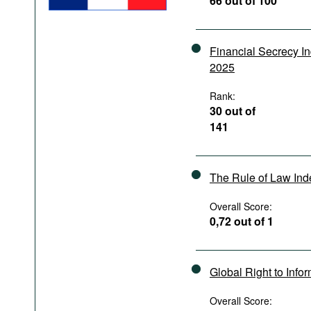
66 out of 100
Podcasts
Bookshelf
Financial Secrecy I
2025
Rank:
30 out of
141
The Rule of Law In
Overall Score:
0,72 out of 1
Global Right to Info
Overall Score: