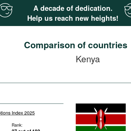
A decade of dedication.
Help us reach new heights!
Comparison of countries
Kenya
ptions Index 2025
Rank: