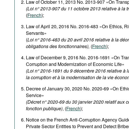
Law of October 11, 2013 No. 2013-907 «On Transpa
(Loi n° 2013-907 du 11 octobre 2013 relative à la 
(
French
);
Law of April 20, 2016 No. 2016-483 «On Ethics, Rig
Servants»
(
Loi n° 2016-483 du 20 avril 2016 relative à la déon
obligations des fonctionnaires),
(
French
);
Law of December 9, 2016 No. 2016-1691 «On Tran
Corruption and Modernization of Economic Life»
(Loi n° 2016-1691 du 9 décembre 2016 relative à la
la corruption et à la modernisation de la vie écon
Decree of January 30, 2020 No. 2020-69 «On Ethica
Service»
(Décret n° 2020-69 du 30 janvier 2020 relatif aux 
fonction publique)
, (
French
);
Notice on the French Anti-Corruption Agency Guide
Private Sector Entities to Prevent and Detect Bribe