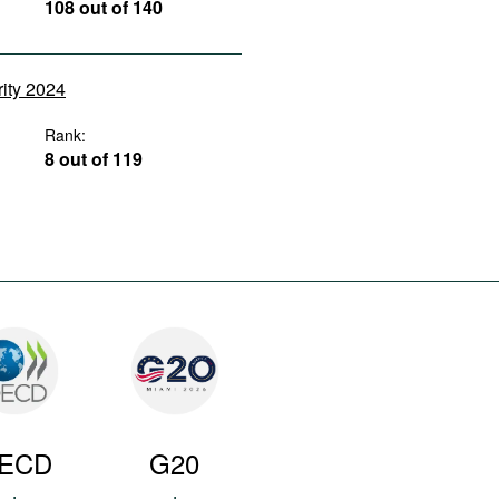
108 out of 140
rity 2024
Rank:
8 out of 119
ECD
G20