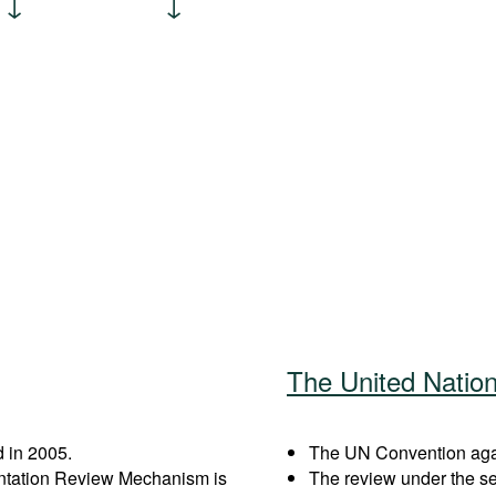
The United Natio
 in 2005.
The UN Convention again
entation Review Mechanism is
The review under the s