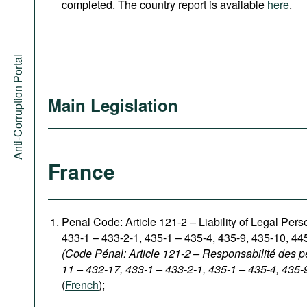
completed. The country report is available
here
.
Anti-Corruption Portal
Main Legislation
France
Penal Code: Article 121-2
–
Liability of Legal Per
433-1 – 433-2-1, 435-1 – 435-4, 435-9, 435-10, 44
(Code Pénal: Article 121-2 – Responsabilité des p
11 – 432-17, 433-1 – 433-2-1, 435-1 – 435-4, 435-
(
French
);