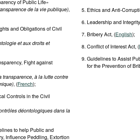
rency of Public Life»
transparence de la vie publique)
,
Ethics and Anti-Corrupt
Leadership and Integrity
hts and Obligations of Civil
Bribery Act, (
English
);
tologie et aux droits et
Conflict of Interest Act, (
Guidelines to Assist Pub
sparency, Fight against
for the Prevention of Br
 transparence, à la lutte contre
omique)
, (
French
);
l Controls in the Civil
contrôles déontologiques dans la
lines to help Public and
ry, Influence Peddling, Extortion