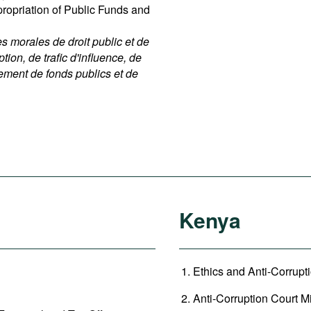
ppropriation of Public Funds and
 morales de droit public et de
ption, de trafic d'influence, de
nement de fonds publics et de
Kenya
Ethics and Anti-Corrupt
Anti-Corruption Court Mi