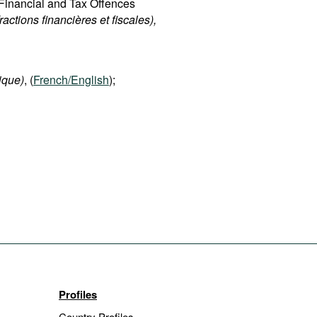
d Financial and Tax Offences
fractions financières et fiscales),
ique)
, (
French/English
);
Profiles
Country Profiles