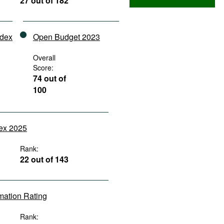
27 out of 182
ndex
Open Budget 2023
Overall
Score:
74 out of
100
dex 2025
Rank:
22 out of 143
rmation Rating
Rank: