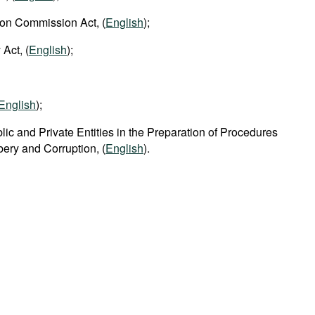
ion Commission Act, (
English
);
 Act, (
English
);
English
);
lic and Private Entities in the Preparation of Procedures
ibery and Corruption, (
English
).