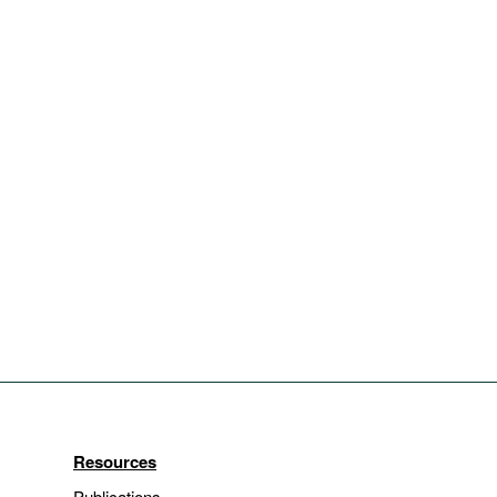
Resources
Publications