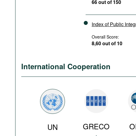
66 out of 150
Index of Public Integ
Overall Score:
8,60 out of 10
International Cooperation
GRECO
O
UN