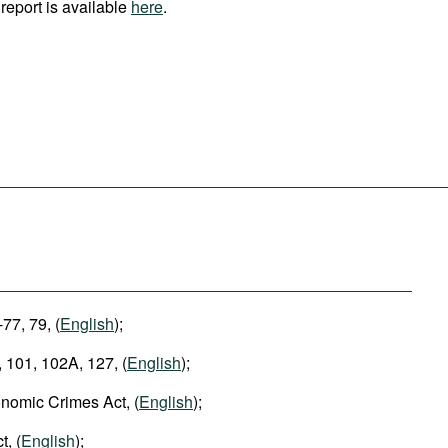
report is available
here
.
-77, 79, (
English
);
 101, 102A, 127, (
English
);
nomic Crimes Act, (
English
);
t, (
English
);