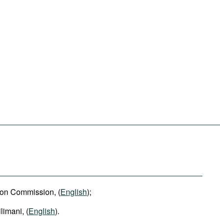
ion Commission, (
English
);
limani, (
English
).