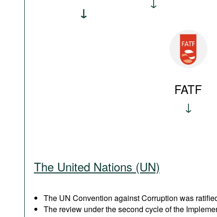
FATF
The United Nations (UN)
The UN Convention against Corruption was ratified
The review under the second cycle of the Implem