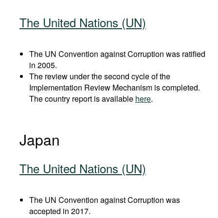
The United Nations (UN)
The UN Convention against Corruption was ratified
in 2005.
The review under the second cycle of the
Implementation Review Mechanism is completed.
The country report is available
here
.
Japan
The United Nations (UN)
The UN Convention against Corruption was
accepted in 2017.