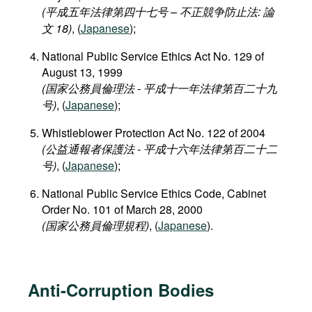
(平成五年法律第四十七号 – 不正競争防止法: 論
文 18)
, (
Japanese
);
National Public Service Ethics Act No. 129 of
August 13, 1999
(国家公務員倫理法 - 平成十一年法律第百二十九
号)
, (
Japanese
);
Whistleblower Protection Act No. 122 of 2004
(公益通報者保護法 - 平成十六年法律第百二十二
号)
, (
Japanese
);
National Public Service Ethics Code, Cabinet
Order No. 101 of March 28, 2000
(国家公務員倫理規程)
, (
Japanese
).
Anti-Corruption Bodies