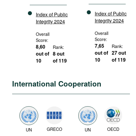
Index of Public
Index of Public
Integrity 2024
Integrity 2024
Overall
Overall
Score:
Score:
7,65
8,60
Rank:
Rank:
out of
27 out
out of
8 out
10
of 119
10
of 119
International Cooperation
GRECO
OECD
UN
UN