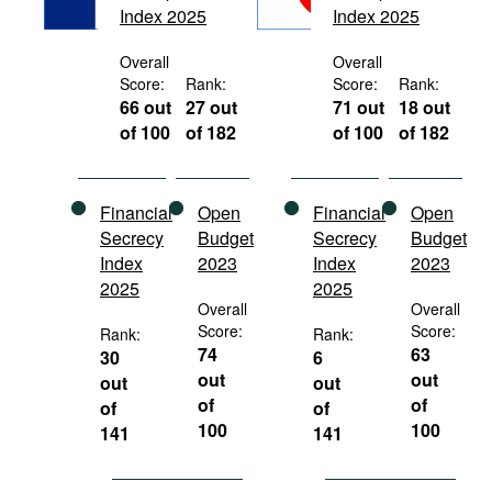
Index 2025
Index 2025
Movies
Podcasts
Overall
Overall
Score:
Rank:
Score:
Rank:
Bookshelf
66 out
27 out
71 out
18 out
of 100
of 182
of 100
of 182
Financial
Open
Financial
Open
Secrecy
Budget
Secrecy
Budget
Index
2023
Index
2023
2025
2025
Overall
Overall
Score:
Score:
Rank:
Rank:
74
63
30
6
out
out
out
out
of
of
of
of
100
100
141
141