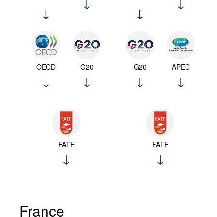
OECD
G20
G20
APEC
FATF
FATF
France