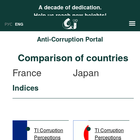
A decade of dedication.
Help us reach new heights!
РУС
ENG
Anti-Corruption Portal
News
Comparison of countries
РУС
Research
France
Japan
ENG
Profiles
Indices
Countries
Resources
International Organizations
Publications
About
Web Sites
International Organizations
TI Corruption
TI Corruption
Documents
Perceptions
Perceptions