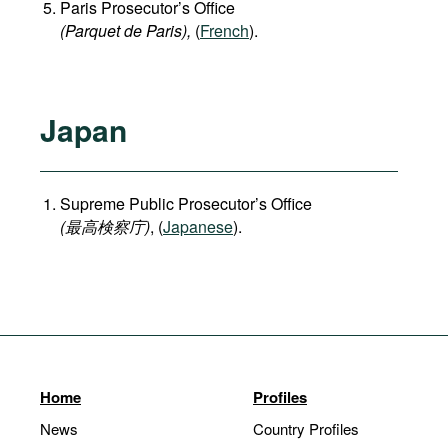
Paris Prosecutor’s Office
(Parquet de Paris),
(
French
).
Japan
Supreme Public Prosecutor’s Office
(
最高検察庁
)
, (
Japanese
).
Home
Profiles
News
Country Profiles