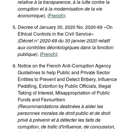
relative à la transparence, à la lutte contre la
corruption et à la modernisation de la vie
économique)
, (
French
);
Decree of January 30, 2020 No. 2020-69 «On
Ethical Controls in the Civil Service»
(Décret n° 2020-69 du 30 janvier 2020 relatif
aux contrôles déontologiques dans la fonction
publique)
, (
French
);
Notice on the French Anti-Corruption Agency
Guidelines to help Public and Private Sector
Entities to Prevent and Detect Bribery, Influence
Peddling, Extortion by Public Officials, Illegal
Taking of Interest, Misappropriation of Public
Funds and Favouritism
(Recommandations destinées à aider les
personnes morales de droit public et de droit
privé à prévenir et à détecter les faits de
corruption, de trafic d'influence, de concussion,