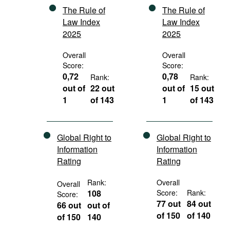
The Rule of
The Rule of
Law Index
Law Index
2025
2025
Overall
Overall
Score:
Score:
0,72
0,78
Rank:
Rank:
out of
22 out
out of
15 out
1
of 143
1
of 143
Global Right to
Global Right to
Information
Information
Rating
Rating
Rank:
Overall
Overall
108
Score:
Rank:
Score:
77 out
84 out
66 out
out of
of 150
of 140
of 150
140