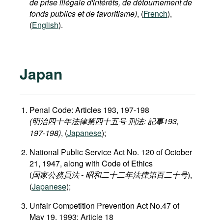
de prise illégale d'intérêts, de détournement de
fonds publics et de favoritisme)
, (
French
),
(
English
).
Japan
Penal Code: Articles 193, 197-198
(明治四十年法律第四十五号 刑法: 記事193,
197-198)
, (
Japanese
);
National Public Service Act No. 120 of October
21, 1947, along with Code of Ethics
(
国家公務員法 - 昭和二十二年法律第百二十号
),
(
Japanese
);
Unfair Competition Prevention Act No.47 of
May 19, 1993: Article 18