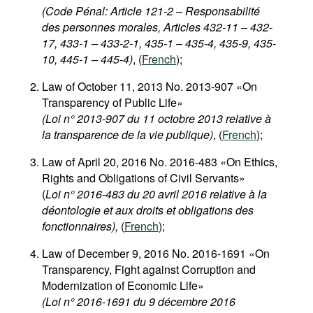
(Code Pénal: Article 121-2 – Responsabilité
des personnes morales, Articles 432-11 – 432-
17, 433-1 – 433-2-1, 435-1 – 435-4, 435-9, 435-
10, 445-1 – 445-4)
, (
French
);
Law of October 11, 2013 No. 2013-907 «On
Transparency of Public Life»
(Loi n° 2013-907 du 11 octobre 2013 relative à
la transparence de la vie publique)
, (
French
);
Law of April 20, 2016 No. 2016-483 «On Ethics,
Rights and Obligations of Civil Servants»
(
Loi n° 2016-483 du 20 avril 2016 relative à la
déontologie et aux droits et obligations des
fonctionnaires),
(
French
);
Law of December 9, 2016 No. 2016-1691 «On
Transparency, Fight against Corruption and
Modernization of Economic Life»
(Loi n° 2016-1691 du 9 décembre 2016