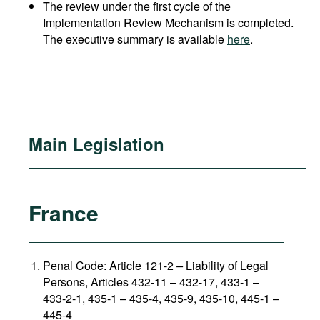
The review under the first cycle of the
Implementation Review Mechanism is completed.
The executive summary is available
here
.
Main Legislation
France
Penal Code: Article 121-2
–
Liability of Legal
Persons, Articles 432-11 – 432-17, 433-1 –
433-2-1, 435-1 – 435-4, 435-9, 435-10, 445-1 –
445-4