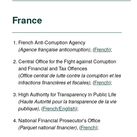
France
French Anti-Corruption Agency
(
Agence française anticorruption
)
, (
French
);
Central Office for the Fight against Corruption
and Financial and Tax Offences
(
Office central de lutte contre la corruption et les
infractions financières et fiscales),
(
French
);
High Authority for Transparency in Public Life
(Haute Autorité pour la transparence de la vie
publique)
, (
French/English
);
National Financial Prosecutor’s Office
(Parquet national financier)
, (
French
);