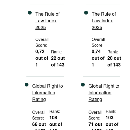
The Rule of
The Rule of
Law Index
Law Index
2025
2025
Overall
Overall
Score:
Score:
0,72
0,74
Rank:
Rank:
out of
22 out
out of
20 out
1
of 143
1
of 143
Global Right to
Global Right to
Information
Information
Rating
Rating
Rank:
Rank:
Overall
Overall
108
103
Score:
Score:
66 out
out of
71 out
out of