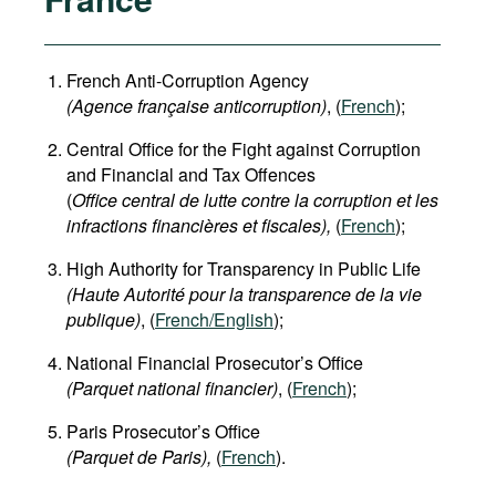
French Anti-Corruption Agency
(
Agence française anticorruption
)
, (
French
);
Central Office for the Fight against Corruption
and Financial and Tax Offences
(
Office central de lutte contre la corruption et les
infractions financières et fiscales),
(
French
);
High Authority for Transparency in Public Life
(Haute Autorité pour la transparence de la vie
publique)
, (
French/English
);
National Financial Prosecutor’s Office
(Parquet national financier)
, (
French
);
Paris Prosecutor’s Office
(Parquet de Paris),
(
French
).