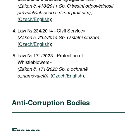
(Zákon č. 418/2011 Sb. O trestní odpovědnosti
právnických osob a řízení proti nim)
,
(
Czech/English
);
Law № 234/2014 «Civil Service»
(Zákon č. 234/2014 Sb. O státní službě)
,
(
Czech/English
);
Law № 171/2023 «Protection of
Whistleblowers»
(Zákon č. 171/2023 Sb. o ochraně
oznamovatelů)
, (
Czech/English
).
Anti-Corruption Bodies
France