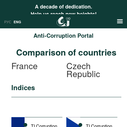
A decade of dedication.
Help us reach new heights!
РУС
ENG
Anti-Corruption Portal
News
Comparison of countries
РУС
Research
France
Czech
ENG
Republic
Profiles
Countries
Resources
Indices
International Organizations
Publications
About
Web Sites
International Organizations
Documents
TI Corruption
TI Corruption