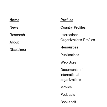
Home
Profiles
News
Country Profiles
Research
International
Organizations Profiles
About
Resources
Disclaimer
Publications
Web Sites
Documents of
international
organizations
Movies
Podcasts
Bookshelf