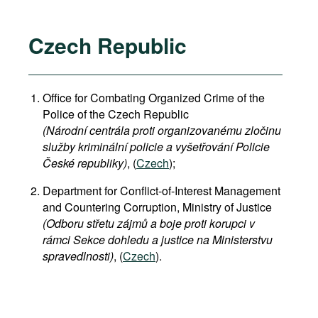
Czech Republic
Office for Combating Organized Crime of the
Police of the Czech Republic
(Národní centrála proti organizovanému zločinu
služby kriminální policie a vyšetřování Policie
České republiky)
, (
Czech
);
Department for Conflict-of-Interest Management
and Countering Corruption, Ministry of Justice
(Odboru střetu zájmů a boje proti korupci v
rámci Sekce dohledu a justice na Ministerstvu
spravedlnosti)
, (
Czech
).