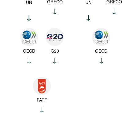
GRECO
GRECO
UN
UN
OECD
G20
OECD
FATF