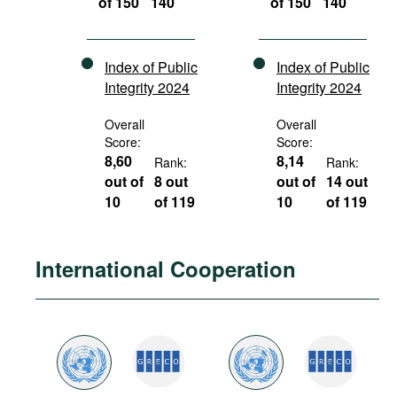
of 150
140
of 150
140
Index of Public
Index of Public
Integrity 2024
Integrity 2024
Overall
Overall
Score:
Score:
8,60
8,14
Rank:
Rank:
out of
8 out
out of
14 out
10
of 119
10
of 119
International Cooperation