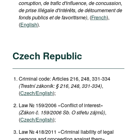
corruption, de trafic d'influence, de concussion,
de prise illégale d'intérêts, de détournement de
fonds publics et de favoritisme)
, (
French
),
(
English
).
Czech Republic
Criminal code: Articles 216, 248, 331-334
(Trestní zákoník: § 216, 248, 331-334)
,
(
Czech/English
);
Law № 159/2006 «Conflict of interest»
(Zákon č. 159/2006 Sb. O střetu zájmů)
,
(
Czech/English
);
Law № 418/2011 «Criminal liability of legal
persons and proceeding against them»