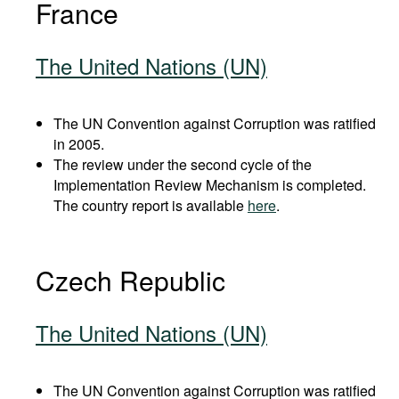
France
The United Nations (UN)
The UN Convention against Corruption was ratified
in 2005.
The review under the second cycle of the
Implementation Review Mechanism is completed.
The country report is available
here
.
Czech Republic
The United Nations (UN)
The UN Convention against Corruption was ratified