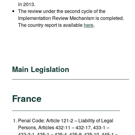
in 2013.
The review under the second cycle of the
Implementation Review Mechanism is completed.
The country report is available
here
.
Main Legislation
France
Penal Code: Article 121-2
–
Liability of Legal
Persons, Articles 432-11 – 432-17, 433-1 –
433-2-1, 435-1 – 435-4, 435-9, 435-10, 445-1 –