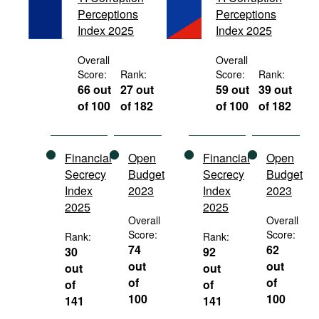
Movies
Perceptions
Perceptions
Index 2025
Index 2025
Podcasts
Overall
Overall
Bookshelf
Score:
Rank:
Score:
Rank:
66 out
27 out
59 out
39 out
of 100
of 182
of 100
of 182
Financial
Open
Financial
Open
Secrecy
Budget
Secrecy
Budget
Index
2023
Index
2023
2025
2025
Overall
Overall
Score:
Score:
Rank:
Rank:
74
62
30
92
out
out
out
out
of
of
of
of
100
100
141
141