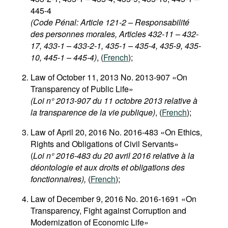
445-4
(Code Pénal: Article 121-2 – Responsabilité
des personnes morales, Articles 432-11 – 432-
17, 433-1 – 433-2-1, 435-1 – 435-4, 435-9, 435-
10, 445-1 – 445-4)
, (
French
);
Law of October 11, 2013 No. 2013-907 «On
Transparency of Public Life»
(Loi n° 2013-907 du 11 octobre 2013 relative à
la transparence de la vie publique)
, (
French
);
Law of April 20, 2016 No. 2016-483 «On Ethics,
Rights and Obligations of Civil Servants»
(
Loi n° 2016-483 du 20 avril 2016 relative à la
déontologie et aux droits et obligations des
fonctionnaires),
(
French
);
Law of December 9, 2016 No. 2016-1691 «On
Transparency, Fight against Corruption and
Modernization of Economic Life»