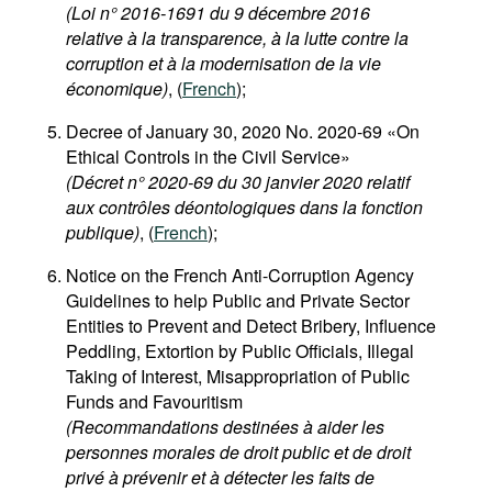
(Loi n° 2016-1691 du 9 décembre 2016
relative à la transparence, à la lutte contre la
corruption et à la modernisation de la vie
économique)
, (
French
);
Decree of January 30, 2020 No. 2020-69 «On
Ethical Controls in the Civil Service»
(Décret n° 2020-69 du 30 janvier 2020 relatif
aux contrôles déontologiques dans la fonction
publique)
, (
French
);
Notice on the French Anti-Corruption Agency
Guidelines to help Public and Private Sector
Entities to Prevent and Detect Bribery, Influence
Peddling, Extortion by Public Officials, Illegal
Taking of Interest, Misappropriation of Public
Funds and Favouritism
(Recommandations destinées à aider les
personnes morales de droit public et de droit
privé à prévenir et à détecter les faits de