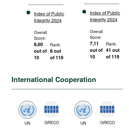
Index of Public
Index of Public
Integrity 2024
Integrity 2024
Overall
Overall
Score:
Score:
7,11
8,60
Rank:
Rank:
out of
41 out
out of
8 out
10
of 119
10
of 119
International Cooperation
GRECO
GRECO
UN
UN