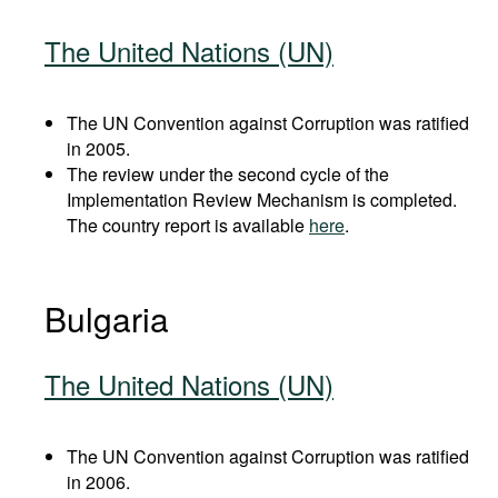
The United Nations (UN)
The UN Convention against Corruption was ratified
in 2005.
The review under the second cycle of the
Implementation Review Mechanism is completed.
The country report is available
here
.
Bulgaria
The United Nations (UN)
The UN Convention against Corruption was ratified
in 2006.