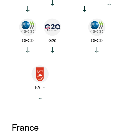
OECD
G20
OECD
FATF
France