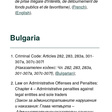
de prise illégale d'intérêts, de détournement de
fonds publics et de favoritisme)
, (
French
),
(
English
).
Bulgaria
Criminal Code: Articles 282, 283, 283a, 301-
307a, 307c-307f
(Наказателен кодекс: Чл. 282, 283, 283а,
301-307a, 307c-307f​)
, (
Bulgarian
);
Law on Administrative Offenses and Penalties:
Chapter 4 – Administrative penalties against
legal entities and sole traders
(Закон за административните нарушения
и наказания: Глава четвърта –
Административнонаказателни санкции