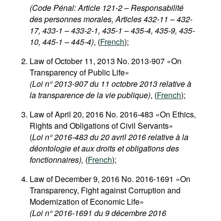
(Code Pénal: Article 121-2 – Responsabilité
des personnes morales, Articles 432-11 – 432-
17, 433-1 – 433-2-1, 435-1 – 435-4, 435-9, 435-
10, 445-1 – 445-4)
, (
French
);
Law of October 11, 2013 No. 2013-907 «On
Transparency of Public Life»
(Loi n° 2013-907 du 11 octobre 2013 relative à
la transparence de la vie publique)
, (
French
);
Law of April 20, 2016 No. 2016-483 «On Ethics,
Rights and Obligations of Civil Servants»
(
Loi n° 2016-483 du 20 avril 2016 relative à la
déontologie et aux droits et obligations des
fonctionnaires),
(
French
);
Law of December 9, 2016 No. 2016-1691 «On
Transparency, Fight against Corruption and
Modernization of Economic Life»
(Loi n° 2016-1691 du 9 décembre 2016