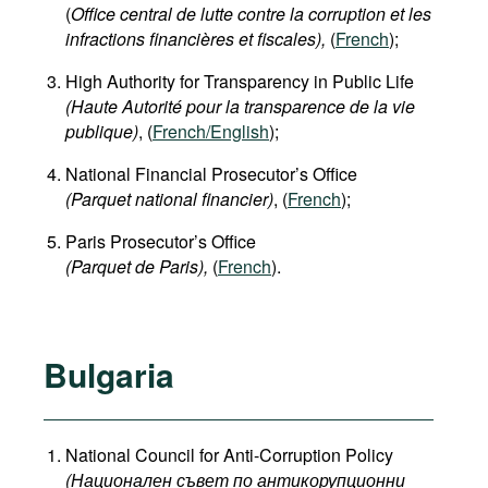
(
Office central de lutte contre la corruption et les
infractions financières et fiscales),
(
French
);
High Authority for Transparency in Public Life
(Haute Autorité pour la transparence de la vie
publique)
, (
French/English
);
National Financial Prosecutor’s Office
(Parquet national financier)
, (
French
);
Paris Prosecutor’s Office
(Parquet de Paris),
(
French
).
Bulgaria
National Council for Anti-Corruption Policy
(Национален съвет по антикорупционни