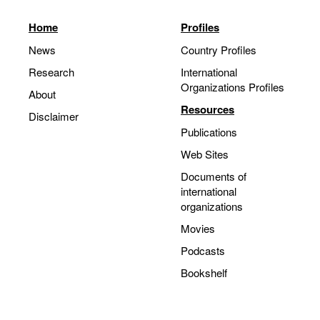
Home
Profiles
News
Country Profiles
Research
International
Organizations Profiles
About
Resources
Disclaimer
Publications
Web Sites
Documents of
international
organizations
Movies
Podcasts
Bookshelf