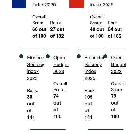
Index 2025
Index 2025
Movies
Podcasts
Overall
Overall
Score:
Rank:
Score:
Rank:
Bookshelf
66 out
27 out
40 out
84 out
of 100
of 182
of 100
of 182
Financial
Open
Financial
Open
Secrecy
Budget
Secrecy
Budget
Index
2023
Index
2023
2025
2025
Overall
Overall
Score:
Score:
Rank:
Rank:
74
79
30
105
out
out
out
out
of
of
of
of
100
100
141
141