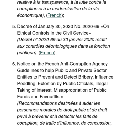
relative à la transparence, à la lutte contre la
corruption et à la modernisation de la vie
économique)
, (
French
);
Decree of January 30, 2020 No. 2020-69 «On
Ethical Controls in the Civil Service»
(Décret n° 2020-69 du 30 janvier 2020 relatif
aux contrôles déontologiques dans la fonction
publique)
, (
French
);
Notice on the French Anti-Corruption Agency
Guidelines to help Public and Private Sector
Entities to Prevent and Detect Bribery, Influence
Peddling, Extortion by Public Officials, Illegal
Taking of Interest, Misappropriation of Public
Funds and Favouritism
(Recommandations destinées à aider les
personnes morales de droit public et de droit
privé à prévenir et à détecter les faits de
corruption, de trafic d'influence, de concussion,