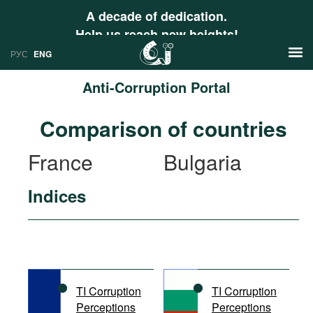
A decade of dedication.
Help us reach new heights!
РУС
ENG
Anti-Corruption Portal
News
Comparison of countries
РУС
Research
France
Bulgaria
ENG
Profiles
Indices
Countries
Resources
International Organizations
Publications
About
Web Sites
International Organizations
TI Corruption
TI Corruption
Documents
Perceptions
Perceptions