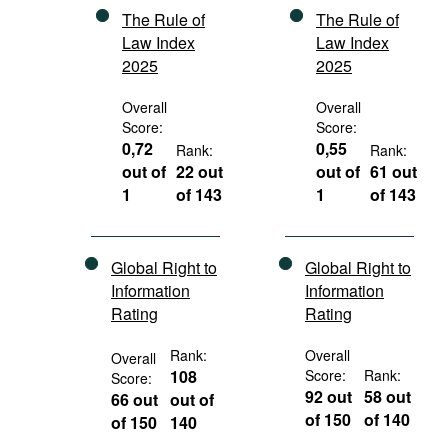
The Rule of
The Rule of
Law Index
Law Index
2025
2025
Overall
Overall
Score:
Score:
0,72
0,55
Rank:
Rank:
out of
22 out
out of
61 out
1
of 143
1
of 143
Global Right to
Global Right to
Information
Information
Rating
Rating
Rank:
Overall
Overall
108
Score:
Rank:
Score:
92 out
58 out
66 out
out of
of 150
of 140
of 150
140