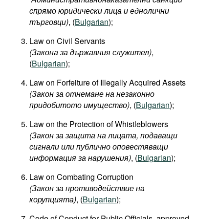
спрямо юридически лица и еднолични
търговци)
, (
Bulgarian
);
Law on Civil Servants
(
Закона
за
държавния
служител
)
,
(
Bulgarian
);
Law on Forfeiture of Illegally Acquired Assets
(Закон за отнемане на незаконно
придобитото имущество)
, (
Bulgarian
);
Law on the Protection of Whistleblowers
(Закон за защита на лицата, подаващи
сигнали или публично оповестяващи
информация за нарушения)
, (
Bulgarian
);
Law on Combating Corruption
(Закон за противодействие на
корупцията)
, (
Bulgarian
);
Code of Conduct for Public Officials, approved