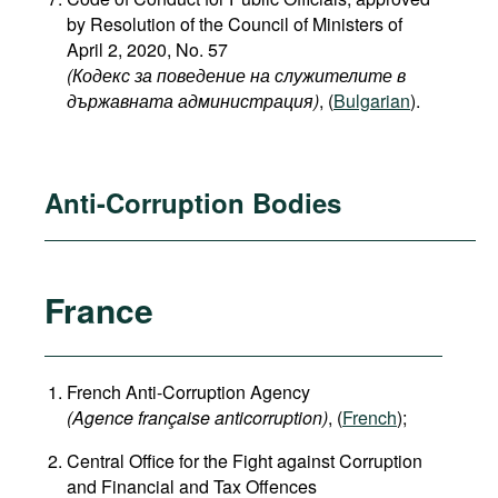
by Resolution of the Council of Ministers of
April 2, 2020, No. 57
(Кодекс за поведение на служителите в
държавната администрация)
, (
Bulgarian
).
Anti-Corruption Bodies
France
French Anti-Corruption Agency
(
Agence française anticorruption
)
, (
French
);
Central Office for the Fight against Corruption
and Financial and Tax Offences