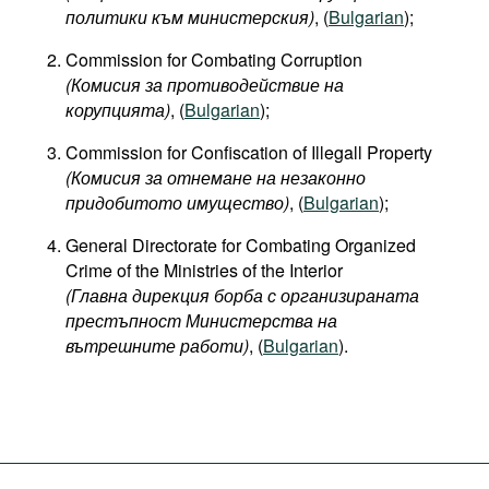
политики към министерския)
, (
Bulgarian
);
Commission for Combating Corruption
(Комисия за противодействие на
корупцията)
, (
Bulgarian
);
Commission for Confiscation of Illegall Property
(Комисия за отнемане на незаконно
придобитото имущество)
, (
Bulgarian
);
General Directorate for Combating Organized
Crime of the Ministries of the Interior
(Главна дирекция борба с организираната
престъпност Министерства на
вътрешните работи)
, (
Bulgarian
).