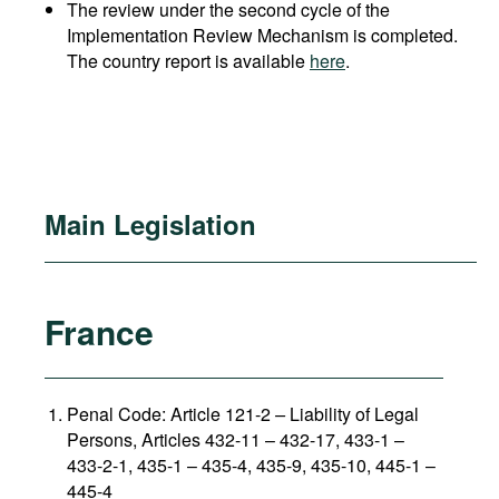
The review under the second cycle of the
Implementation Review Mechanism is completed.
The country report is available
here
.
Main Legislation
France
Penal Code: Article 121-2
–
Liability of Legal
Persons, Articles 432-11 – 432-17, 433-1 –
433-2-1, 435-1 – 435-4, 435-9, 435-10, 445-1 –
445-4