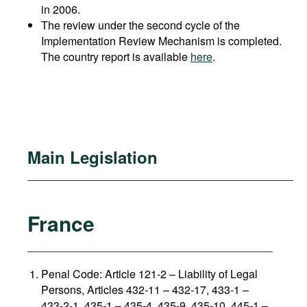
in 2006.
The review under the second cycle of the
Implementation Review Mechanism is completed.
The country report is available
here
.
Main Legislation
France
Penal Code: Article 121-2
–
Liability of Legal
Persons, Articles 432-11 – 432-17, 433-1 –
433-2-1, 435-1 – 435-4, 435-9, 435-10, 445-1 –