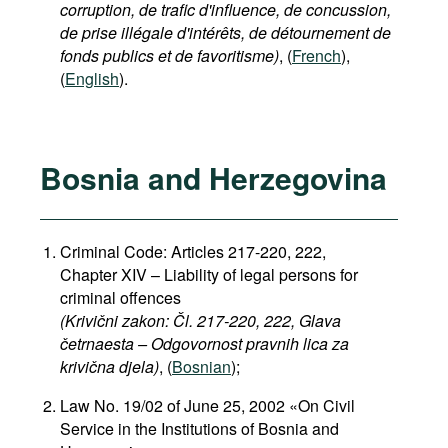
corruption, de trafic d'influence, de concussion,
de prise illégale d'intérêts, de détournement de
fonds publics et de favoritisme)
, (
French
),
(
English
).
Bosnia and Herzegovina
Criminal Code: Articles 217-220, 222,
Chapter XIV – Liability of legal persons for
criminal offences
(Krivični zakon: Čl. 217-220, 222, Glava
četrnaesta – Odgovornost pravnih lica za
krivična djela)
, (
Bosnian
);
Law No. 19/02 of June 25, 2002 «On Civil
Service in the Institutions of Bosnia and