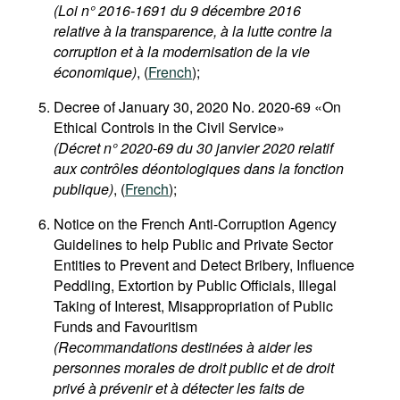
(Loi n° 2016-1691 du 9 décembre 2016
relative à la transparence, à la lutte contre la
corruption et à la modernisation de la vie
économique)
, (
French
);
Decree of January 30, 2020 No. 2020-69 «On
Ethical Controls in the Civil Service»
(Décret n° 2020-69 du 30 janvier 2020 relatif
aux contrôles déontologiques dans la fonction
publique)
, (
French
);
Notice on the French Anti-Corruption Agency
Guidelines to help Public and Private Sector
Entities to Prevent and Detect Bribery, Influence
Peddling, Extortion by Public Officials, Illegal
Taking of Interest, Misappropriation of Public
Funds and Favouritism
(Recommandations destinées à aider les
personnes morales de droit public et de droit
privé à prévenir et à détecter les faits de