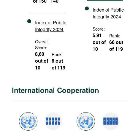
of 150
140
Index of Public
Integrity 2024
Index of Public
Integrity 2024
Score:
5,91
Rank:
Overall
out of
66 out
Score:
10
of 119
8,60
Rank:
out of
8 out
10
of 119
International Cooperation