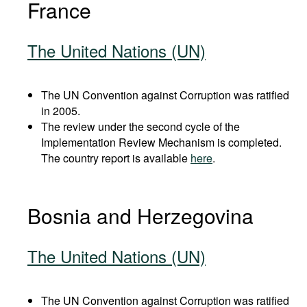
France
The United Nations (UN)
The UN Convention against Corruption was ratified
in 2005.
The review under the second cycle of the
Implementation Review Mechanism is completed.
The country report is available
here
.
Bosnia and Herzegovina
The United Nations (UN)
The UN Convention against Corruption was ratified