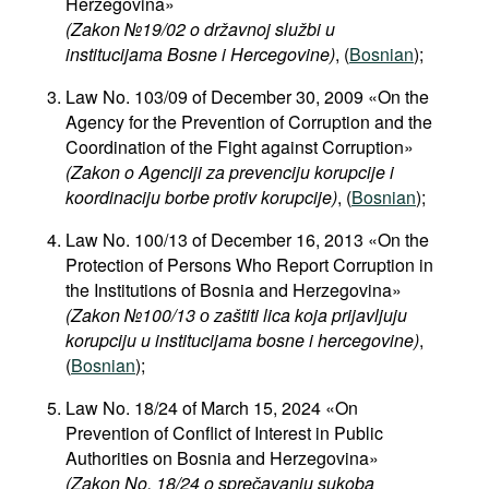
Herzegovina»
(Zakon №19/02 o državnoj službi u
institucijama Bosne i Hercegovine)
, (
Bosnian
);
Law No. 103/09 of December 30, 2009 «On the
Agency for the Prevention of Corruption and the
Coordination of the Fight against Corruption»
(Zakon o Agenciji za prevenciju korupcije i
koordinaciju borbe protiv korupcije)
, (
Bosnian
);
Law No. 100/13 of December 16, 2013 «On the
Protection of Persons Who Report Corruption in
the Institutions of Bosnia and Herzegovina»
(Zakon №100/13
о
zaštiti lica koja prijavljuju
korupciju u institucijama bosne i hercegovine)
,
(
Bosnian
);
Law No. 18/24 of March 15, 2024 «On
Prevention of Conflict of Interest in Public
Authorities on Bosnia and Herzegovina»
(Zakon No. 18/24 o sprečavanju sukoba