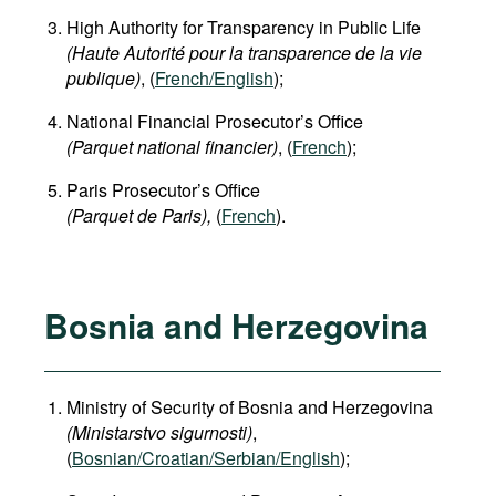
High Authority for Transparency in Public Life
(Haute Autorité pour la transparence de la vie
publique)
, (
French/English
);
National Financial Prosecutor’s Office
(Parquet national financier)
, (
French
);
Paris Prosecutor’s Office
(Parquet de Paris),
(
French
).
Bosnia and Herzegovina
Ministry of Security of Bosnia and Herzegovina
(Ministarstvo sigurnosti)
,
(
Bosnian/Croatian/Serbian/English
);