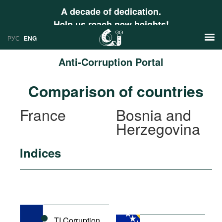
A decade of dedication.
Help us reach new heights!
РУС
ENG
Anti-Corruption Portal
News
Comparison of countries
РУС
Research
France
Bosnia and
ENG
Herzegovina
Profiles
Countries
Resources
Indices
International Organizations
Publications
About
Web Sites
International Organizations
Documents
TI Corruption