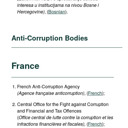
interesa u institucijama na nivou Bosne i
Hercegovine)
,
(
Bosnian
).
Anti-Corruption Bodies
France
French Anti-Corruption Agency
(
Agence française anticorruption
)
, (
French
);
Central Office for the Fight against Corruption
and Financial and Tax Offences
(
Office central de lutte contre la corruption et les
infractions financières et fiscales),
(
French
);