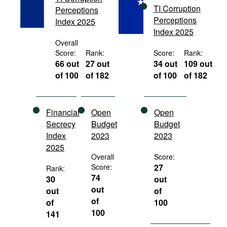
TI Corruption
Movies
Perceptions
Perceptions
Index 2025
Podcasts
Index 2025
Overall
Bookshelf
Score:
Rank:
Score:
Rank:
66 out
27 out
34 out
109 out
of 100
of 182
of 100
of 182
Financial
Open
Open
Secrecy
Budget
Budget
Index
2023
2023
2025
Overall
Score:
Score:
27
Rank:
74
30
out
out
out
of
of
of
100
100
141