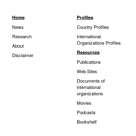
Home
Profiles
News
Country Profiles
Research
International
Organizations Profiles
About
Resources
Disclaimer
Publications
Web Sites
Documents of
international
organizations
Movies
Podcasts
Bookshelf