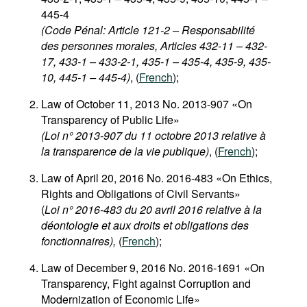
445-4
(Code Pénal: Article 121-2 – Responsabilité
des personnes morales, Articles 432-11 – 432-
17, 433-1 – 433-2-1, 435-1 – 435-4, 435-9, 435-
10, 445-1 – 445-4)
, (
French
);
Law of October 11, 2013 No. 2013-907 «On
Transparency of Public Life»
(Loi n° 2013-907 du 11 octobre 2013 relative à
la transparence de la vie publique)
, (
French
);
Law of April 20, 2016 No. 2016-483 «On Ethics,
Rights and Obligations of Civil Servants»
(
Loi n° 2016-483 du 20 avril 2016 relative à la
déontologie et aux droits et obligations des
fonctionnaires),
(
French
);
Law of December 9, 2016 No. 2016-1691 «On
Transparency, Fight against Corruption and
Modernization of Economic Life»