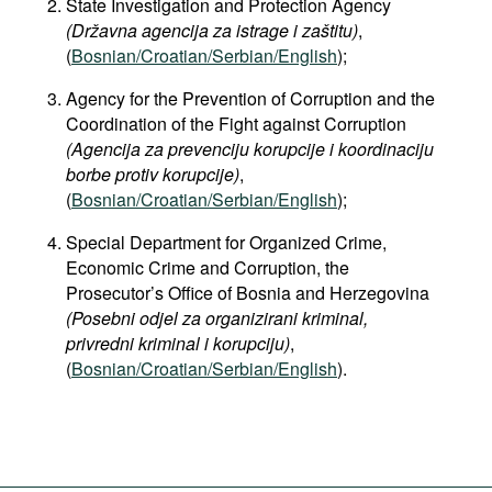
State Investigation and Protection Agency
(Državna agencija za istrage i zaštitu)
,
(
Bosnian/Croatian/Serbian/English
);
Agency for the Prevention of Corruption and the
Coordination of the Fight against Corruption
(Agencija za prevenciju korupcije i koordinaciju
borbe protiv korupcije)
,
(
Bosnian/Croatian/Serbian/English
);
Special Department for Organized Crime,
Economic Crime and Corruption, the
Prosecutor’s Office of Bosnia and Herzegovina
(Posebni odjel za organizirani kriminal,
privredni kriminal i korupciju)
,
(
Bosnian/Croatian/Serbian/English
).