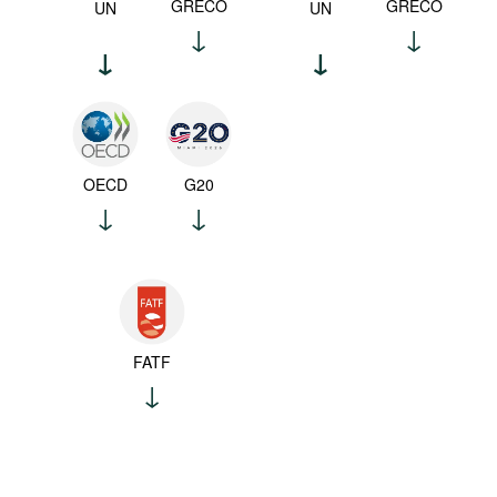
GRECO
GRECO
UN
UN
OECD
G20
FATF