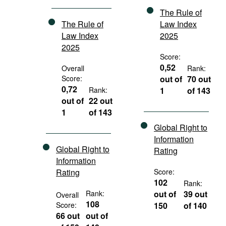
The Rule of
The Rule of
Law Index
Law Index
2025
2025
Score:
0,52
Overall
Rank:
Score:
out of
70 out
0,72
Rank:
1
of 143
out of
22 out
1
of 143
Global Right to
Information
Global Right to
Rating
Information
Rating
Score:
102
Rank:
Rank:
out of
39 out
Overall
108
Score:
150
of 140
66 out
out of