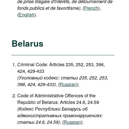
de prise illégale d'intérêts, de détournement de
fonds publics et de favoritisme)
, (
French
),
(
English
).
Belarus
Criminal Code: Articles 235, 252, 253, 396,
424, 429-433
(Уголовный кодекс: статьи 235, 252, 253,
396, 424, 429-433​)
, (
Russian
);
Code of Administrative Offences of the
Republic of Belarus: Articles 24.6, 24.59
(Кодекс Республики Беларусь об
административных правонарушениях:
статьи 24.6, 24.59​)
, (
Russian
);