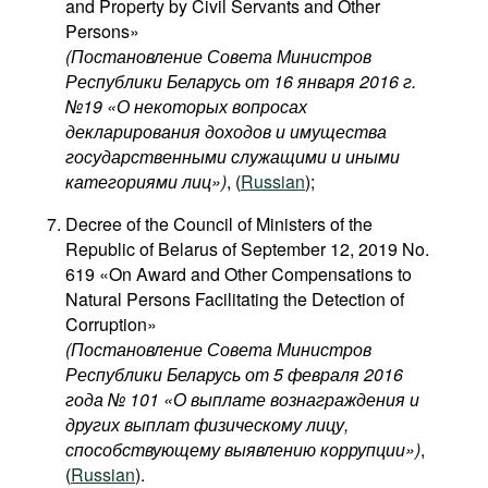
and Property by Civil Servants and Other
Persons»
(Постановление Совета Министров
Республики Беларусь от 16 января 2016 г.
№19 «О некоторых вопросах
декларирования доходов и имущества
государственными служащими и иными
категориями лиц​»)
, (
Russian
);
Decree of the Council of Ministers of the
Republic of Belarus of September 12, 2019 No.
619 «On Award and Other Compensations to
Natural Persons Facilitating the Detection of
Corruption»
(Постановление Совета Министров
Республики Беларусь от 5 февраля 2016
года № 101 «О выплате вознаграждения и
других выплат физическому лицу,
способствующему выявлению коррупции»)
,
(
Russian
).