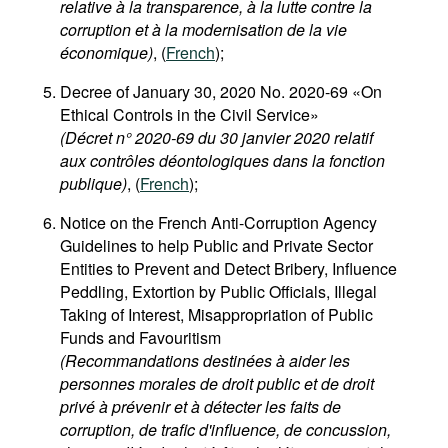
relative à la transparence, à la lutte contre la
corruption et à la modernisation de la vie
économique)
, (
French
);
Decree of January 30, 2020 No. 2020-69 «On
Ethical Controls in the Civil Service»
(Décret n° 2020-69 du 30 janvier 2020 relatif
aux contrôles déontologiques dans la fonction
publique)
, (
French
);
Notice on the French Anti-Corruption Agency
Guidelines to help Public and Private Sector
Entities to Prevent and Detect Bribery, Influence
Peddling, Extortion by Public Officials, Illegal
Taking of Interest, Misappropriation of Public
Funds and Favouritism
(Recommandations destinées à aider les
personnes morales de droit public et de droit
privé à prévenir et à détecter les faits de
corruption, de trafic d'influence, de concussion,