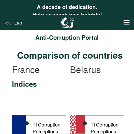
A decade of dedication.
Help us reach new heights!
РУС
ENG
Anti-Corruption Portal
News
Comparison of countries
РУС
Research
France
Belarus
ENG
Profiles
Indices
Countries
Resources
International Organizations
Publications
About
Web Sites
International Organizations
TI Corruption
TI Corruption
Documents
Perceptions
Perceptions