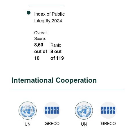
Index of Public
Integrity 2024
Overall
Score:
8,60
Rank:
out of
8 out
10
of 119
International Cooperation
GRECO
GRECO
UN
UN