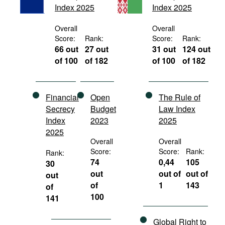
Index 2025
Index 2025
Movies
Podcasts
Overall
Overall
Score:
Rank:
Score:
Rank:
Bookshelf
66 out
27 out
31 out
124 out
of 100
of 182
of 100
of 182
Financial
Open
The Rule of
Secrecy
Budget
Law Index
Index
2023
2025
2025
Overall
Overall
Score:
Score:
Rank:
Rank:
74
0,44
105
30
out
out of
out of
out
of
1
143
of
100
141
Global Right to