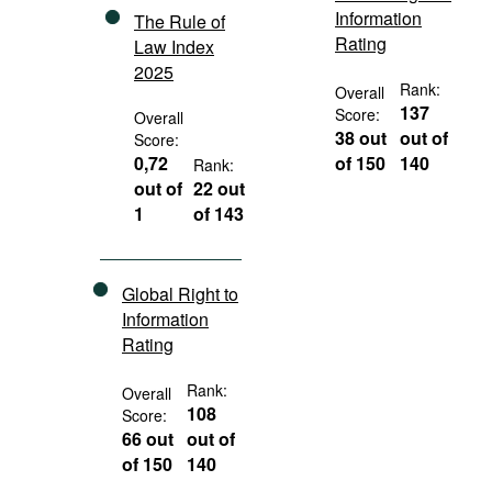
Information
The Rule of
Rating
Law Index
2025
Rank:
Overall
137
Score:
Overall
38 out
out of
Score:
0,72
of 150
140
Rank:
out of
22 out
1
of 143
Global Right to
Information
Rating
Rank:
Overall
108
Score:
66 out
out of
of 150
140