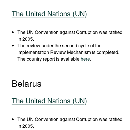
The United Nations (UN)
The UN Convention against Corruption was ratified
in 2005.
The review under the second cycle of the
Implementation Review Mechanism is completed.
The country report is available
here
.
Belarus
The United Nations (UN)
The UN Convention against Corruption was ratified
in 2005.