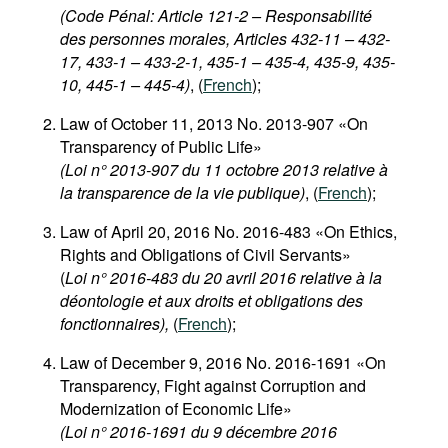
(Code Pénal: Article 121-2 – Responsabilité
des personnes morales, Articles 432-11 – 432-
17, 433-1 – 433-2-1, 435-1 – 435-4, 435-9, 435-
10, 445-1 – 445-4)
, (
French
);
Law of October 11, 2013 No. 2013-907 «On
Transparency of Public Life»
(Loi n° 2013-907 du 11 octobre 2013 relative à
la transparence de la vie publique)
, (
French
);
Law of April 20, 2016 No. 2016-483 «On Ethics,
Rights and Obligations of Civil Servants»
(
Loi n° 2016-483 du 20 avril 2016 relative à la
déontologie et aux droits et obligations des
fonctionnaires),
(
French
);
Law of December 9, 2016 No. 2016-1691 «On
Transparency, Fight against Corruption and
Modernization of Economic Life»
(Loi n° 2016-1691 du 9 décembre 2016