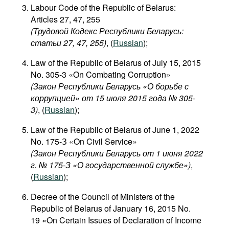
Labour Code of the Republic of Belarus:
Articles 27, 47, 255
(Трудовой Кодекс Республики Беларусь:
статьи 27, 47, 255)
, (
Russian
);
Law of the Republic of Belarus of July 15, 2015
No. 305-3 «On Combating Corruption»
(Закон Республики Беларусь «О борьбе с
коррупцией» от 15 июля 2015 года № 305-
3)
, (
Russian
);
Law of the Republic of Belarus of June 1, 2022
No. 175-З «On Civil Service»
(Закон Республики Беларусь от 1 июня 2022
г. № 175-З «О государственной службе»)
,
(
Russian
);
Decree of the Council of Ministers of the
Republic of Belarus of January 16, 2015 No.
19 «On Certain Issues of Declaration of Income