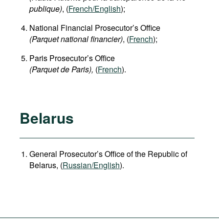
publique)
, (
French/English
);
National Financial Prosecutor’s Office
(Parquet national financier)
, (
French
);
Paris Prosecutor’s Office
(Parquet de Paris),
(
French
).
Belarus
General Prosecutor’s Office of the Republic of
Belarus, (
Russian/English
).