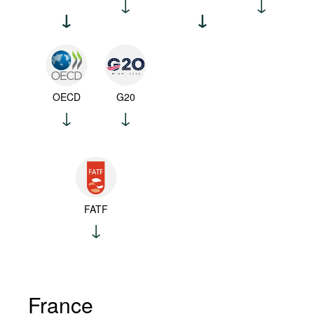
OECD
G20
FATF
France