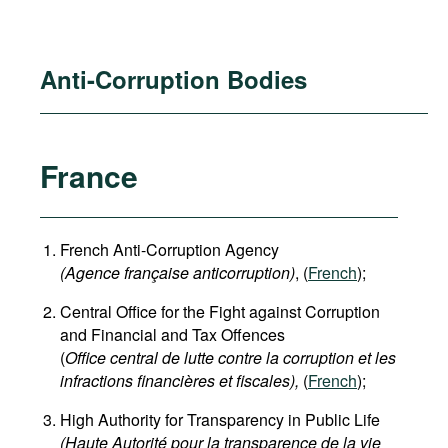
Anti-Corruption Bodies
France
French Anti-Corruption Agency
(
Agence française anticorruption
)
, (
French
);
Central Office for the Fight against Corruption
and Financial and Tax Offences
(
Office central de lutte contre la corruption et les
infractions financières et fiscales),
(
French
);
High Authority for Transparency in Public Life
(Haute Autorité pour la transparence de la vie