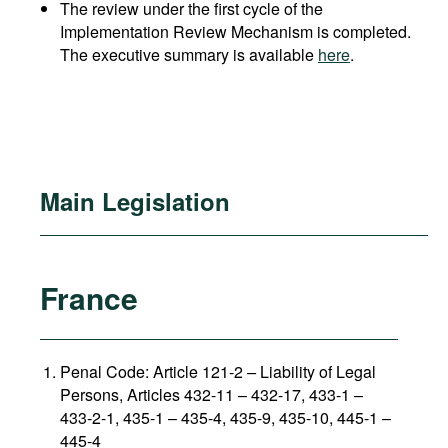
The review under the first cycle of the
Implementation Review Mechanism is completed.
The executive summary is available
here
.
Main Legislation
France
Penal Code: Article 121-2
–
Liability of Legal
Persons, Articles 432-11 – 432-17, 433-1 –
433-2-1, 435-1 – 435-4, 435-9, 435-10, 445-1 –
445-4