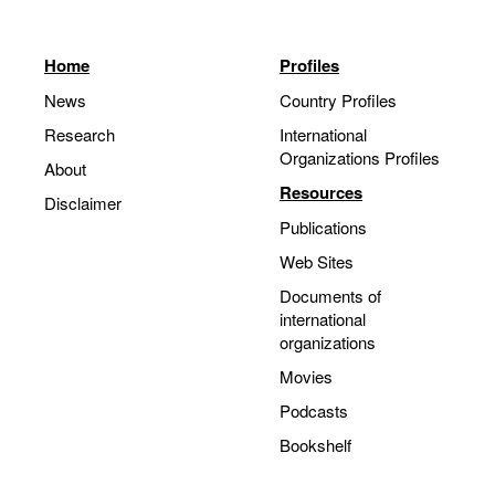
Home
Profiles
News
Country Profiles
Research
International
Organizations Profiles
About
Resources
Disclaimer
Publications
Web Sites
Documents of
international
organizations
Movies
Podcasts
Bookshelf