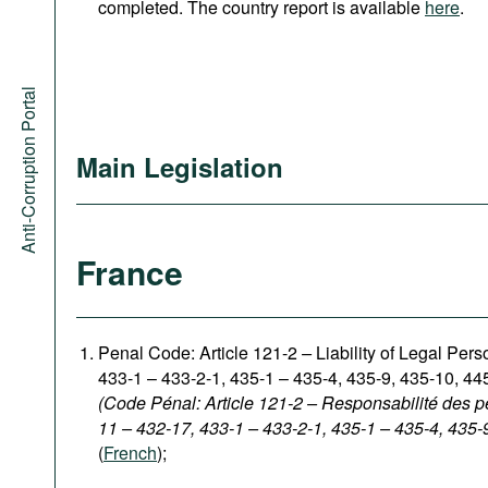
completed. The country report is available
here
.
Anti-Corruption Portal
Main Legislation
France
Penal Code: Article 121-2
–
Liability of Legal Per
433-1 – 433-2-1, 435-1 – 435-4, 435-9, 435-10, 44
(Code Pénal: Article 121-2 – Responsabilité des p
11 – 432-17, 433-1 – 433-2-1, 435-1 – 435-4, 435-
(
French
);