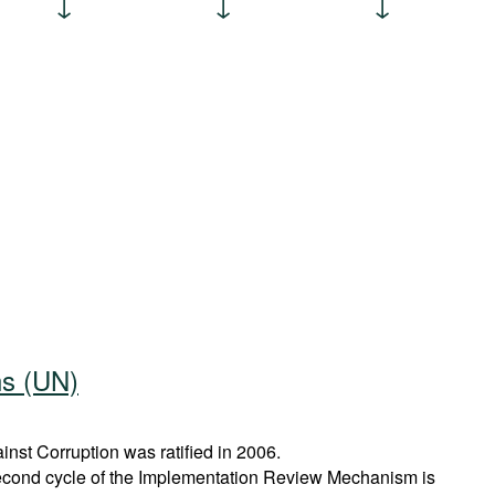
ns (UN)
st Corruption was ratified in 2006.
econd cycle of the Implementation Review Mechanism is