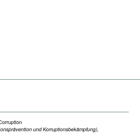
Corruption
ionsprävention und Korruptionsbekämpfung),