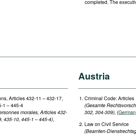
completed. The executi
Austria
sons, Articles 432-11 – 432-17,
Criminal Code: Articles
5-1 – 445-4
(Gesamte Rechtsvorschri
ersonnes morales, Articles 432-
302, 304-309),
(
German
9, 435-10, 445-1 – 445-4)
,
Law on Civil Service
(Beamten-Dienstrechtsg