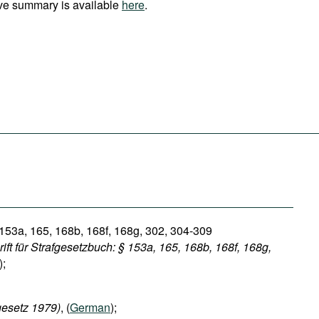
ve summary is available
here
.
 153a, 165, 168b, 168f, 168g, 302, 304-309
ft für Strafgesetzbuch: § 153a, 165, 168b, 168f, 168g,
);
esetz 1979)
, (
German
);