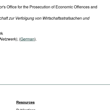
or's Office for the Prosecution of Economic Offences and
chaft zur Verfolgung von Wirtschaftsstrafsachen und
rk
-Netzwerk)
, (
German
).
Resources
Publications