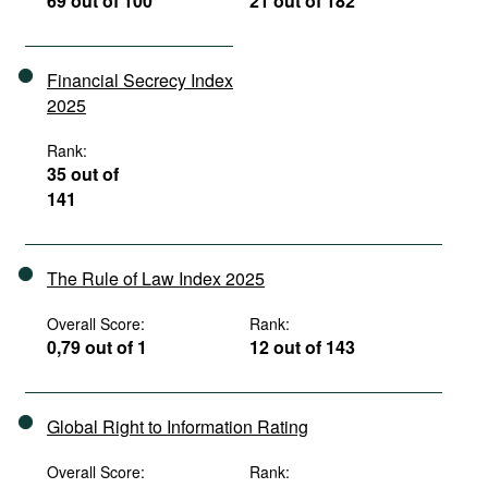
69 out of 100
21 out of 182
Financial Secrecy Index
2025
Rank:
35 out of
141
The Rule of Law Index 2025
Overall Score:
Rank:
0,79 out of 1
12 out of 143
Global Right to Information Rating
Overall Score:
Rank: