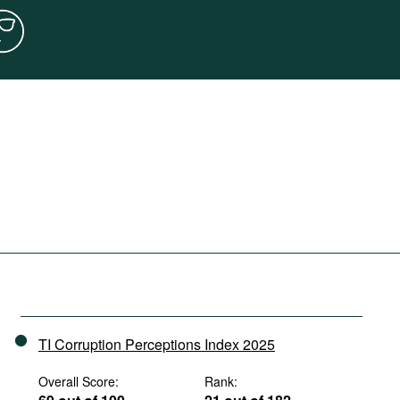
TI Corruption Perceptions Index 2025
Overall Score:
Rank: