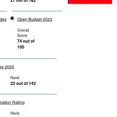
27 out of 182
ndex
Open Budget 2023
Overall
Score:
74 out of
100
dex 2025
Rank:
22 out of 143
rmation Rating
Rank: