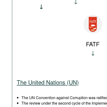
FATF
The United Nations (UN)
The UN Convention against Corruption was ratified
The review under the second cycle of the Implem