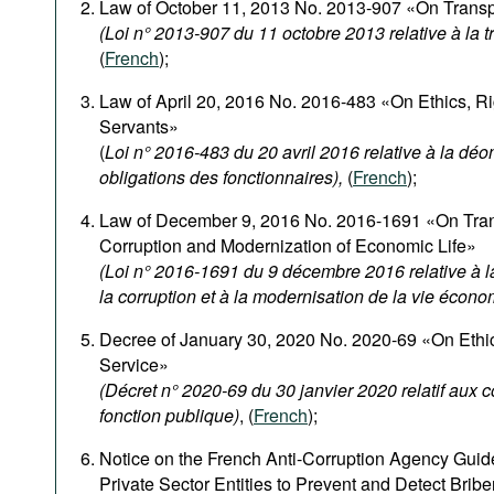
Law of October 11, 2013 No. 2013-907 «On Transpa
(Loi n° 2013-907 du 11 octobre 2013 relative à la 
(
French
);
Law of April 20, 2016 No. 2016-483 «On Ethics, Rig
Servants»
(
Loi n° 2016-483 du 20 avril 2016 relative à la déon
obligations des fonctionnaires),
(
French
);
Law of December 9, 2016 No. 2016-1691 «On Tran
Corruption and Modernization of Economic Life»
(Loi n° 2016-1691 du 9 décembre 2016 relative à la
la corruption et à la modernisation de la vie écon
Decree of January 30, 2020 No. 2020-69 «On Ethica
Service»
(Décret n° 2020-69 du 30 janvier 2020 relatif aux 
fonction publique)
, (
French
);
Notice on the French Anti-Corruption Agency Guide
Private Sector Entities to Prevent and Detect Bribe