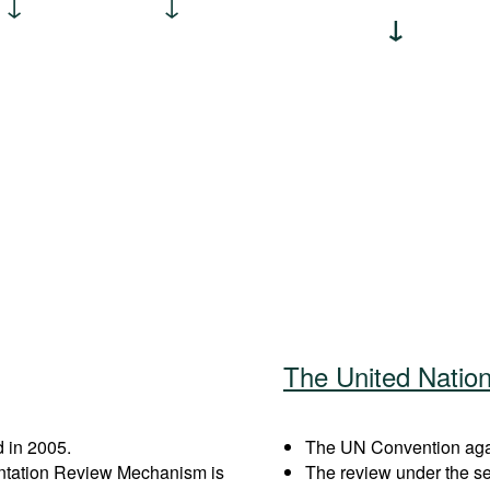
The United Natio
 in 2005.
The UN Convention again
entation Review Mechanism is
The review under the s