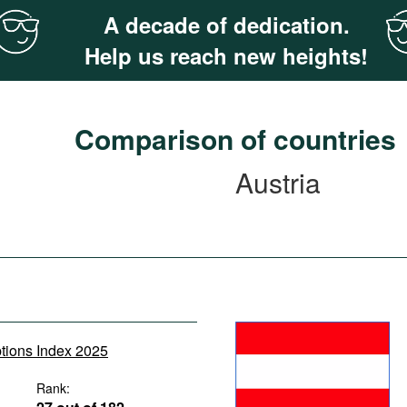
A decade of dedication.
Help us reach new heights!
Comparison of countries
Austria
ptions Index 2025
Rank: