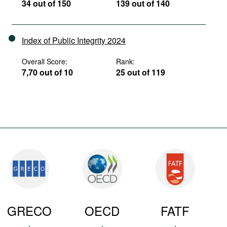
34 out of 150
139 out of 140
Index of Public Integrity 2024
Overall Score:
Rank:
7,70 out of 10
25 out of 119
GRECO
OECD
FATF