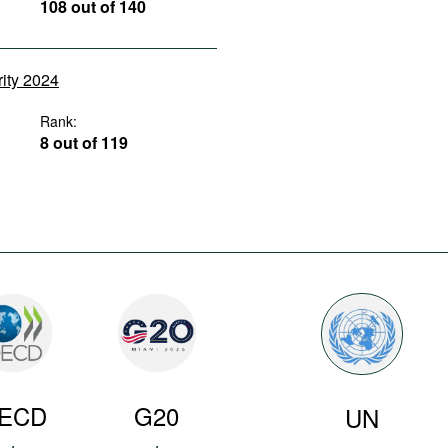
108 out of 140
rity 2024
Rank:
8 out of 119
ECD
G20
UN