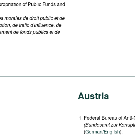
ppropriation of Public Funds and
 morales de droit public et de
ption, de trafic d'influence, de
nement de fonds publics et de
Austria
Federal Bureau of Anti-
(Bundesamt zur Korrupt
(
German/English
);