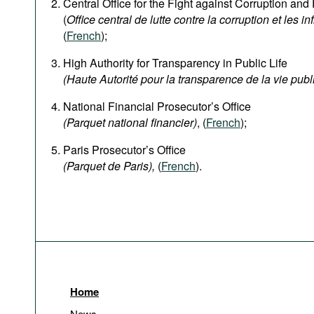
Central Office for the Fight against Corruption an
(
Office central de lutte contre la corruption et les in
(
French
);
High Authority for Transparency in Public Life
(Haute Autorité pour la transparence de la vie publ
National Financial Prosecutor’s Office
(Parquet national financier)
, (
French
);
Paris Prosecutor’s Office
(Parquet de Paris),
(
French
).
Home
News