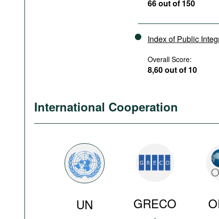
66 out of 150
Index of Public Integ
Overall Score:
8,60 out of 10
International Cooperation
GRECO
O
UN