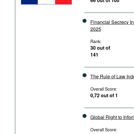
66 out of 100
Podcasts
Bookshelf
Financial Secrecy I
2025
Rank:
30 out of
141
The Rule of Law In
Overall Score:
0,72 out of 1
Global Right to Info
Overall Score: