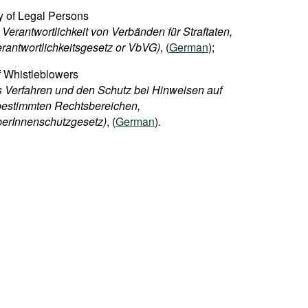
ty of Legal Persons
Verantwortlichkeit von Verbänden für Straftaten,
rantwortlichkeitsgesetz or VbVG)
, (
German
);
f Whistleblowers
 Verfahren und den Schutz bei Hinweisen auf
bestimmten Rechtsbereichen,
berInnenschutzgesetz)
, (
German
).