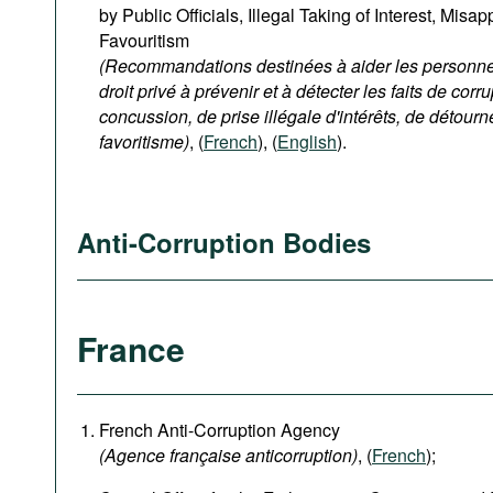
by Public Officials, Illegal Taking of Interest, Misa
Favouritism
(Recommandations destinées à aider les personnes
droit privé à prévenir et à détecter les faits de corru
concussion, de prise illégale d'intérêts, de détour
favoritisme)
, (
French
), (
English
).
Anti-Corruption Bodies
France
French Anti-Corruption Agency
(
Agence française anticorruption
)
, (
French
);