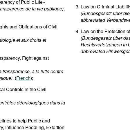
rency of Public Life»
Law on Criminal Liabili
transparence de la vie publique)
,
(Bundesgesetz über die 
abbreviated Verbandsve
hts and Obligations of Civil
Law on the Protection o
(Bundesgesetz über das
tologie et aux droits et
Rechtsverletzungen in 
abbreviated Hinweisge
sparency, Fight against
 transparence, à la lutte contre
omique)
, (
French
);
l Controls in the Civil
contrôles déontologiques dans la
lines to help Public and
ry, Influence Peddling, Extortion