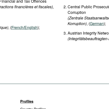
d Financial and Tax Offences
fractions financières et fiscales),
Central Public Prosecut
Corruption
(Zentrale Staatsanwalts
Korruption)
, (
German
);
ique)
, (
French/English
);
Austrian Integrity Netwo
(Integritätsbeauftragten
Profiles
Country Profiles