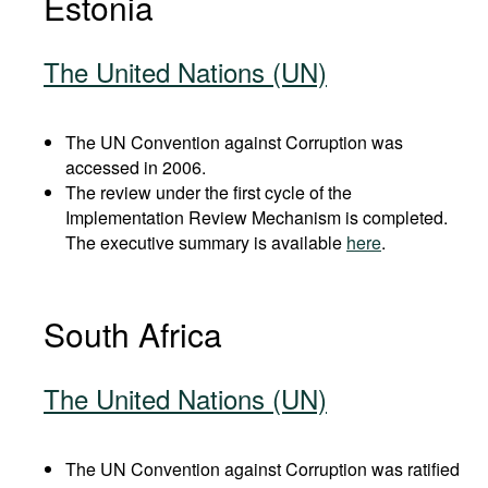
Estonia
The United Nations (UN)
The UN Convention against Corruption was
accessed in 2006.
The review under the first cycle of the
Implementation Review Mechanism is completed.
The executive summary is available
here
.
South Africa
The United Nations (UN)
The UN Convention against Corruption was ratified