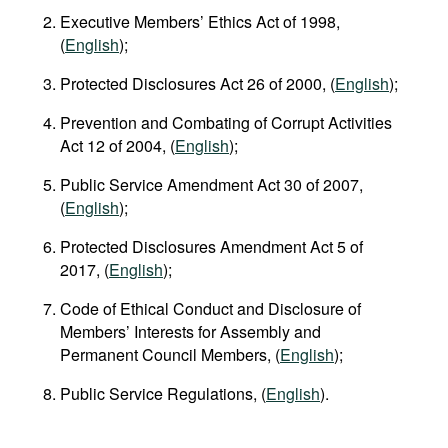
Executive Members’ Ethics Act of 1998,
(
English
);
Protected Disclosures Act 26 of 2000, (
English
);
Prevention and Combating of Corrupt Activities
Act 12 of 2004, (
English
);
Public Service Amendment Act 30 of 2007,
(
English
);
Protected Disclosures Amendment Act 5 of
2017, (
English
);
Code of Ethical Conduct and Disclosure of
Members’ Interests for Assembly and
Permanent Council Members, (
English
);
Public Service Regulations, (
English
).