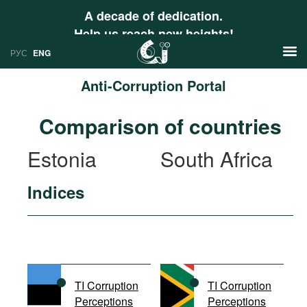
A decade of dedication.
Help us reach new heights!
РУС
ENG
Anti-Corruption Portal
News
Comparison of countries
РУС
Research
Estonia
South Africa
ENG
Profiles
Indices
Countries
Resources
International Organizations
Publications
About
Web Sites
International Organizations
TI Corruption
TI Corruption
Documents
Perceptions
Perceptions