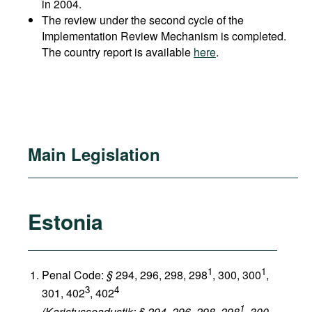
in 2004.
The review under the second cycle of the
Implementation Review Mechanism is completed.
The country report is available
here
.
Main Legislation
Estonia
1
1
Penal Code:
§
294, 296, 298, 298
, 300, 300
,
3
4
301, 402
, 402
1
(Karistusseadustik: § 294, 296, 298, 298
, 300,