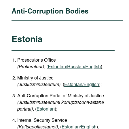
Anti-Corruption Bodies
Estonia
Prosecutor’s Office
(Prokuratuur)
, (
Estonian/Russian/English
);
Ministry of Justice
(Justiitsministeerium)
, (
Estonian/English
);
Anti-Corruption Portal of Ministry of Justice
(Justiitsministeeriumi korruptsioonivastane
portaal)
, (
Estonian
);
Internal Security Service
(Kaitsepolitseiamet)
, (
Estonian/English
).