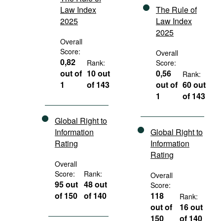
Law Index
The Rule of
2025
Law Index
2025
Overall
Score:
Overall
0,82
Rank:
Score:
out of
10 out
0,56
Rank:
1
of 143
out of
60 out
1
of 143
Global Right to
Information
Global Right to
Rating
Information
Rating
Overall
Score:
Rank:
Overall
95 out
48 out
Score:
of 150
of 140
118
Rank:
out of
16 out
150
of 140