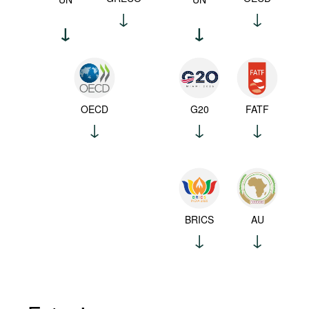
OECD
G20
FATF
BRICS
AU