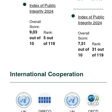
Index of Public
Integrity 2024
Index of Public
Overall
Integrity 2024
Score:
9,03
Rank:
Overall
out of
5 out
Score:
10
of 119
7,51
Rank:
out of
31 out
10
of 119
International Cooperation
GRECO
OECD
UN
UN