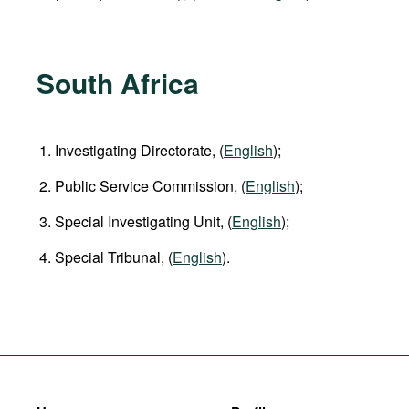
South Africa
Investigating Directorate, (
English
);
Public Service Commission, (
English
);
Special Investigating Unit, (
English
);
Special Tribunal, (
English
).