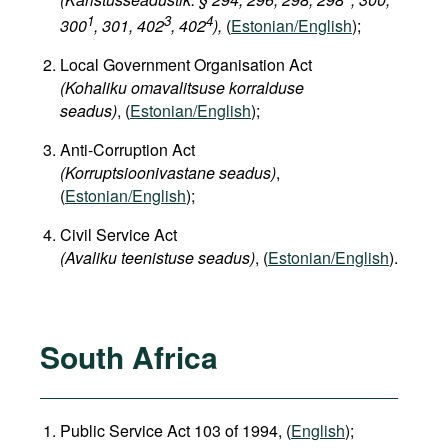
1
3
4
300
, 301, 402
, 402
),
(
Estonian/English
);
Local Government Organisation Act
(Kohaliku omavalitsuse korralduse
seadus)
, (
Estonian/English
);
Anti-Corruption Act
(Korruptsioonivastane seadus)
,
(
Estonian/English
);
Civil Service Act
(Avaliku teenistuse seadus)
, (
Estonian/English
).
South Africa
Public Service Act 103 of 1994, (
English
);