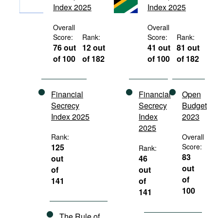
Index 2025
Index 2025
Movies
Podcasts
Overall
Overall
Score:
Rank:
Score:
Rank:
Bookshelf
76 out
12 out
41 out
81 out
of 100
of 182
of 100
of 182
Financial
Financial
Open
Secrecy
Secrecy
Budget
Index 2025
Index
2023
2025
Rank:
Overall
125
Score:
Rank:
83
out
46
out
of
out
of
141
of
100
141
The Rule of