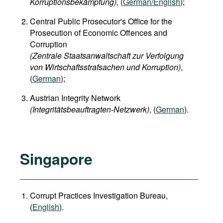
Korruptionsbekämpfung),
(
German/English
);
Central Public Prosecutor's Office for the
Prosecution of Economic Offences and
Corruption
(Zentrale Staatsanwaltschaft zur Verfolgung
von Wirtschaftsstrafsachen und Korruption)
,
(
German
);
Austrian Integrity Network
(Integritätsbeauftragten-Netzwerk)
, (
German
).
Singapore
Corrupt Practices Investigation Bureau,
(
English
).