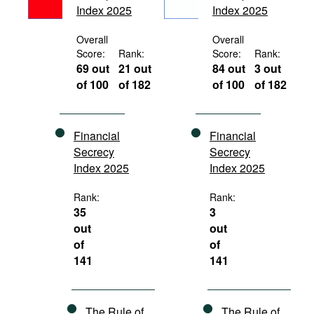
Index 2025
Index 2025
Movies
Podcasts
Overall
Overall
Score:
Rank:
Score:
Rank:
Bookshelf
69 out
21 out
84 out
3 out
of 100
of 182
of 100
of 182
Financial
Financial
Secrecy
Secrecy
Index 2025
Index 2025
Rank:
Rank:
35
3
out
out
of
of
141
141
The Rule of
The Rule of