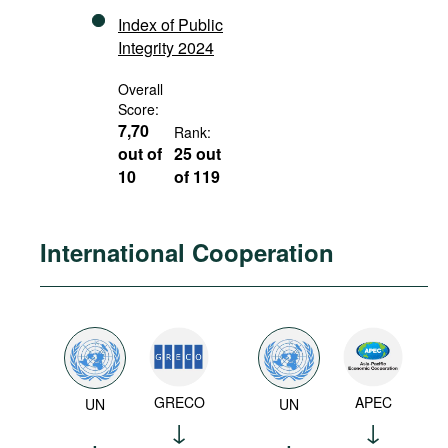
Index of Public
Integrity 2024
Overall
Score:
7,70
Rank:
out of
25 out
10
of 119
International Cooperation
GRECO
APEC
UN
UN