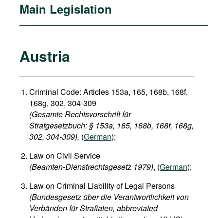
Main Legislation
Austria
Criminal Code: Articles 153a, 165, 168b, 168f,
168g, 302, 304-309
(Gesamte Rechtsvorschrift für
Strafgesetzbuch: § 153a, 165, 168b, 168f, 168g,
302, 304-309),
(
German
);
Law on Civil Service
(Beamten-Dienstrechtsgesetz 1979)
, (
German
);
Law on Criminal Liability of Legal Persons
(Bundesgesetz über die Verantwortlichkeit von
Verbänden für Straftaten, abbreviated