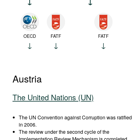
OECD
FATF
FATF
Austria
The United Nations (UN)
The UN Convention against Corruption was ratified
in 2006.
The review under the second cycle of the
Implementation Review Mechanism is completed.