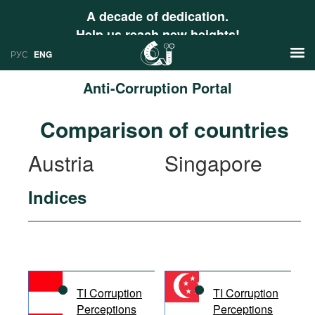
A decade of dedication.
Help us reach new heights!
РУС
ENG
Anti-Corruption Portal
News
Comparison of countries
РУС
Research
Austria
Singapore
ENG
Profiles
Indices
Countries
Resources
International Organizations
Publications
About
Web Sites
International Organizations
TI Corruption
TI Corruption
Documents
Perceptions
Perceptions