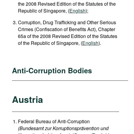
the 2008 Revised Edition of the Statutes of the
Republic of Singapore, (
English
);
Corruption, Drug Trafficking and Other Serious
Crimes (Confiscation of Benefits Act), Chapter
65a of the 2008 Revised Edition of the Statutes
of the Republic of Singapore, (
English
).
Anti-Corruption Bodies
Austria
Federal Bureau of Anti-Corruption
(Bundesamt zur Korruptionsprävention und