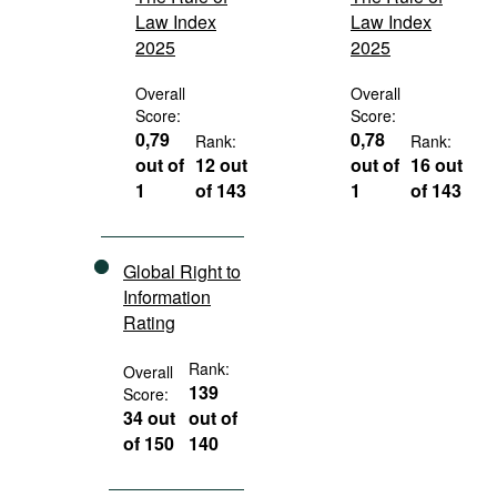
Law Index
Law Index
2025
2025
Overall
Overall
Score:
Score:
0,79
0,78
Rank:
Rank:
out of
12 out
out of
16 out
1
of 143
1
of 143
Global Right to
Information
Rating
Rank:
Overall
139
Score:
34 out
out of
of 150
140