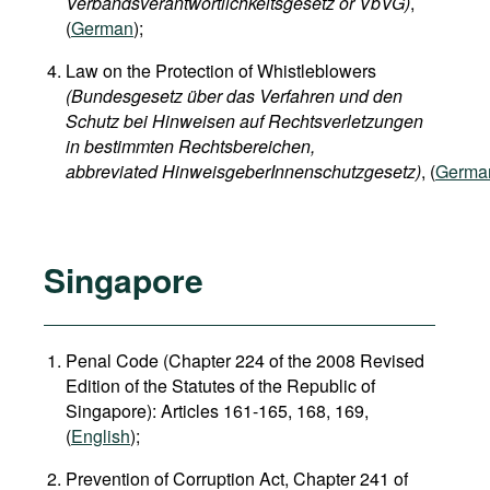
Verbandsverantwortlichkeitsgesetz or VbVG)
,
(
German
);
Law on the Protection of Whistleblowers
(Bundesgesetz über das Verfahren und den
Schutz bei Hinweisen auf Rechtsverletzungen
in bestimmten Rechtsbereichen,
abbreviated HinweisgeberInnenschutzgesetz)
, (
Germa
Singapore
Penal Code (Chapter 224 of the 2008 Revised
Edition of the Statutes of the Republic of
Singapore): Articles 161-165, 168, 169,
(
English
);
Prevention of Corruption Act, Chapter 241 of