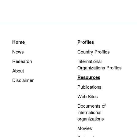
Home
Profiles
News
Country Profiles
Research
International
Organizations Profiles
About
Resources
Disclaimer
Publications
Web Sites
Documents of
international
organizations
Movies