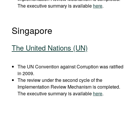
The executive summary is available
here
.
Singapore
The United Nations (UN)
The UN Convention against Corruption was ratified
in 2009.
The review under the second cycle of the
Implementation Review Mechanism is completed.
The executive summary is available
here
.