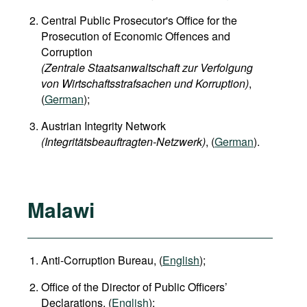
Central Public Prosecutor's Office for the
Prosecution of Economic Offences and
Corruption
(Zentrale Staatsanwaltschaft zur Verfolgung
von Wirtschaftsstrafsachen und Korruption)
,
(
German
);
Austrian Integrity Network
(Integritätsbeauftragten-Netzwerk)
, (
German
).
Malawi
Anti-Corruption Bureau, (
English
);
Office of the Director of Public Officers’
Declarations, (
English
);