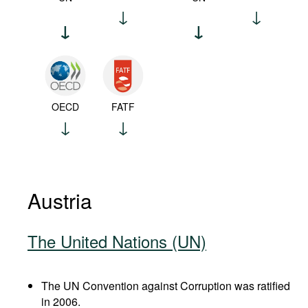
OECD
FATF
Austria
The United Nations (UN)
The UN Convention against Corruption was ratified
in 2006.