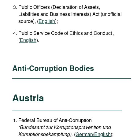
Public Officers (Declaration of Assets,
Liabilities and Business Interests) Act (unofficial
source), (
English
);
Public Service Code of Ethics and Conduct ,
(
English
).
Anti-Corruption Bodies
Austria
Federal Bureau of Anti-Corruption
(Bundesamt zur Korruptionsprävention und
Korruptionsbekämpfung),
(
German/English
);