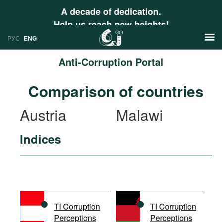
A decade of dedication.
Help us reach new heights!
РУС
ENG
Anti-Corruption Portal
News
Comparison of countries
РУС
Research
Austria
Malawi
ENG
Profiles
Indices
Countries
Resources
International Organizations
Publications
About
Web Sites
International Organizations
TI Corruption
TI Corruption
Documents
Perceptions
Perceptions