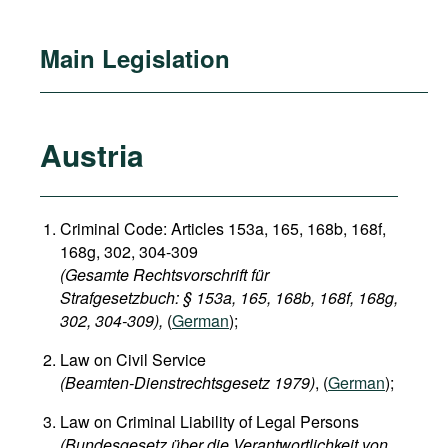
Main Legislation
Austria
Criminal Code: Articles 153a, 165, 168b, 168f,
168g, 302, 304-309
(Gesamte Rechtsvorschrift für
Strafgesetzbuch: § 153a, 165, 168b, 168f, 168g,
302, 304-309),
(
German
);
Law on Civil Service
(Beamten-Dienstrechtsgesetz 1979)
, (
German
);
Law on Criminal Liability of Legal Persons
(Bundesgesetz über die Verantwortlichkeit von