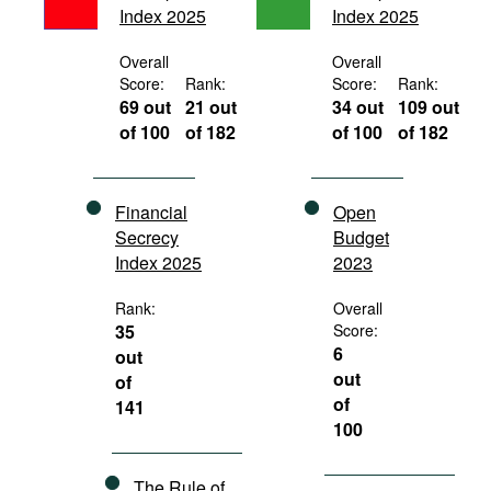
Index 2025
Index 2025
Movies
Podcasts
Overall
Overall
Score:
Rank:
Score:
Rank:
Bookshelf
69 out
21 out
34 out
109 out
of 100
of 182
of 100
of 182
Financial
Open
Secrecy
Budget
Index 2025
2023
Rank:
Overall
35
Score:
6
out
out
of
of
141
100
The Rule of