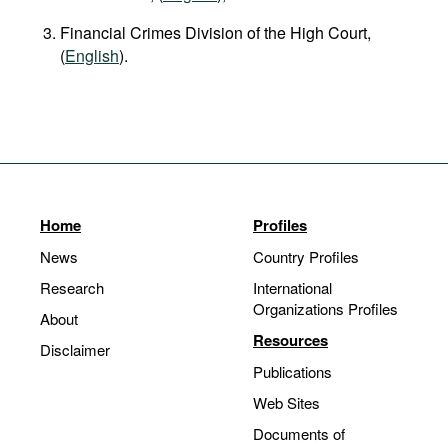
Financial Crimes Division of the High Court,
(
English
).
Home
Profiles
News
Country Profiles
Research
International
Organizations Profiles
About
Resources
Disclaimer
Publications
Web Sites
Documents of