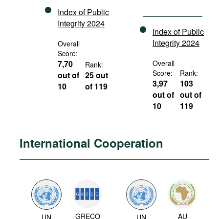
Index of Public
Integrity 2024
Index of Public
Integrity 2024
Overall
Score:
7,70
Overall
Rank:
Score:
Rank:
out of
25 out
3,97
103
10
of 119
out of
out of
10
119
International Cooperation
GRECO
AU
UN
UN