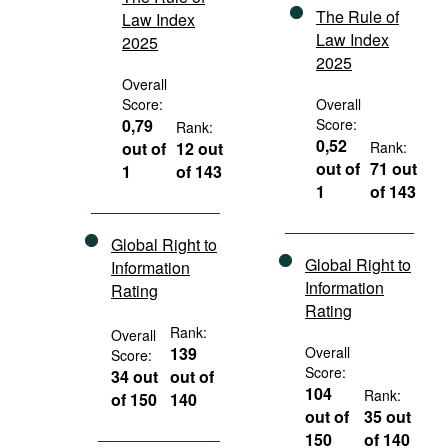
The Rule of
Law Index
Law Index
2025
2025
Overall
Score:
Overall
0,79
Score:
Rank:
0,52
out of
12 out
Rank:
out of
71 out
1
of 143
1
of 143
Global Right to
Global Right to
Information
Information
Rating
Rating
Rank:
Overall
139
Overall
Score:
Score:
34 out
out of
104
Rank:
of 150
140
out of
35 out
150
of 140