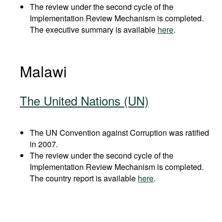
The review under the second cycle of the
Implementation Review Mechanism is completed.
The executive summary is available
here
.
Malawi
The United Nations (UN)
The UN Convention against Corruption was ratified
in 2007.
The review under the second cycle of the
Implementation Review Mechanism is completed.
The country report is available
here
.