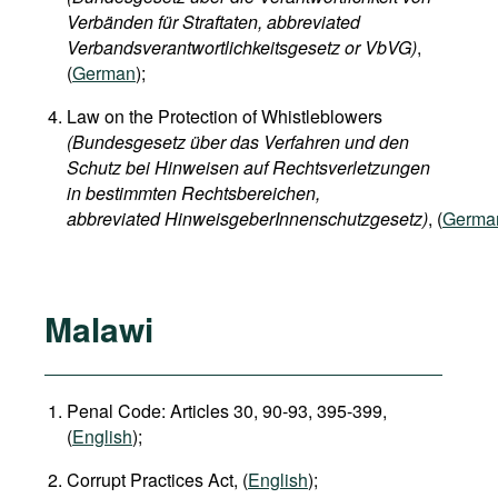
Verbänden für Straftaten, abbreviated
Verbandsverantwortlichkeitsgesetz or VbVG)
,
(
German
);
Law on the Protection of Whistleblowers
(Bundesgesetz über das Verfahren und den
Schutz bei Hinweisen auf Rechtsverletzungen
in bestimmten Rechtsbereichen,
abbreviated HinweisgeberInnenschutzgesetz)
, (
Germa
Malawi
Penal Code: Articles 30, 90-93, 395-399,
(
English
);
Corrupt Practices Act, (
English
);