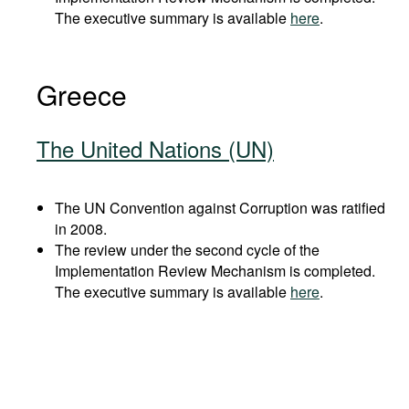
The executive summary is available
here
.
Greece
The United Nations (UN)
The UN Convention against Corruption was ratified
in 2008.
The review under the second cycle of the
Implementation Review Mechanism is completed.
The executive summary is available
here
.