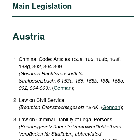
Main Legislation
Austria
Criminal Code: Articles 153a, 165, 168b, 168f,
168g, 302, 304-309
(Gesamte Rechtsvorschrift für
Strafgesetzbuch: § 153a, 165, 168b, 168f, 168g,
302, 304-309),
(
German
);
Law on Civil Service
(Beamten-Dienstrechtsgesetz 1979)
, (
German
);
Law on Criminal Liability of Legal Persons
(Bundesgesetz über die Verantwortlichkeit von
Verbänden für Straftaten, abbreviated