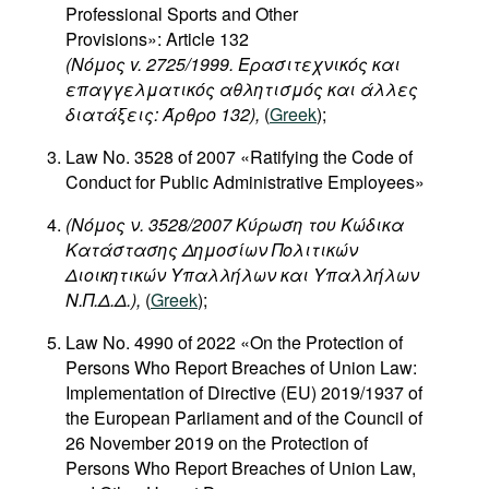
Professional Sports and Other
Provisions»: Article 132
(Νόμος v. 2725/1999. Ερασιτεχνικός και
επαγγελματικός αθλητισμός και άλλες
διατάξεις: Άρθρο 132),
(
Greek
);
Law No. 3528 of 2007 «Ratifying the Code of
Conduct for Public Administrative Employees»
(Νόμος ν. 3528/2007 Κύρωση του Κώδικα
Κατάστασης Δημοσίων Πολιτικών
Διοικητικών Υπαλλήλων και Υπαλλήλων
Ν.Π.Δ.Δ.),
(
Greek
);
Law No. 4990 of 2022 «On the Protection of
Persons Who Report Breaches of Union Law:
Implementation of Directive (EU) 2019/1937 of
the European Parliament and of the Council of
26 November 2019 on the Protection of
Persons Who Report Breaches of Union Law,