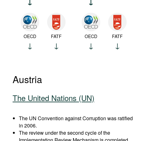
OECD
FATF
OECD
FATF
Austria
The United Nations (UN)
The UN Convention against Corruption was ratified
in 2006.
The review under the second cycle of the
Implementation Review Mechanism is completed.