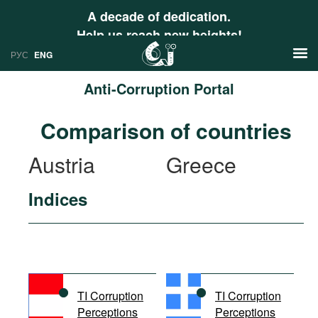
A decade of dedication.
Help us reach new heights!
РУС
ENG
Anti-Corruption Portal
News
Comparison of countries
РУС
Research
Austria
Greece
ENG
Profiles
Indices
Countries
Resources
International Organizations
Publications
About
Web Sites
International Organizations
TI Corruption
TI Corruption
Documents
Perceptions
Perceptions