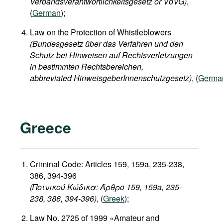
Verbandsverantwortlichkeitsgesetz or VbVG)
,
(
German
);
Law on the Protection of Whistleblowers
(Bundesgesetz über das Verfahren und den
Schutz bei Hinweisen auf Rechtsverletzungen
in bestimmten Rechtsbereichen,
abbreviated HinweisgeberInnenschutzgesetz)
, (
Germa
Greece
Criminal Code: Articles 159, 159a, 235-238,
386, 394-396
(Ποινικού Κώδικα: Άρθρο 159, 159a, 235-
238, 386, 394-396)
, (
Greek
);
Law No. 2725 of 1999 «Amateur and