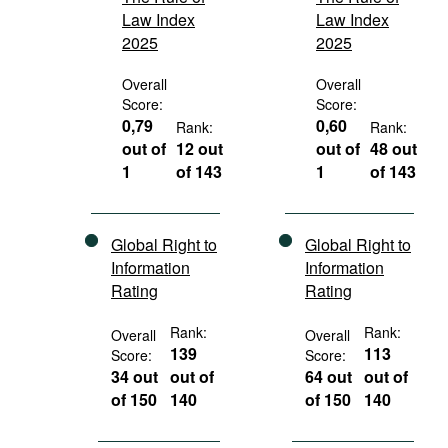
Law Index
Law Index
2025
2025
Overall
Overall
Score:
Score:
0,79
0,60
Rank:
Rank:
out of
12 out
out of
48 out
1
of 143
1
of 143
Global Right to
Global Right to
Information
Information
Rating
Rating
Rank:
Rank:
Overall
Overall
139
113
Score:
Score:
34 out
out of
64 out
out of
of 150
140
of 150
140