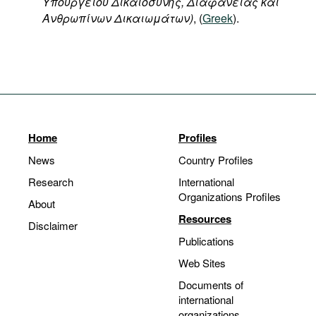
Υπουργείου
Δικαιοσύνης
,
Διαφάνειας
και
Ανθρωπίνων
Δικαιωμάτων
)
, (
Greek
).
Home
Profiles
News
Country Profiles
Research
International
Organizations Profiles
About
Resources
Disclaimer
Publications
Web Sites
Documents of
international
organizations