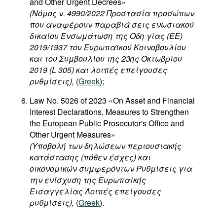
and Other Urgent Decrees»
(Νόμος ν. 4990/2022 Προστασία προσώπων
που αναφέρουν παραβιά σεις ενωσιακού
δικαίου Ενσωμάτωση της Οδη γίας (ΕΕ)
2019/1937 του Ευρωπαϊκού Κοινοβουλίου
και του Συμβουλίου της 23ης Οκτωβρίου
2019 (L 305) και λοιπές επείγουσες
ρυθμίσεις),
(
Greek
);
Law No. 5026 of 2023 «On Asset and Financial
Interest Declarations, Measures to Strengthen
the European Public Prosecutor's Office and
Other Urgent Measures»
(Υποβολή των δηλώσεων περιουσιακής
κατάστασης (πόθεν έσχες) και
οικονομικών συμφερόντων Ρυθμίσεις για
την ενίσχυση της Ευρωπαϊκής
Εισαγγελίας Λοιπές επείγουσες
ρυθμίσεις),
(
Greek
).