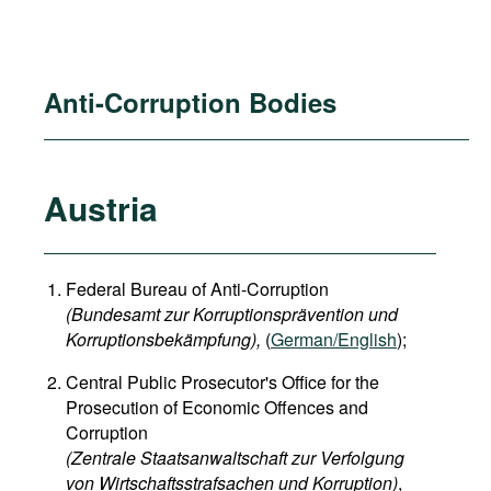
Anti-Corruption Bodies
Austria
Federal Bureau of Anti-Corruption
(Bundesamt zur Korruptionsprävention und
Korruptionsbekämpfung),
(
German/English
);
Central Public Prosecutor's Office for the
Prosecution of Economic Offences and
Corruption
(Zentrale Staatsanwaltschaft zur Verfolgung
von Wirtschaftsstrafsachen und Korruption)
,