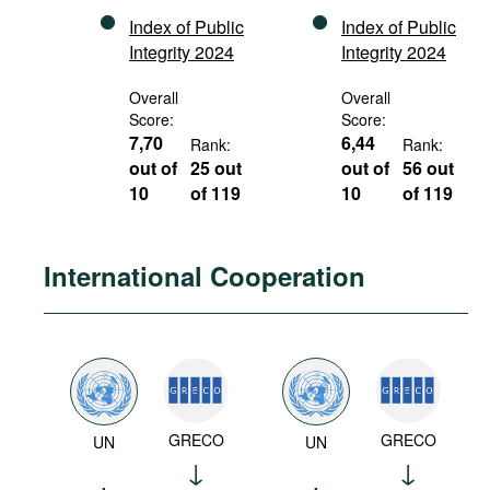
Index of Public
Index of Public
Integrity 2024
Integrity 2024
Overall
Overall
Score:
Score:
7,70
6,44
Rank:
Rank:
out of
25 out
out of
56 out
10
of 119
10
of 119
International Cooperation
GRECO
GRECO
UN
UN