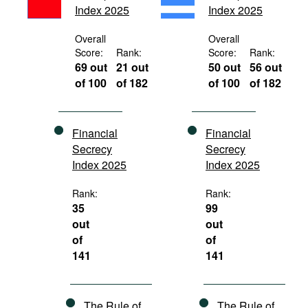
Index 2025
Index 2025
Movies
Podcasts
Overall
Overall
Score:
Rank:
Score:
Rank:
Bookshelf
69 out
21 out
50 out
56 out
of 100
of 182
of 100
of 182
Financial
Financial
Secrecy
Secrecy
Index 2025
Index 2025
Rank:
Rank:
35
99
out
out
of
of
141
141
The Rule of
The Rule of