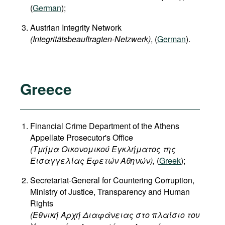
(
German
);
Austrian Integrity Network
(Integritätsbeauftragten-Netzwerk)
, (
German
).
Greece
Financial Crime Department of the Athens
Appellate Prosecutor's Office
(Τμήμα Οικονομικού Εγκλήματος της
Εισαγγελίας Εφετών Αθηνών),
(
Greek
);
Secretariat-General for Countering Corruption,
Ministry of Justice, Transparency and Human
Rights
(
Εθνική
Αρχή
Διαφάνειας
στο
πλαίσιο
του